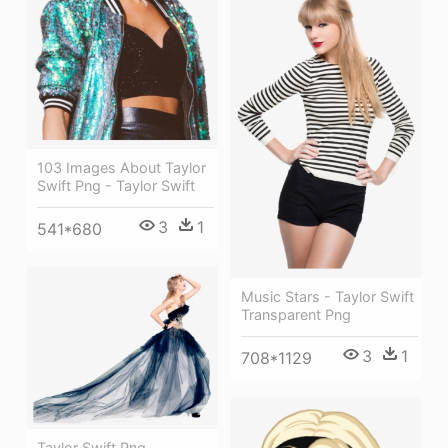
103 Images About Taylor
Swift Png - Taylor Swift
3
1
541*680
Music Stars - Taylor Swift
Transparent Png
3
1
708*1129
Taylor Swift Png