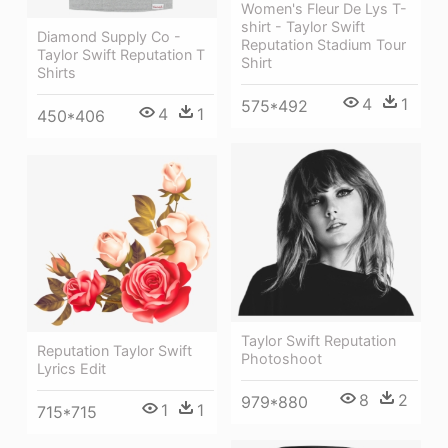
Women's Fleur De Lys T-
shirt - Taylor Swift
Diamond Supply Co -
Reputation Stadium Tour
Taylor Swift Reputation T
Shirt
Shirts
4
1
575*492
4
1
450*406
Taylor Swift Reputation
Reputation Taylor Swift
Photoshoot
Lyrics Edit
8
2
979*880
1
1
715*715