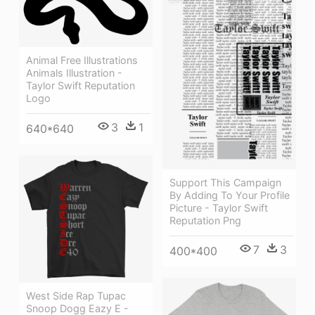
Animal Free Illustrations
Animals Illustration -
Taylor Swift Reputation
Logo
3
1
640*640
Support This Campaign
By Adding To Your Profile
Picture - Taylor Swift
Reputation Png
7
3
400*400
West Side Rap Tupac
Snoop Dogg Eazy E -