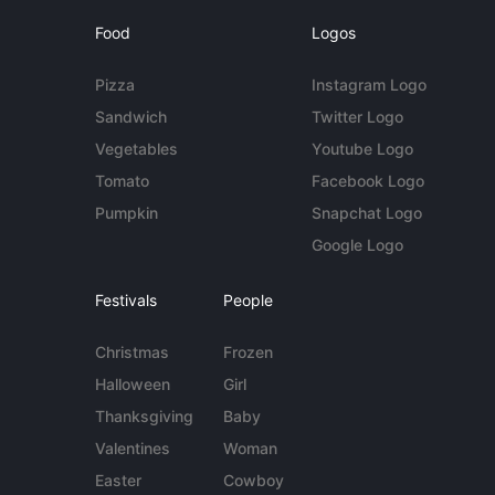
Food
Logos
Pizza
Instagram Logo
Sandwich
Twitter Logo
Vegetables
Youtube Logo
Tomato
Facebook Logo
Pumpkin
Snapchat Logo
Google Logo
Festivals
People
Christmas
Frozen
Halloween
Girl
Thanksgiving
Baby
Valentines
Woman
Easter
Cowboy