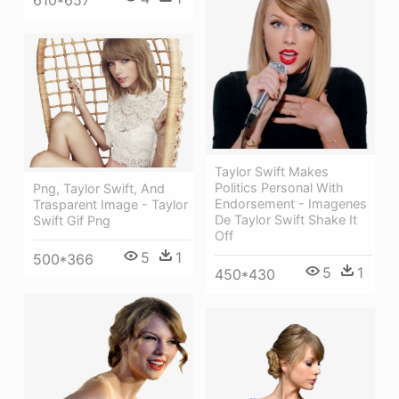
610*657
Taylor Swift Makes
Politics Personal With
Png, Taylor Swift, And
Endorsement - Imagenes
Trasparent Image - Taylor
De Taylor Swift Shake It
Swift Gif Png
Off
5
1
500*366
5
1
450*430