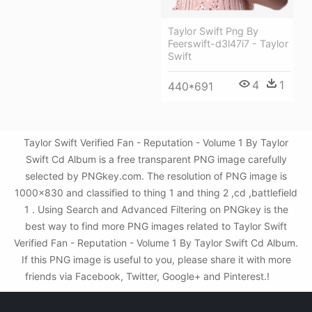
Taylor Swift Png By
Feerswift-d3l47i7 - Taylor
Swift
4
1
440*691
Taylor Swift Verified Fan - Reputation - Volume 1 By Taylor
Swift Cd Album is a free transparent PNG image carefully
selected by PNGkey.com. The resolution of PNG image is
1000x830 and classified to thing 1 and thing 2 ,cd ,battlefield
1 . Using Search and Advanced Filtering on PNGkey is the
best way to find more PNG images related to Taylor Swift
Verified Fan - Reputation - Volume 1 By Taylor Swift Cd Album.
If this PNG image is useful to you, please share it with more
friends via Facebook, Twitter, Google+ and Pinterest.!