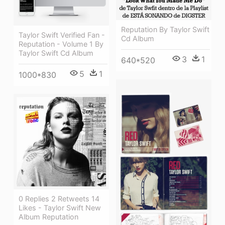
Reputation By Taylor Swift
Taylor Swift Verified Fan -
Cd Album
Reputation - Volume 1 By
Taylor Swift Cd Album
3
1
640*520
5
1
1000*830
0 Replies 2 Retweets 14
Likes - Taylor Swift New
Album Reputation