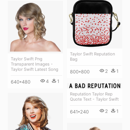
Taylor Swift Reputation
Taylor Swift Png
Bag
Transparent Images -
Taylor Swift Latest Song
2
1
800*800
4
1
640*480
Reputation Taylor Rep
Quote Text - Taylor Swift
2
1
641*240