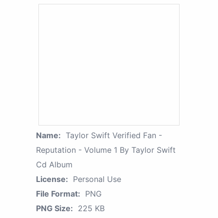
Name:
Taylor Swift Verified Fan -
Reputation - Volume 1 By Taylor Swift
Cd Album
License:
Personal Use
File Format:
PNG
PNG Size:
225 KB