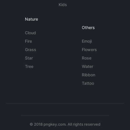
Kids
Nature
Others
Cloud
Fire
Emoji
Grass
Flowers
Star
Rose
Tree
Water
Ribbon
Tattoo
© 2018 pngkey.com. All rights reserved