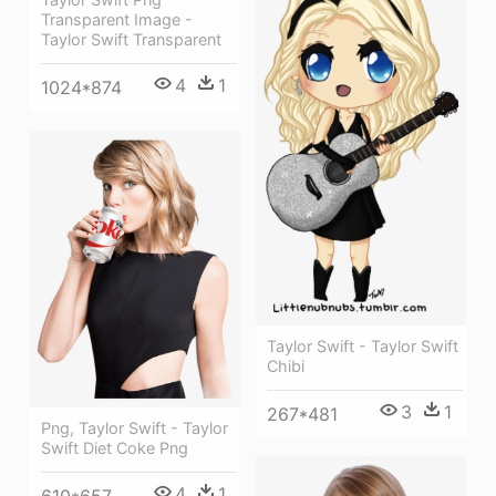
Transparent Image -
Taylor Swift Transparent
4
1
1024*874
Taylor Swift - Taylor Swift
Chibi
3
1
267*481
Png, Taylor Swift - Taylor
Swift Diet Coke Png
4
1