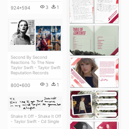
3
1
924*594
Second By Second
Reactions To The New
Taylor Swift - Taylor Swift
Reputation Records
3
1
800*600
Shake It Off - Shake It Off
- Taylor Swift - Cd Single