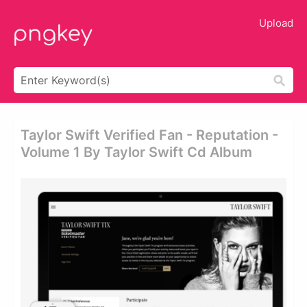
Upload
Taylor Swift Verified Fan - Reputation -
Volume 1 By Taylor Swift Cd Album