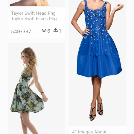
Taylor Swift Head Png -
Taylor Swift Faces Png
6
1
549*397
41 Images About