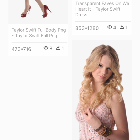
Transparent Faves On We
Heart It - Taylor Swift
Dress
4
1
853*1280
Taylor Swift Full Body Png
- Taylor Swift Full Png
8
1
473*716