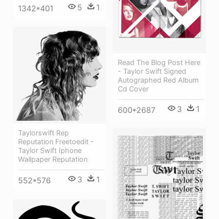
5
1
1342*401
Read The Blog Post Here
- Taylor Swift Signed
Autographed Red Album
Cd Cover
3
1
600*2687
Taylorswift Rep
Reputation Freetoedit -
Taylor Swift Iphone
Wallpaper Reputation
3
1
552*576