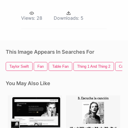
Views:
28
Downloads:
5
This Image Appears In Searches For
Taylor Swift
Fan
Table Fan
Thing 1 And Thing 2
Cd
You May Also Like