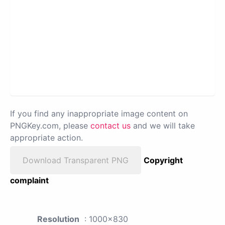
If you find any inappropriate image content on
PNGKey.com, please
contact us
and we will take
appropriate action.
Download Transparent PNG
Copyright
complaint
Resolution
: 1000x830