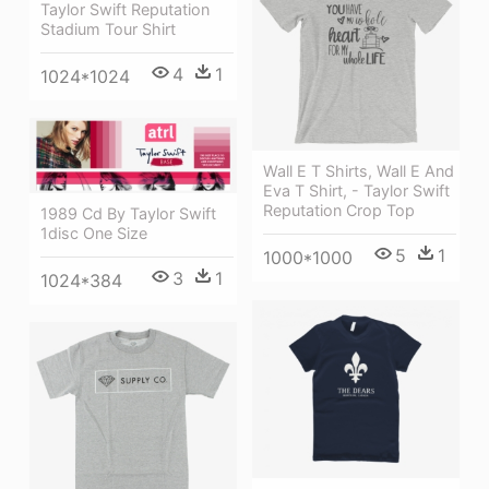
Taylor Swift Reputation
Stadium Tour Shirt
4
1
1024*1024
Wall E T Shirts, Wall E And
Eva T Shirt, - Taylor Swift
Reputation Crop Top
1989 Cd By Taylor Swift
1disc One Size
5
1
1000*1000
3
1
1024*384