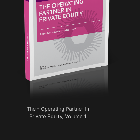
The - Operating Partner In
Private Equity, Volume 1