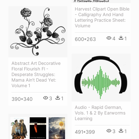
Harvest Clipart Open Bible
- Calligraphy And Hand
Lettering Practice Sheet:
Volume
4
1
600*263
Abstract Art Decorative
Floral Flourish Fl -
Desperate Struggles:
Mama Ain't Dead Yet:
Volume 1
3
1
390*340
Audio - Rapid German,
Vols. 1 & 2 By Earworms
Learning
3
1
491*399