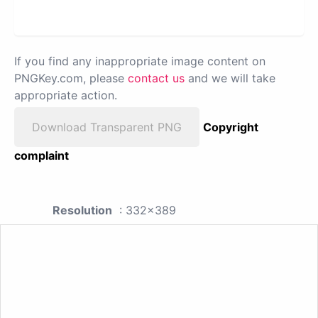
If you find any inappropriate image content on
PNGKey.com, please
contact us
and we will take
appropriate action.
Download Transparent PNG
Copyright
complaint
Resolution
: 332x389