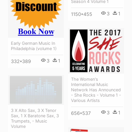
Season 4 Volume 1
3
1
1150*455
Early German Music In
Philadelphia (volume 1)
3
1
332*389
The Women's
International Music
Network Has Announced
- She Rocks - Volume 1 -
Various Artists
3 X Alto Sax, 3 X Tenor
3
1
656*537
Sax, 1 X Baratone Sax, 3
Trumpets, - Music
Volume