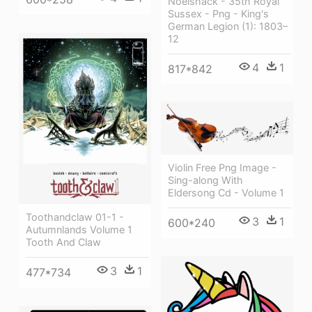
Noelshack - 35th Royal
Sussex - Png - King's
German Legion (1): 1803–
12
4
1
817*842
Violin Free Png Image -
Sing-along With
Eldersong Cd - Volume 1
Toothandclaw 01-1 -
3
1
600*240
Autumnlands Volume 1
Tooth And Claw
3
1
477*734