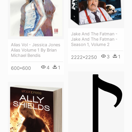
Jake And The Fatman -
Jake And The Fatman -
Season 1, Volume 2
Alias Vol - Jessica Jones
Alias Volume 1 By Brian
Michael Bendis
3
1
2222*2250
4
1
600*600