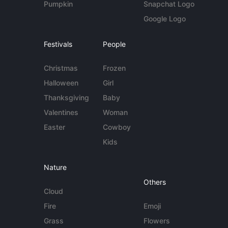
Pumpkin
Snapchat Logo
Google Logo
Festivals
People
Christmas
Frozen
Halloween
Girl
Thanksgiving
Baby
Valentines
Woman
Easter
Cowboy
Kids
Nature
Others
Cloud
Fire
Emoji
Grass
Flowers