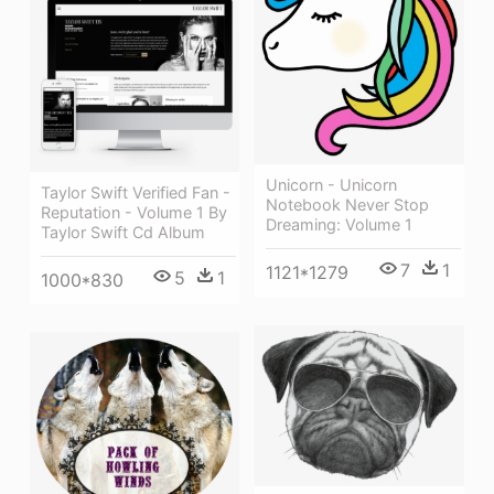
Unicorn - Unicorn
Taylor Swift Verified Fan -
Notebook Never Stop
Reputation - Volume 1 By
Dreaming: Volume 1
Taylor Swift Cd Album
7
1
1121*1279
5
1
1000*830