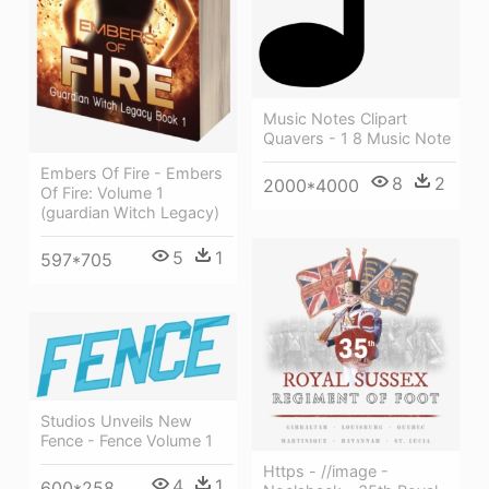
Music Notes Clipart
Quavers - 1 8 Music Note
Embers Of Fire - Embers
8
2
2000*4000
Of Fire: Volume 1
(guardian Witch Legacy)
5
1
597*705
Studios Unveils New
Fence - Fence Volume 1
Https - //image -
4
1
600*258