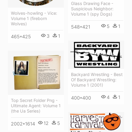
Glass Drawing Face -
Suspicious Neighbor:
Wolves-howling - Vice:
Volume 1 (spy Dogs)
Volume 1 (fireborn
Wolves)
5
1
548*421
3
1
465*425
Backyard Wrestling - Best
Of Backyard Wrestling:
Volume 1 (2001)
4
1
400*400
Top Secret Folder Png -
Ultimate Agent: Volume 1
(the Ua Series)
12
5
2002*1614