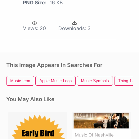
PNG Size:
16 KB
Views:
20
Downloads:
3
This Image Appears In Searches For
Music Icon
Apple Music Logo
Music Symbols
Thing 1 An
You May Also Like
Music Of Nashville