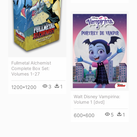
Fullmetal Alchemist
Complete Box Set:
Volumes 1-27
3
1
1200*1200
Walt Disney Vampirina:
Volume 1 [dvd]
5
1
600*600