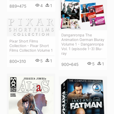
4
1
889*475
Danganronpa The
Animation German Bluray
Pixar Short Films
Volume 1 - Danganronpa
Collection - Pixar Short
Vol. 1 (episode 1-3) Blu-
Films Collection Volume 1
ray
5
1
800*310
5
1
900*645