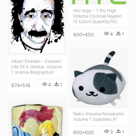
Htc-logo - 1 Ply High
Volume Cocktail Napkin
(2 Color) Quantity(10)
4
1
600*450
Albert Einstein - Einstein:
Life Of A Genius: Volume
1 (meme Biography!)
4
1
674*518
Neko Atsume Nosekotto
Volume 1 Speckles 4"
3
1
600*600