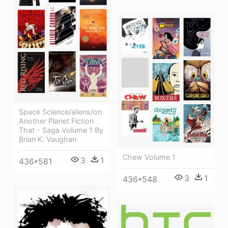
Space Science/aliens/on
Another Planet Fiction
That - Saga Volume 1 By
Brian K. Vaughan
Chew Volume 1
3
1
436*581
3
1
436*548