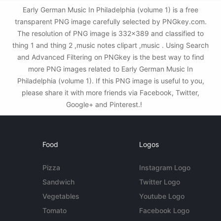
Early German Music In Philadelphia (volume 1) is a free
transparent PNG image carefully selected by PNGkey.com.
The resolution of PNG image is 332x389 and classified to
thing 1 and thing 2 ,music notes clipart ,music . Using Search
and Advanced Filtering on PNGkey is the best way to find
more PNG images related to Early German Music In
Philadelphia (volume 1). If this PNG image is useful to you,
please share it with more friends via Facebook, Twitter,
Google+ and Pinterest.!
Food
Logos
Pizza
Instagram Logo
Sandwich
Twitter Logo
Vegetables
Youtube Logo
Tomato
Facebook Logo