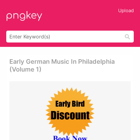
Upload
Early German Music In Philadelphia
(volume 1)