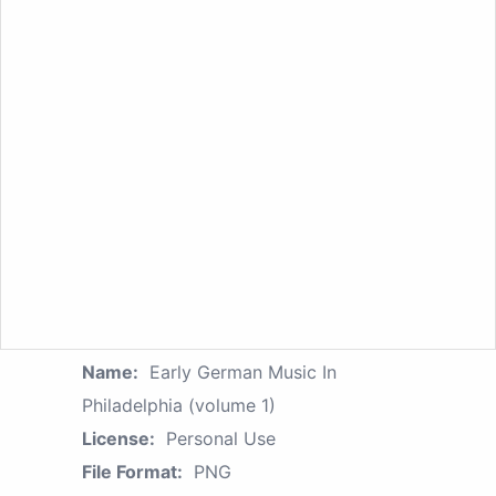
Name:
Early German Music In
Philadelphia (volume 1)
License:
Personal Use
File Format:
PNG