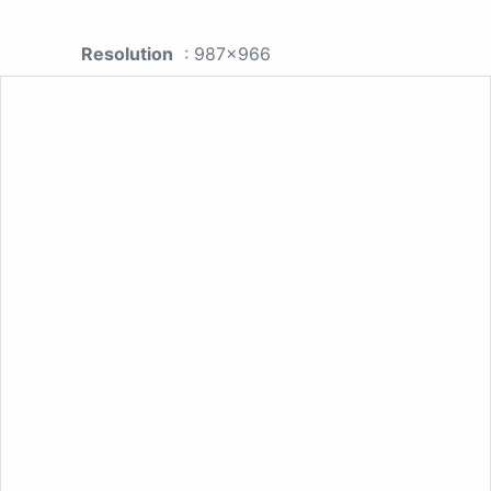
Resolution
: 987x966