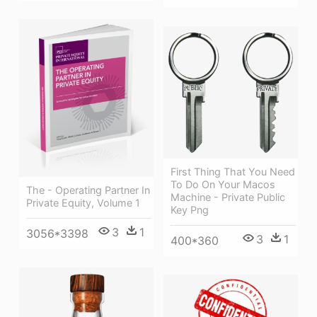
First Thing That You Need
To Do On Your Macos
The - Operating Partner In
Machine - Private Public
Private Equity, Volume 1
Key Png
3
1
3056*3398
3
1
400*360