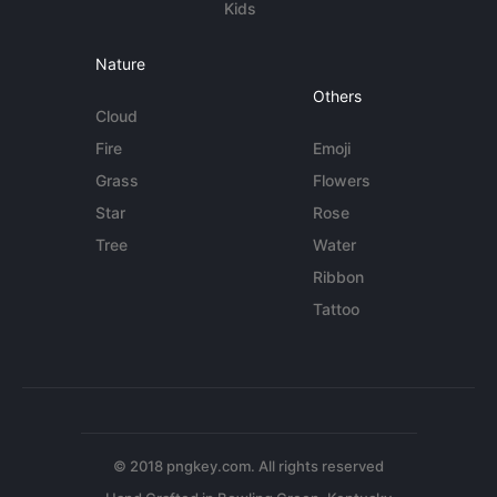
Kids
Nature
Others
Cloud
Fire
Emoji
Grass
Flowers
Star
Rose
Tree
Water
Ribbon
Tattoo
© 2018 pngkey.com. All rights reserved