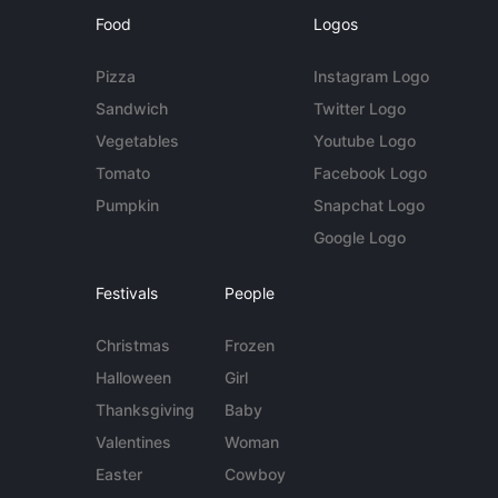
Food
Logos
Pizza
Instagram Logo
Sandwich
Twitter Logo
Vegetables
Youtube Logo
Tomato
Facebook Logo
Pumpkin
Snapchat Logo
Google Logo
Festivals
People
Christmas
Frozen
Halloween
Girl
Thanksgiving
Baby
Valentines
Woman
Easter
Cowboy