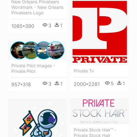
New Orleans Privateers
Wordmark - New Orleans
Privateers Logo
3
1
1085*390
Private Pilot Images -
Private Tv
Private Pilot
5
1
3
1
2000*2281
957*318
Private Stock Hair™ -
Private Stock Hair