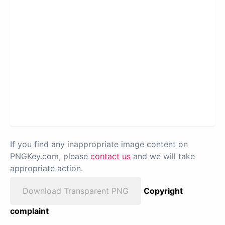
If you find any inappropriate image content on
PNGKey.com, please
contact us
and we will take
appropriate action.
Download Transparent PNG
Copyright
complaint