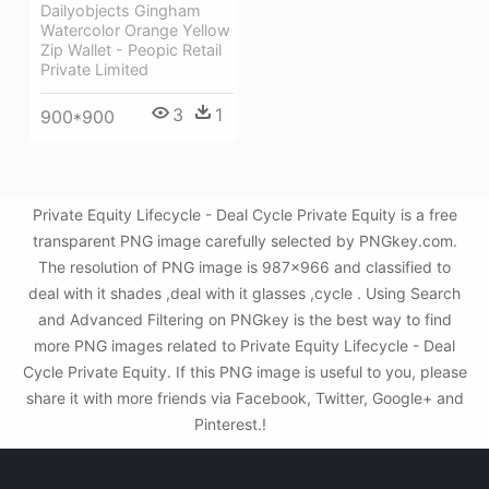
Dailyobjects Gingham
Watercolor Orange Yellow
Zip Wallet - Peopic Retail
Private Limited
3
1
900*900
Private Equity Lifecycle - Deal Cycle Private Equity is a free
transparent PNG image carefully selected by PNGkey.com.
The resolution of PNG image is 987x966 and classified to
deal with it shades ,deal with it glasses ,cycle . Using Search
and Advanced Filtering on PNGkey is the best way to find
more PNG images related to Private Equity Lifecycle - Deal
Cycle Private Equity. If this PNG image is useful to you, please
share it with more friends via Facebook, Twitter, Google+ and
Pinterest.!