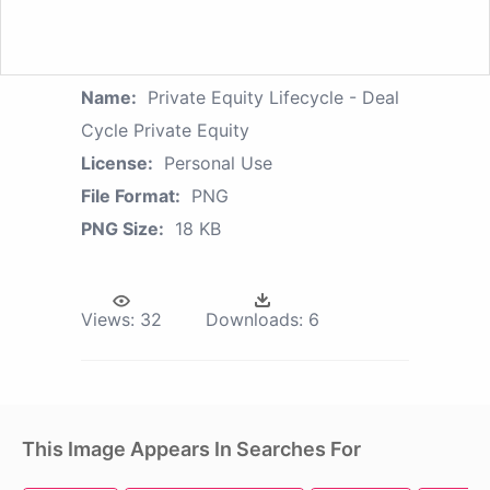
Name:
Private Equity Lifecycle - Deal
Cycle Private Equity
License:
Personal Use
File Format:
PNG
PNG Size:
18 KB
Views:
32
Downloads:
6
This Image Appears In Searches For