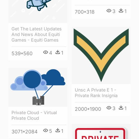
3
1
700*318
Get The Latest Updates
And News About Equiti
Games - Equiti Games
4
1
539*560
Unsc A Private E 1 -
Private Rank Insignia
3
1
2000*1900
Private Cloud - Virtual
Private Cloud
5
1
3071*2084