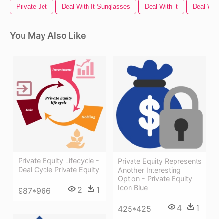
Private Jet
Deal With It Sunglasses
Deal With It
Deal Wit
You May Also Like
Private Equity Lifecycle -
Private Equity Represents
Deal Cycle Private Equity
Another Interesting
Option - Private Equity
Icon Blue
2
1
987*966
4
1
425*425