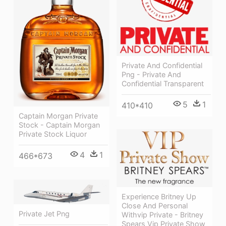
Private And Confidential
Png - Private And
Confidential Transparent
5
1
410*410
Captain Morgan Private
Stock - Captain Morgan
Private Stock Liquor
4
1
466*673
Experience Britney Up
Close And Personal
Private Jet Png
Withvip Private - Britney
Spears Vip Private Show