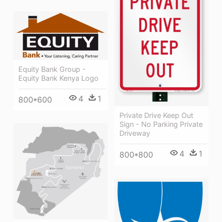
Equity Bank Group -
Equity Bank Kenya Logo
4
1
800*600
Private Drive Keep Out
Sign - No Parking Private
Driveway
4
1
800*800