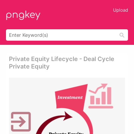
Upload
Private Equity Lifecycle - Deal Cycle
Private Equity