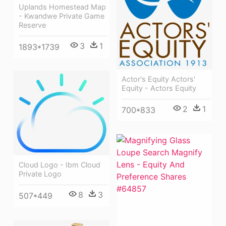
Uplands Homestead Map
- Kwandwe Private Game
Reserve
3
1
1893*1739
Actor's Equity Actors'
Equity - Actors Equity
2
1
700*833
Cloud Logo - Ibm Cloud
Private Logo
8
3
507*449