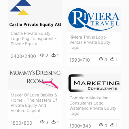
Castle Private Equity
Riviera Travel Logo -
Logo Png Transparent -
Veritas Private Equity
Private Equity
Logo
2
1
2400*2400
4
1
1593*710
Maker Of Love Babies &
Complete Marketing
Home - The Masters Of
Consultants Logo -
Private Equity And
Waterland Private Equity
Venture Capital
Logo
3
1
1800*800
4
1
1000*343