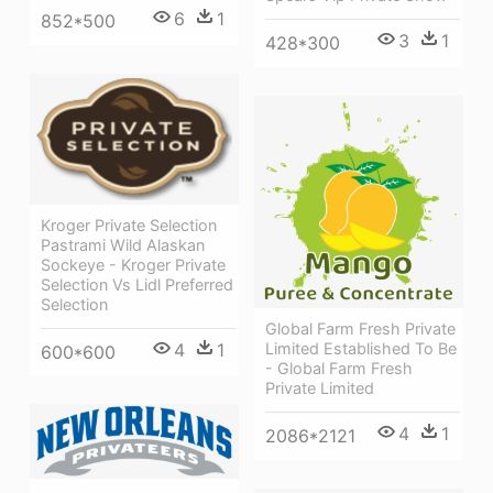
6
1
852*500
3
1
428*300
Kroger Private Selection
Pastrami Wild Alaskan
Sockeye - Kroger Private
Selection Vs Lidl Preferred
Selection
Global Farm Fresh Private
4
1
Limited Established To Be
600*600
- Global Farm Fresh
Private Limited
4
1
2086*2121