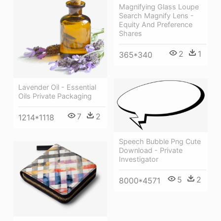
Magnifying Glass Loupe
Search Magnify Lens -
Equity And Preference
Shares
2
1
365*340
Lavender Oil - Essential
Oils Private Packaging
7
2
1214*1118
Speech Bubble Png Cute
Download - Private
Investigator
5
2
8000*4571