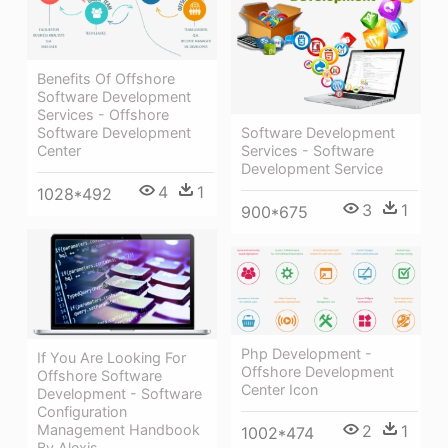
Benefits Of Offshore
Software Development
Services - Offshore
Software Development
Software Development
Services - Software
Center
Development Service
4
1
1028*492
3
1
900*675
Php Development -
If You Are Looking For
Offshore Development
Offshore Software
Center Icon
Development - Software
Configuration
Management Handbook
2
1
1002*474
By Alexis