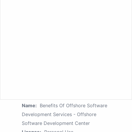
Name:
Benefits Of Offshore Software
Development Services - Offshore
Software Development Center
License:
Personal Use