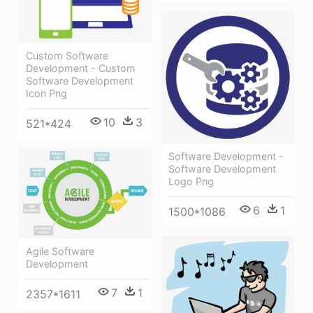
Custom Software
Development - Custom
Software Development
Icon Png
10
3
521*424
Software Development -
Software Development
Logo Png
6
1
1500*1086
Agile Software
Development
7
1
2357*1611