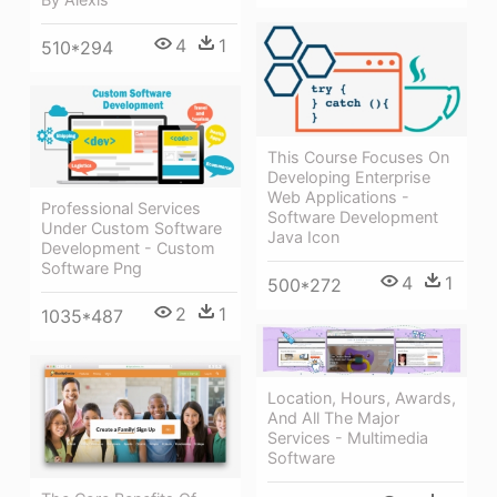
4
1
510*294
This Course Focuses On
Developing Enterprise
Web Applications -
Professional Services
Software Development
Under Custom Software
Java Icon
Development - Custom
Software Png
4
1
500*272
2
1
1035*487
Location, Hours, Awards,
And All The Major
Services - Multimedia
Software