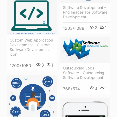
Software Development -
Png Images For Software
Development
2
1
1203*1088
Custom Web Application
Development - Custom
Software Development
Icon
3
1
1200*1050
Outsourcing Jobs
Software - Outsourcing
Software Development
3
1
768*574