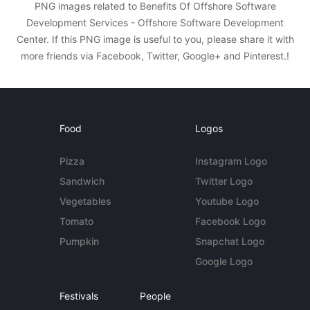
PNG images related to Benefits Of Offshore Software
Development Services - Offshore Software Development
Center. If this PNG image is useful to you, please share it with
more friends via Facebook, Twitter, Google+ and Pinterest.!
Food
Logos
Pizza
Instagram Logo
Sandwich
Twitter Logo
Vegetables
Youtube Logo
Tomato
Facebook Logo
Pumpkin
Snapchat Logo
Google Logo
Festivals
People