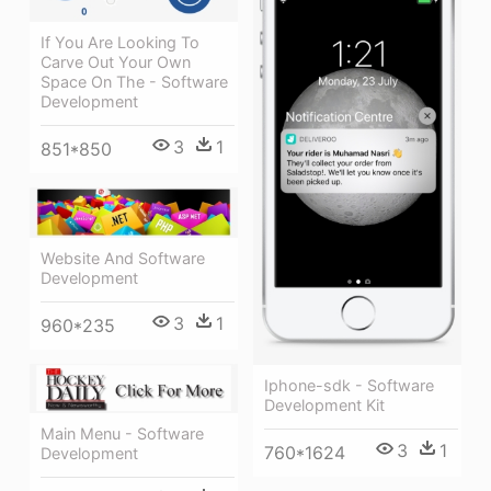
If You Are Looking To
Carve Out Your Own
Space On The - Software
Development
3
1
851*850
Website And Software
Development
3
1
960*235
Iphone-sdk - Software
Development Kit
Main Menu - Software
3
1
760*1624
Development