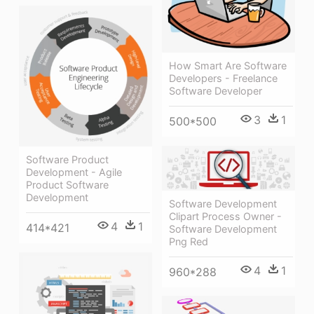
How Smart Are Software
Developers - Freelance
Software Developer
3
1
500*500
Software Product
Development - Agile
Product Software
Development
Software Development
Clipart Process Owner -
4
1
414*421
Software Development
Png Red
4
1
960*288