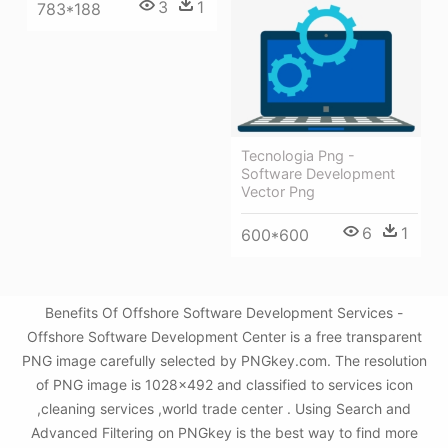
3
1
783*188
Tecnologia Png -
Software Development
Vector Png
6
1
600*600
Benefits Of Offshore Software Development Services -
Offshore Software Development Center is a free transparent
PNG image carefully selected by PNGkey.com. The resolution
of PNG image is 1028x492 and classified to services icon
,cleaning services ,world trade center . Using Search and
Advanced Filtering on PNGkey is the best way to find more