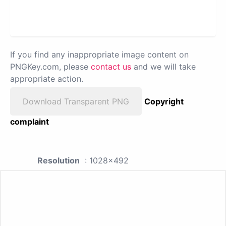
If you find any inappropriate image content on
PNGKey.com, please
contact us
and we will take
appropriate action.
Download Transparent PNG
Copyright
complaint
Resolution
: 1028x492