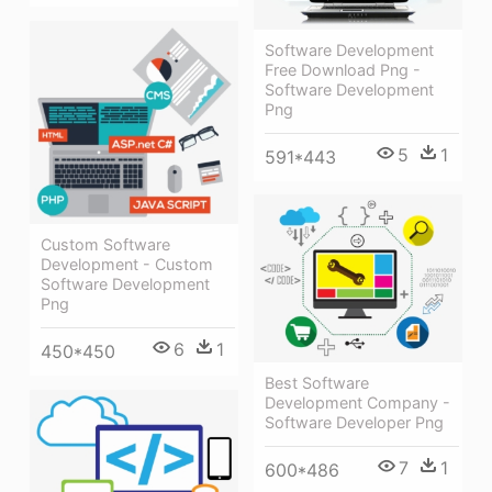
Software Development
Free Download Png -
Software Development
Png
5
1
591*443
Custom Software
Development - Custom
Software Development
Png
6
1
450*450
Best Software
Development Company -
Software Developer Png
7
1
600*486