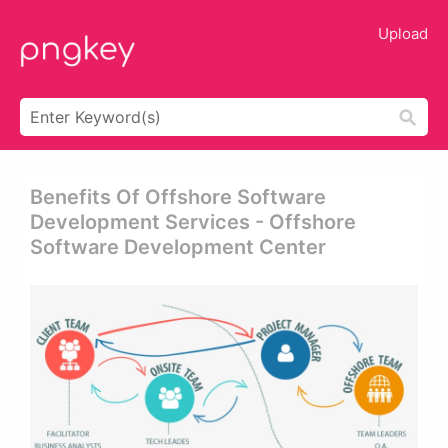
Upload
Benefits Of Offshore Software
Development Services - Offshore
Software Development Center