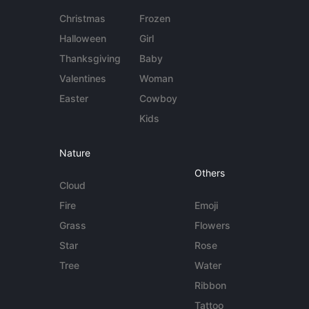
Christmas
Frozen
Halloween
Girl
Thanksgiving
Baby
Valentines
Woman
Easter
Cowboy
Kids
Nature
Others
Cloud
Fire
Emoji
Grass
Flowers
Star
Rose
Tree
Water
Ribbon
Tattoo