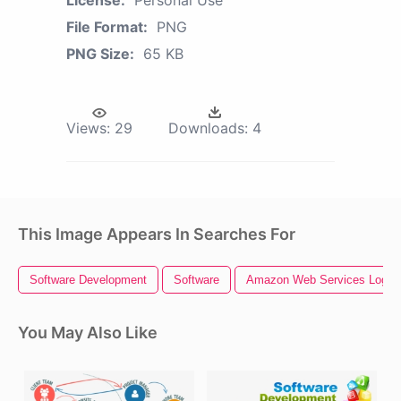
File Format:
PNG
PNG Size:
65 KB
Views:
29
Downloads:
4
This Image Appears In Searches For
Software Development
Software
Amazon Web Services Logo
You May Also Like