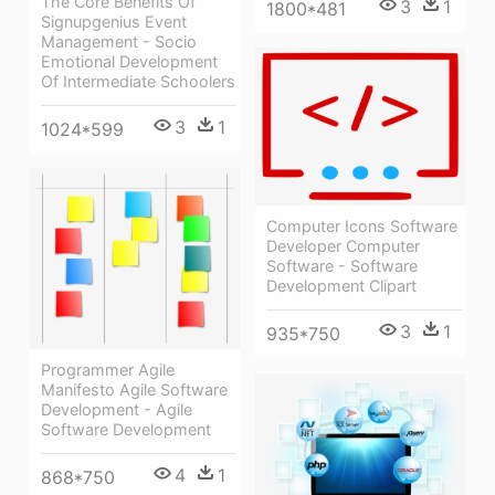
The Core Benefits Of
3
1
1800*481
Signupgenius Event
Management - Socio
Emotional Development
Of Intermediate Schoolers
3
1
1024*599
Computer Icons Software
Developer Computer
Software - Software
Development Clipart
3
1
935*750
Programmer Agile
Manifesto Agile Software
Development - Agile
Software Development
4
1
868*750