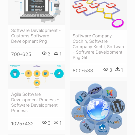
Software Development -
Customs Software
Software Company
Development Png
Cochin, Software
Company Kochi, Software
- Software Development
3
1
700*625
Png Gif
3
1
800*533
Agile Software
Development Process -
Software Development
Process
3
1
1025*432