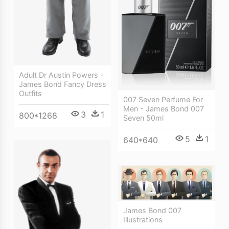
Adult Dr Austin Powers -
James Bond Fancy Dress
Outfits
007 Seven Perfume For
Men - James Bond 007
3
1
800*1268
Seven 50ml
5
1
640*640
James Bond 007
Illustrations