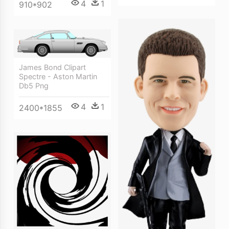
4
1
910*902
James Bond Clipart
Spectre - Aston Martin
Db5 Png
4
1
2400*1855