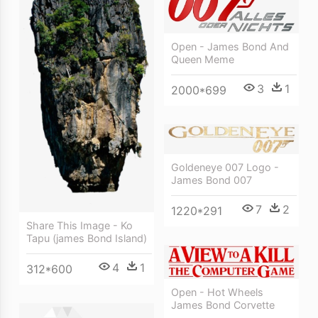
Open - James Bond And
Queen Meme
3
1
2000*699
Goldeneye 007 Logo -
James Bond 007
7
2
1220*291
Share This Image - Ko
Tapu (james Bond Island)
4
1
312*600
Open - Hot Wheels
James Bond Corvette