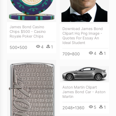
James Bond Casino
Download James Bond
Chips $500 - Casino
Clipart Hq Png Image -
Royale Poker Chips
Quotes For Essay An
Ideal Student
4
1
500*500
4
1
709*800
Aston Martin Clipart
James Bond Car - Aston
Martin
5
1
2048*1360