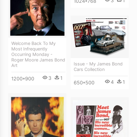
3
1
1024*768
Welcome Back To My
Most Infrequently
Occurring Monday -
Roger Moore James Bond
Issue - My James Bond
Art
Cars Collection
3
1
1200*900
4
1
650*500