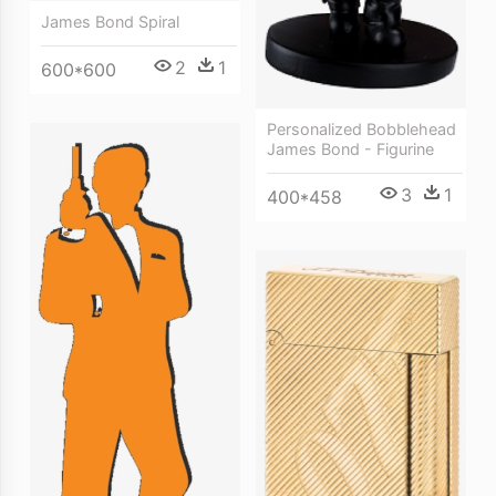
James Bond Spiral
2
1
600*600
Personalized Bobblehead
James Bond - Figurine
3
1
400*458