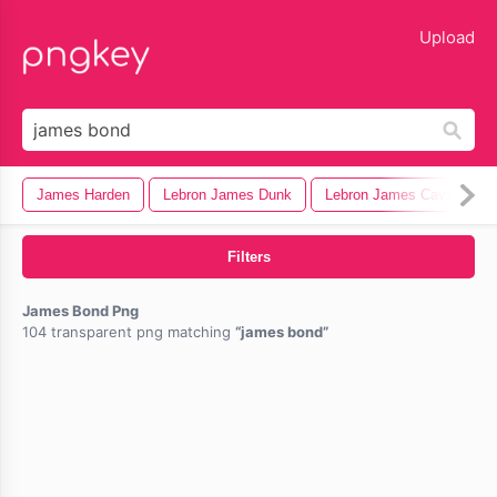
lose
Upload
James Harden
Lebron James Dunk
Lebron James Cavs
L
Filters
James Bond Png
104 transparent png matching
james bond