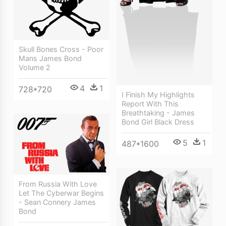
Skull Bones Cross - Poor
Mans James Bond
Volume 2
4
1
728*720
I Finish My Highlights
Report With This
Breathtaking - James
Bond Girl Black Dress
5
1
487*1600
From Russia With Love
Let The Cyberwar Begins
- Sean Connery James
Bond