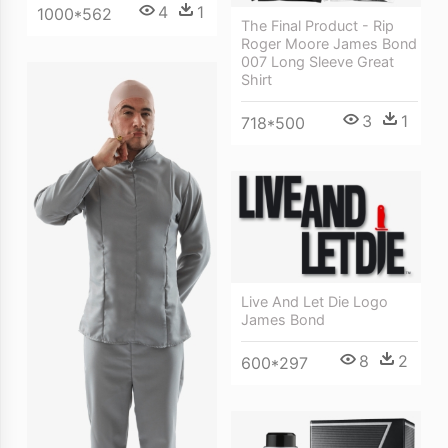
4
1
1000*562
The Final Product - Rip
Roger Moore James Bond
007 Long Sleeve Great
Shirt
3
1
718*500
Live And Let Die Logo
James Bond
8
2
600*297