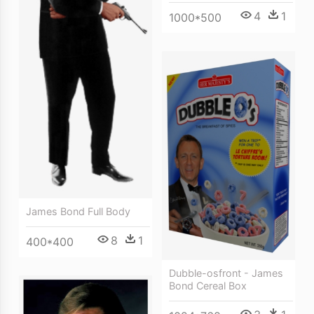
4
1
1000*500
James Bond Full Body
8
1
400*400
Dubble-osfront - James
Bond Cereal Box