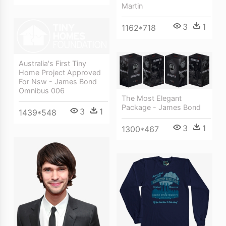
Martin
3
1
1162*718
Australia's First Tiny
Home Project Approved
For Nsw - James Bond
Omnibus 006
The Most Elegant
Package - James Bond
3
1
1439*548
3
1
1300*467