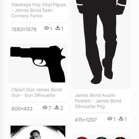
Hawkeye Pop Vinyl Figure
- James Bond Sean
Connery Funko
1
1
1583*1078
Clipart Gun James Bond
Gun - Gun Silhouette
James Bond Austin
Powers - James Bond
Silhouette Png
7
2
600*403
1
1
415*1207