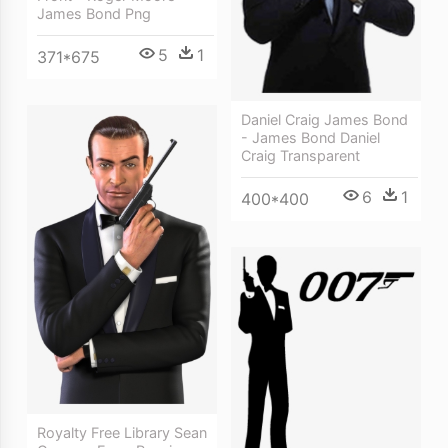
James Bond Png
5
1
371*675
Daniel Craig James Bond
- James Bond Daniel
Craig Transparent
6
1
400*400
Royalty Free Library Sean