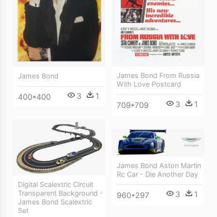
James Bond From Russia
James Bond
With Love Postcard
3
1
400*400
3
1
709*709
James Bond Aston Martin
Rc Car - Die Another Day
Digital Scalextric Circuit
Transparent Background -
3
1
960*297
James Bond Scalextric
Set