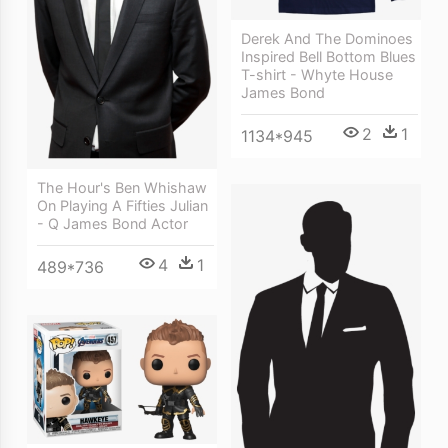
Derek And The Dominoes
Inspired Bell Bottom Blues
T-shirt - Whyte House
James Bond
2
1
1134*945
The Hour's Ben Whishaw
On Playing A Fifties Julian
- Q James Bond Actor
4
1
489*736