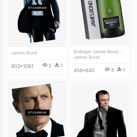
Bollinger James Bond -
James Bond
James Bond
3
1
803*1081
3
1
456*840