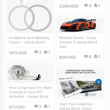
3
1
2000*699
Invitations And Wedding
Mclaren Senna - Forza
Favors - James Bond
Horizon 4 James Bond
Cars
3
1
1012*828
8
1
800*450
How Long Have You Been
Involved In Your 007
Activities - James Bond
Start Your Collection -
3
1
671*260
James Bond: Aston