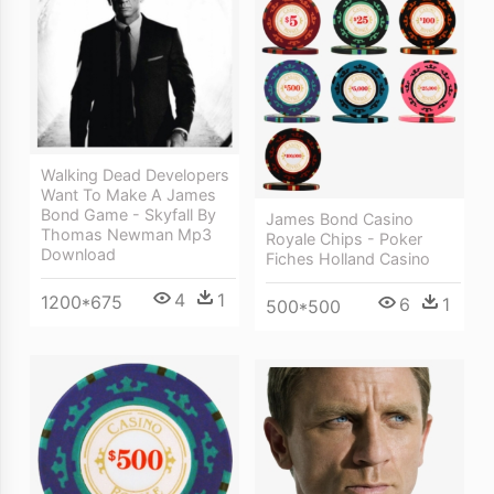
Walking Dead Developers
Want To Make A James
Bond Game - Skyfall By
James Bond Casino
Thomas Newman Mp3
Royale Chips - Poker
Download
Fiches Holland Casino
4
1
1200*675
6
1
500*500