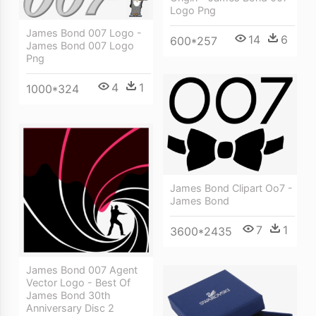
Logo Png
James Bond 007 Logo -
14
6
600*257
James Bond 007 Logo
Png
4
1
1000*324
James Bond Clipart Oo7 -
James Bond
7
1
3600*2435
James Bond 007 Agent
Vector Logo - Best Of
James Bond 30th
Anniversary Disc 2