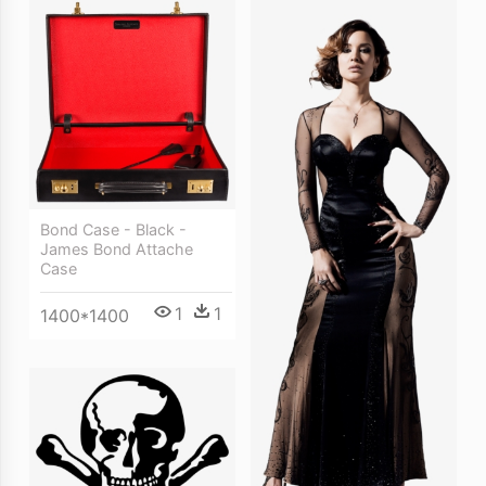
Bond Case - Black -
James Bond Attache
Case
1
1
1400*1400