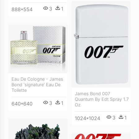
3
1
888*554
Eau De Cologne - James
Bond 'signature' Eau De
Toilette
James Bond 007
Quantum By Edt Spray 1.7
3
1
640*640
Oz
3
1
1024*1024