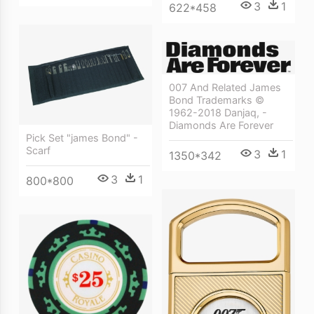
3
1
622*458
007 And Related James
Bond Trademarks ©
1962-2018 Danjaq, -
Diamonds Are Forever
Pick Set "james Bond" -
Scarf
3
1
1350*342
3
1
800*800