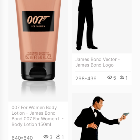
James Bond Vector -
James Bond Logo
5
1
298*436
007 For Women Body
Lotion - James Bond
Bond 007 For Women Ii -
Body Lotion 150ml
3
1
640*640