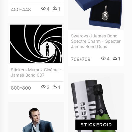
4
1
450*448
Swarovski James Bond
Spectre Charm - Specter
James Bond Guns
4
1
709*709
Stickers Muraux Cinéma -
James Bond 007
3
1
800*800