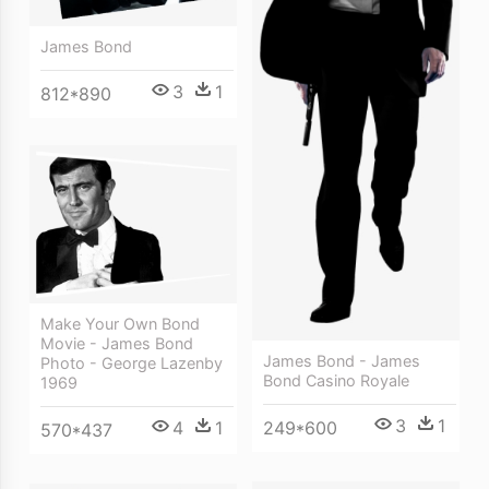
James Bond
3
1
812*890
Make Your Own Bond
Movie - James Bond
James Bond - James
Photo - George Lazenby
Bond Casino Royale
1969
3
1
249*600
4
1
570*437