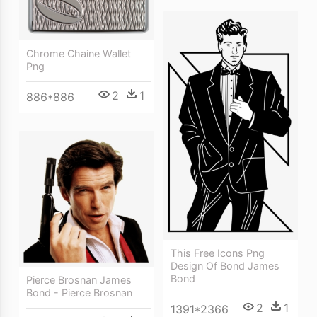
Chrome Chaine Wallet
Png
2
1
886*886
This Free Icons Png
Design Of Bond James
Bond
Pierce Brosnan James
Bond - Pierce Brosnan
2
1
1391*2366