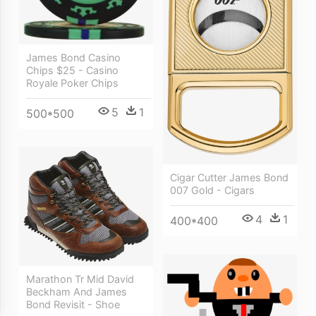
James Bond Casino
Chips $25 - Casino
Royale Poker Chips
5
1
500*500
Cigar Cutter James Bond
007 Gold - Cigars
4
1
400*400
Marathon Tr Mid David
Beckham And James
Bond Revisit - Shoe