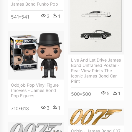
James Bond Funko Pop
3
1
541*541
Live And Let Drive James
Bond Unframed Poster -
Rear View Prints The
Iconic James Bond Car
Print
Oddjob Pop Vinyl Figure
(movies - James Bond
5
1
500*500
Pop Figures
3
1
710*613
Origin - James Bond 007