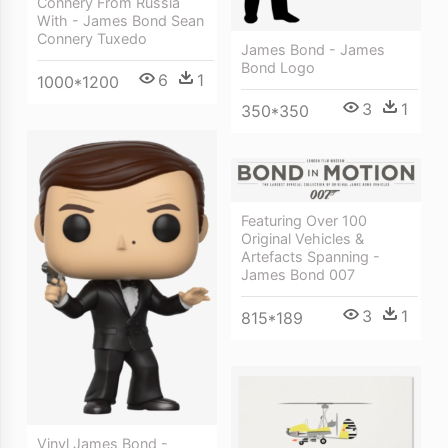
Connery From Russia
With - James Bond Sean
Connery Tuxedo
James Bond - James
Bond Logo
6
1
1000*1200
3
1
350*350
Featuring Over 100
Original Vehicles &
Artefacts Spanning -
James Bond 007
3
1
815*189
Vinyl James Bond -