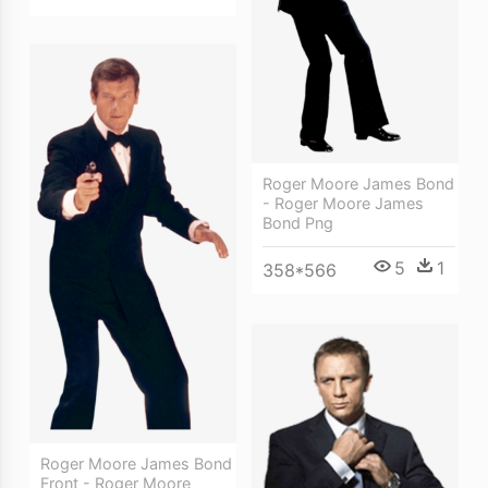
Roger Moore James Bond
- Roger Moore James
Bond Png
5
1
358*566
Roger Moore James Bond
Front - Roger Moore