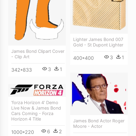
Lighter James Bond 007
Gold - St Dupont Lighter
James Bond Clipart Cover
- Clip Art
3
1
400*400
3
1
342*833
'forza Horizon 4' Demo
Live Now & James Bond
Cars Coming - Forza
Horizon 4 Title
James Bond Actor Roger
Moore - Actor
6
2
1000*220