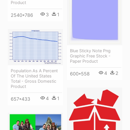
Product
3
1
2540*786
Blue Sticky Note Png
Graphic Free Stock -
Paper Product
Population As A Percent
4
2
600*558
Of The United States
Total - Gross Domestic
Product
4
1
657*433