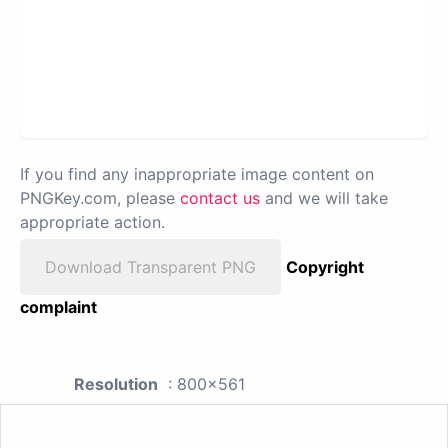
If you find any inappropriate image content on
PNGKey.com, please
contact us
and we will take
appropriate action.
Download Transparent PNG
Copyright
complaint
Resolution
: 800x561