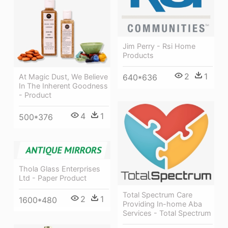
Jim Perry - Rsi Home
Products
2
1
640*636
At Magic Dust, We Believe
In The Inherent Goodness
- Product
4
1
500*376
Thola Glass Enterprises
Ltd - Paper Product
Total Spectrum Care
2
1
1600*480
Providing In-home Aba
Services - Total Spectrum