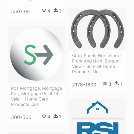
4
1
550*381
Croix Surefit Horseshoes,
Front And Hind, Bottom
View - Sure Fit Home
Products, Llc
3
1
2176*1600
Pos Mortgage, Mortgage
Pos, Mortgage Point Of
Sale, - Home Care
Products Icon
4
1
500*500