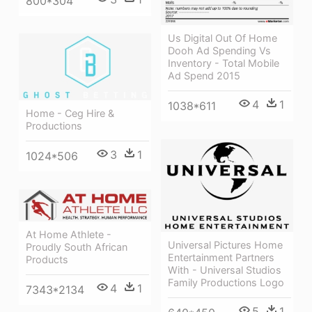
800*304
Us Digital Out Of Home
Dooh Ad Spending Vs
Inventory - Total Mobile
Ad Spend 2015
4
1
1038*611
Home - Ceg Hire &
Productions
3
1
1024*506
At Home Athlete -
Universal Pictures Home
Proudly South African
Entertainment Partners
Products
With - Universal Studios
Family Productions Logo
4
1
7343*2134
5
1