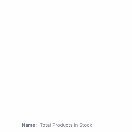
Name:
Total Products In Stock -