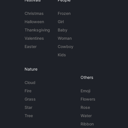
Christmas
Frozen
Halloween
Girl
Thanksgiving
Baby
Valentines
Woman
Easter
Cowboy
Kids
Nature
Others
Cloud
Fire
Emoji
Grass
Flowers
Star
Rose
Tree
Water
Ribbon