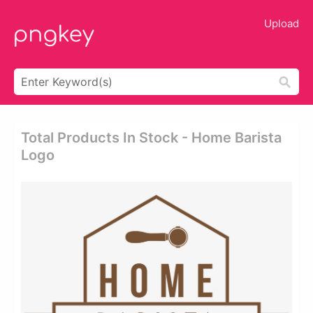
Upload
Total Products In Stock - Home Barista
Logo