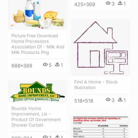
3
1
425*369
Picture Free Download
Home Processors
Association Of - Milk And
Milk Products Png
5
1
688*389
Find A Home - Stock
Illustration
3
1
518*518
Rounds Home
Improvement, Llc -
Product Of Government
Shower Curtain
3
1