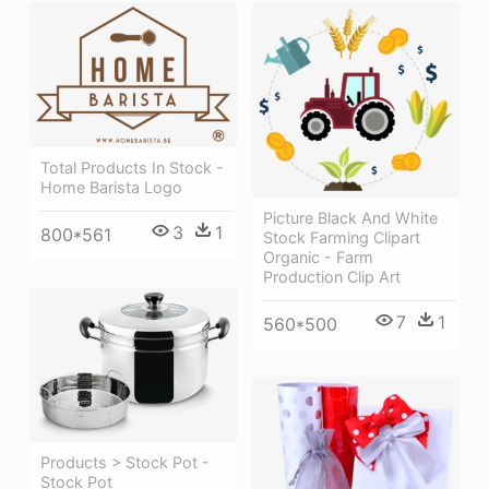
Total Products In Stock -
Home Barista Logo
Picture Black And White
3
1
800*561
Stock Farming Clipart
Organic - Farm
Production Clip Art
7
1
560*500
Products > Stock Pot -
Stock Pot