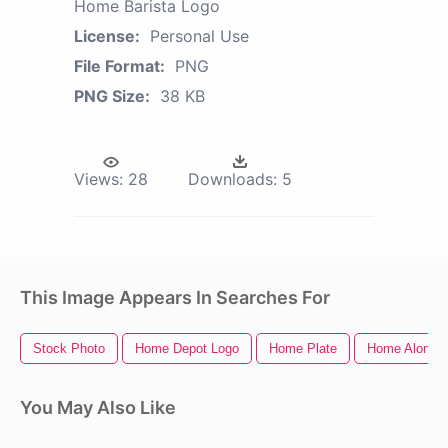
Home Barista Logo
License:
Personal Use
File Format:
PNG
PNG Size:
38 KB
Views:
28
Downloads:
5
This Image Appears In Searches For
Stock Photo
Home Depot Logo
Home Plate
Home Alone
You May Also Like