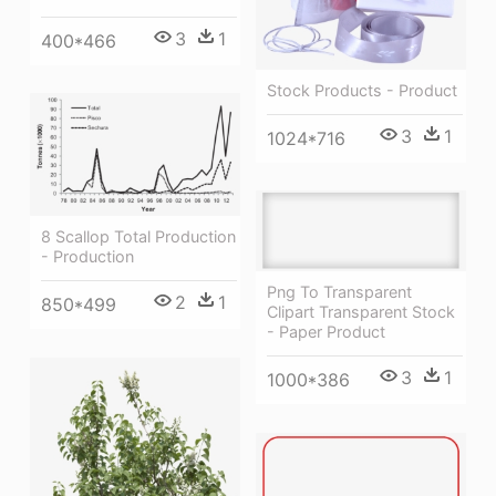
3
1
400*466
Stock Products - Product
3
1
1024*716
8 Scallop Total Production
- Production
Png To Transparent
2
1
850*499
Clipart Transparent Stock
- Paper Product
3
1
1000*386