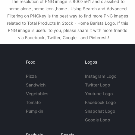
The resolution of PNG image is 800x561 and classified to
home alone ,home icon ,home . Using Search and Advanced
Filtering on PNGkey is the best way to find more PNG images
related to Total Products In Stock - Home Barista Logo. If this
PNG image is useful to you, please share it with more friends
via Facebook, Twitter, Google+ and Pinterest.!
Food
Logos
Pizza
Instagram Logo
Sandwich
Twitter Logo
Vegetables
Youtube Logo
Tomato
Facebook Logo
Pumpkin
Snapchat Logo
Google Logo
Festivals
People