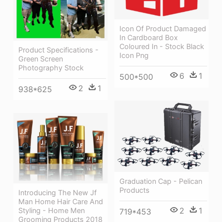
Icon Of Product Damaged
In Cardboard Box
Coloured In - Stock Black
Product Specifications -
Icon Png
Green Screen
Photography Stock
6
1
500*500
2
1
938*625
Graduation Cap - Pelican
Products
Introducing The New Jf
Man Home Hair Care And
2
1
Styling - Home Men
719*453
Grooming Products 2018