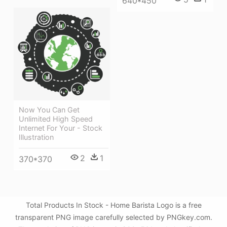
640*450
Now You Can Get
Unlimited High Speed
Internet For Your - Stock
Illustration
2
1
370*370
Total Products In Stock - Home Barista Logo is a free
transparent PNG image carefully selected by PNGkey.com.