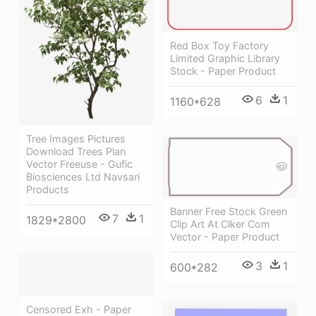
Red Box Toy Factory
Limited Graphic Library
Stock - Paper Product
6
1
1160*628
Tree Images Pictures
Download Trees Plan
Vector Freeuse - Gufic
Biosciences Ltd Navsari
Products
Banner Free Stock Green
7
1
1829*2800
Clip Art At Clker Com
Vector - Paper Product
3
1
600*282
Censored Exh - Paper