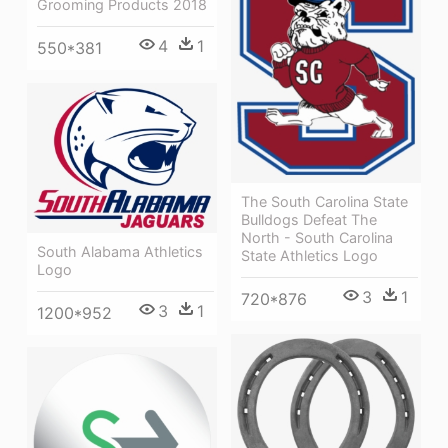
Grooming Products 2018
4
1
550*381
The South Carolina State
Bulldogs Defeat The
North - South Carolina
South Alabama Athletics
State Athletics Logo
Logo
3
1
720*876
3
1
1200*952