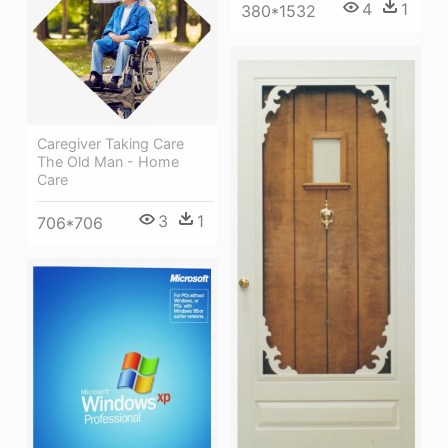
4
1
380*1532
Caregiver Taking Care
The Old Man - Home
Care
3
1
706*706