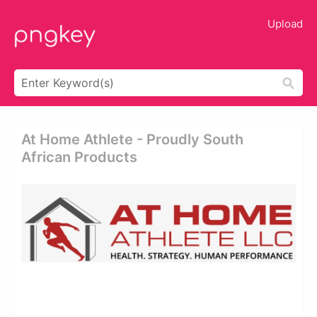
Upload
At Home Athlete - Proudly South
African Products