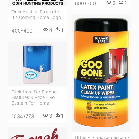
3
1
600*500
Odin Hunting Product -
It's Coming Home Logo
4
1
400*400
Click Here For Product
Features & Price - Ro
System For Home
3
1
1034*773
Https - //magicamerican -