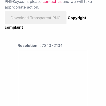
PNGKey.com, please
contact us
and we will take
appropriate action.
Download Transparent PNG
Copyright
complaint
Resolution
: 7343x2134