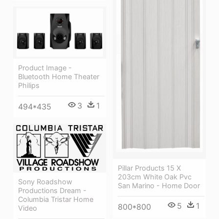
Product Image -
Bluetooth Home Theater
Philips
3
1
494*435
Pillar Products 15 X
203cm White Oak Pvc
Sony Roadshow
San Marino - Home Door
Productions Dream -
Columbia Tristar Home
5
1
800*800
Video