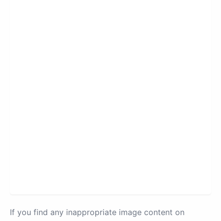
If you find any inappropriate image content on