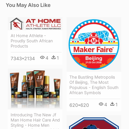
You May Also Like
At Home Athlete -
Proudly South African
Products
4
1
7343*2134
The Bustling Metropolis
Of Beijing, The Most
Populous - English South
African Symbols
4
1
620*620
Introducing The New Jf
Man Home Hair Care And
Styling - Home Men