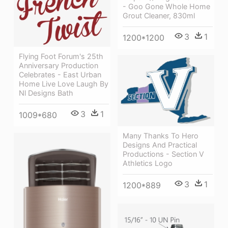
- Goo Gone Whole Home
Grout Cleaner, 830ml
3
1
1200*1200
Flying Foot Forum's 25th
Anniversary Production
Celebrates - East Urban
Home Live Love Laugh By
Nl Designs Bath
3
1
1009*680
Many Thanks To Hero
Designs And Practical
Productions - Section V
Athletics Logo
3
1
1200*889