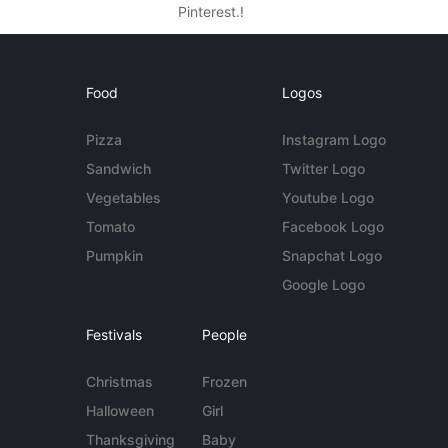
Pinterest.!
Food
Logos
Pizza
Instagram Logo
Sandwich
Twitter Logo
Vegetables
Youtube Logo
Tomato
Facebook Logo
Pumpkin
Snapchat Logo
Google Logo
Festivals
People
Christmas
Frozen
Halloween
Girl
Thanksgiving
Baby