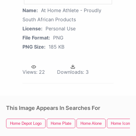
Name:
At Home Athlete - Proudly
South African Products
License:
Personal Use
File Format:
PNG
PNG Size:
185 KB
Views:
22
Downloads:
3
This Image Appears In Searches For
Home Depot Logo
Home Plate
Home Alone
Home Icon