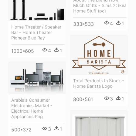
Much Of Its - Sims 2: Ikea
Home Stuff (pc)
4
1
333*533
Home Theater / Speaker
Bar - Home Theater
Pioneer Blue Ray
4
1
1000*605
Total Products In Stock -
Home Barista Logo
3
1
800*561
Arabia's Consumer
Electronics Market -
Electrical Home
Appliances Png
3
1
500*372