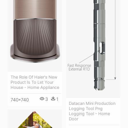
The Role Of Haier's New
Product Is To Let Your
House - Home Appliance
3
1
740*740
Datacan Mini Production
Logging Tool Png
Logging Tool - Home
Door