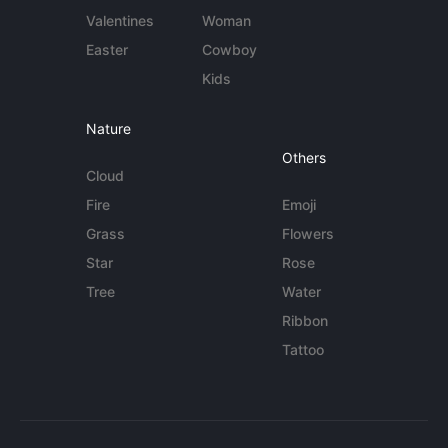
Valentines
Woman
Easter
Cowboy
Kids
Nature
Others
Cloud
Fire
Emoji
Grass
Flowers
Star
Rose
Tree
Water
Ribbon
Tattoo