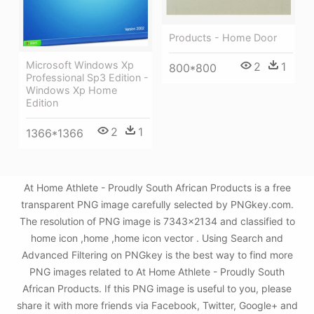
Products - Home Door
Microsoft Windows Xp
2
1
800*800
Professional Sp3 Edition -
Windows Xp Home
Edition
2
1
1366*1366
At Home Athlete - Proudly South African Products is a free
transparent PNG image carefully selected by PNGkey.com.
The resolution of PNG image is 7343x2134 and classified to
home icon ,home ,home icon vector . Using Search and
Advanced Filtering on PNGkey is the best way to find more
PNG images related to At Home Athlete - Proudly South
African Products. If this PNG image is useful to you, please
share it with more friends via Facebook, Twitter, Google+ and