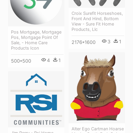
Croix Surefit Horseshoes,
Front And Hind, Bottom
View - Sure Fit Home
Products, Llc
Pos Mortgage, Mortgage
Pos, Mortgage Point Of
3
1
2176*1600
Sale, - Home Care
Products Icon
4
1
500*500
Alter Ego Cartman Hoarse
Jim Perry - Rsi Home