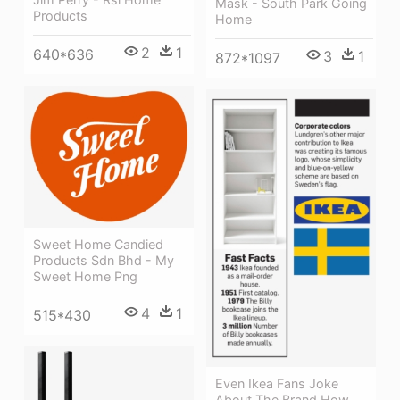
Mask - South Park Going
Products
Home
2
1
640*636
3
1
872*1097
Sweet Home Candied
Products Sdn Bhd - My
Sweet Home Png
4
1
515*430
Even Ikea Fans Joke
About The Brand How