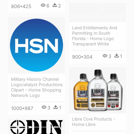
6
2
806*425
Land Entitlements And
Permitting In South
Florida - Home Logo
Transparent White
3
1
900*304
Military History Channel
Logocatalyst Productions
Clipart - Home Shopping
Network Logo
3
1
1000*987
Libre Core Products -
Home Libre