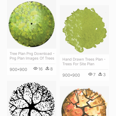
Tree Plan Png Download -
Png Plan Images Of Trees
Hand Drawn Trees Plan -
Trees For Site Plan
16
8
900*900
7
3
900*900