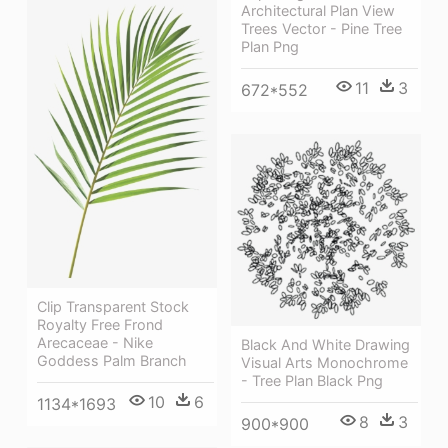
Architectural Plan View
Trees Vector - Pine Tree
Plan Png
11
3
672*552
Clip Transparent Stock
Royalty Free Frond
Arecaceae - Nike
Black And White Drawing
Goddess Palm Branch
Visual Arts Monochrome
- Tree Plan Black Png
10
6
1134*1693
8
3
900*900