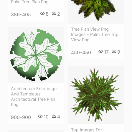
Palm Tree Plan Png
8
2
386*405
Tree Plan View Png
Images - Palm Tree Top
View Png
17
9
450*450
Architecture Entourage
And Templates -
Architectural Tree Plan
Png
10
4
900*900
Top Images For