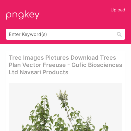
Upload
Tree Images Pictures Download Trees
Plan Vector Freeuse - Gufic Biosciences
Ltd Navsari Products