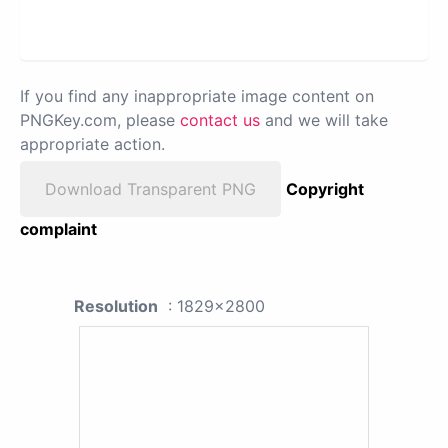
If you find any inappropriate image content on
PNGKey.com, please
contact us
and we will take
appropriate action.
Download Transparent PNG
Copyright
complaint
Resolution
: 1829x2800