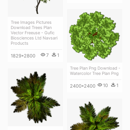
Tree Images Pictures
Download Trees Plan
Vector Freeuse - Gufic
Biosciences Ltd Navsari
Products
7
1
1829*2800
Tree Plan Png Download -
Watercolor Tree Plan Png
10
1
2400*2400