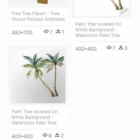
Free Tree Clipart - Tree
House Pictures Animated
Palm Tree Isolated On
White Background -
7
1
493*700
Watercolor Palm Tree
7
3
400*400
Palm Tree Isolated On
White Background -
Watercolor Palm Tree
9
2
400*400