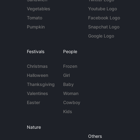
Vegetables
Youtube Logo
Tomato
Facebook Logo
Pumpkin
Snapchat Logo
Google Logo
Festivals
People
Christmas
Frozen
Halloween
Girl
Thanksgiving
Baby
Valentines
Woman
Easter
Cowboy
Kids
Nature
Others