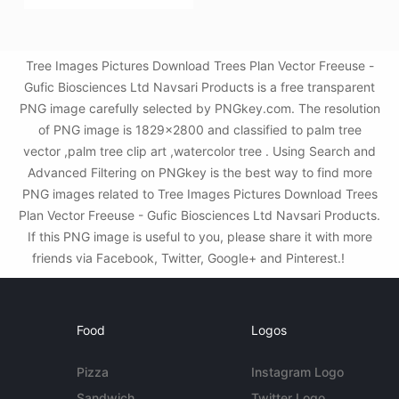
Tree Images Pictures Download Trees Plan Vector Freeuse -
Gufic Biosciences Ltd Navsari Products is a free transparent
PNG image carefully selected by PNGkey.com. The resolution
of PNG image is 1829x2800 and classified to palm tree
vector ,palm tree clip art ,watercolor tree . Using Search and
Advanced Filtering on PNGkey is the best way to find more
PNG images related to Tree Images Pictures Download Trees
Plan Vector Freeuse - Gufic Biosciences Ltd Navsari Products.
If this PNG image is useful to you, please share it with more
friends via Facebook, Twitter, Google+ and Pinterest.!
Food
Logos
Pizza
Instagram Logo
Sandwich
Twitter Logo