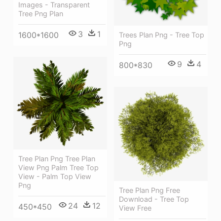
Images - Transparent
Tree Png Plan
3
1
1600*1600
Trees Plan Png - Tree Top
Png
9
4
800*830
Tree Plan Png Tree Plan
View Png Palm Tree Top
View - Palm Top View
Png
Tree Plan Png Free
Download - Tree Top
24
12
450*450
View Free