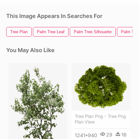
This Image Appears In Searches For
Tree Plan
Palm Tree Leaf
Palm Tree Silhouette
Palm Tree
You May Also Like
Tree Plan Png - Tree Png
Plan View
29
16
1241*940