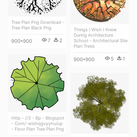
Tree Plan Png Download -
Tree Plan Black Png
Things I Wish I Knew
During Architecture
7
2
900*900
School - Architectural Site
Plan Trees
5
1
900*900
Http - //3 - Bp - Blogspot
- Com/-wixhqgvyyhu/up
- Floor Plan Tree Plan Png