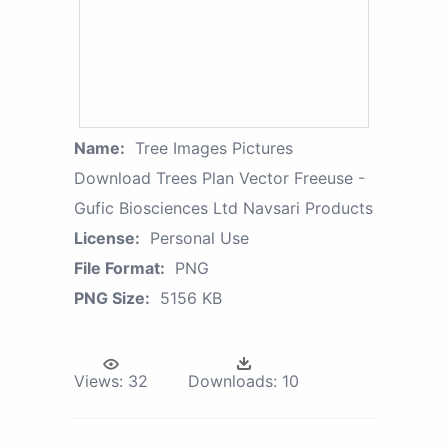
Name:
Tree Images Pictures
Download Trees Plan Vector Freeuse -
Gufic Biosciences Ltd Navsari Products
License:
Personal Use
File Format:
PNG
PNG Size:
5156 KB
Views:
32
Downloads:
10