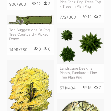
Pics For > Png Trees Top
12
3
900*900
- Trees In Plan Png
12
7
772*800
Top Suggestions Of Png
Tree Courtyard - Picket
Fence
0
0
1499*780
Landscape Designs,
Plants, Furniture - Pine
Tree Plan Png
15
7
571*434