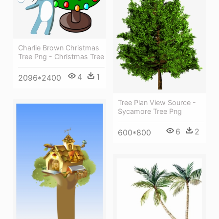
Charlie Brown Christmas
Tree Png - Christmas Tree
4
1
2096*2400
Tree Plan View Source -
Sycamore Tree Png
6
2
600*800