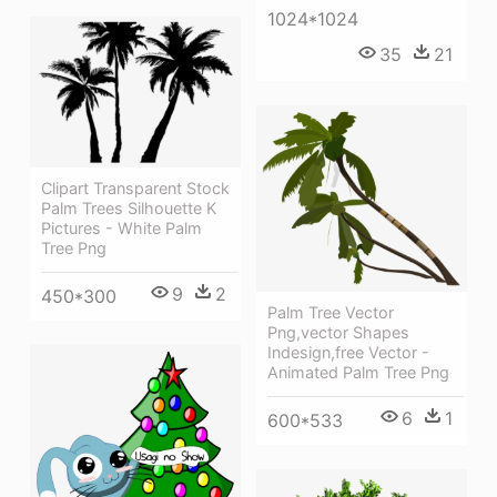
1024*1024
35
21
Clipart Transparent Stock
Palm Trees Silhouette K
Pictures - White Palm
Tree Png
9
2
450*300
Palm Tree Vector
Png,vector Shapes
Indesign,free Vector -
Animated Palm Tree Png
6
1
600*533