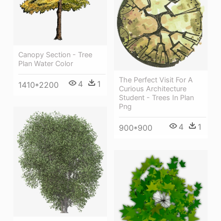
Canopy Section - Tree
Plan Water Color
The Perfect Visit For A
4
1
1410*2200
Curious Architecture
Student - Trees In Plan
Png
4
1
900*900