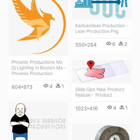
Kanban/lean Production -
Lean Production Png
6
2
550*284
Phoenix Productions Mc
Dj Lighting In Boston Ma -
Phoenix Production
4
1
804*973
Slide Gps New Product
Feature - Product
4
1
1023*416