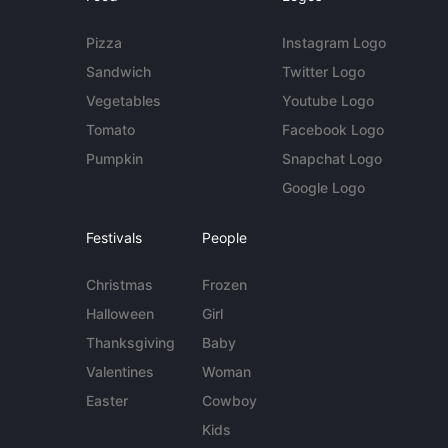
Pizza
Instagram Logo
Sandwich
Twitter Logo
Vegetables
Youtube Logo
Tomato
Facebook Logo
Pumpkin
Snapchat Logo
Google Logo
Festivals
People
Christmas
Frozen
Halloween
Girl
Thanksgiving
Baby
Valentines
Woman
Easter
Cowboy
Kids