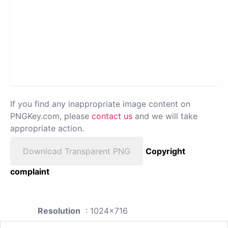
If you find any inappropriate image content on
PNGKey.com, please
contact us
and we will take
appropriate action.
Download Transparent PNG
Copyright
complaint
Resolution
: 1024x716