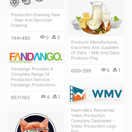
Production Drawing Gear
- Gear And Sprocket
Drawing
0
0
744*480
Products Manufactures,
Exporters And Suppliers
Of Dairy - Milk And Dairy
Products Png
Fandango Provides A
5
1
600*399
Complete Range Of
Production Services -
Fandango Productions
4
1
957*193
Nashville's Renowned
Video Production
Company Dedicated -
Video Production Logo
Png