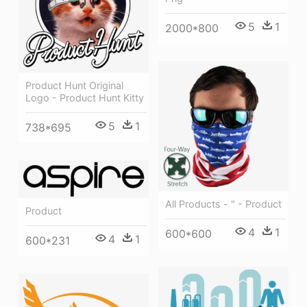
5
1
2000*800
Product Hunt Original
Logo - Product Hunt Kitty
5
1
738*695
All Products - " - Product
Product
4
1
600*600
4
1
600*231