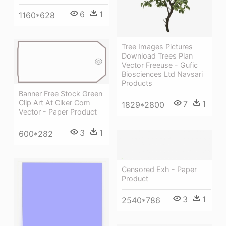
6
1
1160*628
Tree Images Pictures
Download Trees Plan
Vector Freeuse - Gufic
Biosciences Ltd Navsari
Products
Banner Free Stock Green
Clip Art At Clker Com
7
1
1829*2800
Vector - Paper Product
3
1
600*282
Censored Exh - Paper
Product
3
1
2540*786