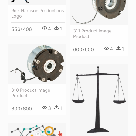
Rick Harrison Productions
Logo
4
1
556*406
311 Product Image -
Product
4
1
600*600
310 Product Image -
Product
3
1
600*600