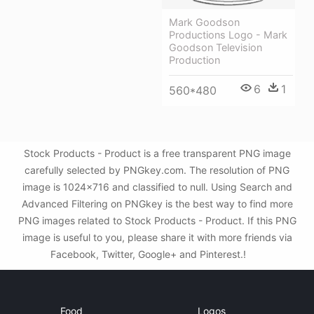
Mark Goodson
Productions Logo - Mark
Goodson Television
Production
6
1
560*480
Stock Products - Product is a free transparent PNG image
carefully selected by PNGkey.com. The resolution of PNG
image is 1024x716 and classified to null. Using Search and
Advanced Filtering on PNGkey is the best way to find more
PNG images related to Stock Products - Product. If this PNG
image is useful to you, please share it with more friends via
Facebook, Twitter, Google+ and Pinterest.!
Food
Logos