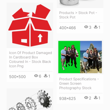
Products > Stock Pot -
Stock Pot
3
1
400*466
Icon Of Product Damaged
In Cardboard Box
Coloured In - Stock Black
Icon Png
6
1
500*500
Product Specifications -
Green Screen
Photography Stock
2
1
938*625