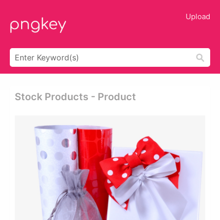
Upload
Stock Products - Product