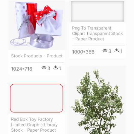
Png To Transparent
Clipart Transparent Stock
- Paper Product
3
1
1000*386
Stock Products - Product
3
1
1024*716
Red Box Toy Factory
Limited Graphic Library
Stock - Paper Product