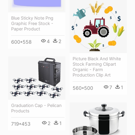
Blue Sticky Note Png
Graphic Free Stock -
Paper Product
4
2
600*558
Picture Black And White
Stock Farming Clipart
Organic - Farm
Production Clip Art
7
1
560*500
Graduation Cap - Pelican
Products
2
1
719*453