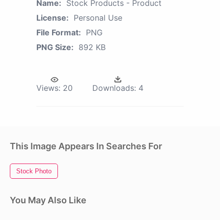
Name:
Stock Products - Product
License:
Personal Use
File Format:
PNG
PNG Size:
892 KB
Views:
20
Downloads:
4
This Image Appears In Searches For
Stock Photo
You May Also Like