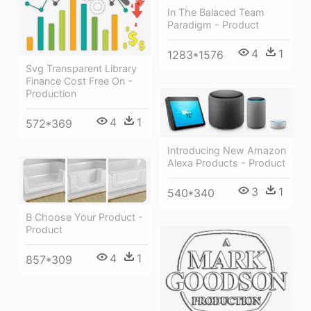
In The Balaced Team
Paradigm - Product
4
1
1283*1576
Svg Transparent Library
Finance Cost Free On -
Production
4
1
572*369
Introducing New Amazon
Alexa Products - Product
3
1
540*340
B Choose Your Product -
Product
4
1
857*309