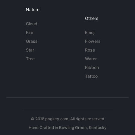
Nature
Others
Cloud
Fire
Emoji
Grass
Flowers
Star
Rose
Tree
Water
Ribbon
Tattoo
© 2018 pngkey.com. All rights reserved