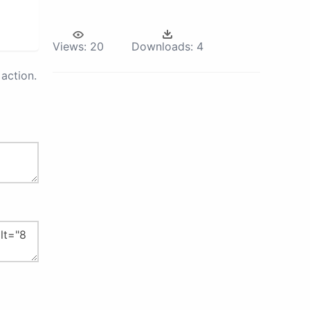
Views:
20
Downloads:
4
action.