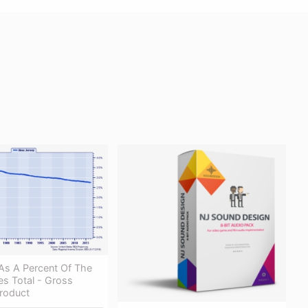
As A Percent Of The
es Total - Gross
roduct