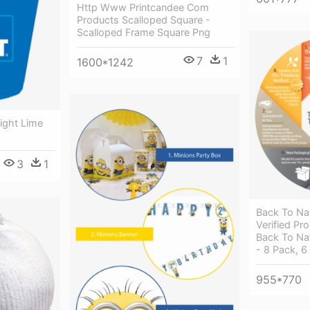
Http Www Printcandee Com
Products Scalloped Square -
Scalloped Frame Square Png
7
1
1600*1242
ight Lime
3
1
Back To Na
Verified Pr
Back To Nat
- 8 Pack, 6
955*770