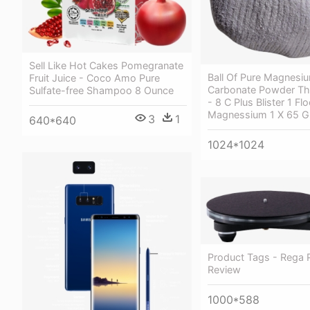
Sell Like Hot Cakes Pomegranate
Ball Of Pure Magnesi
Fruit Juice - Coco Amo Pure
Carbonate Powder Th
Sulfate-free Shampoo 8 Ounce
- 8 C Plus Blister 1 Fl
Magnessium 1 X 65 G
3
1
640*640
1024*1024
Product Tags - Rega P
Review
1000*588