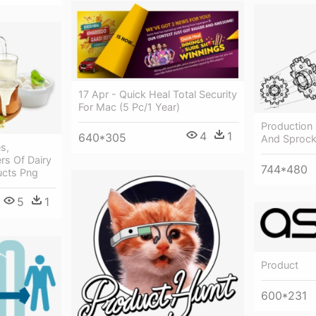
17 Apr - Quick Heal Total Security
For Mac (5 Pc/1 Year)
Production
4
1
640*305
And Sprock
s,
rs Of Dairy
744*480
ucts Png
5
1
Product
600*231