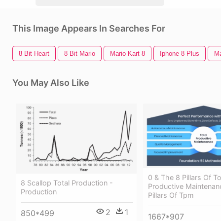
This Image Appears In Searches For
8 Bit Heart
8 Bit Mario
Mario Kart 8
Iphone 8 Plus
Ma
You May Also Like
0 & The 8 Pillars Of To
8 Scallop Total Production -
Productive Maintenan
Production
Pillars Of Tpm
2
1
850*499
1667*907