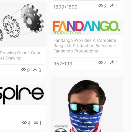
2
1
1800*1800
Fandango Provides A Complete
Range Of Production Services -
Fandango Productions
 Drawing Gear - Gear
et Drawing
4
1
957*193
0
0
4
1