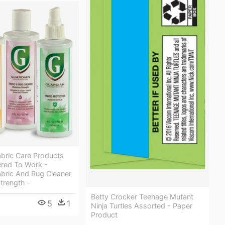
bric Care Products
ered To Work -
abric And Rug Cleaner
rength -
Betty Crocker Teenage Mutant
5
1
Ninja Turtles Assorted - Paper
Product