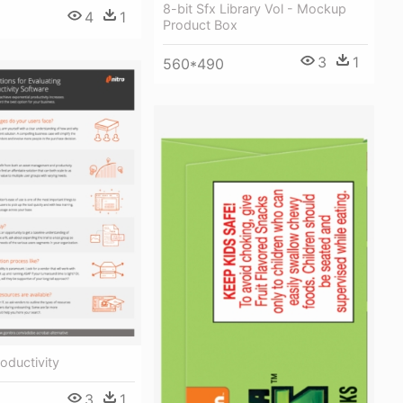
8-bit Sfx Library Vol - Mockup
4
1
Product Box
3
1
560*490
oductivity
3
1