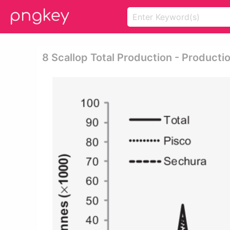
8 Scallop Total Production - Producti