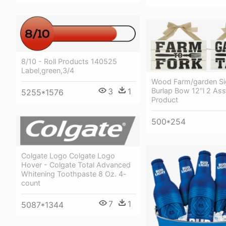
8/10 - Roll Products 140525
Label,green,3/4
Wood Farm/garden Si
Burlap Bow 12"l 2 Ass
3
1
5255*1576
Product
500*254
Colgate Logo Colgate Logo
Hover - Colgate Total Advanced
Whitening Toothpaste 8 Oz. 4-
count
7
1
5087*1344