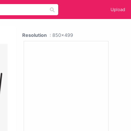
Upload
Resolution
: 850x499