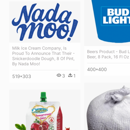
Milk Ice Cream Company, Is
Beers Product - Bud L
Proud To Announce That Their -
Beer, 8 Pack, 16 Fl Oz
Snickerdoodle Dough, 8 Of Pint,
By Nada Moo!
400*400
3
1
519*303