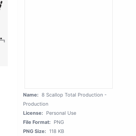
Name:
8 Scallop Total Production -
Production
License:
Personal Use
File Format:
PNG
PNG Size:
118 KB