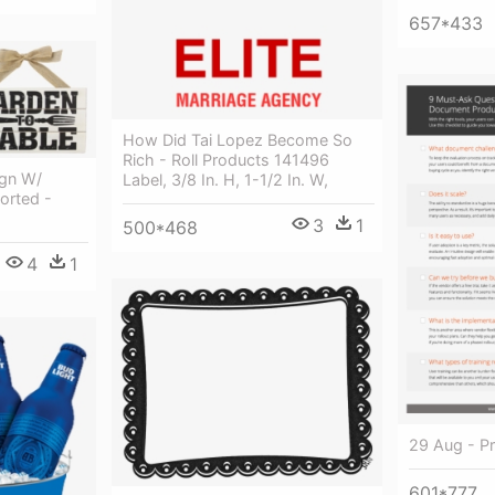
657*433
How Did Tai Lopez Become So
Rich - Roll Products 141496
gn W/
Label, 3/8 In. H, 1-1/2 In. W,
orted -
3
1
500*468
4
1
29 Aug - Pr
601*777