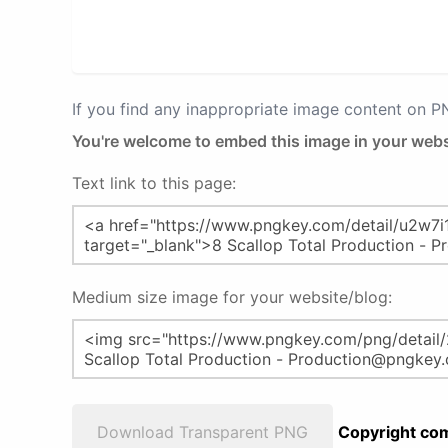
If you find any inappropriate image content on 
You're welcome to embed this image in your webs
Text link to this page:
Medium size image for your website/blog:
Download Transparent PNG
Copyright com