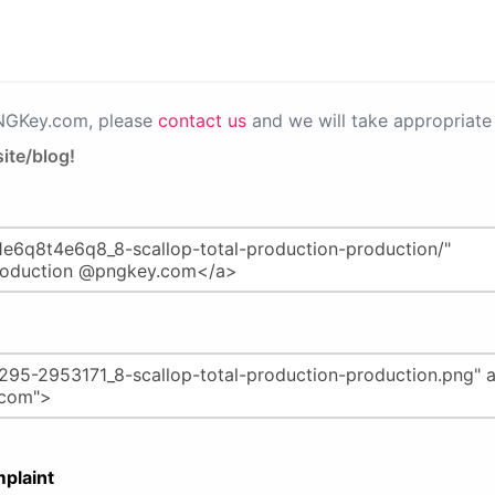
PNGKey.com, please
contact us
and we will take appropriate 
ite/blog!
plaint