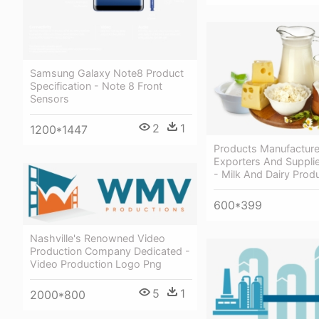
Samsung Galaxy Note8 Product
Specification - Note 8 Front
Sensors
2
1
1200*1447
Products Manufacture
Exporters And Supplie
- Milk And Dairy Prod
600*399
Nashville's Renowned Video
Production Company Dedicated -
Video Production Logo Png
5
1
2000*800