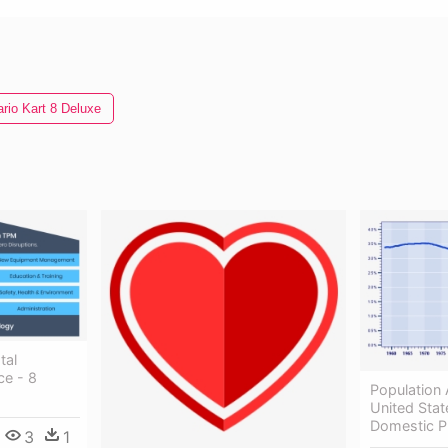
rio Kart 8 Deluxe
tal
ce - 8
Population 
United Stat
Domestic P
3
1