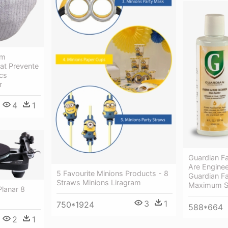
um
at Prevente
ocs
r
4
1
Guardian Fa
Are Engine
5 Favourite Minions Products - 8
Guardian F
Straws Minions Liragram
Maximum St
lanar 8
3
1
750*1924
588*664
2
1