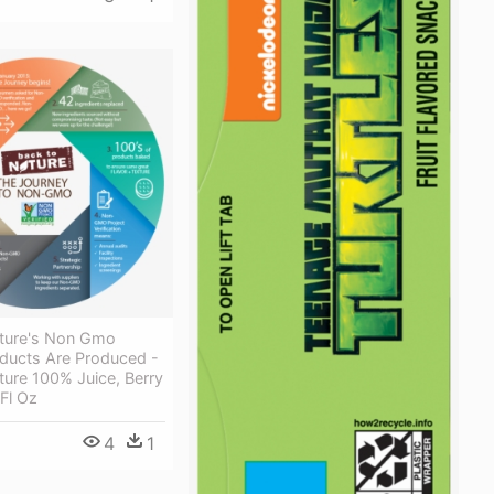
ture's Non Gmo
oducts Are Produced -
ure 100% Juice, Berry
 Fl Oz
4
1