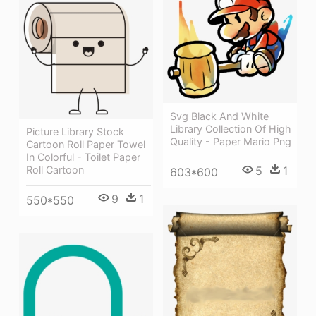
Svg Black And White
Library Collection Of High
Picture Library Stock
Quality - Paper Mario Png
Cartoon Roll Paper Towel
In Colorful - Toilet Paper
Roll Cartoon
5
1
603*600
9
1
550*550