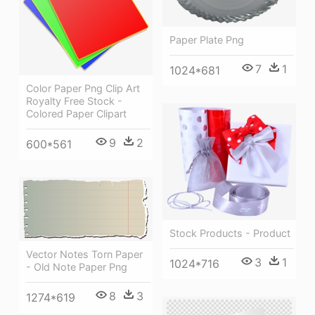
Paper Plate Png
7
1
1024*681
Color Paper Png Clip Art
Royalty Free Stock -
Colored Paper Clipart
9
2
600*561
Stock Products - Product
Vector Notes Torn Paper
3
1
1024*716
- Old Note Paper Png
8
3
1274*619