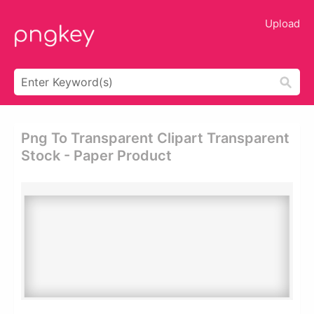
Upload
Png To Transparent Clipart Transparent
Stock - Paper Product