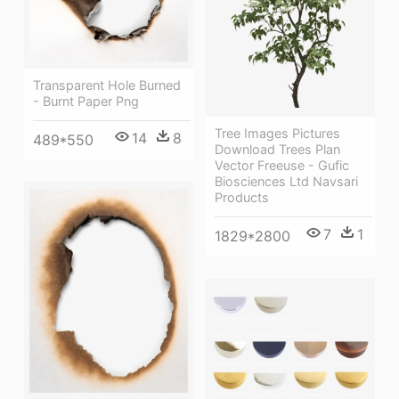
Transparent Hole Burned
- Burnt Paper Png
Tree Images Pictures
14
8
489*550
Download Trees Plan
Vector Freeuse - Gufic
Biosciences Ltd Navsari
Products
7
1
1829*2800