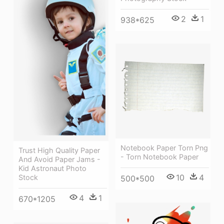
2
1
938*625
Notebook Paper Torn Png
Trust High Quality Paper
- Torn Notebook Paper
And Avoid Paper Jams -
Kid Astronaut Photo
10
4
Stock
500*500
4
1
670*1205