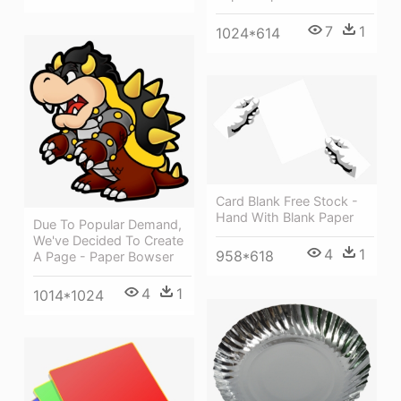
7
1
1024*614
Card Blank Free Stock -
Hand With Blank Paper
Due To Popular Demand,
We've Decided To Create
4
1
958*618
A Page - Paper Bowser
4
1
1014*1024