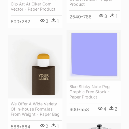
Clip Art At Clker Com
Product
Vector - Paper Product
3
1
2540*786
3
1
600*282
Blue Sticky Note Png
Graphic Free Stock -
Paper Product
We Offer A Wide Variety
4
2
600*558
Of In-house Formulas
From Weight - Paper Bag
2
1
586*664