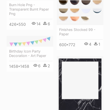
Burn Hole Png -
Transparent Burnt Paper
Png
14
6
426*550
Finishes Stocked 99 -
Paper
4
1
600*772
Birthday Icon Party
Decoration - Art Paper
6
2
1458*1458