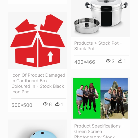
Products > Stock Pot -
Stock Pot
3
1
400*466
Icon Of Product Damaged
In Cardboard Box
Coloured In - Stock Black
Icon Png
6
1
500*500
Product Specifications -
Green Screen
Photography Stock