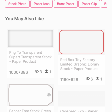
Stock Photo
Paper Icon
Burnt Paper
Paper Clip
Burn
You May Also Like
Png To Transparent
Clipart Transparent Stock
Red Box Toy Factory
- Paper Product
Limited Graphic Library
Stock - Paper Product
3
1
1000*386
6
1
1160*628
Banner Free Stock Green
Censored Exh - Paper