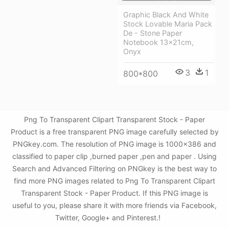
Graphic Black And White
Stock Lovable Maria Pack
De - Stone Paper
Notebook 13x21cm,
Onyx
3
1
800*800
Png To Transparent Clipart Transparent Stock - Paper
Product is a free transparent PNG image carefully selected by
PNGkey.com. The resolution of PNG image is 1000x386 and
classified to paper clip ,burned paper ,pen and paper . Using
Search and Advanced Filtering on PNGkey is the best way to
find more PNG images related to Png To Transparent Clipart
Transparent Stock - Paper Product. If this PNG image is
useful to you, please share it with more friends via Facebook,
Twitter, Google+ and Pinterest.!