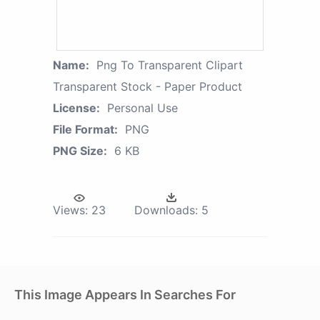
Name:
Png To Transparent Clipart
Transparent Stock - Paper Product
License:
Personal Use
File Format:
PNG
PNG Size:
6 KB
Views:
23
Downloads:
5
This Image Appears In Searches For