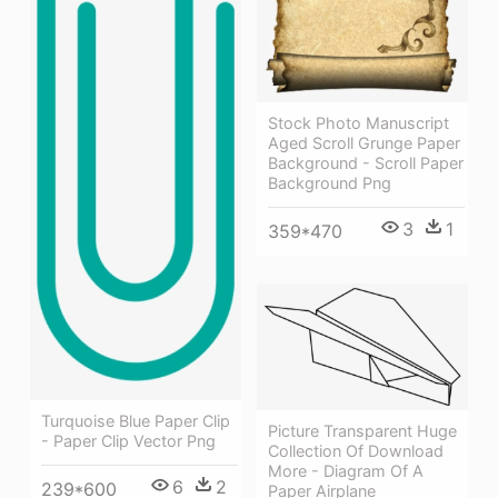
Stock Photo Manuscript
Aged Scroll Grunge Paper
Background - Scroll Paper
Background Png
3
1
359*470
Turquoise Blue Paper Clip
Picture Transparent Huge
- Paper Clip Vector Png
Collection Of Download
More - Diagram Of A
6
2
239*600
Paper Airplane