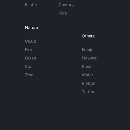
Easter
Cowboy
Kids
Nature
Others
Cloud
Fire
Emoji
Grass
Flowers
Star
Rose
Tree
Water
Ribbon
Tattoo