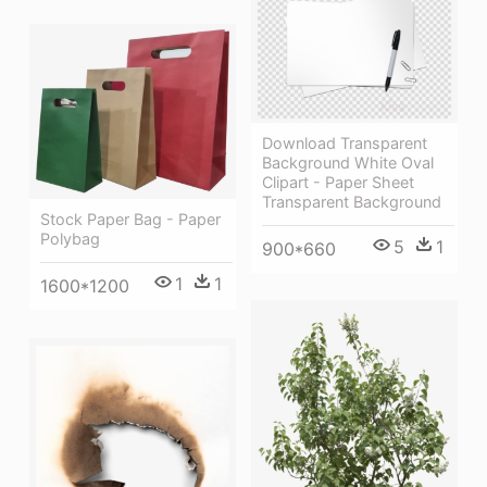
Download Transparent
Background White Oval
Clipart - Paper Sheet
Transparent Background
Stock Paper Bag - Paper
Polybag
5
1
900*660
1
1
1600*1200