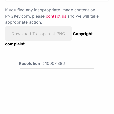
If you find any inappropriate image content on
PNGKey.com, please
contact us
and we will take
appropriate action.
Download Transparent PNG
Copyright
complaint
Resolution
: 1000x386