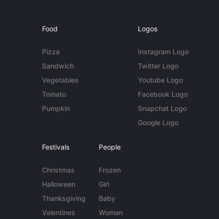
Food
Logos
Pizza
Instagram Logo
Sandwich
Twitter Logo
Vegetables
Youtube Logo
Tomato
Facebook Logo
Pumpkin
Snapchat Logo
Google Logo
Festivals
People
Christmas
Frozen
Halloween
Girl
Thanksgiving
Baby
Valentines
Woman