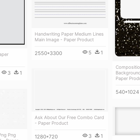
Handwriting Paper Medium Lines
Main Image - Paper Product
5
1
2550*3300
aper
Compositio
3
1
Background
Paper Prod
540*1024
Ask About Our Free Combo Card
- Paper Product
 Png Png
3
1
1280*720