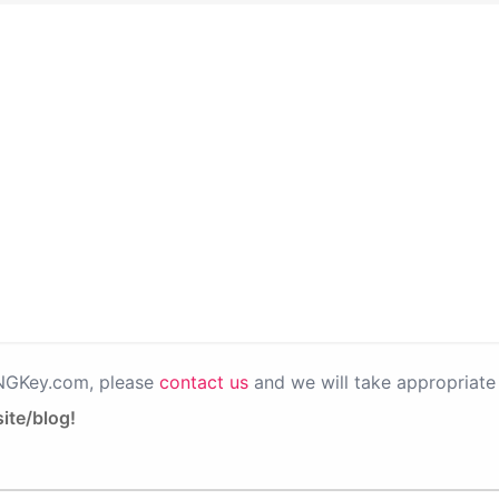
PNGKey.com, please
contact us
and we will take appropriate 
ite/blog!