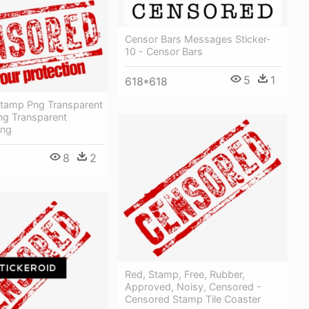
Censor Bars Messages Sticker-
10 - Censor Bars
5
1
618*618
tamp Png Transparent
ng Transparent
Png
8
2
Red, Stamp, Free, Rubber,
Approved, Noisy, Censored -
Censored Stamp Tile Coaster