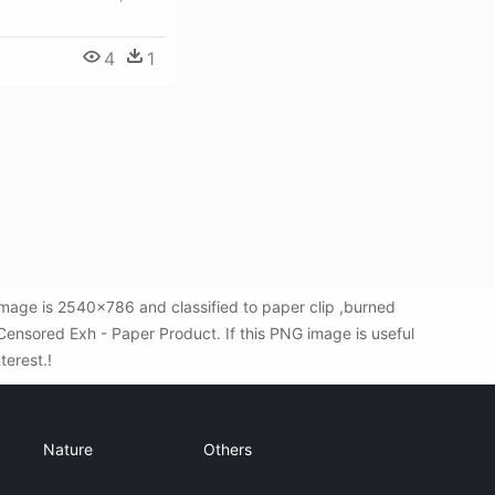
4
1
mage is 2540x786 and classified to paper clip ,burned
ensored Exh - Paper Product. If this PNG image is useful
terest.!
Nature
Others