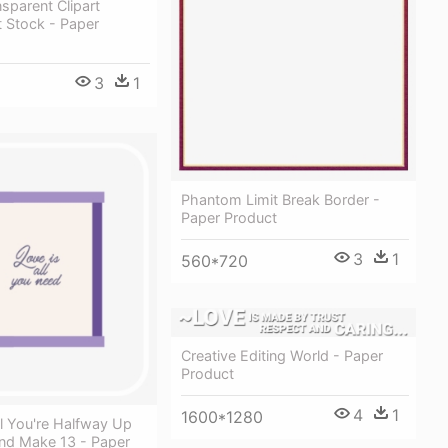
sparent Clipart
 Stock - Paper
3
1
Phantom Limit Break Border -
Paper Product
3
1
560*720
Creative Editing World - Paper
Product
4
1
1600*1280
l You're Halfway Up
nd Make 13 - Paper