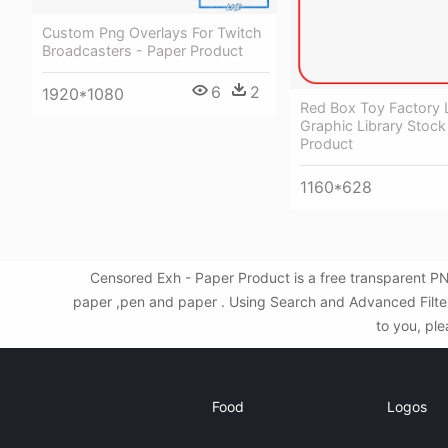
Custom Png Overlays For Twitch
Broadcasters - Paper Product
6
2
1920*1080
Red Box Toy Factory 
Graphic Library Stock
Product
1160*628
Censored Exh - Paper Product is a free transparent P
paper ,pen and paper . Using Search and Advanced Filter
to you, ple
Food
Logos