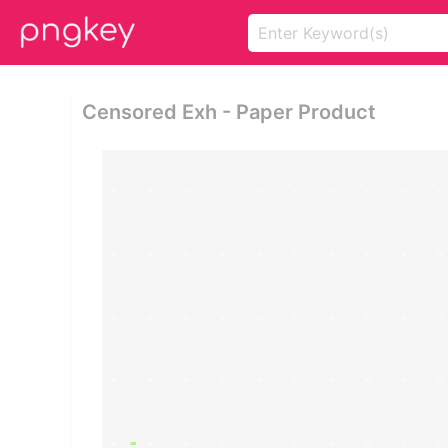
Censored Exh - Paper Product