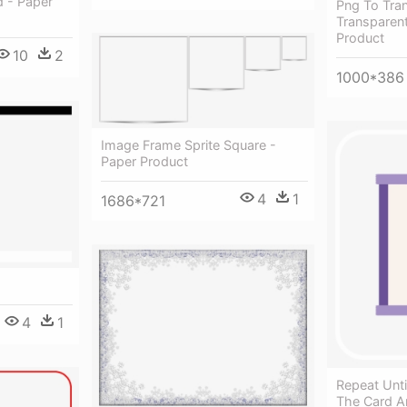
 - Paper
Png To Tran
Transparent
Product
10
2
1000*386
Image Frame Sprite Square -
Paper Product
4
1
1686*721
4
1
Repeat Unti
The Card A