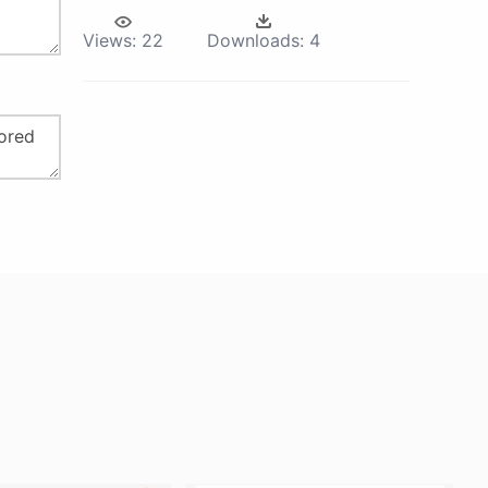
Views:
22
Downloads:
4