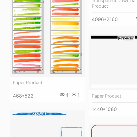
Transparent Download
Product
4096*2160
Paper Product
4
1
468*522
Paper Product
1440*1080