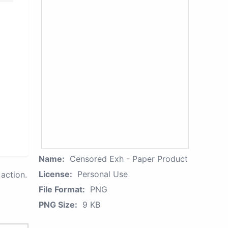
Name:
Censored Exh - Paper Product
License:
Personal Use
action.
File Format:
PNG
PNG Size:
9 KB