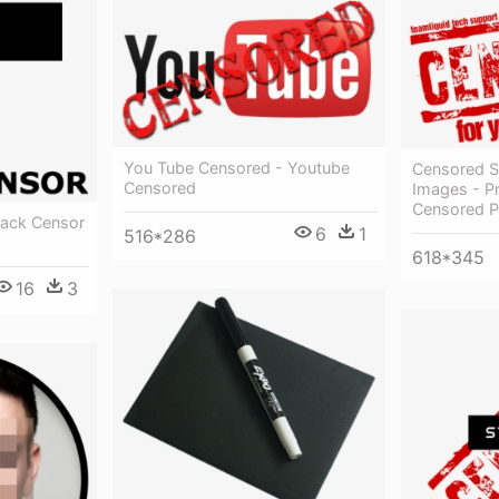
You Tube Censored - Youtube
Censored S
Censored
Images - P
Censored 
lack Censor
6
1
516*286
618*345
16
3