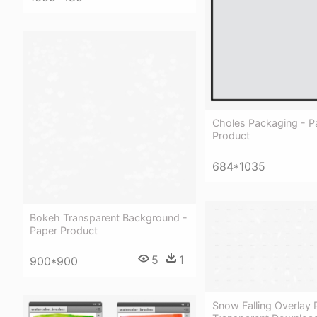
Choles Packaging - P
Product
684*1035
Bokeh Transparent Background -
Paper Product
5
1
900*900
Snow Falling Overlay