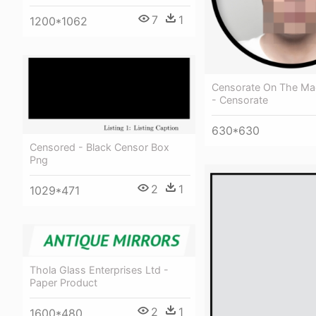
7
1
1200*1062
Censorate On The Ma
- Censorate
630*630
Censored - Black Censor Box
Png
2
1
1029*471
Thola Glass Enterprises Ltd -
Paper Product
2
1
1600*480