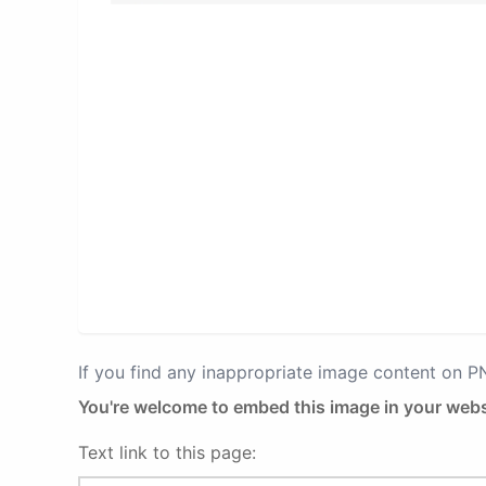
If you find any inappropriate image content on 
You're welcome to embed this image in your webs
Text link to this page: