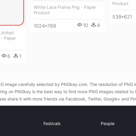
Product
White Lace Frame Png - Paper
Product
539*621
10
4
1024*768
Limited
 - Paper
6
1
NG image carefully selected by PNGkey.com. The resolution of PNG i
ing on PNGkey is the best way to find more PNG images related to C
ase share it with more friends via Facebook, Twitter, Google+ and Pin
Festivals
People