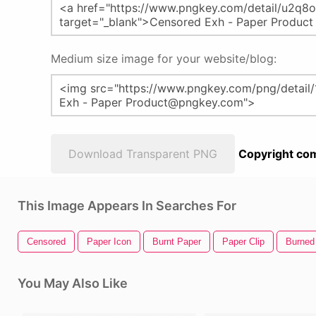
Medium size image for your website/blog:
Download Transparent PNG
Copyright com
This Image Appears In Searches For
Censored
Paper Icon
Burnt Paper
Paper Clip
Burned
You May Also Like