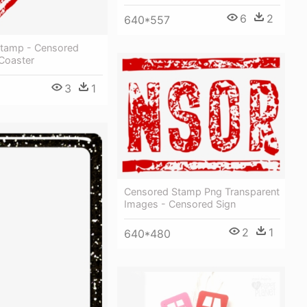
6
2
640*557
tamp - Censored
 Coaster
3
1
Censored Stamp Png Transparent
Images - Censored Sign
2
1
640*480