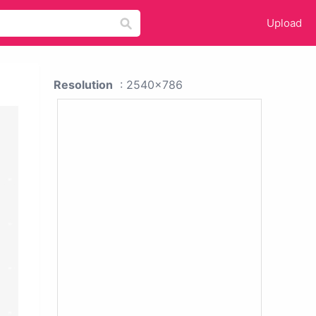
Upload
Resolution
: 2540x786