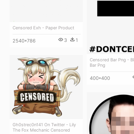
Censored Exh - Paper Product
3
1
2540*786
Censored Bar Png - B
Bar Png
400*400
Gh0strec0n141 On Twitter - Lily
The Fox Mechanic Censored