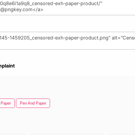
plaint
 Paper
Pen And Paper