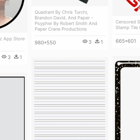
Quadrant By Chris Turchi,
Brandon David, And Paper -
Censored S
Psypher By Robert Smith And
Stamp Tile
Paper Crane Productions
c App Store
665*601
3
1
980*550
3
1