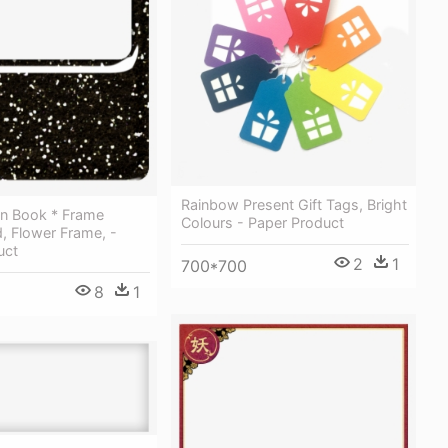
Rainbow Present Gift Tags, Bright
n Book * Frame
Colours - Paper Product
, Flower Frame, -
uct
2
1
700*700
8
1