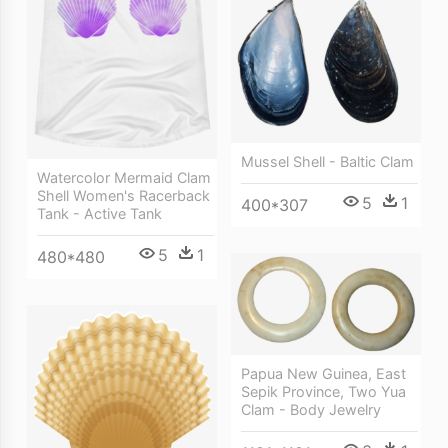
Mussel Shell - Baltic Clam
Watercolor Mermaid Clam
Shell Women's Racerback
5
1
400*307
Tank - Active Tank
5
1
480*480
Papua New Guinea, East
Sepik Province, Two Yua
Clam - Body Jewelry