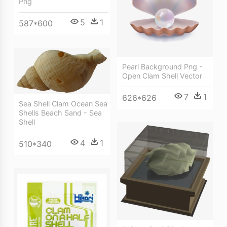
Png
5
1
587*600
Pearl Background Png -
Open Clam Shell Vector
7
1
626*626
Sea Shell Clam Ocean Sea
Shells Beach Sand - Sea
Shell
4
1
510*340