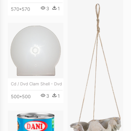
3
1
570*570
Cd / Dvd Clam Shell - Dvd
3
1
500*500