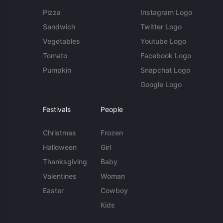
Pizza
Instagram Logo
Sandwich
Twitter Logo
Vegetables
Youtube Logo
Tomato
Facebook Logo
Pumpkin
Snapchat Logo
Google Logo
Festivals
People
Christmas
Frozen
Halloween
Girl
Thanksgiving
Baby
Valentines
Woman
Easter
Cowboy
Kids