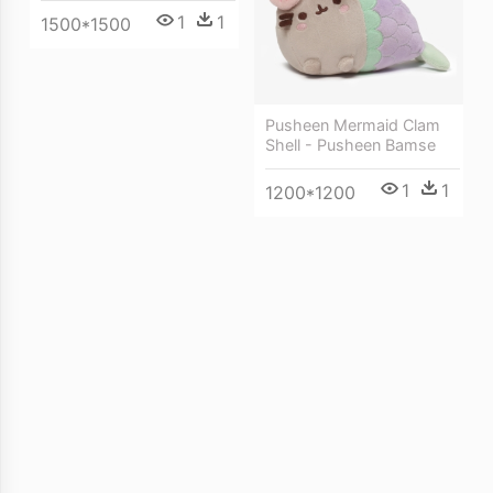
1
1
1500*1500
Pusheen Mermaid Clam
Shell - Pusheen Bamse
1
1
1200*1200