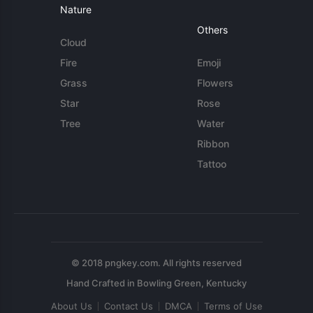
Nature
Others
Cloud
Fire
Emoji
Grass
Flowers
Star
Rose
Tree
Water
Ribbon
Tattoo
© 2018 pngkey.com. All rights reserved
About Us
Contact Us
DMCA
Terms of Use