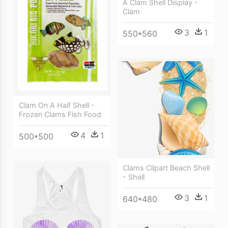
A Clam Shell Display -
Clam
3
1
550*560
Clam On A Half Shell -
Frozen Clams Fish Food
4
1
500*500
Clams Clipart Beach Shell
- Shell
3
1
640*480