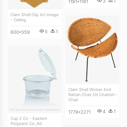
3
1
1181*1181
Clam Shell Clip Art Image
- Ceiling
5
1
600*559
Clam Shell Wicker And
Rattan Chair On Chairish -
Chair
4
1
1778*2271
Cup 2 Oz - Eastern
Polypack Co.,ltd.