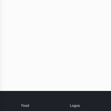
Food
Logos