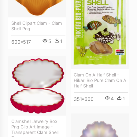
Shell Clipart Clam - Clam
Shell Png
5
1
600*517
Clam On A Half Shell -
Hikari Bio Pure Clam On A
Half Shell
4
1
351*600
Clamshell Jewelry Box
Png Clip Art Image -
Transparent Clam Shell