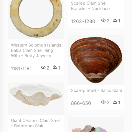
Scallop Clam Shell
Bracelet - Necklace
2
1
1262*1280
Western Solomon Islands,
Bakia Clam Shell Ring
With - Body Jewelry
2
1
1181*1181
Scallop Shell - Baltic Clam
2
1
866*650
Giant Ceramic Clam Shell
- Bathroom Sink