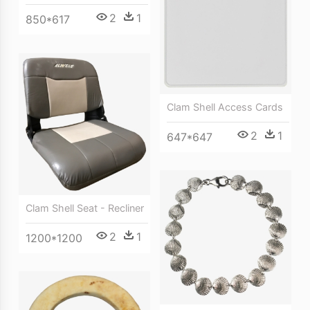
2
1
850*617
Clam Shell Access Cards
2
1
647*647
Clam Shell Seat - Recliner
2
1
1200*1200