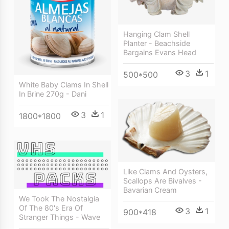
Hanging Clam Shell
Planter - Beachside
Bargains Evans Head
3
1
500*500
White Baby Clams In Shell
In Brine 270g - Dani
3
1
1800*1800
Like Clams And Oysters,
Scallops Are Bivalves -
Bavarian Cream
We Took The Nostalgia
Of The 80's Era Of
3
1
900*418
Stranger Things - Wave