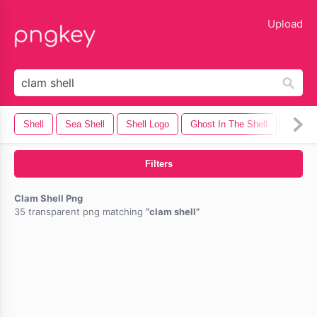
lose
Upload
Shell
Sea Shell
Shell Logo
Ghost In The Shell
Shotgu
Filters
Clam Shell Png
35 transparent png matching
clam shell