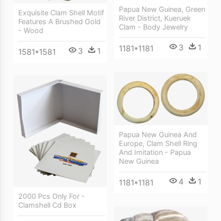
Papua New Guinea, Green
Exquisite Clam Shell Motif
River District, Kueruek
Features A Brushed Gold
Clam - Body Jewelry
- Wood
3
1
1181*1181
3
1
1581*1581
Papua New Guinea And
Europe, Clam Shell Ring
And Imitation - Papua
New Guinea
4
1
1181*1181
2000 Pcs Only For -
Clamshell Cd Box