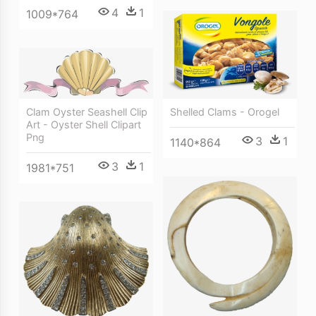
4
1
1009*764
Clam Oyster Seashell Clip
Shelled Clams - Orogel
Art - Oyster Shell Clipart
Png
3
1
1140*864
3
1
1981*751