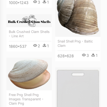
3
1
1000*1243
Bulk Crushed Clam Shells
- Line Art
Snail Shell Png - Baltic
2
1
Clam
1860*537
3
1
628*628
Free Png Shell Png
Images Transparent -
Clam Png