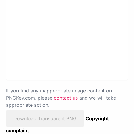
If you find any inappropriate image content on
PNGKey.com, please
contact us
and we will take
appropriate action.
Download Transparent PNG
Copyright
complaint