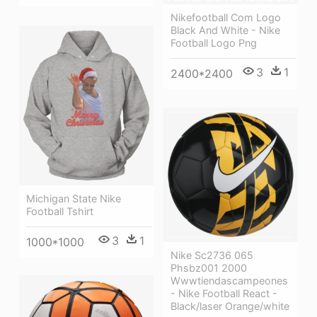
Nikefootball Com Logo
Black And White - Nike
Football Logo Png
3
1
2400*2400
Michigan State Nike
Football Tshirt
3
1
1000*1000
Nike Sc2736 065
Phsbz001 2000
Wwwtiendascampeones
- Nike Football React -
Black/laser Orange/white