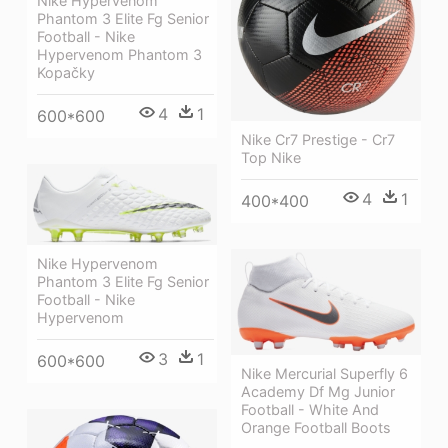
Nike Hypervenom
Phantom 3 Elite Fg Senior
Football - Nike
Hypervenom Phantom 3
Kopačky
4
1
600*600
Nike Cr7 Prestige - Cr7
Top Nike
4
1
400*400
Nike Hypervenom
Phantom 3 Elite Fg Senior
Football - Nike
Hypervenom
3
1
600*600
Nike Mercurial Superfly 6
Academy Df Mg Junior
Football - White And
Orange Football Boots