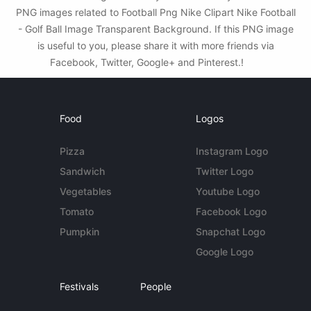
PNG images related to Football Png Nike Clipart Nike Football
- Golf Ball Image Transparent Background. If this PNG image
is useful to you, please share it with more friends via
Facebook, Twitter, Google+ and Pinterest.!
Food
Logos
Pizza
Instagram Logo
Sandwich
Twitter Logo
Vegetables
Youtube Logo
Tomato
Facebook Logo
Pumpkin
Snapchat Logo
Google Logo
Festivals
People