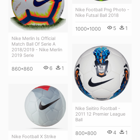
Nike Football Png Photo -
Nike Futsal Ball 2018
5
1
1000*1000
Nike Merlin Is Official
Match Ball Of Serie A
2018/2019 - Nike Merlin
2019 Serie
6
1
860*860
Nike Seitiro Football -
2011 12 Premier League
Ball
4
1
800*800
Nike Football X Strike