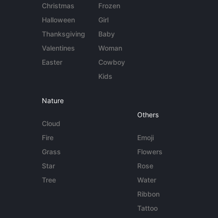
Christmas
Frozen
Halloween
Girl
Thanksgiving
Baby
Valentines
Woman
Easter
Cowboy
Kids
Nature
Others
Cloud
Fire
Emoji
Grass
Flowers
Star
Rose
Tree
Water
Ribbon
Tattoo