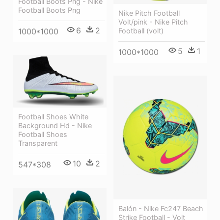
Football Boots Png - Nike
Football Boots Png
Nike Pitch Football
Volt/pink - Nike Pitch
6
2
Football (volt)
1000*1000
5
1
1000*1000
Football Shoes White
Background Hd - Nike
Football Shoes
Transparent
10
2
547*308
Balón - Nike Fc247 Beach
Strike Football - Volt