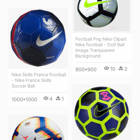
Football Png Nike Clipart
Nike Football - Golf Ball
Image Transparent
Background
10
2
900*900
Nike Skills France Football
- Nike France Skills
Soccer Ball
4
1
1000*1000