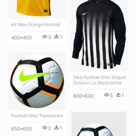
Kit Nike Orange Football
3
1
400*400
Nike Football Shirt Striped
Division L/s Black/white
5
1
600*600
Football Nike Transparent
2
1
650*650