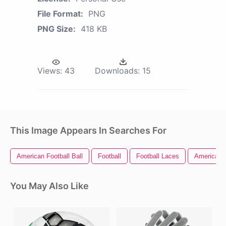
File Format:
PNG
PNG Size:
418 KB
Views:
43
Downloads:
15
This Image Appears In Searches For
American Football Ball
Football
Football Laces
American F
You May Also Like