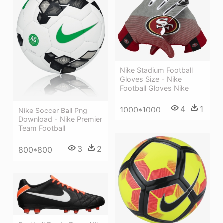
Nike Stadium Football
Gloves Size - Nike
Football Gloves Nike
4
1
1000*1000
Nike Soccer Ball Png
Download - Nike Premier
Team Football
3
2
800*800