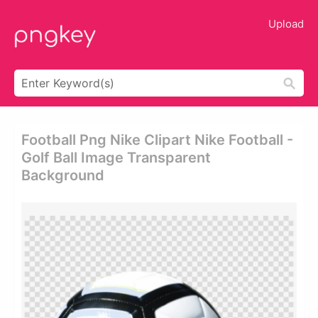
Upload
Football Png Nike Clipart Nike Football -
Golf Ball Image Transparent
Background