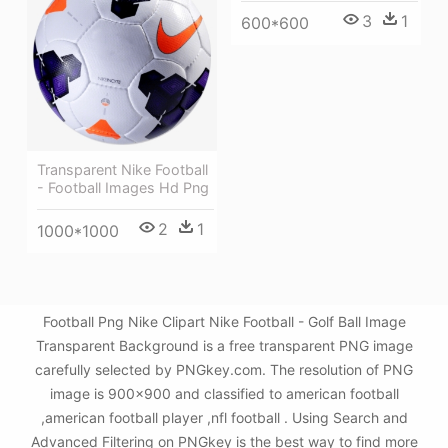
3
1
600*600
Transparent Nike Football
- Football Images Hd Png
2
1
1000*1000
Football Png Nike Clipart Nike Football - Golf Ball Image
Transparent Background is a free transparent PNG image
carefully selected by PNGkey.com. The resolution of PNG
image is 900x900 and classified to american football
,american football player ,nfl football . Using Search and
Advanced Filtering on PNGkey is the best way to find more