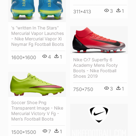
3
1
311*413
's “written In The Stars”
Mercurial Vapor Launches
- Nike Mercurial Vapor Xi
Neymar Fg Football Boots
4
1
1600*1600
Nike Cr7 Superfly 6
Academy Mens Footy
Boots - Nike Football
Shoes 2019
3
1
750*750
Soccer Shoe Png
Transparent Image - Nike
Mercurial Victory V Fg -
Men’s Football Boots
7
1
1500*1500