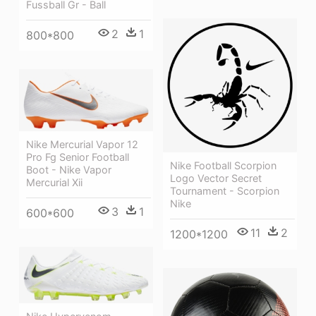
Fussball Gr - Ball
2
1
800*800
Nike Mercurial Vapor 12
Pro Fg Senior Football
Nike Football Scorpion
Boot - Nike Vapor
Logo Vector Secret
Mercurial Xii
Tournament - Scorpion
Nike
3
1
600*600
11
2
1200*1200