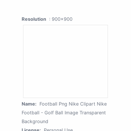
Resolution
: 900x900
Name:
Football Png Nike Clipart Nike
Football - Golf Ball Image Transparent
Background
License:
Personal Use