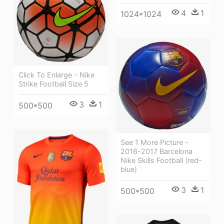
4
1
1024*1024
Click To Enlarge - Nike
Strike Football Size 5
3
1
500*500
See 1 More Picture -
2016-2017 Barcelona
Nike Skills Football (red-
blue)
3
1
500*500