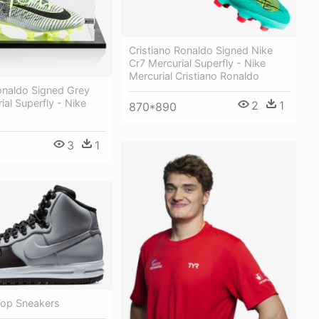
Cristiano Ronaldo Signed Nike
Cr7 Mercurial Superfly - Nike
Mercurial Cristiano Ronaldo
onaldo Signed Grey
ial Superfly - Nike
2
1
870*890
3
1
Top Sneakers