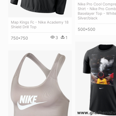
Nike Pro Cool Compre
Shirt - Nike Pro Comb
Baselayer Top - Whit
Silver/black
Map Kings Fc - Nike Academy 18
Shield Drill Top
500*500
3
1
750*750