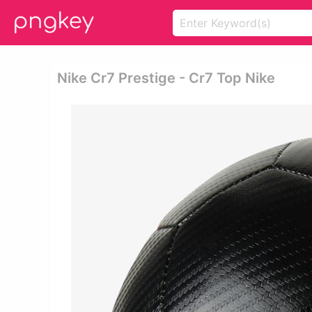
Nike Cr7 Prestige - Cr7 Top Nike