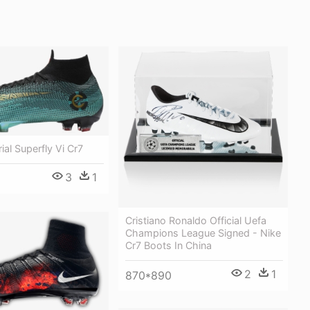
ial Superfly Vi Cr7
3
1
Cristiano Ronaldo Official Uefa
Champions League Signed - Nike
Cr7 Boots In China
2
1
870*890