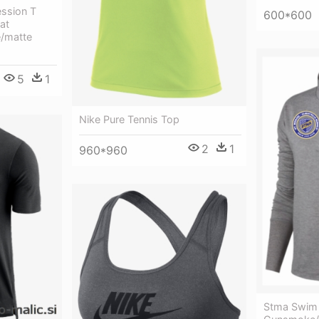
ssion T
600*600
at
e/matte
5
1
Nike Pure Tennis Top
2
1
960*960
Stma Swim 