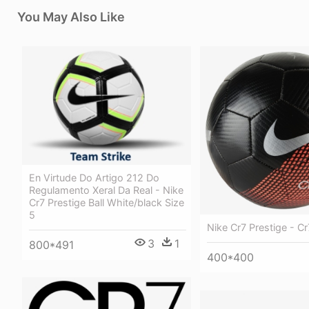
You May Also Like
En Virtude Do Artigo 212 Do
Regulamento Xeral Da Real - Nike
Cr7 Prestige Ball White/black Size
5
Nike Cr7 Prestige - C
3
1
800*491
400*400