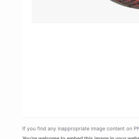
If you find any inappropriate image content on 
You're welcome to embed this image in your webs