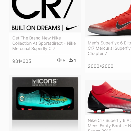
Get The Brand New Nike
Men's Superflyx 6 Elit
Collection At Sportsdirect - Nike
Cr7 Mercurial Superflyx
Mercurial Superfly Cr7
Chapter 7
5
1
931*605
2000*2000
Nike Cr7 Superfly 6 
Mens Footy Boots - Ni
Shoes 2019