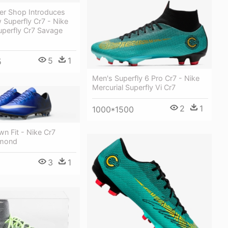
er Shop Introduces
 Superfly Cr7 - Nike
uperfly Cr7 Savage
5
1
5
Men's Superfly 6 Pro Cr7 - Nike
Mercurial Superfly Vi Cr7
2
1
1000*1500
n Fit - Nike Cr7
amond
3
1