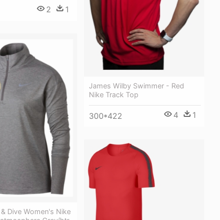
2
1
James Wilby Swimmer - Red
Nike Track Top
4
1
300*422
& Dive Women's Nike