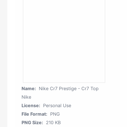
Name:
Nike Cr7 Prestige - Cr7 Top
Nike
License:
Personal Use
File Format:
PNG
PNG Size:
210 KB