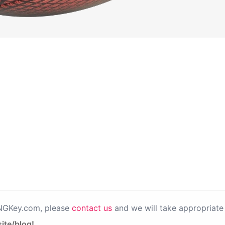
PNGKey.com, please
contact us
and we will take appropriate 
ite/blog!