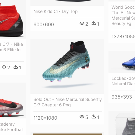
World Socc
Nike Kids Cr7 Dry Top
The All New
Mercurial S
Beauty Fg
2
1
600*600
1378*105
e Cr7 - Nike
 6 Elite Ic
2
1
Locked-dow
Natural Di
935*393
Sold Out - Nike Mercurial Superfly
Cr7 Chapter 6 Png
5
1
1120*1080
Academy
ke Football