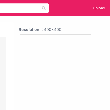
Upload
Resolution
: 400x400