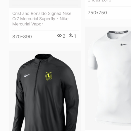
750*750
Cristiano Ronaldo Signed Nike
Cr7 Mercurial Superfly - Nike
Mercurial Vapor
2
1
870*890