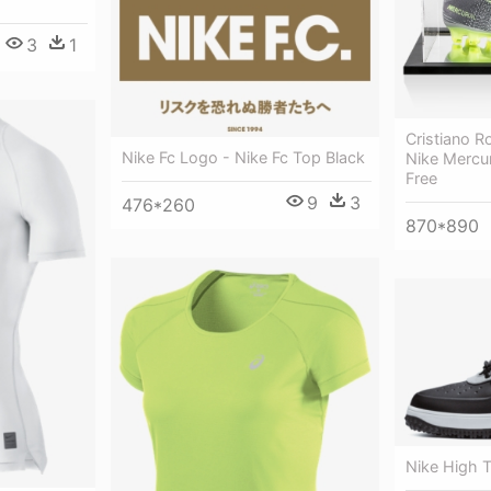
3
1
Cristiano R
Nike Fc Logo - Nike Fc Top Black
Nike Mercur
Free
9
3
476*260
870*890
Nike High 