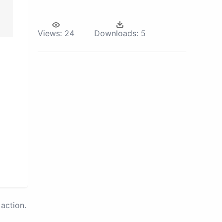
Views:
24
Downloads:
5
action.