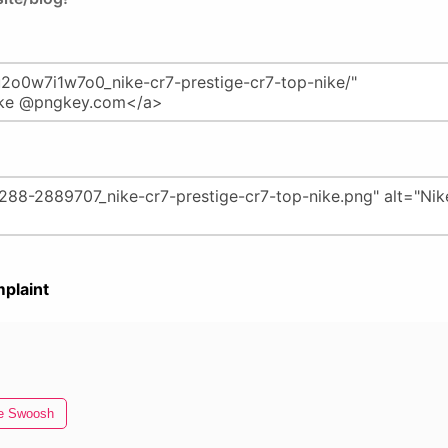
plaint
e Swoosh