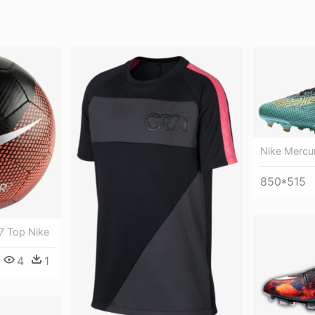
Nike Mercur
850*515
r7 Top Nike
4
1