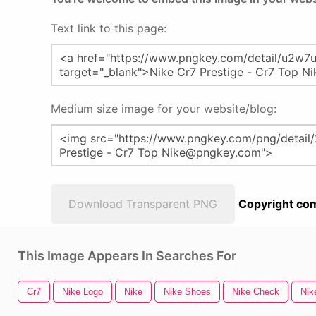
Text link to this page:
Medium size image for your website/blog:
Download Transparent PNG
Copyright com
This Image Appears In Searches For
Cr7
Nike Logo
Nike
Nike Shoes
Nike Check
Nik