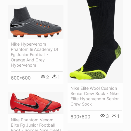
Nike Hypervenom
Phantom Iii Academy Df
Fg Junior Football -
Orange And Grey
Hypervenom
2
1
600*600
Nike Elite Wool Cushion
Senior Crew Sock - Nike
Elite Hypervenom Senior
Crew Sock
3
1
600*600
Nike Phantom Venom
Elite Fg Junior Football
Boot - Soccer Nike Cleats