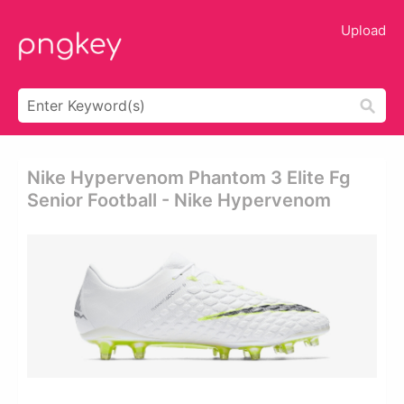
Upload
Nike Hypervenom Phantom 3 Elite Fg
Senior Football - Nike Hypervenom