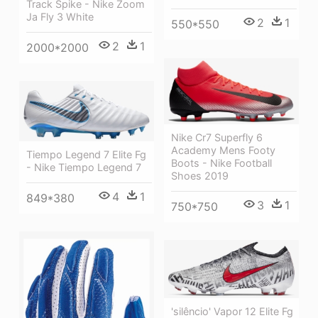
Track Spike - Nike Zoom
Ja Fly 3 White
2
1
550*550
2
1
2000*2000
Nike Cr7 Superfly 6
Academy Mens Footy
Tiempo Legend 7 Elite Fg
Boots - Nike Football
- Nike Tiempo Legend 7
Shoes 2019
4
1
849*380
3
1
750*750
'silêncio' Vapor 12 Elite Fg