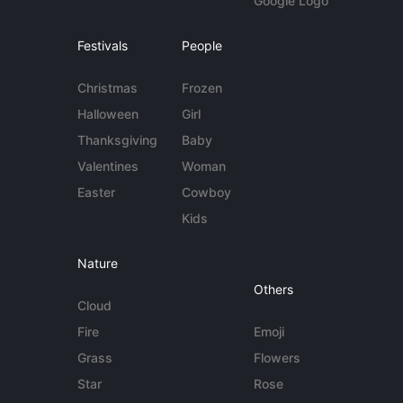
Google Logo
Festivals
People
Christmas
Frozen
Halloween
Girl
Thanksgiving
Baby
Valentines
Woman
Easter
Cowboy
Kids
Nature
Others
Cloud
Fire
Emoji
Grass
Flowers
Star
Rose