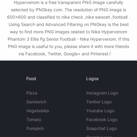
Hypervenom is a free transparent PNG image carefully
selected by PNGkey.com. The resolution of PNG image is
600x600 and classified to nike check ,nike swoosh ,football .
Using Search and Advanced Filtering on PNGkey is the best
way to find more PNG images related to Nike Hypervenom
Phantom 3 Elite Fg Senior Football - Nike Hypervenom. If this
PNG image is useful to you, please share it with more friends
via Facebook, Twitter, Google+ and Pinterest.!
Food
Logos
Pizza
Instagram Logo
Sandwich
Twitter Logo
Vegetables
Youtube Logo
Tomato
Facebook Logo
Pumpkin
Snapchat Logo