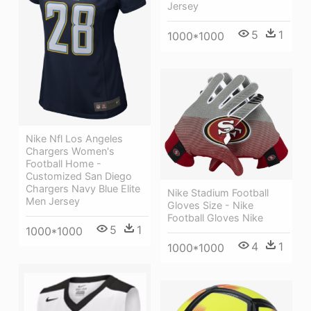
Jersey
5
1
1000*1000
Nike Nfl Los Angeles
Chargers Women's
Football Home -
Customized San Diego
Chargers Navy Blue Elite
Nike Stadium Football
Men Jersey
Gloves Size - Nike
Football Gloves Nike
5
1
1000*1000
4
1
1000*1000