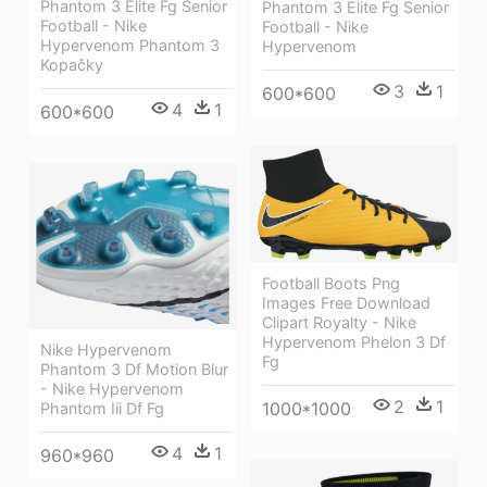
Phantom 3 Elite Fg Senior
Phantom 3 Elite Fg Senior
Football - Nike
Football - Nike
Hypervenom Phantom 3
Hypervenom
Kopačky
3
1
600*600
4
1
600*600
Football Boots Png
Images Free Download
Clipart Royalty - Nike
Hypervenom Phelon 3 Df
Nike Hypervenom
Fg
Phantom 3 Df Motion Blur
- Nike Hypervenom
2
1
1000*1000
Phantom Iii Df Fg
4
1
960*960