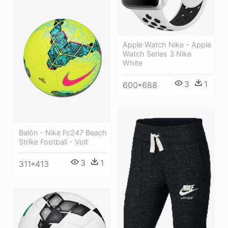
Apple Watch Nike - Apple
Watch Series 3 Nike
White
3
1
600*688
Balón - Nike Fc247 Beach
Strike Football - Volt
3
1
311*413