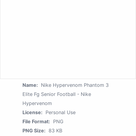
Name:
Nike Hypervenom Phantom 3
Elite Fg Senior Football - Nike
Hypervenom
License:
Personal Use
File Format:
PNG
PNG Size:
83 KB