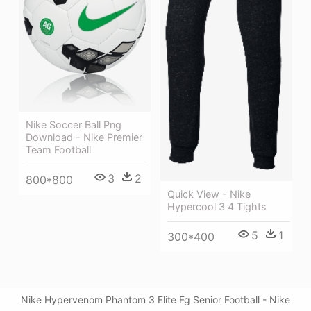
Nike Soccer Ball Png
Download - Nike Premier
Team Football
3
2
800*800
Quick View - Nike
Hypercool 3 4 Tights
5
1
300*400
Nike Hypervenom Phantom 3 Elite Fg Senior Football - Nike