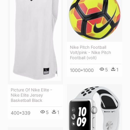
Nike Pitch Football
Volt/pink - Nike Pitch
Football (volt)
5
1
1000*1000
Picture Of Nike Elite -
Nike Elite Jersey
Basketball Black
5
1
400*339