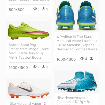
1
1
600*600
's “written In The Stars”
Mercurial Vapor Launches
Soccer Shoe Png
- Nike Mercurial Vapor Xi
Transparent Image - Nike
Neymar Fg Football Boots
Mercurial Victory V Fg -
Men’s Football Boots
4
1
1600*1600
7
1
1500*1500
Nike Hypervenom
Phantom Iii Df Fg - Blue
Nike Mercurial Vapor 12