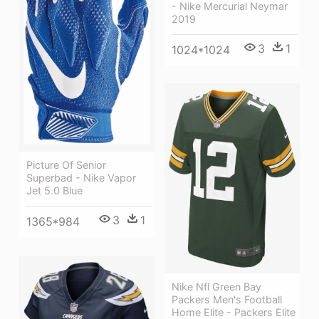
- Nike Mercurial Neymar
2019
3
1
1024*1024
Picture Of Senior
Superbad - Nike Vapor
Jet 5.0 Blue
3
1
1365*984
Nike Nfl Green Bay
Packers Men's Football
Home Elite - Packers Elite