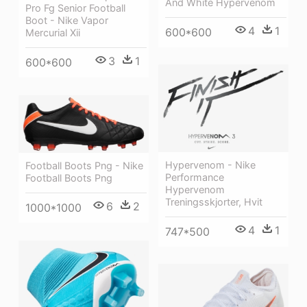
And White Hypervenom
Pro Fg Senior Football
Boot - Nike Vapor
4
1
600*600
Mercurial Xii
3
1
600*600
Hypervenom - Nike
Football Boots Png - Nike
Performance
Football Boots Png
Hypervenom
Treningsskjorter, Hvit
6
2
1000*1000
4
1
747*500