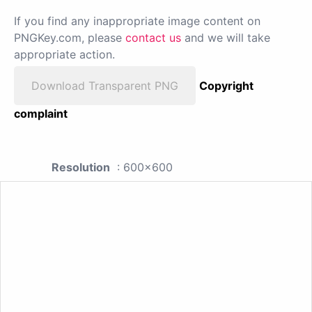
If you find any inappropriate image content on
PNGKey.com, please
contact us
and we will take
appropriate action.
Download Transparent PNG
Copyright
complaint
Resolution
: 600x600