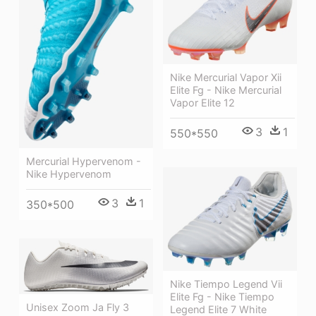
Nike Mercurial Vapor Xii
Elite Fg - Nike Mercurial
Vapor Elite 12
3
1
550*550
Mercurial Hypervenom -
Nike Hypervenom
3
1
350*500
Nike Tiempo Legend Vii
Elite Fg - Nike Tiempo
Unisex Zoom Ja Fly 3
Legend Elite 7 White