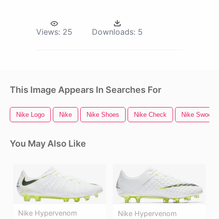
Views:
25
Downloads:
5
This Image Appears In Searches For
Nike Logo
Nike
Nike Shoes
Nike Check
Nike Swoosh
You May Also Like
Nike Hypervenom
Nike Hypervenom