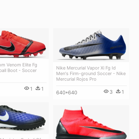
om Venom Elite Fg
Nike Mercurial Vapor Xi Fg Id
ball Boot - Soccer
Men's Firm-ground Soccer - Nike
Mercurial Rojos Pro
1
1
3
1
640*640