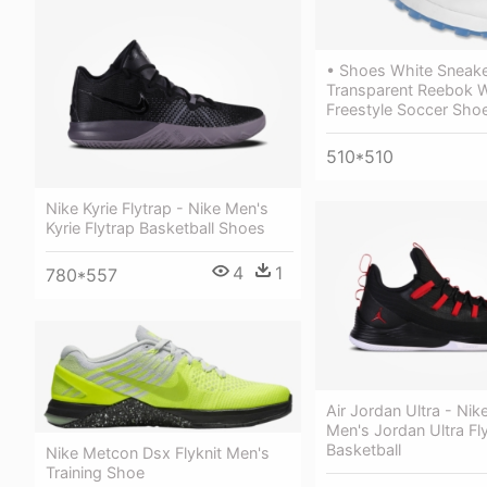
• Shoes White Sneake
Transparent Reebok 
Freestyle Soccer Sho
510*510
Nike Kyrie Flytrap - Nike Men's
Kyrie Flytrap Basketball Shoes
4
1
780*557
Air Jordan Ultra - Nik
Men's Jordan Ultra Fl
Basketball
Nike Metcon Dsx Flyknit Men's
Training Shoe