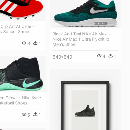
Clip Art At Clker -
s Soccer Shoes
Black And Teal Nike Air Max -
Nike Air Max 1 Ultra Flyknit Id
3
1
Men's Shoe
4
1
640*640
een Glow" - Nike Kyrie
sketball Shoes
5
1