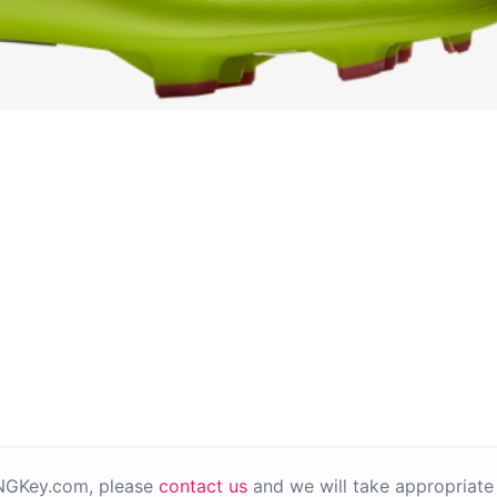
PNGKey.com, please
contact us
and we will take appropriate 