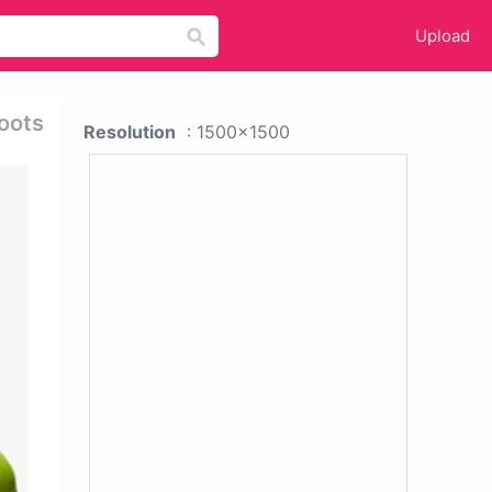
Upload
Boots
Resolution
: 1500x1500