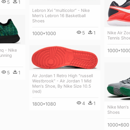
5
1
Lebron Xvi "multicolor" - Nike
Men's Lebron 16 Basketball
Shoes
5
1
Nike Air Z
1000*1000
Tennis Sho
q - Nike
1000*100
unning
5
1
Air Jordan 1 Retro High "russell
Westbrook" - Air Jordan 1 Mid
Men's Shoe, By Nike Size 10.5
(red)
4
1
1800*1080
Nike Men's 
Shoes
1000*600