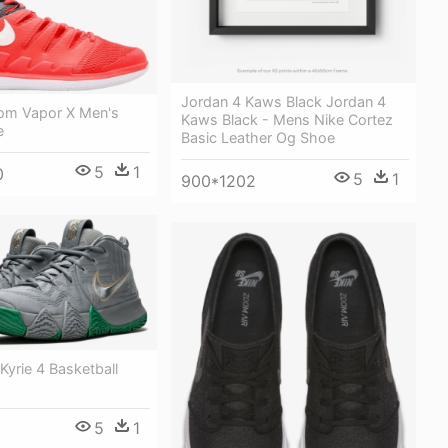
Jordan 4 Kaws Black Jordan 4
oom Vapor X Men's
Kaws Black - Mens Nike Cortez
e
Basic Leather Og Shoe
5
1
0
5
1
900*1202
Kyrie 4 Basketball
5
1