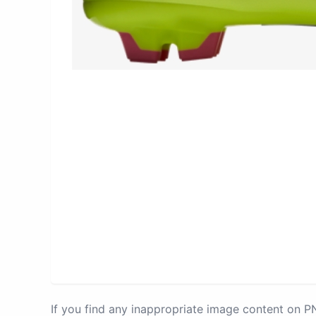
If you find any inappropriate image content on 