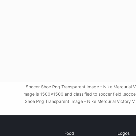
Soccer Shoe Png Transparent Image - Nike Mercurial Vi
image is 1500x1500 and classified to soccer field ,socc
Shoe Png Transparent Image - Nike Mercurial Victory V Fg
Food
Logos