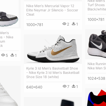
Nike Men's 
Turf Shoes
Nike Men's Mercurial Vapor 12
Black/whit
Elite Neymar Jr Silencio - Soccer
Cleat
1000*781
2
1
1000*781
 Men's
s - Nike
ium
ck
5
1
Nike Runni
Nike Men S
Kyrie 3 Id Men's Basketball Shoe
- Nike Kyrie 3 Id Men's Basketball
Shoe Size 18 (white)
1024*538
7
1
640*640