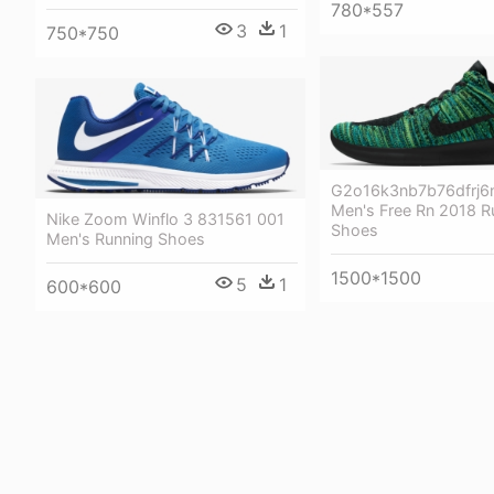
780*557
3
1
750*750
G2o16k3nb7b76dfrj6n
Men's Free Rn 2018 R
Nike Zoom Winflo 3 831561 001
Shoes
Men's Running Shoes
1500*1500
5
1
600*600