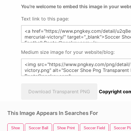
You're welcome to embed this image in your webs
Text link to this page:
Medium size image for your website/blog:
Download Transparent PNG
Copyright com
This Image Appears In Searches For
Shoe
Soccer Ball
Shoe Print
Soccer Field
Soccer Pl