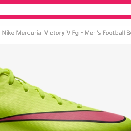
Nike Mercurial Victory V Fg - Men’s Football 