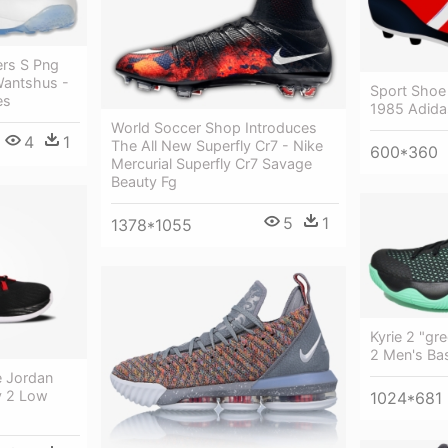
rs S Png
Wantshus -
Sport Shoe 
es
1985 Adida
World Soccer Shop Introduces
4
1
The All New Superfly Cr7 - Nike
600*360
Mercurial Superfly Cr7 Savage
Beauty Fg
5
1
1378*1055
Kyrie 2 "gr
2 Men's Ba
e Jordan
y 2 Low
1024*681