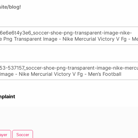
ite/blog!
plaint
ayer
Soccer