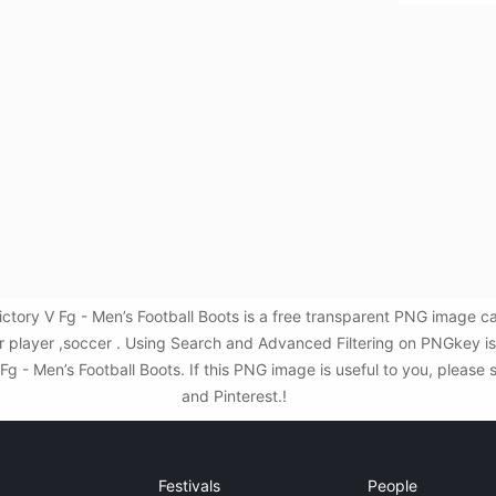
ctory V Fg - Men’s Football Boots is a free transparent PNG image c
er player ,soccer . Using Search and Advanced Filtering on PNGkey i
 - Men’s Football Boots. If this PNG image is useful to you, please 
and Pinterest.!
Festivals
People