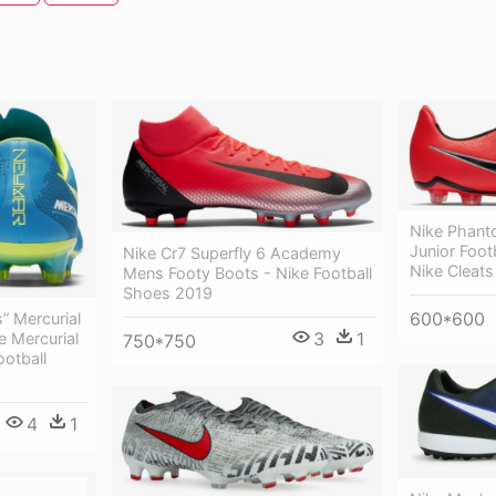
Nike Phant
Junior Foot
Nike Cr7 Superfly 6 Academy
Nike Cleats
Mens Footy Boots - Nike Football
Shoes 2019
600*600
s” Mercurial
3
1
e Mercurial
750*750
otball
4
1