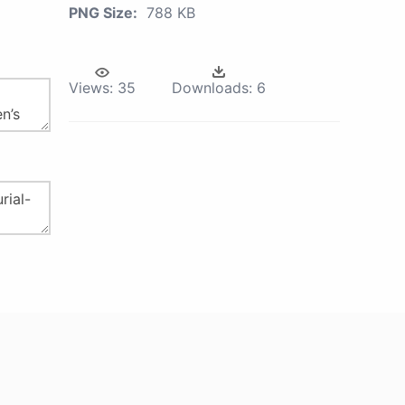
PNG Size:
788 KB
Views:
35
Downloads:
6