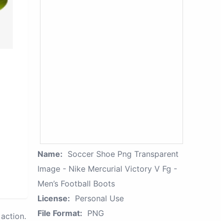
Name:
Soccer Shoe Png Transparent
Image - Nike Mercurial Victory V Fg -
Men’s Football Boots
License:
Personal Use
File Format:
PNG
action.