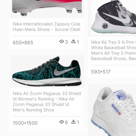
Nike Internationalist Zappos Cole
Haan Mens Shoes - Soccer Cleat
3
1
Nike Kd Trey 5 Iii Prm
650*665
White Basketball Shoe
Men's Kd Trey 5 Prem
Basketball Shoes, Bla
593*517
Nike Air Zoom Pegasus 33 Shield
Id Women's Running - Nike Air
Zoom Pegasus 33 Shield Id
Men's Running Shoe
6
1
1500*1500