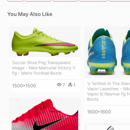
You May Also Like
Soccer Shoe Png Transparent
Image - Nike Mercurial Victory V
Fg - Men’s Football Boots
's “written In The Star
7
1
1500*1500
Vapor Launches - Nik
Vapor Xi Neymar Fg Fo
Boots
1600*1600