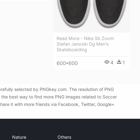
Read More - Nike Sb Zoom
Stefan Janoski Og Men's
Skateboarding
4
1
600*600
arefully selected by PNGkey.com. The resolution of PNG
s the best way to find more PNG images related to Soccer
share it with more friends via Facebook, Twitter, Google+
Nature
Others