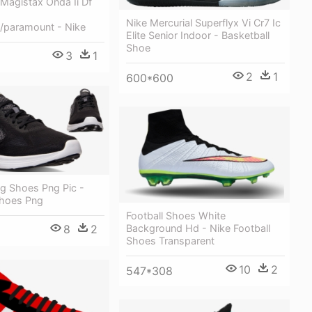
Magistax Onda Ii Df
Nike Mercurial Superflyx Vi Cr7 Ic
e/paramount - Nike
Elite Senior Indoor - Basketball
Shoe
3
1
2
1
600*600
ng Shoes Png Pic -
hoes Png
Football Shoes White
Background Hd - Nike Football
8
2
Shoes Transparent
10
2
547*308