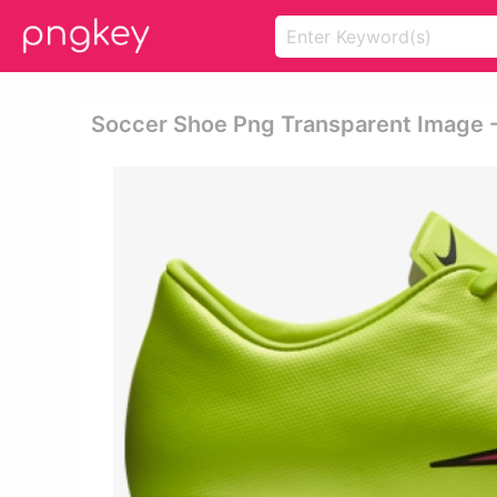
Soccer Shoe Png Transparent Image - 