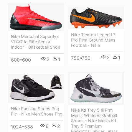
Nike Tiempo Legend 7
Nike Mercurial Superflyx
Pro Firm Ground Mens
Vi Cr7 Ic Elite Senior
Football - Nike
Indoor - Basketball Shoe
2
1
750*750
2
1
600*600
Nike Running Shoes Png
Nike Kd Trey 5 Iii Prm
Pic - Nike Men Shoes Png
Men's White Basketball
Shoes - Nike Men's Kd
8
2
Trey 5 Premium
1024*538
Basketball Shoes, Black