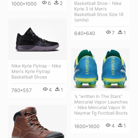
6
2
1000*1000
Basketball Shoe - Nike
Kyrie 3 Id Men's
Basketball Shoe Size 18
(white)
7
1
640*640
Nike Kyrie Flytrap - Nike
Men's Kyrie Flytrap
Basketball Shoes
4
1
780*557
's “written In The Stars”
Mercurial Vapor Launches
- Nike Mercurial Vapor Xi
Neymar Fg Football Boots
4
1
1600*1600