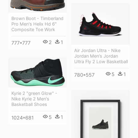
Brown Boot - Timberland
Pro Men's Helix Hd 6"
Composite Toe Work
2
1
777*777
Air Jordan Ultra - Nike
Jordan Men's Jordan
Ultra Fly 2 Low Basketball
5
1
780*557
Kyrie 2 "green Glow" -
Nike Kyrie 2 Men's
Basketball Shoes
5
1
1024*681