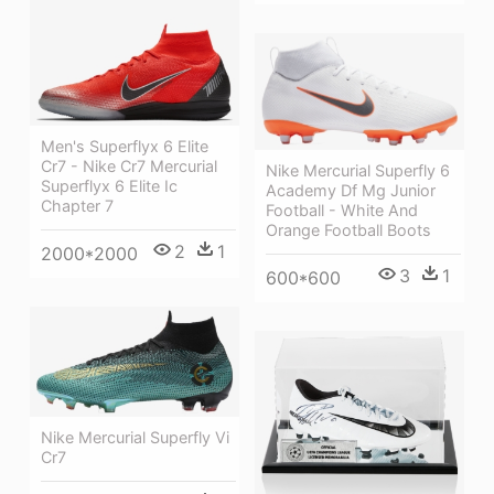
Men's Superflyx 6 Elite
Cr7 - Nike Cr7 Mercurial
Nike Mercurial Superfly 6
Superflyx 6 Elite Ic
Academy Df Mg Junior
Chapter 7
Football - White And
Orange Football Boots
2
1
2000*2000
3
1
600*600
Nike Mercurial Superfly Vi
Cr7