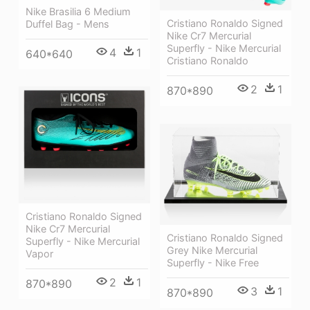
Nike Brasilia 6 Medium
Cristiano Ronaldo Signed
Duffel Bag - Mens
Nike Cr7 Mercurial
Superfly - Nike Mercurial
4
1
640*640
Cristiano Ronaldo
2
1
870*890
Cristiano Ronaldo Signed
Nike Cr7 Mercurial
Cristiano Ronaldo Signed
Superfly - Nike Mercurial
Grey Nike Mercurial
Vapor
Superfly - Nike Free
2
1
870*890
3
1
870*890