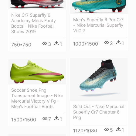
Nike Cr7 Superfly 6
Men's Superfly 6 Pro Cr7
Academy Mens Footy
- Nike Mercurial Superfly
Boots - Nike Football
Vi Cr7
Shoes 2019
2
1
1000*1500
3
1
750*750
Soccer Shoe Png
Transparent Image - Nike
Mercurial Victory V Fg -
Men’s Football Boots
Sold Out - Nike Mercurial
Superfly Cr7 Chapter 6
Png
7
1
1500*1500
5
1
1120*1080