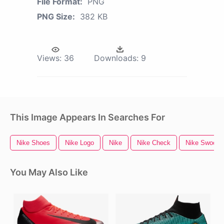
File Format:
PNG
PNG Size:
382 KB
Views:
36
Downloads:
9
This Image Appears In Searches For
Nike Shoes
Nike Logo
Nike
Nike Check
Nike Swoosh
You May Also Like