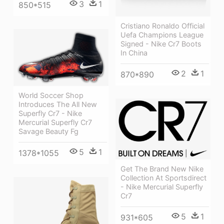
3
1
850*515
Cristiano Ronaldo Official
Uefa Champions League
Signed - Nike Cr7 Boots
In China
2
1
870*890
World Soccer Shop
Introduces The All New
Superfly Cr7 - Nike
Mercurial Superfly Cr7
Savage Beauty Fg
5
1
1378*1055
Get The Brand New Nike
Collection At Sportsdirect
- Nike Mercurial Superfly
Cr7
5
1
931*605