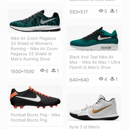
5
1
593*517
Nike Air Zoom Pegasus
33 Shield Id Women's
Running - Nike Air Zoom
Pegasus 33 Shield Id
Black And Teal Nike Air
Men's Running Shoe
Max - Nike Air Max 1 Ultra
Flyknit Id Men's Shoe
6
1
1500*1500
4
1
640*640
Football Boots Png - Nike
Football Boots Png
Kyrie 3 Id Men's