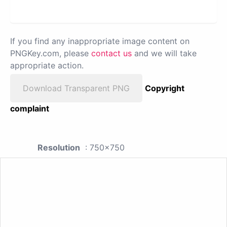
If you find any inappropriate image content on
PNGKey.com, please
contact us
and we will take
appropriate action.
Download Transparent PNG
Copyright
complaint
Resolution
: 750x750