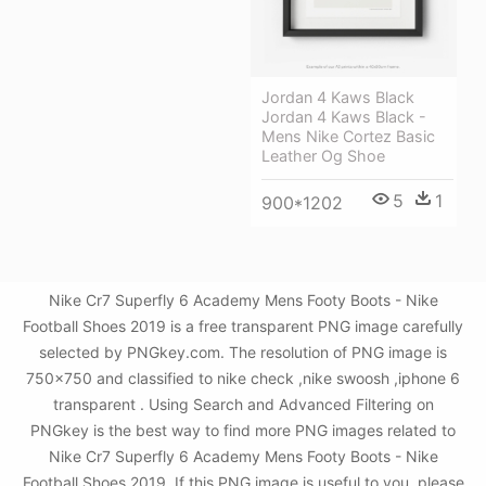
Jordan 4 Kaws Black
Jordan 4 Kaws Black -
Mens Nike Cortez Basic
Leather Og Shoe
5
1
900*1202
Nike Cr7 Superfly 6 Academy Mens Footy Boots - Nike
Football Shoes 2019 is a free transparent PNG image carefully
selected by PNGkey.com. The resolution of PNG image is
750x750 and classified to nike check ,nike swoosh ,iphone 6
transparent . Using Search and Advanced Filtering on
PNGkey is the best way to find more PNG images related to
Nike Cr7 Superfly 6 Academy Mens Footy Boots - Nike
Football Shoes 2019. If this PNG image is useful to you, please