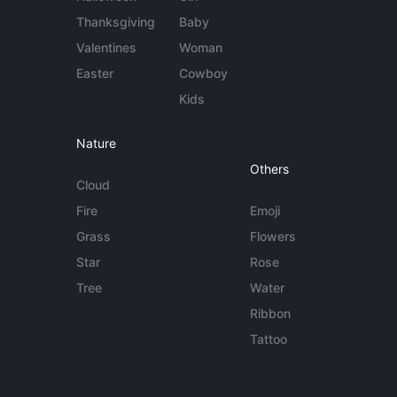
Thanksgiving
Baby
Valentines
Woman
Easter
Cowboy
Kids
Nature
Others
Cloud
Fire
Emoji
Grass
Flowers
Star
Rose
Tree
Water
Ribbon
Tattoo