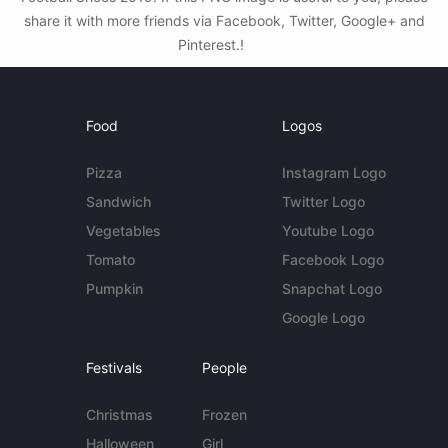
share it with more friends via Facebook, Twitter, Google+ and
Pinterest.!
Food
Logos
Pizza
Instagram Logo
Sandwich
Twitter Logo
Vegetables
Youtube Logo
Tomato
Facebook Logo
Pumpkin
Snapchat Logo
Google Logo
Festivals
People
Christmas
Frozen
Halloween
Girl