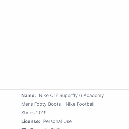
Name:
Nike Cr7 Superfly 6 Academy
Mens Footy Boots - Nike Football
Shoes 2019
License:
Personal Use