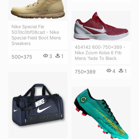
Nike Special Fie
507dc0bf08cad - Nike
Special Field Boot Mens
Sneakers
454142 600-750x389 -
Nike Zoom Kobe 6 Ftb
3
1
500*375
Mens 'fade To Black
4
1
750*389