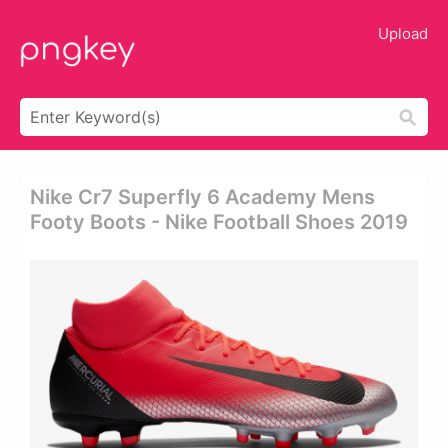
Upload
Nike Cr7 Superfly 6 Academy Mens
Footy Boots - Nike Football Shoes 2019