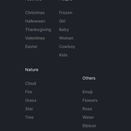
Christmas
Frozen
Halloween
Girl
Thanksgiving
Baby
Valentines
Woman
Easter
Cowboy
Kids
Nature
Others
Cloud
Fire
Emoji
Grass
Flowers
Star
Rose
Tree
Water
Ribbon