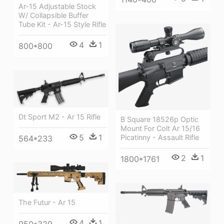
Ar-15 Adjustable Stock
W/ Collapsible Buffer
Tube Kit - Ar-15 Style Rifle
4
1
800*800
Dt Sport M2 - Ar 15 Rifle
B Square 18526p Optic
Mount For Colt Ar 15/16
5
1
Picatinny - Assault Rifle
564*233
2
1
1800*1761
The Futur - Ar 15
4
1
950*329