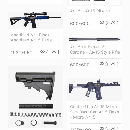
Ar-15 - Ar 15 Rifle Kit
3
1
600*600
Anodized Ar - Black
Anodized Ar 15 Parts
Ar-15 Hf Barrel 16"
4
1
Carbine - Ar-15 Style Rifle
1920*950
3
1
600*600
Guntec Usa Ar-15 Micro
Slim Blast Can Ar15 Flash
- Micro Ar 15
5
1
1140*400