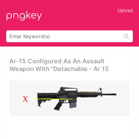
Upload
Ar-15 Configured As An Assault
Weapon With "detachable - Ar 15