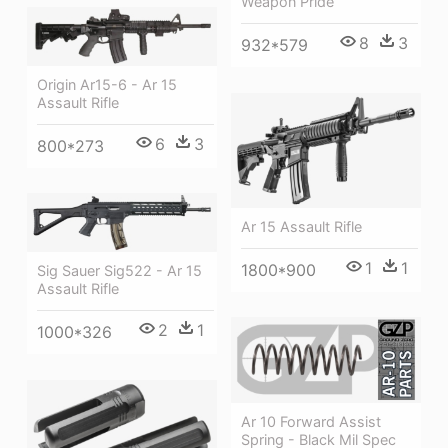
Weapon Pride
8
3
932*579
Origin Ar15-6 - Ar 15
Assault Rifle
6
3
800*273
Ar 15 Assault Rifle
1
1
1800*900
Sig Sauer Sig522 - Ar 15
Assault Rifle
2
1
1000*326
Ar 10 Forward Assist
Spring - Black Mil Spec