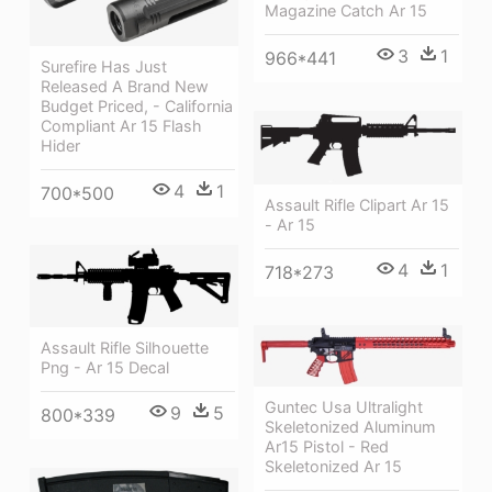
Magazine Catch Ar 15
3
1
966*441
Surefire Has Just
Released A Brand New
Budget Priced, - California
Compliant Ar 15 Flash
Hider
4
1
700*500
Assault Rifle Clipart Ar 15
- Ar 15
4
1
718*273
Assault Rifle Silhouette
Png - Ar 15 Decal
Guntec Usa Ultralight
9
5
800*339
Skeletonized Aluminum
Ar15 Pistol - Red
Skeletonized Ar 15