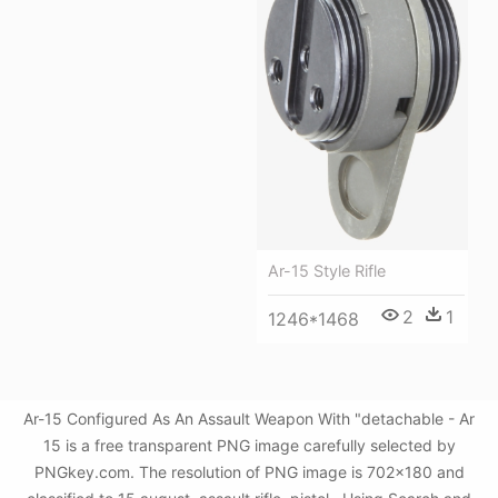
Ar-15 Style Rifle
2
1
1246*1468
Ar-15 Configured As An Assault Weapon With "detachable - Ar
15 is a free transparent PNG image carefully selected by
PNGkey.com. The resolution of PNG image is 702x180 and