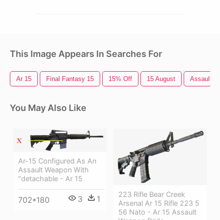
This Image Appears In Searches For
Ar 15
Final Fantasy 15
15% Off
15 August
Assault Ri
You May Also Like
Ar-15 Configured As An
Assault Weapon With
"detachable - Ar 15
223 Rifle Bear Creek
3
1
702*180
Arsenal Ar 15 Rifle 223 5
56 Nato - Ar 15 Assault