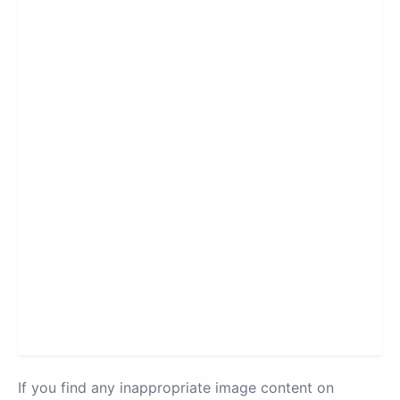
If you find any inappropriate image content on