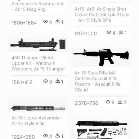
Accessories Bushmaster
Ar15, Ar9, Ar Single Shot,
- Ar 15 Mag Png
Lower Parts Kit Lpk 31pcs
- Ar-15 Style Rifle
4
1
1800*1684
4
1
917*1000
450 Thumper Pistol
Upper Kit - Windham
Weaponry Ar 15 Thumper
Ar-15 Style Rifle M4
Carbine Assault Rifle
3
1
1581*412
Firearm - Assault Rifle
Clipart
6
3
2378*750
Ar-15 Upper Assembly -
Ar-15 Style Rifle
4
1
1024*350