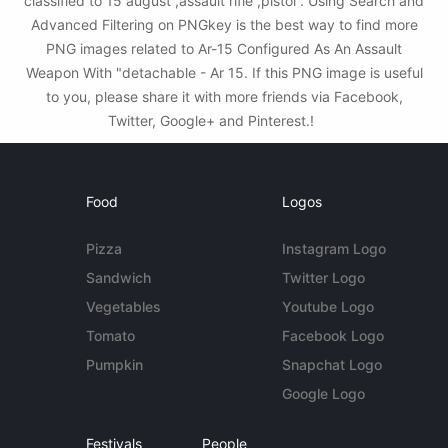
classified to 15 august ,assault rifle ,pistol . Using Search and
Advanced Filtering on PNGkey is the best way to find more
PNG images related to Ar-15 Configured As An Assault
Weapon With "detachable - Ar 15. If this PNG image is useful
to you, please share it with more friends via Facebook,
Twitter, Google+ and Pinterest.!
Food
Logos
Pizza
Instagram Logo
Sandwich
Twitter Logo
Vegetables
Youtube Logo
Tomato
Facebook Logo
Pumpkin
Snapchat Logo
Google Logo
Festivals
People