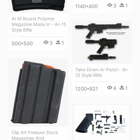
3
1
1140*400
Ar M Round Polymer
Magazine Made In - Ar-15
Style Rifle
3
1
500*500
Take Down Ar Pistol - Ar-
15 Style Rifle
4
1
1200*921
Clip Art Freeuse Stock
Magazines And