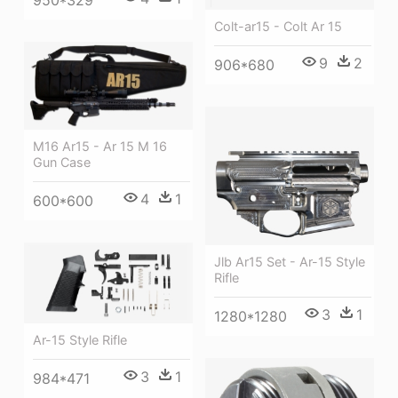
Colt-ar15 - Colt Ar 15
9
2
906*680
M16 Ar15 - Ar 15 M 16
Gun Case
4
1
600*600
Jlb Ar15 Set - Ar-15 Style
Rifle
3
1
1280*1280
Ar-15 Style Rifle
3
1
984*471