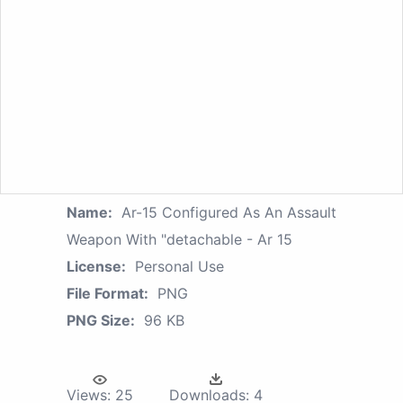
Name:
Ar-15 Configured As An Assault
Weapon With "detachable - Ar 15
License:
Personal Use
File Format:
PNG
PNG Size:
96 KB
Views:
25
Downloads:
4