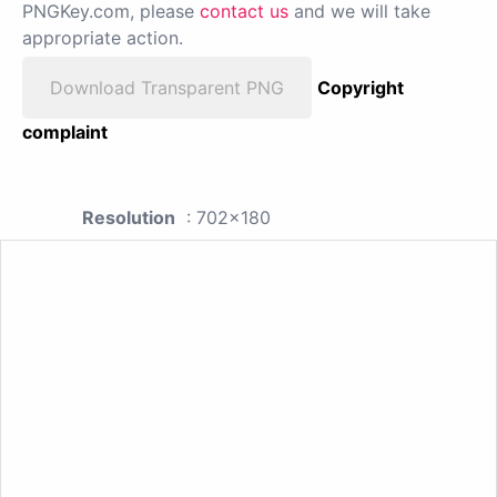
PNGKey.com, please
contact us
and we will take
appropriate action.
Download Transparent PNG
Copyright
complaint
Resolution
: 702x180