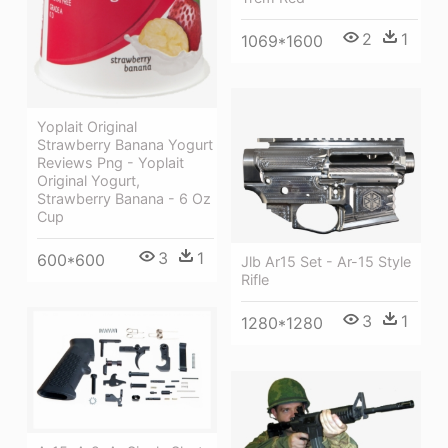
2
1
1069*1600
Yoplait Original
Strawberry Banana Yogurt
Reviews Png - Yoplait
Original Yogurt,
Strawberry Banana - 6 Oz
Cup
3
1
600*600
Jlb Ar15 Set - Ar-15 Style
Rifle
3
1
1280*1280