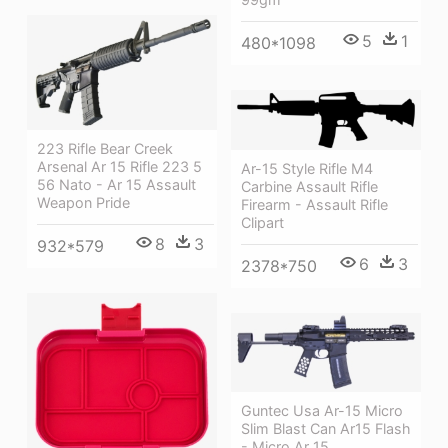
5
1
480*1098
223 Rifle Bear Creek
Arsenal Ar 15 Rifle 223 5
Ar-15 Style Rifle M4
56 Nato - Ar 15 Assault
Carbine Assault Rifle
Weapon Pride
Firearm - Assault Rifle
Clipart
8
3
932*579
6
3
2378*750
Guntec Usa Ar-15 Micro
Slim Blast Can Ar15 Flash
- Micro Ar 15