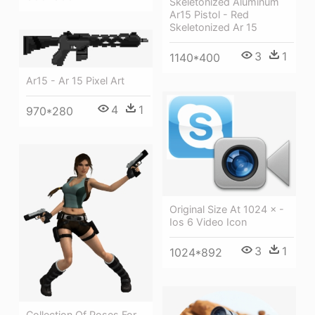
Skeletonized Aluminum
Ar15 Pistol - Red
Skeletonized Ar 15
3
1
1140*400
Ar15 - Ar 15 Pixel Art
4
1
970*280
Original Size At 1024 × -
Ios 6 Video Icon
3
1
1024*892
Collection Of Poses For