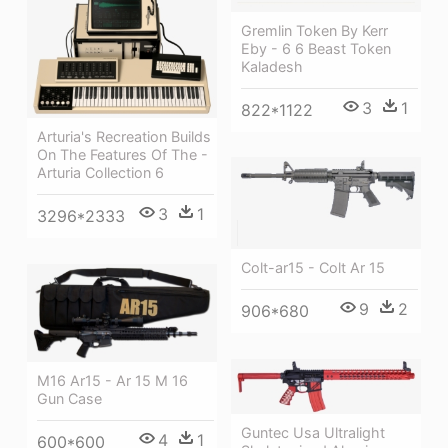
Gremlin Token By Kerr
Eby - 6 6 Beast Token
Kaladesh
3
1
822*1122
Arturia's Recreation Builds
On The Features Of The -
Arturia Collection 6
3
1
3296*2333
Colt-ar15 - Colt Ar 15
9
2
906*680
M16 Ar15 - Ar 15 M 16
Gun Case
Guntec Usa Ultralight
4
1
600*600