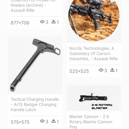
Xnalara [archive] -
Assault Rifle
3
1
677*706
Noctis Technologies, A
Subsidiary Of Carson
Industries, - Assault Rifle
3
1
525*525
Tactical Charging Handle
- Ar15 Badger Charging
Handle Latch
Blaster Cannon - Z 6
3
1
575*575
Rotary Blaster Cannon
Png