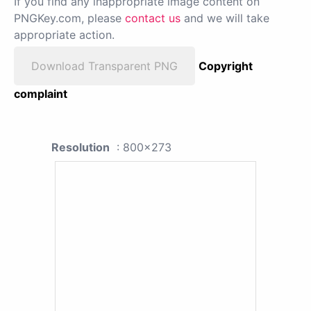
If you find any inappropriate image content on
PNGKey.com, please
contact us
and we will take
appropriate action.
Download Transparent PNG
Copyright
complaint
Resolution
: 800x273