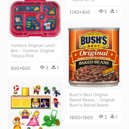
5
1
1140*400
Yumbox Original Lunch
Box - Yumbox Original
Tribeca Pink
3
1
600*600
Bush's Best Original
Baked Beans, - Original
Bush's Baked Beans
2
1
1800*1800