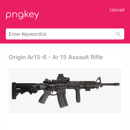
Upload
Origin Ar15-6 - Ar 15 Assault Rifle