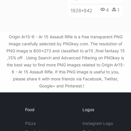
4
1
1926*942
Origin Ar15-6 - Ar 15 Assault Rifle is a free transparent PNG
image carefully selected by PNGkey.com. The resolution of
PNG image is 800x273 and classified to ar15 ,final fantasy 15
,15% off . Using Search and Advanced Filtering on PNGkey is
the best way to find more PNG images related to Origin Ar15-
6 - Ar 15 Assault Rifle. If this PNG image is useful to you,
please share it with more friends via Facebook, Twitter,
Google+ and Pinterest.!
Food
Logos
Pizza
Instagram Logo