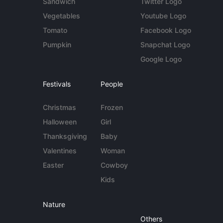
Sandwich
Twitter Logo
Vegetables
Youtube Logo
Tomato
Facebook Logo
Pumpkin
Snapchat Logo
Google Logo
Festivals
People
Christmas
Frozen
Halloween
Girl
Thanksgiving
Baby
Valentines
Woman
Easter
Cowboy
Kids
Nature
Others