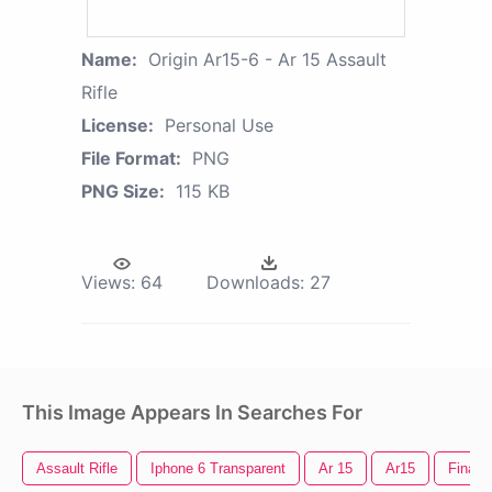
Name:
Origin Ar15-6 - Ar 15 Assault
Rifle
License:
Personal Use
File Format:
PNG
PNG Size:
115 KB
Views:
64
Downloads:
27
This Image Appears In Searches For
Assault Rifle
Iphone 6 Transparent
Ar 15
Ar15
Final 