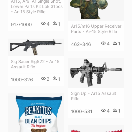
Ar15, Ar9, Ar Single Shot,
Lower Parts Kit Lpk 31pcs
- Ar-15 Style Rifle
4
1
917*1000
Ar15/m16 Upper Receiver
Parts - Ar-15 Style Rifle
4
1
462*346
Sig Sauer Sig522 - Ar 15
Assault Rifle
2
1
1000*326
Sign Up - Ar15 Assault
Rifle
4
1
1000*531