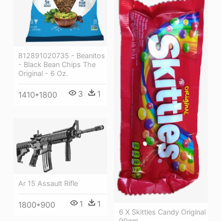
812891020735 - Beanitos
- Black Bean Chips The
Original - 6 Oz.
3
1
1410*1800
Ar 15 Assault Rifle
1
1
1800*900
6 X Skittles Candy Original
99gm