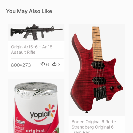
You May Also Like
Origin Ar15-6 - Ar 15
Assault Rifle
6
3
800*273
Boden Original 6 Red -
Strandberg Original 6
Trem Red