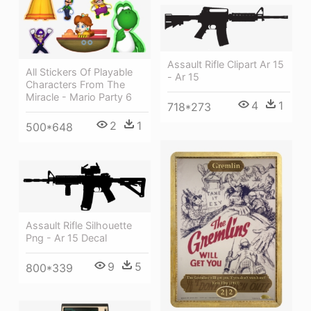
Assault Rifle Clipart Ar 15
All Stickers Of Playable
- Ar 15
Characters From The
Miracle - Mario Party 6
4
1
718*273
2
1
500*648
Assault Rifle Silhouette
Png - Ar 15 Decal
9
5
800*339