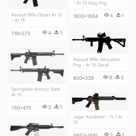
- Ar 15 Mag Png
Assault Rifle Clipart Ar 15
4
1
1800*1684
- Ar 15
4
1
718*273
Assault Rifle Silhouette
Png - Ar 15 Decal
9
5
800*339
Springfield Armory Saint -
Ar 15
3
1
760*470
Jager Karabiner - Tr 1 Ar
15
2
1
4957*1691