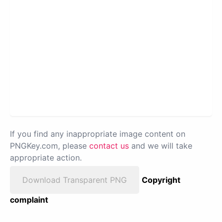
If you find any inappropriate image content on
PNGKey.com, please
contact us
and we will take
appropriate action.
Download Transparent PNG
Copyright
complaint