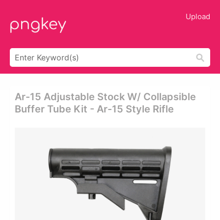
Upload
Ar-15 Adjustable Stock W/ Collapsible
Buffer Tube Kit - Ar-15 Style Rifle