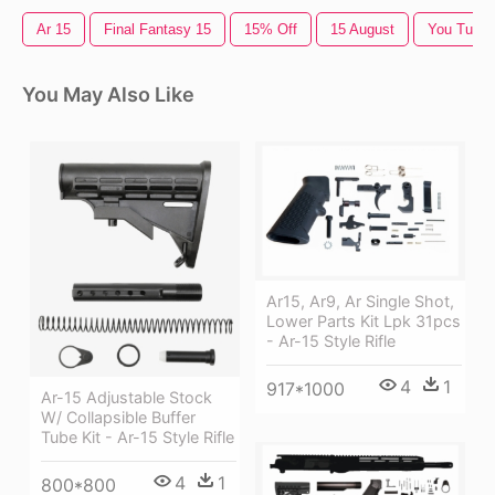
Ar 15
Final Fantasy 15
15% Off
15 August
You Tube
You May Also Like
Ar15, Ar9, Ar Single Shot,
Lower Parts Kit Lpk 31pcs
- Ar-15 Style Rifle
4
1
917*1000
Ar-15 Adjustable Stock
W/ Collapsible Buffer
Tube Kit - Ar-15 Style Rifle
4
1
800*800