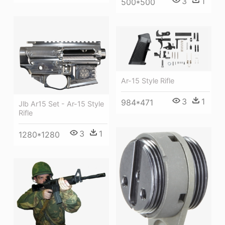
3
1
500*500
Ar-15 Style Rifle
3
1
984*471
Jlb Ar15 Set - Ar-15 Style
Rifle
3
1
1280*1280