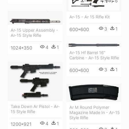
Ar-15 - Ar 15 Rifle Kit
3
1
600*600
Ar-15 Upper Assembly -
Ar-15 Style Rifle
4
1
1024*350
Ar-15 Hf Barrel 16"
Carbine - Ar-15 Style Rifle
3
1
600*600
Take Down Ar Pistol - Ar-
Ar M Round Polymer
15 Style Rifle
Magazine Made In - Ar-15
Style Rifle
4
1
1200*921