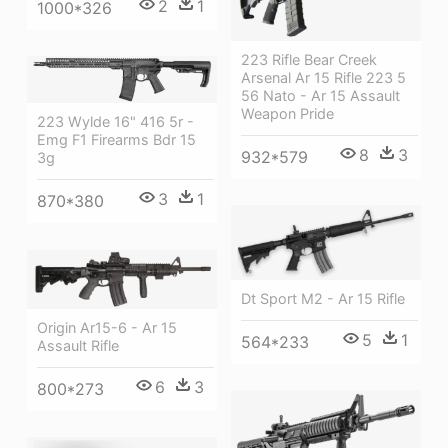
2
1
1000*326
223 Rifle Bear Creek
Arsenal Ar 15 Rifle 223 5
56 Nato - Ar 15 Assault
Weapon Pride
223 Wylde 16" 416 5r -
Emg F1 Firearms Bdr 15
8
3
932*579
3g
3
1
870*380
Dt Sport M2 - Ar 15 Rifle
Origin Ar15-6 - Ar 15
5
1
564*233
Assault Rifle
6
3
800*273