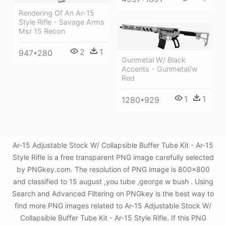
Rendering Of An Ar-15
Style Rifle - Savage Arms
Msr 15 Recon
2
1
947*280
Gunmetal W/ Black
Accents - Gunmetal/w
Red
1
1
1280*929
Ar-15 Adjustable Stock W/ Collapsible Buffer Tube Kit - Ar-15
Style Rifle is a free transparent PNG image carefully selected
by PNGkey.com. The resolution of PNG image is 800x800
and classified to 15 august ,you tube ,george w bush . Using
Search and Advanced Filtering on PNGkey is the best way to
find more PNG images related to Ar-15 Adjustable Stock W/
Collapsible Buffer Tube Kit - Ar-15 Style Rifle. If this PNG