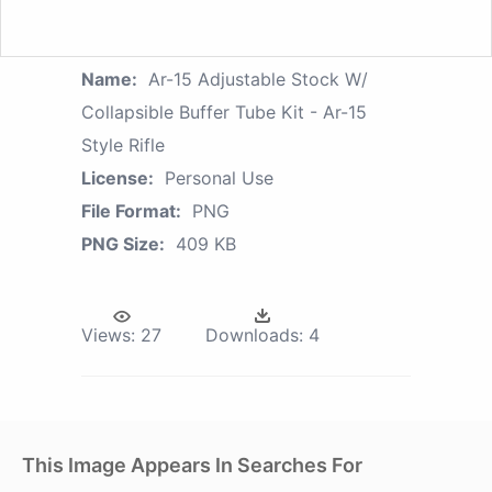
Name:
Ar-15 Adjustable Stock W/
Collapsible Buffer Tube Kit - Ar-15
Style Rifle
License:
Personal Use
File Format:
PNG
PNG Size:
409 KB
Views:
27
Downloads:
4
This Image Appears In Searches For