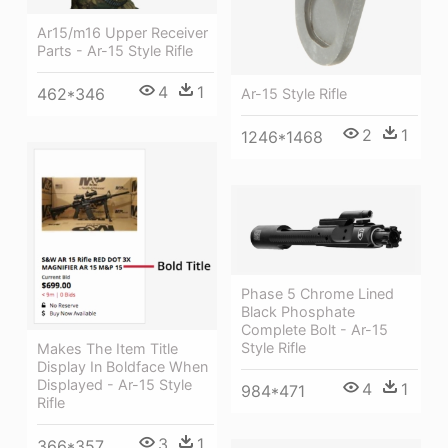
Ar15/m16 Upper Receiver
Parts - Ar-15 Style Rifle
4
1
462*346
Ar-15 Style Rifle
2
1
1246*1468
Phase 5 Chrome Lined
Black Phosphate
Complete Bolt - Ar-15
Style Rifle
Makes The Item Title
Display In Boldface When
Displayed - Ar-15 Style
4
1
984*471
Rifle
3
1
366*357