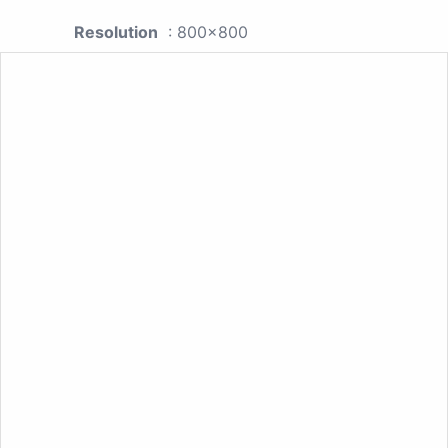
Resolution
: 800x800