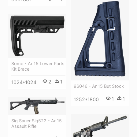
Some - Ar 15 Lower Parts
Kit Brace
2
1
1024*1024
96046 - Ar 15 But Stock
1
1
1252*1800
Sig Sauer Sig522 - Ar 15
Assault Rifle