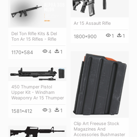
Ar 15 Assault Rifle
Del Ton Rifle Kits & Del
1
1
1800*900
Ton Ar 15 Rifles - Rifle
4
1
1170*584
450 Thumper Pistol
Upper Kit - Windham
Weaponry Ar 15 Thumper
3
1
1581*412
Clip Art Freeuse Stock
Magazines And
Accessories Bushmaster