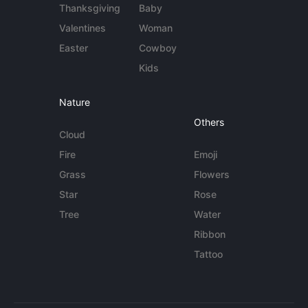
Thanksgiving
Baby
Valentines
Woman
Easter
Cowboy
Kids
Nature
Others
Cloud
Fire
Emoji
Grass
Flowers
Star
Rose
Tree
Water
Ribbon
Tattoo