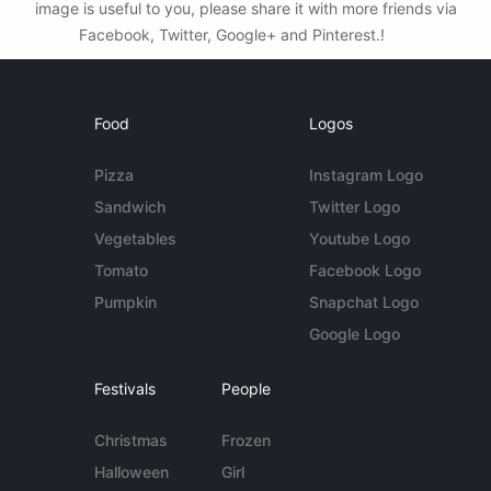
image is useful to you, please share it with more friends via
Facebook, Twitter, Google+ and Pinterest.!
Food
Logos
Pizza
Instagram Logo
Sandwich
Twitter Logo
Vegetables
Youtube Logo
Tomato
Facebook Logo
Pumpkin
Snapchat Logo
Google Logo
Festivals
People
Christmas
Frozen
Halloween
Girl