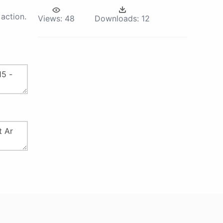
action.
Views:
48
Downloads:
12