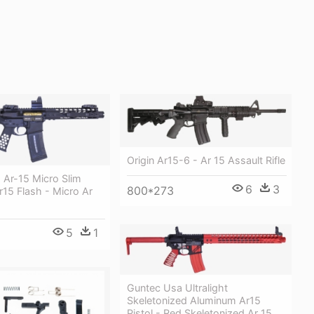
Origin Ar15-6 - Ar 15 Assault Rifle
 Ar-15 Micro Slim
6
3
800*273
r15 Flash - Micro Ar
5
1
Guntec Usa Ultralight
Skeletonized Aluminum Ar15
Pistol - Red Skeletonized Ar 15