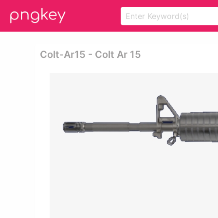
Colt-Ar15 - Colt Ar 15