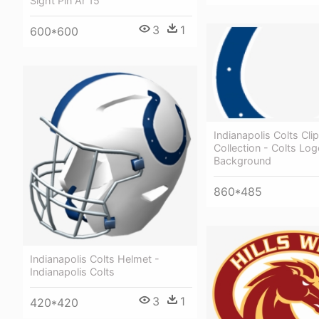
Sight Pin Ar 15
3
1
600*600
Indianapolis Colts Clip
Collection - Colts Lo
Background
860*485
Indianapolis Colts Helmet -
Indianapolis Colts
3
1
420*420