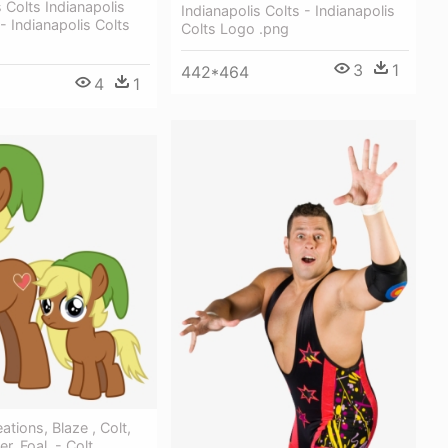
s Colts Indianapolis
Indianapolis Colts - Indianapolis
- Indianapolis Colts
Colts Logo .png
3
1
442*464
4
1
tions, Blaze , Colt,
er, Foal, - Colt