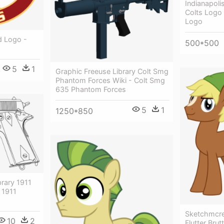
Indianapoli
Colts Logo 
Logo
d Logo -
500*500
s
5
1
Graphic Freeuse Library Colt Smg
Phantom Forces Wiki - Colt Smg
635 Phantom Forces
5
1
1250*850
brary 1911
 1911
Sketchmcrea
10
2
Flutter Brutt