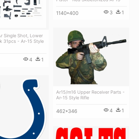
3
1
1140*400
Ar Single Shot, Lower
pk 31pcs - Ar-15 Style
4
1
Ar15/m16 Upper Receiver Parts -
Ar-15 Style Rifle
4
1
462*346