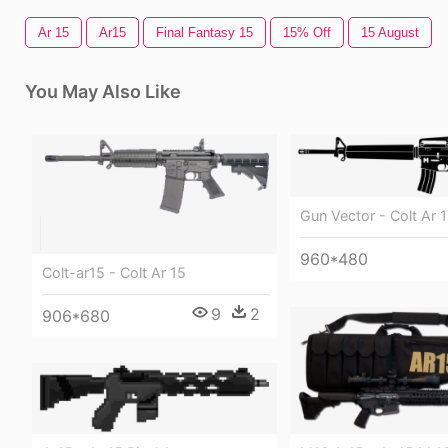
Ar 15
Ar15
Final Fantasy 15
15% Off
15 August
You May Also Like
Gun Vector - Colt Ar 1
960*480
Colt-ar15 - Colt Ar 15
9
2
906*680