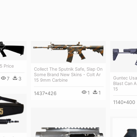
5 Price
Collect The Sputnik Safe, Slap On
Some Brand New Skins - Colt Ar
Guntec Usa
7
3
15 9mm Carbine
Blast Can A
15
1
1
1437*426
1140*400