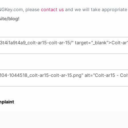
PNGKey.com, please
contact us
and we will take appropriate 
ite/blog!
plaint