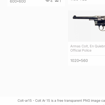
4
1
600*600
Armas Colt, En Quiebr
Official Police
1020*560
Colt-ar15 - Colt Ar 15 is a free transparent PNG image 