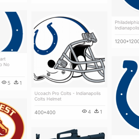
Philadelphi
Indianapoli
1200*120
art
go No
5
1
Ucoach Pro Colts - Indianapolis
Colts Helmet
4
1
400*400