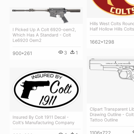
Hills West Colts Roun
Half Hollow Hills Colt
I Picked Up A Colt 6920-oem2,
Which Has A Standard - Colt
Le6920 Oem2
1662*1298
3
1
900*261
Clipart Transparent Li
Drawing Outline - Colt
Insured By Colt 1911 Decal -
Tattoo Outline
Colt's Manufacturing Company
1106*722