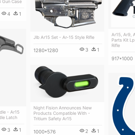
6 Gun Case
4
1
Ar15, Ar9, 
Jlb Ar15 Set - Ar-15 Style Rifle
Parts Kit L
Rifle
3
1
1280*1280
917*1000
Night Fision Announces New
dle - Ar15
Products Compatible With -
le Latch
Tritium Safety Ar15
3
1
2
1
1000*576