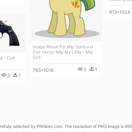
913*1024
Image Result For Mlp Sunburst
Colt Vector Mlp My Little - Mlp
Colt
a - Colt
3
1
785*1018
3
1
carefully selected by PNGkey.com. The resolution of PNG image is 906