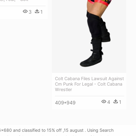
3
1
Colt Cabana Files Lawsuit Against
Cm Punk For Legal - Colt Cabana
Wrestler
4
1
409*949
x680 and classified to 15% off ,15 august . Using Search