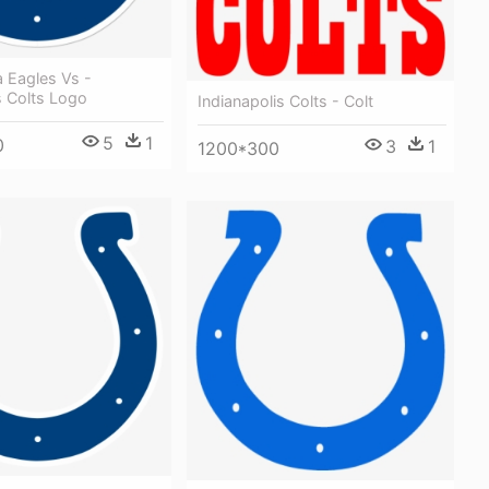
a Eagles Vs -
s Colts Logo
Indianapolis Colts - Colt
5
1
0
3
1
1200*300