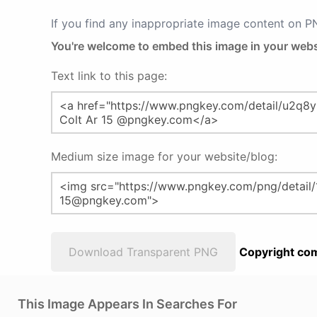
If you find any inappropriate image content on 
You're welcome to embed this image in your webs
Text link to this page:
Medium size image for your website/blog:
Download Transparent PNG
Copyright com
This Image Appears In Searches For