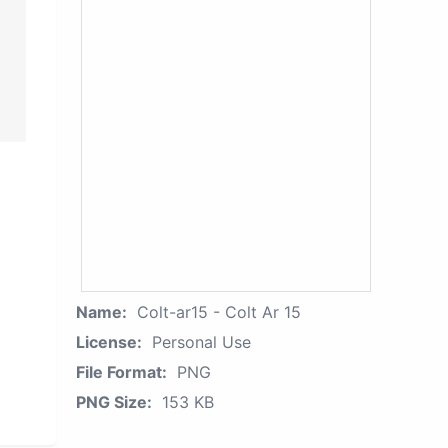
Name:
Colt-ar15 - Colt Ar 15
License:
Personal Use
File Format:
PNG
PNG Size:
153 KB