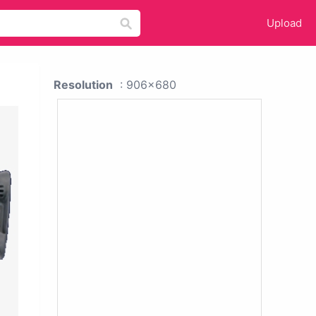
Upload
Resolution
: 906x680