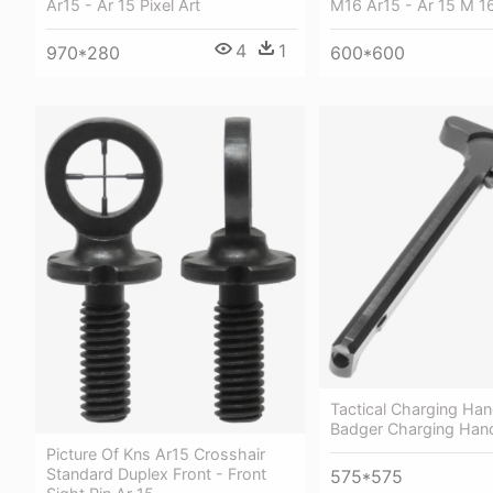
Ar15 - Ar 15 Pixel Art
M16 Ar15 - Ar 15 M 1
4
1
970*280
600*600
Tactical Charging Han
Badger Charging Hand
Picture Of Kns Ar15 Crosshair
Standard Duplex Front - Front
575*575