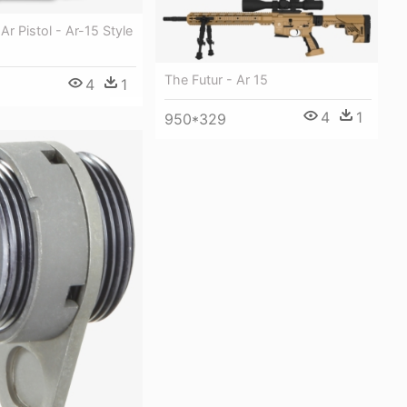
r Pistol - Ar-15 Style
The Futur - Ar 15
4
1
4
1
950*329