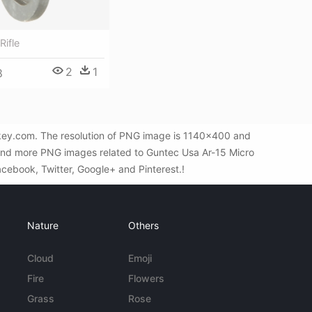
Rifle
2
1
8
Gkey.com. The resolution of PNG image is 1140x400 and
find more PNG images related to Guntec Usa Ar-15 Micro
Facebook, Twitter, Google+ and Pinterest.!
Nature
Others
Cloud
Emoji
Fire
Flowers
Grass
Rose