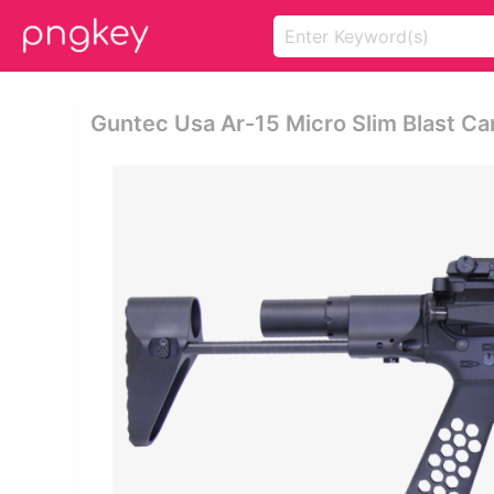
Guntec Usa Ar-15 Micro Slim Blast Can