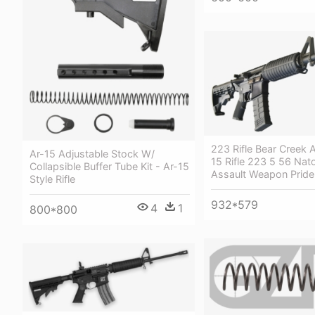
223 Rifle Bear Creek 
Ar-15 Adjustable Stock W/
15 Rifle 223 5 56 Nato
Collapsible Buffer Tube Kit - Ar-15
Assault Weapon Pride
Style Rifle
932*579
4
1
800*800