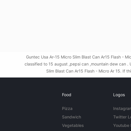
Guntec Usa Ar-15 Micro Slim Blast Can Ar15 Flash - M
classified to 15 august ,pepsi can ,mountain dew can 
Slim Blast Can Ar15 Flash - Micro Ar 15. If t
Food
Logos
Pizza
Instagra
Sandwich
Twitter 
Vegetables
Youtube