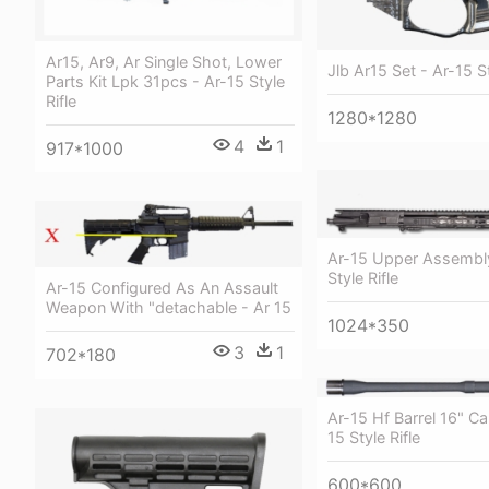
Ar15, Ar9, Ar Single Shot, Lower
Jlb Ar15 Set - Ar-15 St
Parts Kit Lpk 31pcs - Ar-15 Style
Rifle
1280*1280
4
1
917*1000
Ar-15 Upper Assembly
Style Rifle
Ar-15 Configured As An Assault
Weapon With "detachable - Ar 15
1024*350
3
1
702*180
Ar-15 Hf Barrel 16" Ca
15 Style Rifle
600*600