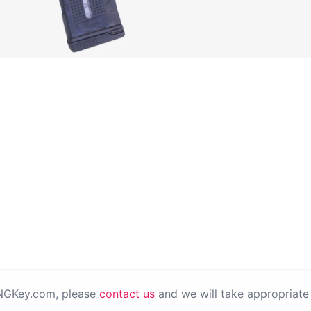
PNGKey.com, please
contact us
and we will take appropriate 