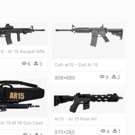
6 - Ar 15 Assault Rifle
6
3
Colt-ar15 - Colt Ar 15
9
2
906*680
Ar15 - Ar 15 Pixel Art
 Ar 15 M 16 Gun Case
4
1
970*280