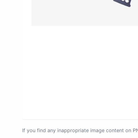
If you find any inappropriate image content on 