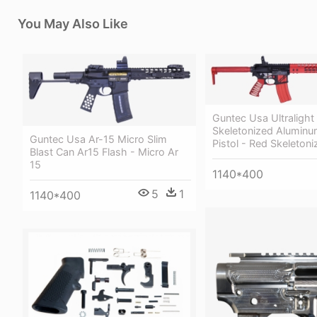
You May Also Like
Guntec Usa Ultralight
Skeletonized Aluminu
Guntec Usa Ar-15 Micro Slim
Pistol - Red Skeletoni
Blast Can Ar15 Flash - Micro Ar
15
1140*400
5
1
1140*400