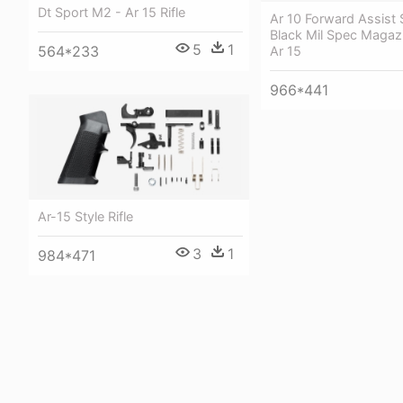
Dt Sport M2 - Ar 15 Rifle
Ar 10 Forward Assist 
Black Mil Spec Magaz
5
1
564*233
Ar 15
966*441
Ar-15 Style Rifle
3
1
984*471