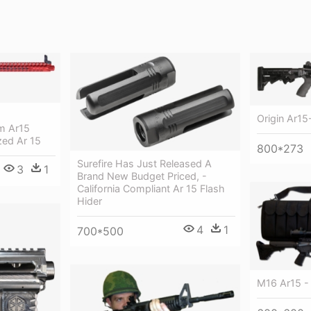
Origin Ar15-
m Ar15
zed Ar 15
800*273
Surefire Has Just Released A
3
1
Brand New Budget Priced, -
California Compliant Ar 15 Flash
Hider
4
1
700*500
M16 Ar15 -