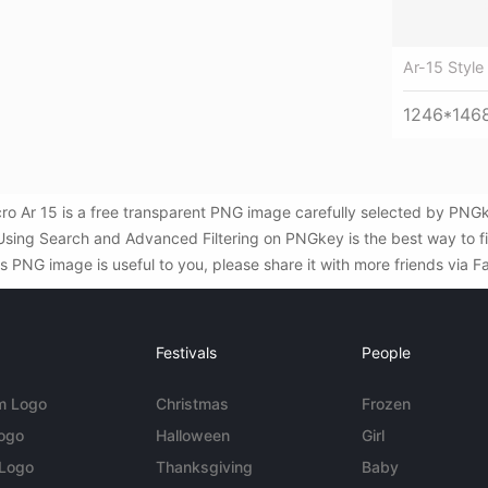
Ar-15 Style 
1246*146
icro Ar 15 is a free transparent PNG image carefully selected by PN
. Using Search and Advanced Filtering on PNGkey is the best way to 
his PNG image is useful to you, please share it with more friends via 
Festivals
People
m Logo
Christmas
Frozen
Logo
Halloween
Girl
 Logo
Thanksgiving
Baby