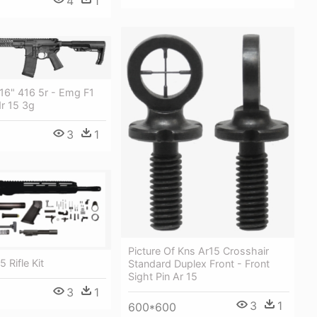
4
1
16" 416 5r - Emg F1
r 15 3g
3
1
Picture Of Kns Ar15 Crosshair
5 Rifle Kit
Standard Duplex Front - Front
Sight Pin Ar 15
3
1
3
1
600*600