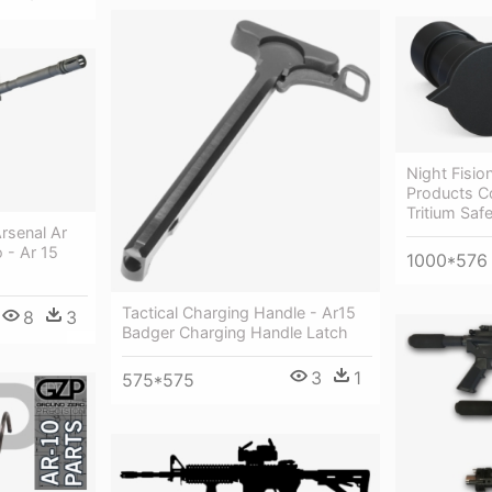
Night Fisi
Products C
Tritium Saf
Arsenal Ar
 - Ar 15
1000*576
Tactical Charging Handle - Ar15
8
3
Badger Charging Handle Latch
3
1
575*575