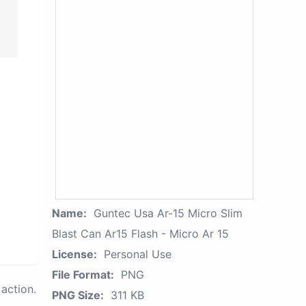
Name:
Guntec Usa Ar-15 Micro Slim
Blast Can Ar15 Flash - Micro Ar 15
License:
Personal Use
File Format:
PNG
action.
PNG Size:
311 KB