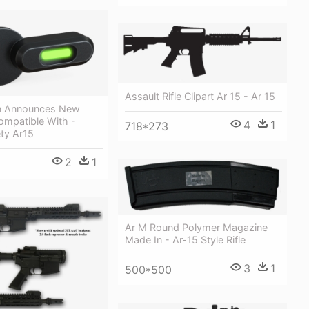
Assault Rifle Clipart Ar 15 - Ar 15
on Announces New
ompatible With -
4
1
718*273
ety Ar15
2
1
Ar M Round Polymer Magazine
Made In - Ar-15 Style Rifle
3
1
500*500