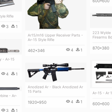
600*600
yle Rifle
3
1
223 Wylde 
Ar15/m16 Upper Receiver Parts -
Firearms Bd
Ar-15 Style Rifle
870*380
4
1
462*346
 - Ar-15
4
1
Anodized Ar - Black Anodized Ar
15 Parts
Ar-15 - Ar 1
rbine - Ar-
4
1
1920*950
600*600
3
1