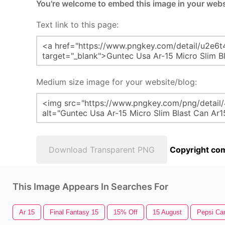
You're welcome to embed this image in your webs
Text link to this page:
Medium size image for your website/blog:
Download Transparent PNG
Copyright com
This Image Appears In Searches For
Ar 15
Final Fantasy 15
15% Off
15 August
Pepsi Ca