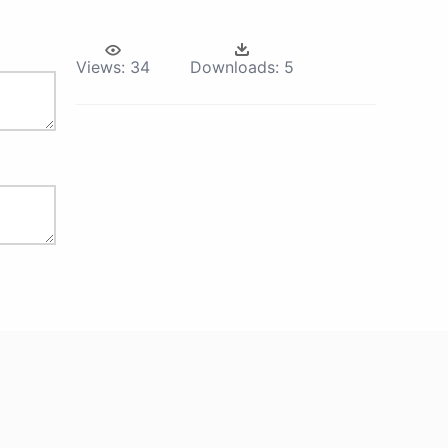
Views:
34
Downloads:
5