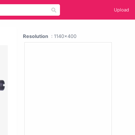
Upload
Resolution
: 1140x400