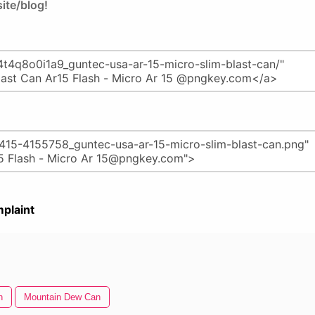
ite/blog!
plaint
n
Mountain Dew Can