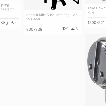
Spring -
Take Down A
ine Catch
Rifle
Assault Rifle Silhouette Png - Ar
15 Decal
1200*921
3
1
9
5
800*339