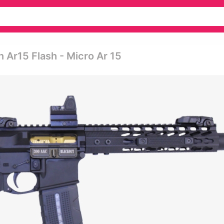
 Ar15 Flash - Micro Ar 15