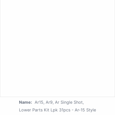
Name:
Ar15, Ar9, Ar Single Shot,
Lower Parts Kit Lpk 31pcs - Ar-15 Style