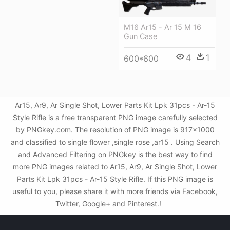
M16 Ar15 - Ar 15 M 16
Gun Case
4
1
600*600
Ar15, Ar9, Ar Single Shot, Lower Parts Kit Lpk 31pcs - Ar-15
Style Rifle is a free transparent PNG image carefully selected
by PNGkey.com. The resolution of PNG image is 917x1000
and classified to single flower ,single rose ,ar15 . Using Search
and Advanced Filtering on PNGkey is the best way to find
more PNG images related to Ar15, Ar9, Ar Single Shot, Lower
Parts Kit Lpk 31pcs - Ar-15 Style Rifle. If this PNG image is
useful to you, please share it with more friends via Facebook,
Twitter, Google+ and Pinterest.!