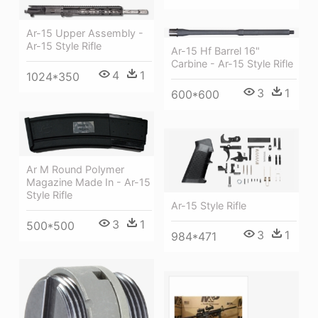
Ar-15 Upper Assembly -
Ar-15 Style Rifle
Ar-15 Hf Barrel 16"
Carbine - Ar-15 Style Rifle
4
1
1024*350
3
1
600*600
Ar M Round Polymer
Magazine Made In - Ar-15
Style Rifle
Ar-15 Style Rifle
3
1
500*500
3
1
984*471