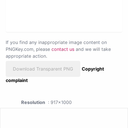
If you find any inappropriate image content on
PNGKey.com, please
contact us
and we will take
appropriate action.
Download Transparent PNG
Copyright
complaint
Resolution
: 917x1000