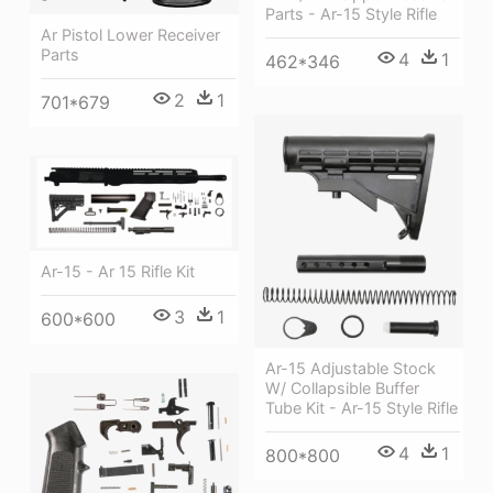
Parts - Ar-15 Style Rifle
Ar Pistol Lower Receiver
Parts
4
1
462*346
2
1
701*679
Ar-15 - Ar 15 Rifle Kit
3
1
600*600
Ar-15 Adjustable Stock
W/ Collapsible Buffer
Tube Kit - Ar-15 Style Rifle
4
1
800*800