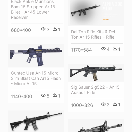
Black Ankle Munitions
Bam 15 Stripped Ar 15
Billet - Ar 45 Lower
Receiver
3
1
680*400
Del Ton Rifle Kits & Del
Ton Ar 15 Rifles - Rifle
4
1
1170*584
Guntec Usa Ar-15 Micro
Slim Blast Can Ar15 Flash
- Micro Ar 15
Sig Sauer Sig522 - Ar 15
Assault Rifle
5
1
1140*400
2
1
1000*326