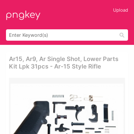
Upload
Ar15, Ar9, Ar Single Shot, Lower Parts
Kit Lpk 31pcs - Ar-15 Style Rifle