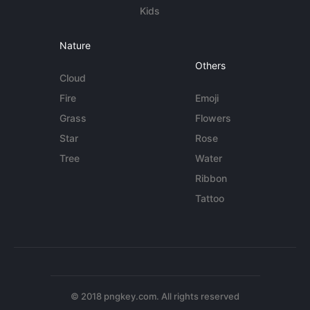
Kids
Nature
Others
Cloud
Fire
Emoji
Grass
Flowers
Star
Rose
Tree
Water
Ribbon
Tattoo
© 2018 pngkey.com. All rights reserved