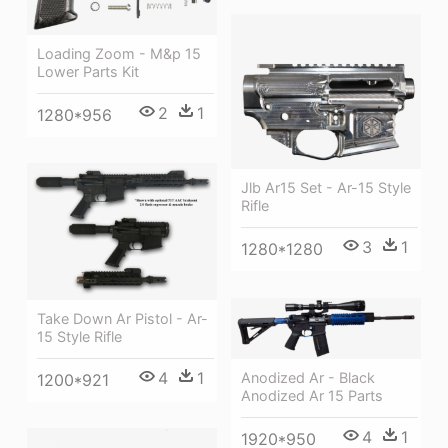
Loading Zoom - M&p 15
Lower Parts Kit
2
1
1280*956
Jlb Ar15 Set - Ar-15 Style
Rifle
3
1
1280*1280
Take Down Ar Pistol - Ar-
15 Style Rifle
4
1
Anodized Ar - Black
1200*921
Anodized Ar 15 Parts
4
1
1920*950