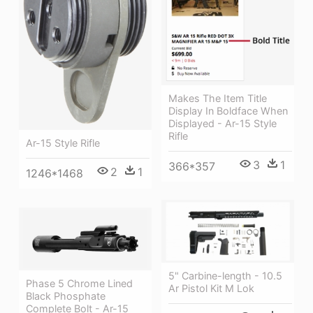
Makes The Item Title
Display In Boldface When
Displayed - Ar-15 Style
Rifle
Ar-15 Style Rifle
3
1
366*357
2
1
1246*1468
5" Carbine-length - 10.5
Phase 5 Chrome Lined
Ar Pistol Kit M Lok
Black Phosphate
Complete Bolt - Ar-15