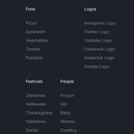
Food
Logos
Pizza
Instagram Logo
Sandwich
Twitter Logo
Vegetables
Youtube Logo
Tomato
Facebook Logo
Pumpkin
Snapchat Logo
Google Logo
Festivals
People
Christmas
Frozen
Halloween
Girl
Thanksgiving
Baby
Valentines
Woman
Easter
Cowboy