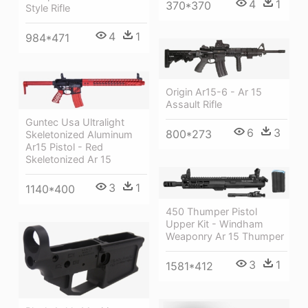
4
1
370*370
Style Rifle
4
1
984*471
Origin Ar15-6 - Ar 15
Assault Rifle
Guntec Usa Ultralight
6
3
800*273
Skeletonized Aluminum
Ar15 Pistol - Red
Skeletonized Ar 15
3
1
1140*400
450 Thumper Pistol
Upper Kit - Windham
Weaponry Ar 15 Thumper
3
1
1581*412