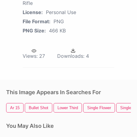
Rifle
License:
Personal Use
File Format:
PNG
PNG Size:
466 KB
Views:
27
Downloads:
4
This Image Appears In Searches For
Ar 15
Bullet Shot
Lower Third
Single Flower
Single R
You May Also Like