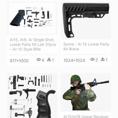
Ar15, Ar9, Ar Single Shot,
Some - Ar 15 Lower Parts
Lower Parts Kit Lpk 31pcs
Kit Brace
- Ar-15 Style Rifle
2
1
4
1
1024*1024
917*1000
Ar15/m16 Upper Receiver