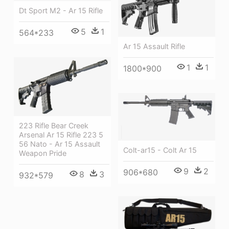
Dt Sport M2 - Ar 15 Rifle
5
1
564*233
Ar 15 Assault Rifle
1
1
1800*900
223 Rifle Bear Creek
Arsenal Ar 15 Rifle 223 5
56 Nato - Ar 15 Assault
Colt-ar15 - Colt Ar 15
Weapon Pride
9
2
906*680
8
3
932*579