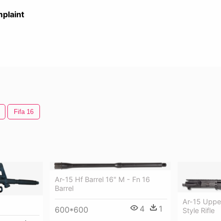
plaint
Fifa 16
Ar-15 Hf Barrel 16" M - Fn 16
Barrel
Ar-15 Uppe
4
1
600*600
Style Rifle