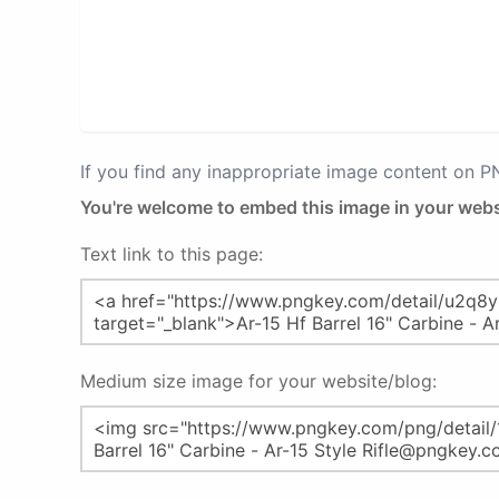
If you find any inappropriate image content on 
You're welcome to embed this image in your webs
Text link to this page:
Medium size image for your website/blog: