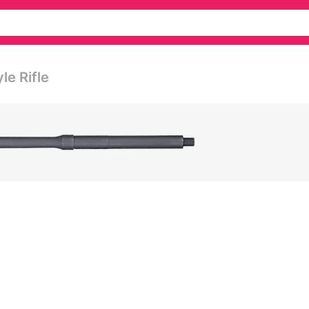
le Rifle