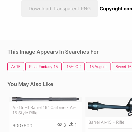
Download Transparent PNG
Copyright com
This Image Appears In Searches For
Ar 15
Final Fantasy 15
15% Off
15 August
Sweet 16
You May Also Like
Ar-15 Hf Barrel 16" Carbine - Ar-
15 Style Rifle
Barrel Ar-15 - Rifle
3
1
600*600