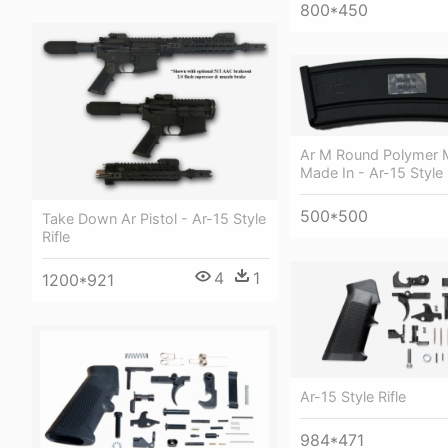
800*450
Ar M Round Polymer 
Made In - Ar-15 Style 
500*500
Take Down Ar Pistol - Ar-15 Style
Rifle
4
1
1200*921
Ar-15 Style Rifle
984*471