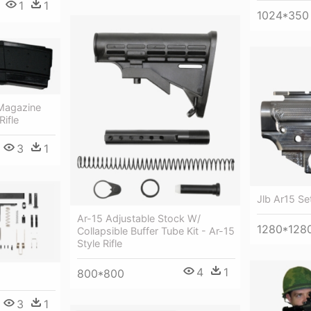
1
1
1024*350
Magazine
Rifle
3
1
Jlb Ar15 Set
Ar-15 Adjustable Stock W/
1280*128
Collapsible Buffer Tube Kit - Ar-15
Style Rifle
4
1
800*800
3
1