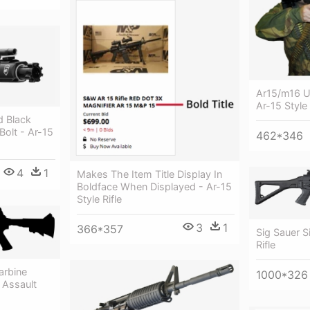
Ar15/m16 U
Ar-15 Style 
d Black
olt - Ar-15
462*346
4
1
Makes The Item Title Display In
Boldface When Displayed - Ar-15
Style Rifle
3
1
366*357
Sig Sauer S
Rifle
arbine
1000*326
- Assault