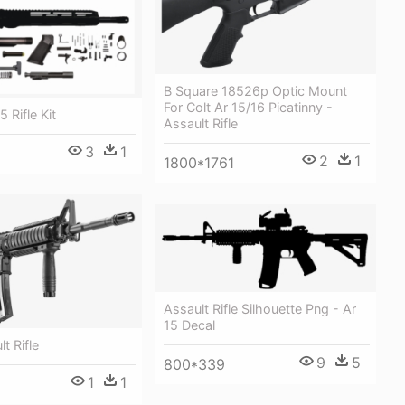
B Square 18526p Optic Mount
For Colt Ar 15/16 Picatinny -
5 Rifle Kit
Assault Rifle
3
1
2
1
1800*1761
Assault Rifle Silhouette Png - Ar
15 Decal
t Rifle
9
5
800*339
1
1