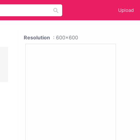
Upload
Resolution
: 600x600