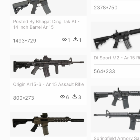
2378*750
Posted By Bhagat Ding Tak At -
14 Inch Barrel Ar 15
1
1
1493*729
Dt Sport M2 - Ar 15 Ri
564*233
Origin Ar15-6 - Ar 15 Assault Rifle
6
3
800*273
Springfield Armory Sai