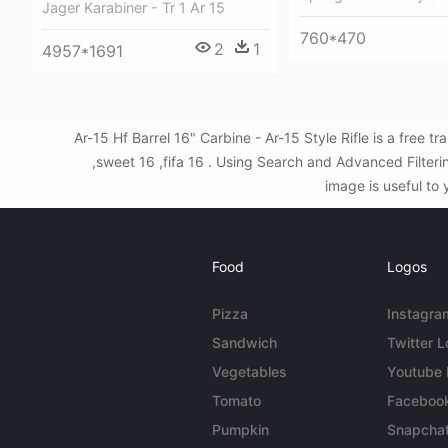
Jager Karabiner - Tr 1 Ar 15
760*470
2
1
4957*1691
Ar-15 Hf Barrel 16" Carbine - Ar-15 Style Rifle is a fre
,sweet 16 ,fifa 16 . Using Search and Advanced Filteri
image is useful to 
Food
Logos
Pizza
Instagra
Sandwich
Twitter 
Vegetables
Youtube
Tomato
Faceboo
Pumpkin
Snapcha