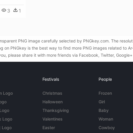
3
1
e transparent PNG image carefully selected by PNGkey.com. The resol
ng on PNGkey is the best way to find more PNG images related to Ar-15
you, please share it with more friends via Facebook, Twitter, Google+
Festivals
People
m Logo
Christmas
Frozen
Logo
Halloween
Girl
 Logo
Thanksgiving
Baby
k Logo
Valentines
Woman
t Logo
Easter
Cowboy