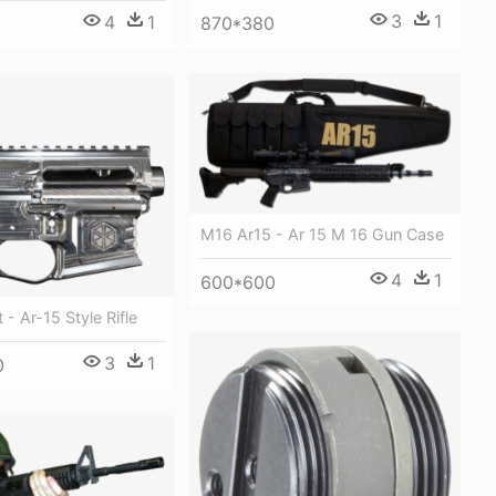
3
1
4
1
870*380
M16 Ar15 - Ar 15 M 16 Gun Case
4
1
600*600
 - Ar-15 Style Rifle
3
1
0