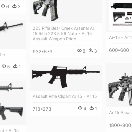
6
3
223 Rifle Bear Creek Arsenal Ar
15 Rifle 223 5 56 Nato - Ar 15
Ar-15 - Ar 1
Assault Weapon Pride
600*600
8
3
932*579
fle
5
1
Assault Rifle Clipart Ar 15 - Ar 15
4
1
718*273
Ar 15 Assaul
1800*900
nt - Ar 15