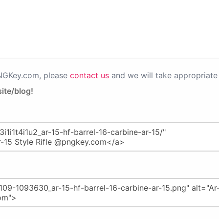
PNGKey.com, please
contact us
and we will take appropriate 
ite/blog!