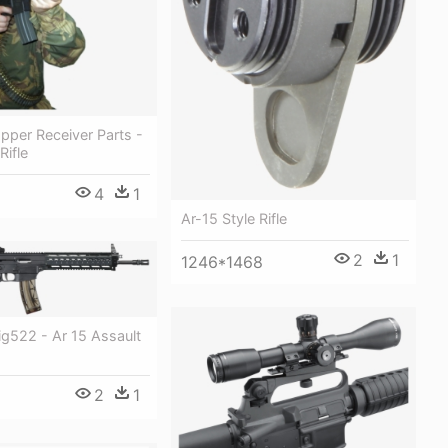
pper Receiver Parts -
Rifle
4
1
Ar-15 Style Rifle
2
1
1246*1468
ig522 - Ar 15 Assault
2
1