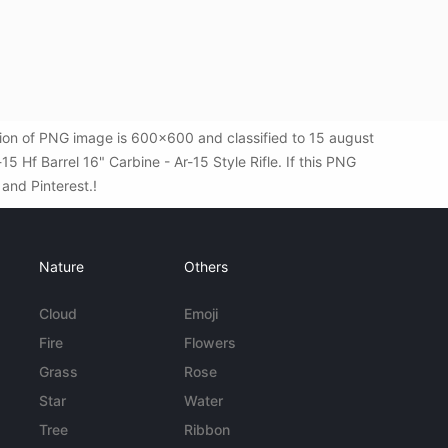
ution of PNG image is 600x600 and classified to 15 august
 Hf Barrel 16" Carbine - Ar-15 Style Rifle. If this PNG
 and Pinterest.!
Nature
Others
Cloud
Emoji
Fire
Flowers
Grass
Rose
Star
Water
Tree
Ribbon