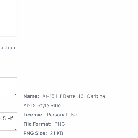
action.
Name:
Ar-15 Hf Barrel 16" Carbine -
Ar-15 Style Rifle
License:
Personal Use
File Format:
PNG
PNG Size:
21 KB