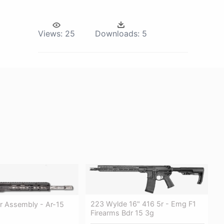
Views:
25
Downloads:
5
223 Wylde 16" 416 5r - Emg F1
r Assembly - Ar-15
Firearms Bdr 15 3g