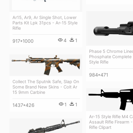
Ar15, Ar9, Ar Single Shot, Lower
Parts Kit Lpk 31pcs - Ar-15 Style
Rifle
4
1
917*1000
Phase 5 Chrome Line
Phosphate Complete B
Style Rifle
984*471
Collect The Sputnik Safe, Slap On
Some Brand New Skins - Colt Ar
15 9mm Carbine
1
1
1437*426
Ar-15 Style Rifle M4 C
Assault Rifle Firearm 
Rifle Clipart