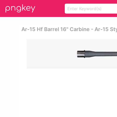
Ar-15 Hf Barrel 16" Carbine - Ar-15 Sty