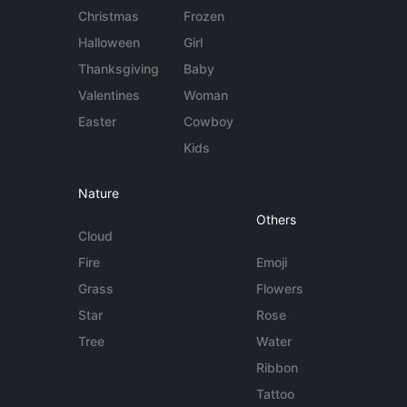
Christmas
Frozen
Halloween
Girl
Thanksgiving
Baby
Valentines
Woman
Easter
Cowboy
Kids
Nature
Others
Cloud
Fire
Emoji
Grass
Flowers
Star
Rose
Tree
Water
Ribbon
Tattoo