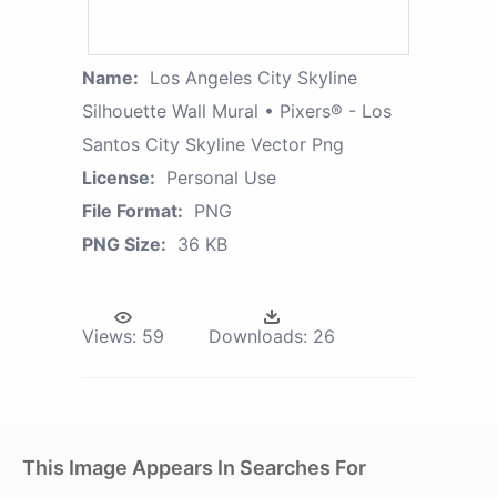
Name:
Los Angeles City Skyline
Silhouette Wall Mural • Pixers® - Los
Santos City Skyline Vector Png
License:
Personal Use
File Format:
PNG
PNG Size:
36 KB
Views:
59
Downloads:
26
This Image Appears In Searches For