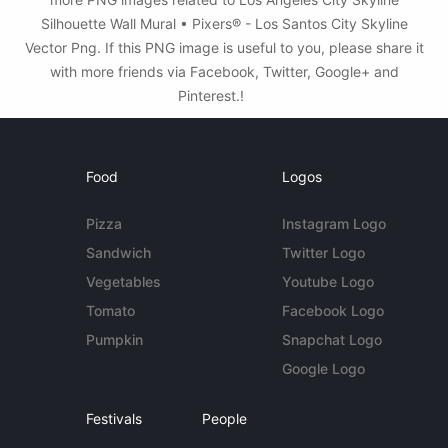
Silhouette Wall Mural • Pixers® - Los Santos City Skyline
Vector Png. If this PNG image is useful to you, please share it
with more friends via Facebook, Twitter, Google+ and
Pinterest.!
Food
Logos
Pizza
Instagram Logo
Sandwich
Twitter Logo
Vegetables
Youtube Logo
Tomato
Facebook Logo
Pumpkin
Snapchat Logo
Google Logo
Festivals
People