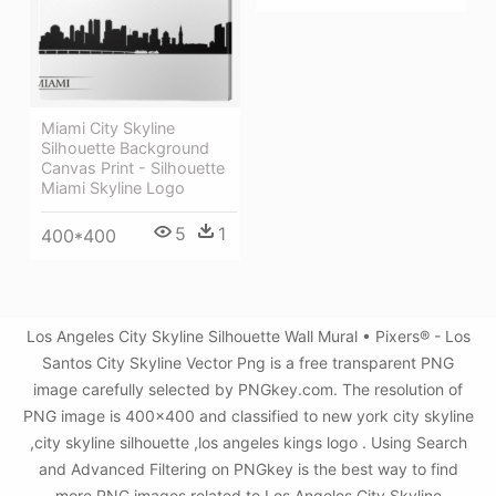
Miami City Skyline
Silhouette Background
Canvas Print - Silhouette
Miami Skyline Logo
5
1
400*400
Los Angeles City Skyline Silhouette Wall Mural • Pixers® - Los
Santos City Skyline Vector Png is a free transparent PNG
image carefully selected by PNGkey.com. The resolution of
PNG image is 400x400 and classified to new york city skyline
,city skyline silhouette ,los angeles kings logo . Using Search
and Advanced Filtering on PNGkey is the best way to find
more PNG images related to Los Angeles City Skyline