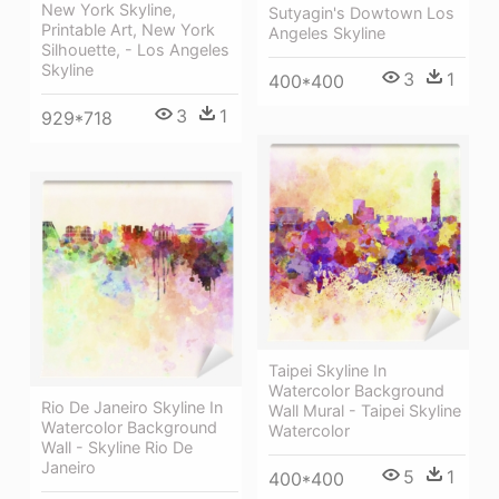
New York Skyline,
Sutyagin's Dowtown Los
Printable Art, New York
Angeles Skyline
Silhouette, - Los Angeles
Skyline
3
1
400*400
3
1
929*718
Taipei Skyline In
Watercolor Background
Rio De Janeiro Skyline In
Wall Mural - Taipei Skyline
Watercolor Background
Watercolor
Wall - Skyline Rio De
Janeiro
5
1
400*400