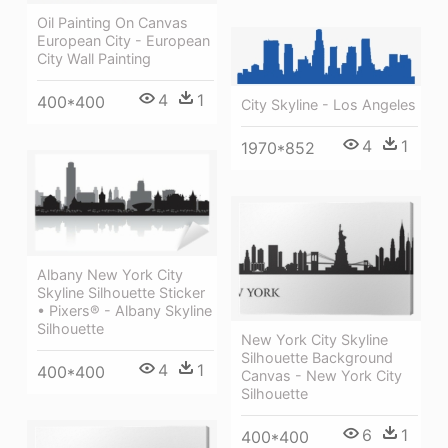
Oil Painting On Canvas
European City - European
City Wall Painting
4
1
400*400
City Skyline - Los Angeles
4
1
1970*852
Albany New York City
Skyline Silhouette Sticker
• Pixers® - Albany Skyline
Silhouette
New York City Skyline
Silhouette Background
4
1
400*400
Canvas - New York City
Silhouette
6
1
400*400