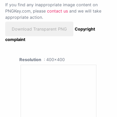
If you find any inappropriate image content on
PNGKey.com, please
contact us
and we will take
appropriate action.
Download Transparent PNG
Copyright
complaint
Resolution
: 400x400