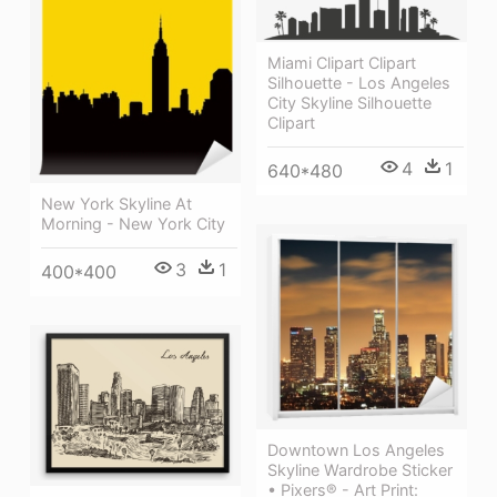
Miami Clipart Clipart
Silhouette - Los Angeles
City Skyline Silhouette
Clipart
4
1
640*480
New York Skyline At
Morning - New York City
3
1
400*400
Downtown Los Angeles
Skyline Wardrobe Sticker
• Pixers® - Art Print: