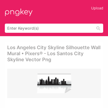
Upload
Los Angeles City Skyline Silhouette Wall
Mural • Pixers® - Los Santos City
Skyline Vector Png