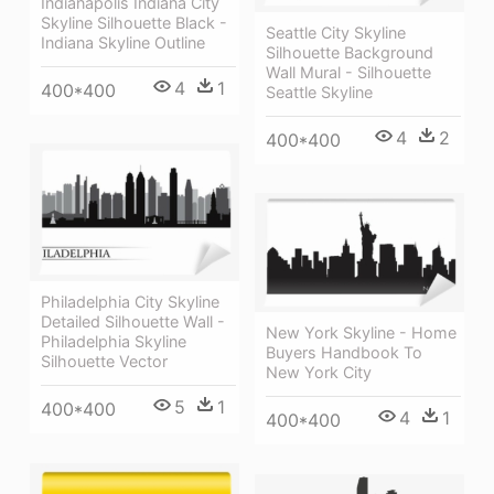
Indianapolis Indiana City
Skyline Silhouette Black -
Seattle City Skyline
Indiana Skyline Outline
Silhouette Background
Wall Mural - Silhouette
4
1
400*400
Seattle Skyline
4
2
400*400
Philadelphia City Skyline
Detailed Silhouette Wall -
New York Skyline - Home
Philadelphia Skyline
Buyers Handbook To
Silhouette Vector
New York City
5
1
400*400
4
1
400*400