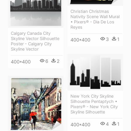
Christian Christmas
Nativity Scene Wall Mural
• Pixers® - Dia De Los
Reyes
Calgary Canada City
Skyline Vector Silhouette
3
1
400*400
Poster - Calgary City
Skyline Vector
6
2
400*400
New York City Skyline
Silhouette Pentaptych •
Pixers® - New York City
Skyline Silhouette
4
1
400*400