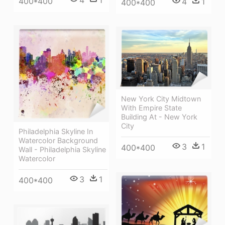
400*400
4
1
400*400
New York City Midtown
With Empire State
Building At - New York
City
Philadelphia Skyline In
Watercolor Background
3
1
400*400
Wall - Philadelphia Skyline
Watercolor
3
1
400*400