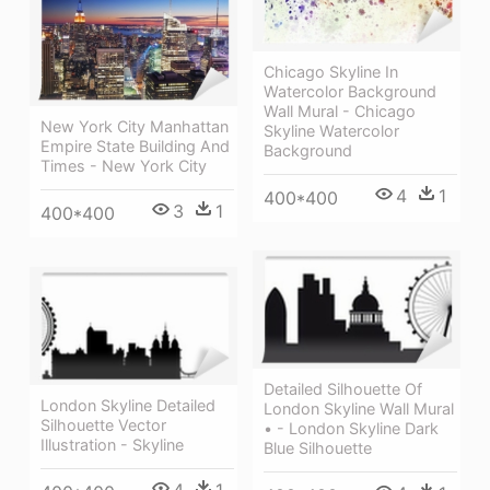
Chicago Skyline In
Watercolor Background
Wall Mural - Chicago
New York City Manhattan
Skyline Watercolor
Empire State Building And
Background
Times - New York City
4
1
400*400
3
1
400*400
Detailed Silhouette Of
London Skyline Detailed
London Skyline Wall Mural
Silhouette Vector
• - London Skyline Dark
Illustration - Skyline
Blue Silhouette
4
1