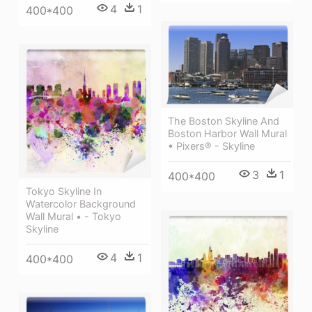
4
1
400*400
The Boston Skyline And
Boston Harbor Wall Mural
• Pixers® - Skyline
3
1
400*400
Tokyo Skyline In
Watercolor Background
Wall Mural • - Tokyo
Skyline
4
1
400*400