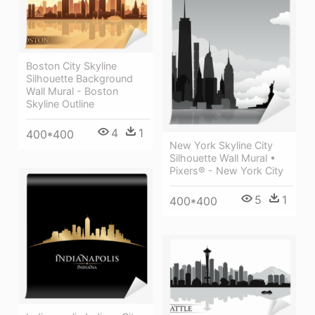
Boston City Skyline
Silhouette Background
Wall Mural - Boston
Skyline Outline
4
1
400*400
New York Skyline City
Silhouette Wall Mural •
Pixers® - New York City
5
1
400*400