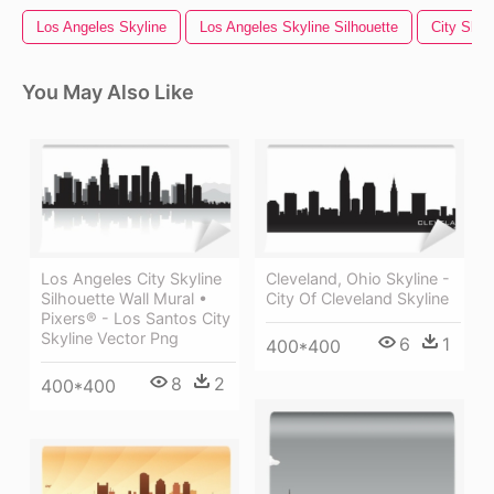
Los Angeles Skyline
Los Angeles Skyline Silhouette
City Skyl
You May Also Like
Los Angeles City Skyline
Cleveland, Ohio Skyline -
Silhouette Wall Mural •
City Of Cleveland Skyline
Pixers® - Los Santos City
Skyline Vector Png
6
1
400*400
8
2
400*400