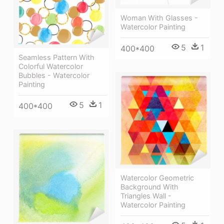
Woman With Glasses -
Watercolor Painting
5
1
400*400
Seamless Pattern With
Colorful Watercolor
Bubbles - Watercolor
Painting
5
1
400*400
Watercolor Geometric
Background With
Triangles Wall -
Watercolor Painting