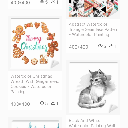
5
1
400*400
Abstract Watercolor
Triangle Seamless Pattern
- Watercolor Painting
5
1
400*400
Watercolor Christmas
Wreath With Gingerbread
Cookies - Watercolor
Painting
5
1
400*400
Black And White
Watercolor Painting Wall