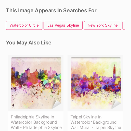
This Image Appears In Searches For
Watercolor Circle
Las Vegas Skyline
New York Skyline
Wa
You May Also Like
Philadelphia Skyline In
Taipei Skyline In
Watercolor Background
Watercolor Background
Wall - Philadelphia Skyline
Wall Mural - Taipei Skyline