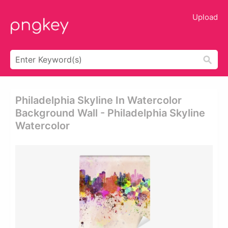
Upload
Philadelphia Skyline In Watercolor
Background Wall - Philadelphia Skyline
Watercolor