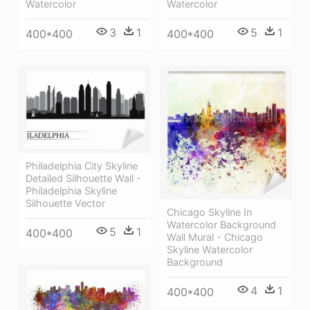
Watercolor
Watercolor
3
1
5
1
400*400
400*400
Philadelphia City Skyline
Detailed Silhouette Wall -
Philadelphia Skyline
Silhouette Vector
Chicago Skyline In
Watercolor Background
5
1
400*400
Wall Mural - Chicago
Skyline Watercolor
Background
4
1
400*400