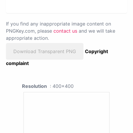
If you find any inappropriate image content on
PNGKey.com, please
contact us
and we will take
appropriate action.
Download Transparent PNG
Copyright
complaint
Resolution
: 400x400