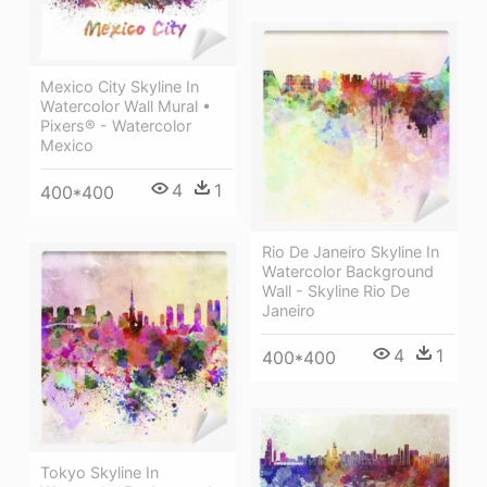
Mexico City Skyline In
Watercolor Wall Mural •
Pixers® - Watercolor
Mexico
4
1
400*400
Rio De Janeiro Skyline In
Watercolor Background
Wall - Skyline Rio De
Janeiro
4
1
400*400
Tokyo Skyline In