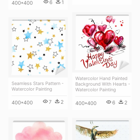
6
1
400*400
Watercolor Hand Painted
Seamless Stars Pattern -
Background With Hearts -
Watercolor Painting
Watercolor Painting
7
2
400*400
6
2
400*400