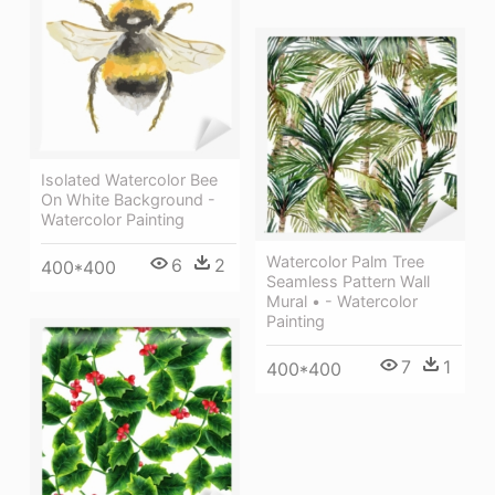
Isolated Watercolor Bee
On White Background -
Watercolor Painting
Watercolor Palm Tree
6
2
400*400
Seamless Pattern Wall
Mural • - Watercolor
Painting
7
1
400*400