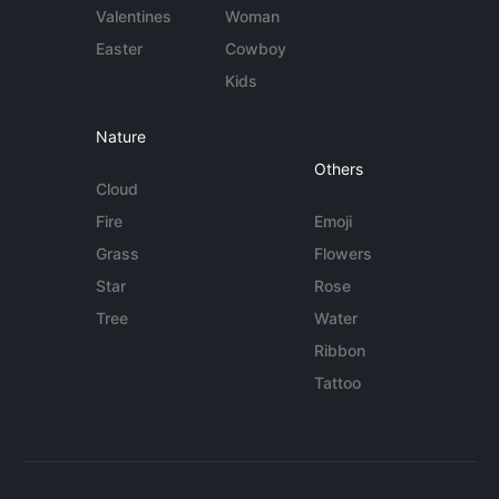
Valentines
Woman
Easter
Cowboy
Kids
Nature
Others
Cloud
Fire
Emoji
Grass
Flowers
Star
Rose
Tree
Water
Ribbon
Tattoo