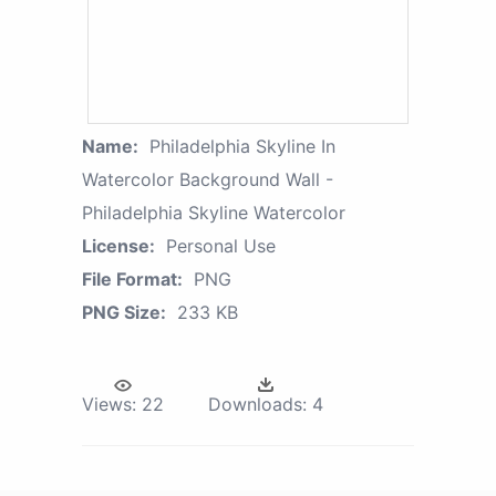
Name:
Philadelphia Skyline In
Watercolor Background Wall -
Philadelphia Skyline Watercolor
License:
Personal Use
File Format:
PNG
PNG Size:
233 KB
Views:
22
Downloads:
4