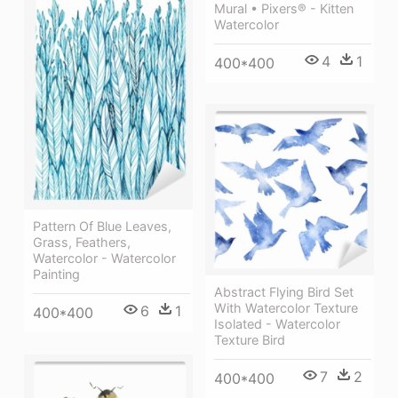
Mural • Pixers® - Kitten
Watercolor
4
1
400*400
Pattern Of Blue Leaves,
Grass, Feathers,
Watercolor - Watercolor
Painting
Abstract Flying Bird Set
With Watercolor Texture
6
1
400*400
Isolated - Watercolor
Texture Bird
7
2
400*400