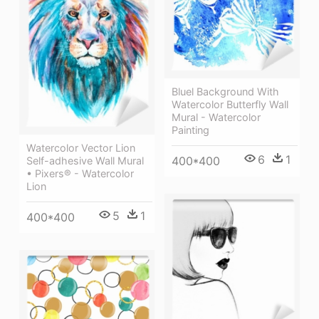
Bluel Background With
Watercolor Butterfly Wall
Mural - Watercolor
Painting
Watercolor Vector Lion
6
1
400*400
Self-adhesive Wall Mural
• Pixers® - Watercolor
Lion
5
1
400*400