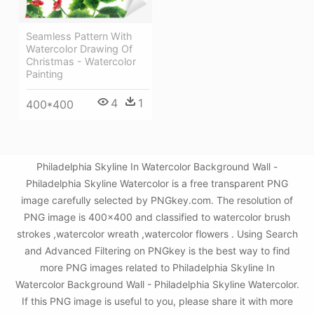
Seamless Pattern With
Watercolor Drawing Of
Christmas - Watercolor
Painting
4
1
400*400
Philadelphia Skyline In Watercolor Background Wall -
Philadelphia Skyline Watercolor is a free transparent PNG
image carefully selected by PNGkey.com. The resolution of
PNG image is 400x400 and classified to watercolor brush
strokes ,watercolor wreath ,watercolor flowers . Using Search
and Advanced Filtering on PNGkey is the best way to find
more PNG images related to Philadelphia Skyline In
Watercolor Background Wall - Philadelphia Skyline Watercolor.
If this PNG image is useful to you, please share it with more