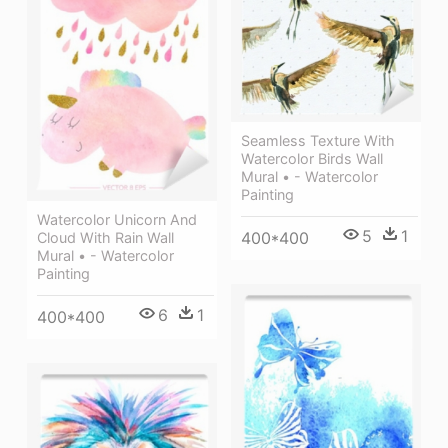
Seamless Texture With
Watercolor Birds Wall
Mural • - Watercolor
Painting
Watercolor Unicorn And
5
1
400*400
Cloud With Rain Wall
Mural • - Watercolor
Painting
6
1
400*400