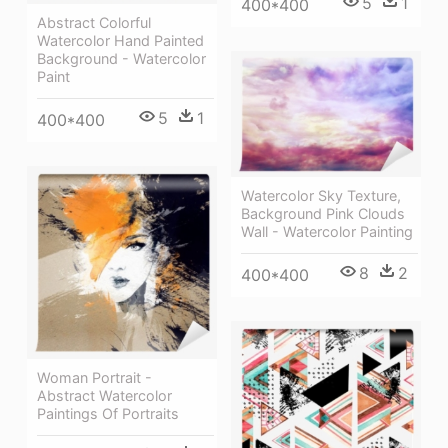
5
1
400*400
Abstract Colorful
Watercolor Hand Painted
Background - Watercolor
Paint
5
1
400*400
Watercolor Sky Texture,
Background Pink Clouds
Wall - Watercolor Painting
8
2
400*400
Woman Portrait -
Abstract Watercolor
Paintings Of Portraits