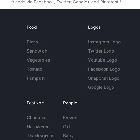
friends via Facebook, Twitter, Google+ and Pinterest.!
Food
Logos
Pizza
Instagram Logo
Sandwich
Twitter Logo
Vegetables
Youtube Logo
Tomato
Facebook Logo
Pumpkin
Snapchat Logo
Google Logo
Festivals
People
Christmas
Frozen
Halloween
Girl
Thanksgiving
Baby