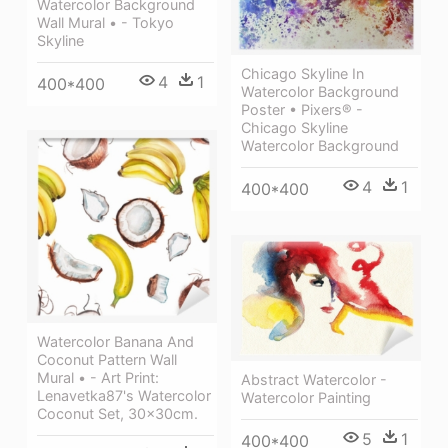
Watercolor Background
Wall Mural • - Tokyo
Skyline
Chicago Skyline In
4
1
400*400
Watercolor Background
Poster • Pixers® -
Chicago Skyline
Watercolor Background
4
1
400*400
Watercolor Banana And
Coconut Pattern Wall
Mural • - Art Print:
Abstract Watercolor -
Lenavetka87's Watercolor
Watercolor Painting
Coconut Set, 30x30cm.
5
1
400*400