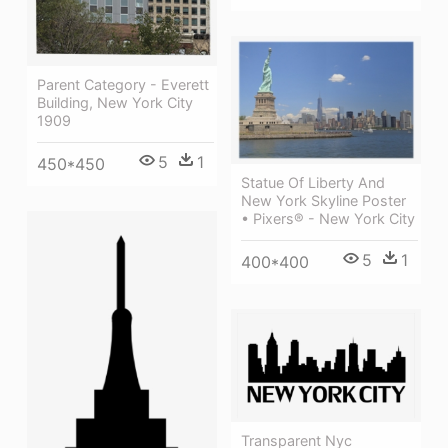
Parent Category - Everett
Building, New York City
1909
5
1
450*450
Statue Of Liberty And
New York Skyline Poster
• Pixers® - New York City
5
1
400*400
Transparent Nyc