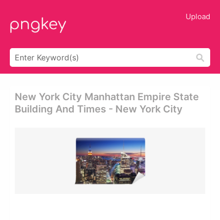
Upload
New York City Manhattan Empire State
Building And Times - New York City