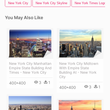
New York City
New York City Skyline
New York Times Logo
You May Also Like
New York City Manhattan
New York City Midtown
Empire State Building And
With Empire State
Times - New York City
Building At - New York
City
3
1
400*400
3
1
400*400