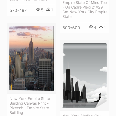
Empire State Of Mind Tee
- Gs Cadre Plexi 21x29
5
1
570*497
Cm New York City Empire
State
4
1
600*600
New York Empire State
Building Canvas Print •
Pixers® - Empire State
Building
New York Skyline City