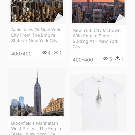
Aerial View Of New York
New York City Midtown
City From The Empire
With Empire State
States - New York City
Building At - New York
City
4
1
400*400
5
1
400*400
Brookfield's Manhattan
West Project, The Empire
State - New York City