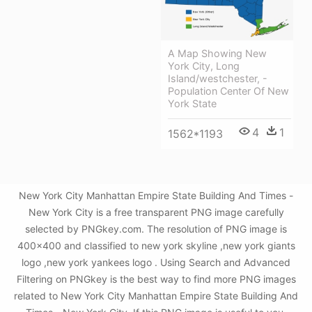
A Map Showing New
York City, Long
Island/westchester, -
Population Center Of New
York State
4
1
1562*1193
New York City Manhattan Empire State Building And Times -
New York City is a free transparent PNG image carefully
selected by PNGkey.com. The resolution of PNG image is
400x400 and classified to new york skyline ,new york giants
logo ,new york yankees logo . Using Search and Advanced
Filtering on PNGkey is the best way to find more PNG images
related to New York City Manhattan Empire State Building And