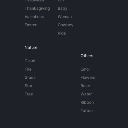
Thanksgiving
Baby
Valentines
Woman
Easter
Cowboy
Kids
Nature
Others
Cloud
Fire
Emoji
Grass
Flowers
Star
Rose
Tree
Water
Ribbon
Tattoo