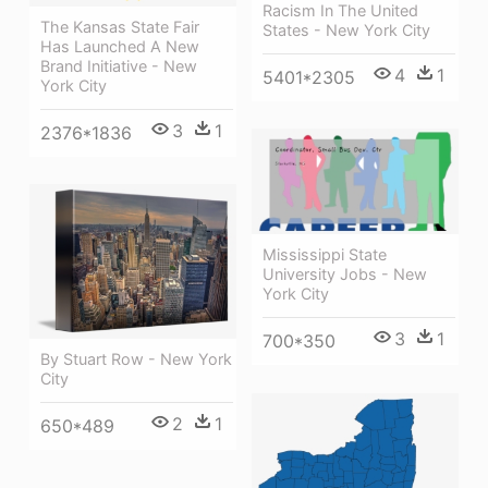
Racism In The United
The Kansas State Fair
States - New York City
Has Launched A New
Brand Initiative - New
4
1
5401*2305
York City
3
1
2376*1836
Mississippi State
University Jobs - New
York City
3
1
700*350
By Stuart Row - New York
City
2
1
650*489