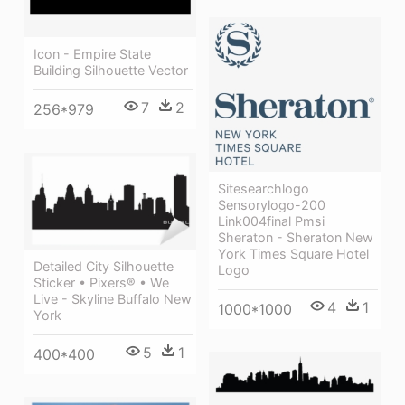
Icon - Empire State
Building Silhouette Vector
7
2
256*979
Sitesearchlogo
Sensorylogo-200
Link004final Pmsi
Sheraton - Sheraton New
York Times Square Hotel
Detailed City Silhouette
Logo
Sticker • Pixers® • We
Live - Skyline Buffalo New
4
1
1000*1000
York
5
1
400*400