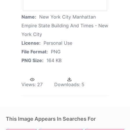
Name:
New York City Manhattan
Empire State Building And Times - New
York City
License:
Personal Use
File Format:
PNG
PNG Size:
164 KB
Views:
27
Downloads:
5
This Image Appears In Searches For