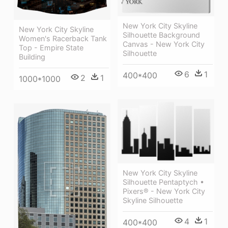
New York City Skyline
New York City Skyline
Silhouette Background
Women's Racerback Tank
Canvas - New York City
Top - Empire State
Silhouette
Building
6
1
400*400
2
1
1000*1000
New York City Skyline
Silhouette Pentaptych •
Pixers® - New York City
Skyline Silhouette
4
1
400*400