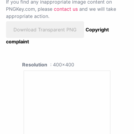
If you find any inappropriate image content on
PNGKey.com, please
contact us
and we will take
appropriate action.
Download Transparent PNG
Copyright
complaint
Resolution
: 400x400