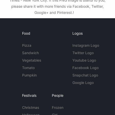
Times - New York City. If this PNG image is useful to you,
please share it with more friends via Facebook, Twitter,
Google+ and Pinterest.!
Food
Logos
Pizza
Instagram Logo
Sandwich
Twitter Logo
Vegetables
Youtube Logo
Tomato
Facebook Logo
Pumpkin
Snapchat Logo
Google Logo
Festivals
People
Christmas
Frozen
Halloween
Girl