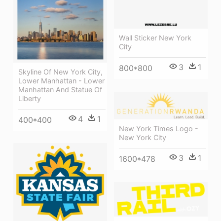
Wall Sticker New York
City
3
1
800*800
Skyline Of New York City,
Lower Manhattan - Lower
Manhattan And Statue Of
Liberty
4
1
400*400
New York Times Logo -
New York City
3
1
1600*478