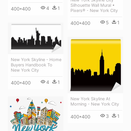
Silhouette Wall Mural •
4
1
400*400
Pixers® - New York City
5
1
400*400
New York Skyline - Home
Buyers Handbook To
New York City
4
1
400*400
New York Skyline At
Morning - New York City
3
1
400*400