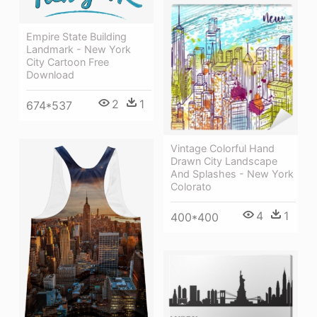
Empire State Building
Landmark - New York
City Cartoon Free
Download
2
1
674*537
Vintage Colorful Hand
Drawn City Landscape
And Splashes - New York
Colorato
4
1
400*400