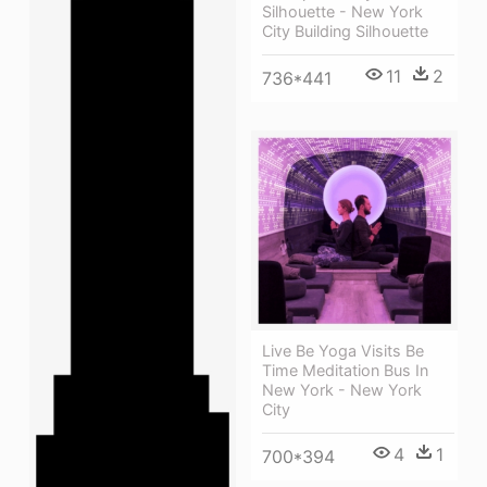
Silhouette - New York
City Building Silhouette
11
2
736*441
Live Be Yoga Visits Be
Time Meditation Bus In
New York - New York
City
4
1
700*394