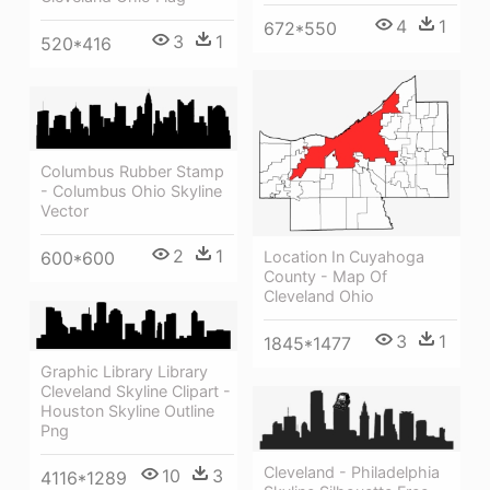
4
1
672*550
3
1
520*416
Columbus Rubber Stamp
- Columbus Ohio Skyline
Vector
2
1
Location In Cuyahoga
600*600
County - Map Of
Cleveland Ohio
3
1
1845*1477
Graphic Library Library
Cleveland Skyline Clipart -
Houston Skyline Outline
Png
Cleveland - Philadelphia
10
3
4116*1289