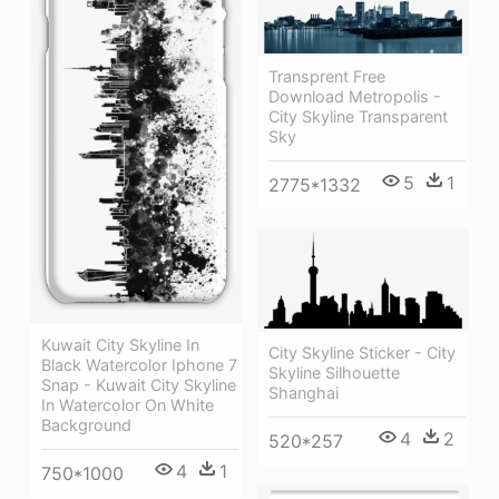
Transprent Free
Download Metropolis -
City Skyline Transparent
Sky
5
1
2775*1332
Kuwait City Skyline In
City Skyline Sticker - City
Black Watercolor Iphone 7
Skyline Silhouette
Snap - Kuwait City Skyline
Shanghai
In Watercolor On White
Background
4
2
520*257
4
1
750*1000