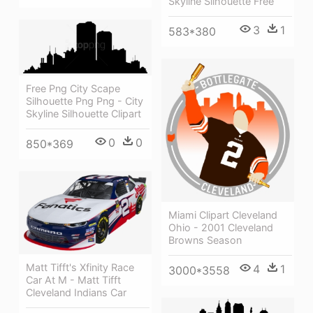
Skyline Silhouette Free
3
1
583*380
Free Png City Scape
Silhouette Png Png - City
Skyline Silhouette Clipart
0
0
850*369
Miami Clipart Cleveland
Ohio - 2001 Cleveland
Browns Season
Matt Tifft's Xfinity Race
4
1
3000*3558
Car At M - Matt Tifft
Cleveland Indians Car