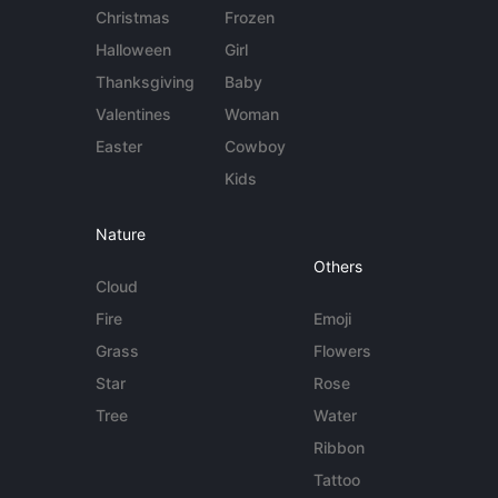
Christmas
Frozen
Halloween
Girl
Thanksgiving
Baby
Valentines
Woman
Easter
Cowboy
Kids
Nature
Others
Cloud
Fire
Emoji
Grass
Flowers
Star
Rose
Tree
Water
Ribbon
Tattoo