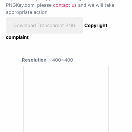
PNGKey.com, please
contact us
and we will take
appropriate action.
Download Transparent PNG
Copyright
complaint
Resolution
: 400x400