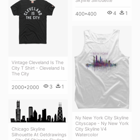
Skyline Silhouette
4
1
400*400
Vintage Cleveland Is The
City T Shirt - Cleveland Is
The City
3
1
2000*2000
Ny New York City Skyline
Cityscape - Ny New York
Chicago Skyline
City Skyline V4
Silhouette At Getdrawings
Watercolor