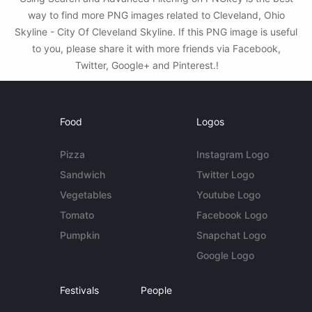
way to find more PNG images related to Cleveland, Ohio
Skyline - City Of Cleveland Skyline. If this PNG image is useful
to you, please share it with more friends via Facebook,
Twitter, Google+ and Pinterest.!
Food
Logos
Pizza
Instagram Logo
Sandwich
Twitter Logo
Vegetables
Youtube Logo
Tomato
Facebook Logo
Pumpkin
Snapchat Logo
Google Logo
Festivals
People