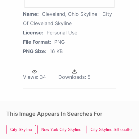
Name:
Cleveland, Ohio Skyline - City
Of Cleveland Skyline
License:
Personal Use
File Format:
PNG
PNG Size:
16 KB
Views:
34
Downloads:
5
This Image Appears In Searches For
City Skyline
New York City Skyline
City Skyline Silhouette