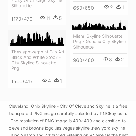
- City Of Chicago Skyline
Silhouette
2
1
650*650
11
5
1170*470
Miami Skyline Silhouette
Png - Generic City Skyline
Silhouette
Thesispowerpoint Clip Art
Black And White Stock -
8
2
960*480
City Skyline Silhouette
Png
4
1
1500*417
Cleveland, Ohio Skyline - City Of Cleveland Skyline is a free
transparent PNG image carefully selected by PNGkey.com.
The resolution of PNG image is 400x400 and classified to
cleveland browns logo ,las vegas skyline ,new york skyline .
Using Search and Advanced Filtering on PNGkey is the best