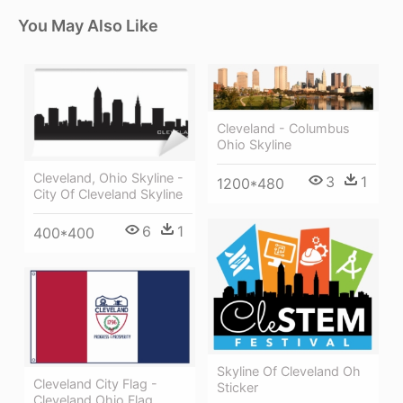
You May Also Like
Cleveland - Columbus
Ohio Skyline
Cleveland, Ohio Skyline -
3
1
1200*480
City Of Cleveland Skyline
6
1
400*400
Skyline Of Cleveland Oh
Cleveland City Flag -
Sticker
Cleveland Ohio Flag