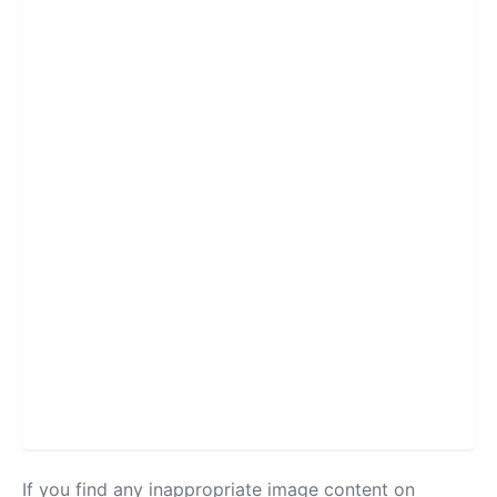
If you find any inappropriate image content on