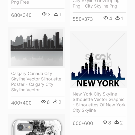
City Skyline Developing
Png Free
Png - City Skyline Png
3
1
680*340
4
1
550*373
Calgary Canada City
Skyline Vector Silhouette
Poster - Calgary City
Skyline Vector
New York City Skyline
Silhouette Vector Graphic
6
2
400*400
- Silhouettes Of New York
City Skyline
8
2
600*600