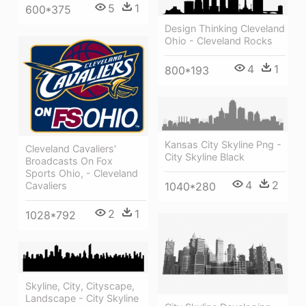
5
1
600*375
Design Thinking Cleveland
Ohio - Cleveland Rocks
4
1
800*193
Kansas City Skyline Png -
Cleveland Cavaliers'
City Skyline Black
Broadcasts On Fox
Sports Ohio, - Cleveland
4
2
Cavaliers
1040*280
2
1
1028*792
Skyline, City, Cityscape,
Landscape - City Skyline