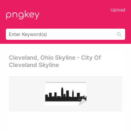
Upload
Cleveland, Ohio Skyline - City Of
Cleveland Skyline