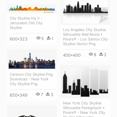
City Skyline Hq V -
Jerusalem Old City
Skyline
Los Angeles City Skyline
Silhouette Wall Mural •
5
1
600*323
Pixers® - Los Santos City
Skyline Vector Png
8
2
400*400
Cartoon City Skyline Png
Download - New York
City Skyline Png
7
3
850*349
New York City Skyline
Silhouette Pentaptych •
Pixers® - New York City