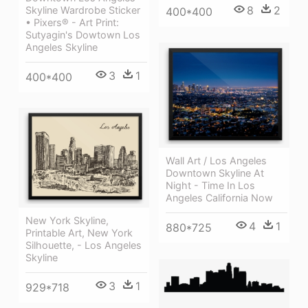
8
2
Skyline Wardrobe Sticker
400*400
• Pixers® - Art Print:
Sutyagin's Dowtown Los
Angeles Skyline
3
1
400*400
Wall Art / Los Angeles
Downtown Skyline At
Night - Time In Los
Angeles California Now
New York Skyline,
4
1
880*725
Printable Art, New York
Silhouette, - Los Angeles
Skyline
3
1
929*718