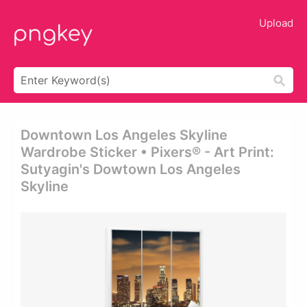
Upload
Downtown Los Angeles Skyline
Wardrobe Sticker • Pixers® - Art Print:
Sutyagin's Dowtown Los Angeles
Skyline