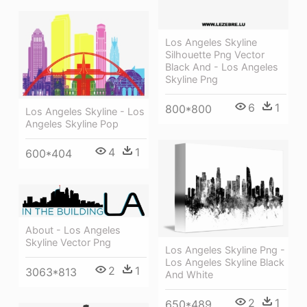
Los Angeles Skyline
Silhouette Png Vector
Black And - Los Angeles
Skyline Png
6
1
800*800
Los Angeles Skyline - Los
Angeles Skyline Pop
4
1
600*404
About - Los Angeles
Skyline Vector Png
Los Angeles Skyline Png -
Los Angeles Skyline Black
2
1
3063*813
And White
2
1
650*489