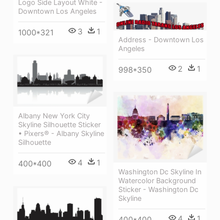
Logo Side Layout White -
Downtown Los Angeles
3
1
1000*321
Address - Downtown Los
Angeles
2
1
998*350
Albany New York City
Skyline Silhouette Sticker
• Pixers® - Albany Skyline
Silhouette
4
1
400*400
Washington Dc Skyline In
Watercolor Background
Sticker - Washington Dc
Skyline
4
1
400*400