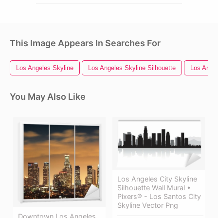
This Image Appears In Searches For
Los Angeles Skyline
Los Angeles Skyline Silhouette
Los Ange
You May Also Like
Los Angeles City Skyline
Silhouette Wall Mural •
Pixers® - Los Santos City
Skyline Vector Png
Downtown Los Angeles