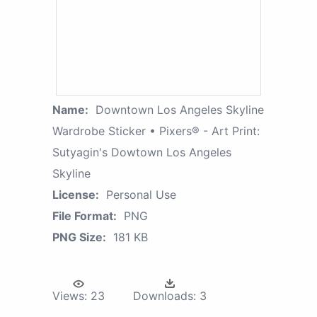
Name:
Downtown Los Angeles Skyline
Wardrobe Sticker • Pixers® - Art Print:
Sutyagin's Dowtown Los Angeles
Skyline
License:
Personal Use
File Format:
PNG
PNG Size:
181 KB
Views:
23
Downloads:
3