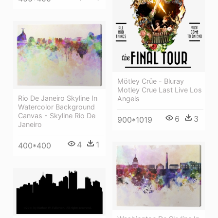
Mötley Crüe - Bluray
Motley Crue Last Live Los
Rio De Janeiro Skyline In
Angels
Watercolor Background
Canvas - Skyline Rio De
6
3
900*1019
Janeiro
4
1
400*400