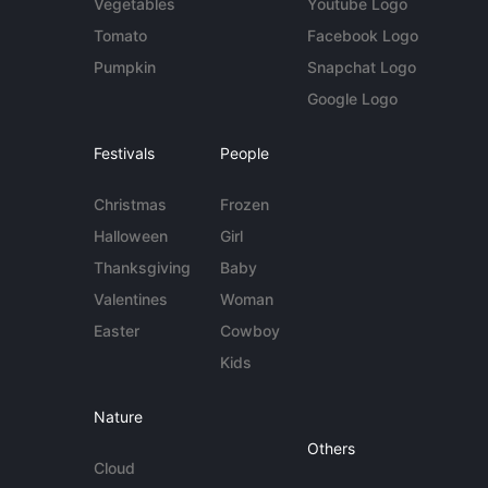
Vegetables
Youtube Logo
Tomato
Facebook Logo
Pumpkin
Snapchat Logo
Google Logo
Festivals
People
Christmas
Frozen
Halloween
Girl
Thanksgiving
Baby
Valentines
Woman
Easter
Cowboy
Kids
Nature
Others
Cloud