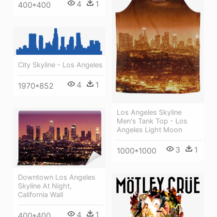
4
1
400*400
City Skyline - Los Angeles
4
1
1970*852
Los Angeles Skyline
Men's Tank Top - Los
Angeles Light Moon
3
1
1000*1000
Downtown Los Angeles
Skyline At Night,
California Wall
4
1
400*400