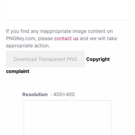
If you find any inappropriate image content on
PNGKey.com, please
contact us
and we will take
appropriate action.
Download Transparent PNG
Copyright
complaint
Resolution
: 400x400