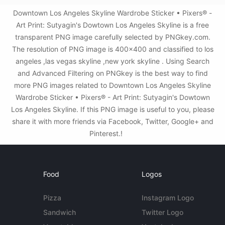
Downtown Los Angeles Skyline Wardrobe Sticker • Pixers® -
Art Print: Sutyagin's Dowtown Los Angeles Skyline is a free
transparent PNG image carefully selected by PNGkey.com.
The resolution of PNG image is 400x400 and classified to los
angeles ,las vegas skyline ,new york skyline . Using Search
and Advanced Filtering on PNGkey is the best way to find
more PNG images related to Downtown Los Angeles Skyline
Wardrobe Sticker • Pixers® - Art Print: Sutyagin's Dowtown
Los Angeles Skyline. If this PNG image is useful to you, please
share it with more friends via Facebook, Twitter, Google+ and
Pinterest.!
Food
Logos
Pizza
Instagram Logo
Sandwich
Twitter Logo