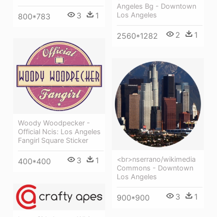
Angeles Bg - Downtown
3
1
Los Angeles
800*783
2
1
2560*1282
Woody Woodpecker -
Official Ncis: Los Angeles
Fangirl Square Sticker
<br>nserrano/wikimedia
3
1
400*400
Commons - Downtown
Los Angeles
3
1
900*900