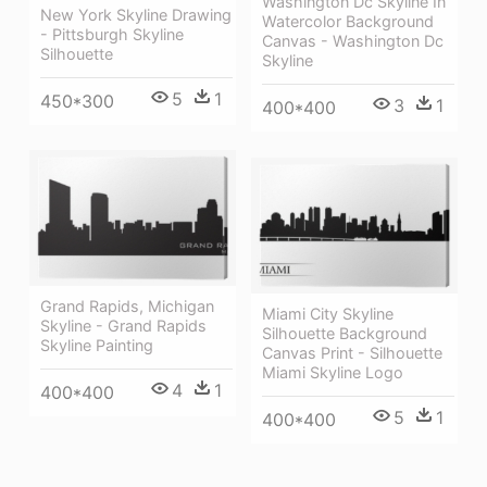
Washington Dc Skyline In
New York Skyline Drawing
Watercolor Background
- Pittsburgh Skyline
Canvas - Washington Dc
Silhouette
Skyline
5
1
450*300
3
1
400*400
Grand Rapids, Michigan
Miami City Skyline
Skyline - Grand Rapids
Silhouette Background
Skyline Painting
Canvas Print - Silhouette
Miami Skyline Logo
4
1
400*400
5
1
400*400