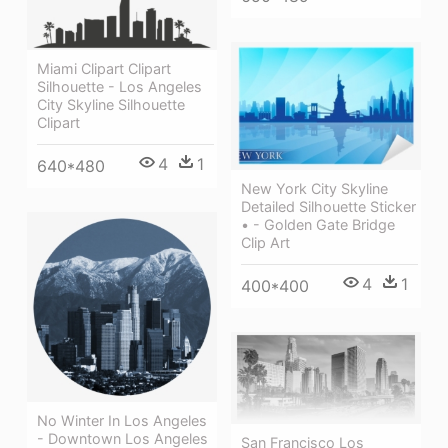
Miami Clipart Clipart
Silhouette - Los Angeles
City Skyline Silhouette
Clipart
4
1
640*480
New York City Skyline
Detailed Silhouette Sticker
• - Golden Gate Bridge
Clip Art
4
1
400*400
No Winter In Los Angeles
- Downtown Los Angeles
San Francisco Los