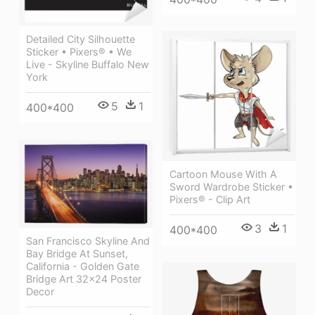
Detailed City Silhouette
Sticker • Pixers® • We
Live - Skyline Buffalo New
York
5
1
400*400
Cartoon Mouse With A
Sword Wardrobe Sticker •
Pixers® - Clip Art
3
1
400*400
San Francisco Skyline And
Bay Bridge At Sunset,
California - Golden Gate
Bridge Art 32x24 Poster
Decor