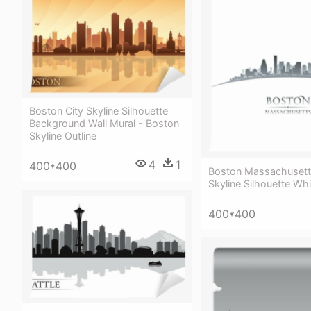
Boston City Skyline Silhouette
Background Wall Mural - Boston
Skyline Outline
4
1
400*400
Boston Massachusett
Skyline Silhouette Wh
400*400