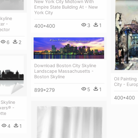
New York City Midtown With
Empire State Building At - New
York City
kyline
er -
3
1
400*400
ector
6
2
Download Boston City Skyline
Landscape Massachusetts -
Boston Skyline
Oil Paintin
City - Euro
5
1
899*279
400*400
Skyline
ixers® -
tte
4
1