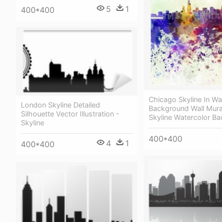
5
1
400*400
Chicago Skyline In Wa
London Skyline Detailed
Background Wall Mura
Silhouette Vector Illustration -
Skyline Watercolor B
Skyline
400*400
4
1
400*400