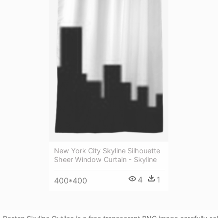
New York City Skyline Silhouette
Sheer Window Curtain - Skyline
4
1
400*400