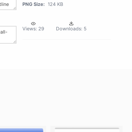
PNG Size:
124 KB
Views:
29
Downloads:
5