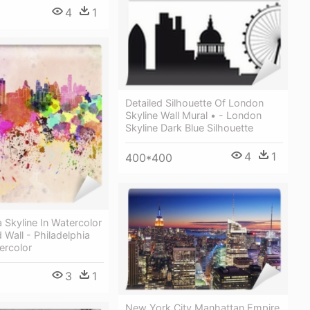
4
1
Detailed Silhouette Of London
Skyline Wall Mural • - London
Skyline Dark Blue Silhouette
4
1
400*400
a Skyline In Watercolor
Wall - Philadelphia
ercolor
3
1
New York City Manhattan Empire