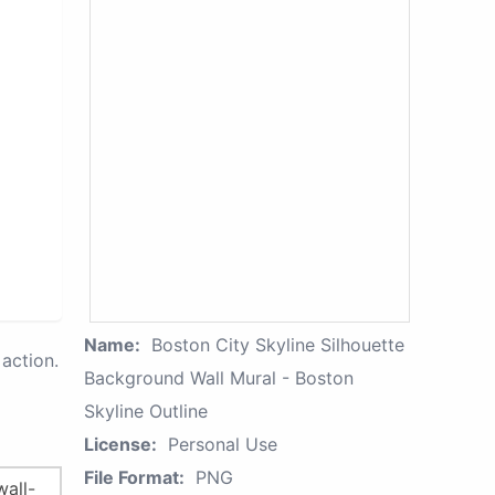
Name:
Boston City Skyline Silhouette
action.
Background Wall Mural - Boston
Skyline Outline
License:
Personal Use
File Format:
PNG