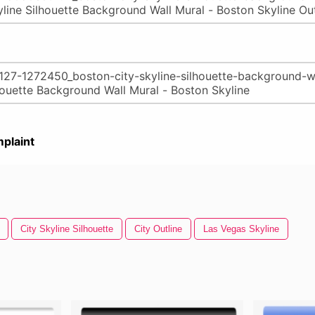
plaint
City Skyline Silhouette
City Outline
Las Vegas Skyline