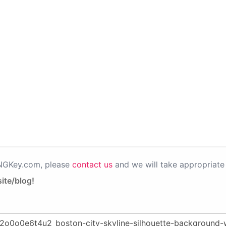
PNGKey.com, please
contact us
and we will take appropriate 
ite/blog!