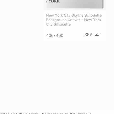
New York City Skyline Silhouette
Background Canvas - New York
City Silhouette
6
1
400*400