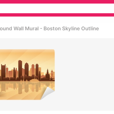
ound Wall Mural - Boston Skyline Outline