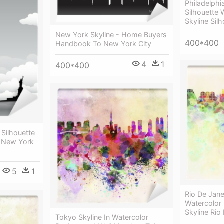
Philadelphia
Silhouette W
Skyline Sil
New York Skyline - Home Buyers
400*400
Handbook To New York City
4
1
400*400
 Silhouette
- New York
5
1
Rio De Jane
Watercolor
Skyline Rio
Tokyo Skyline In Watercolor