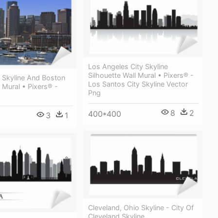
Los Angeles City Skyline
Silhouette Wall Mural • Pixers® -
 Skyline And Boston
Los Santos City Skyline Vector
 Mural • Pixers® -
Png
8
2
400*400
3
1
Cleveland, Ohio Skyline - City Of
Cleveland Skyline