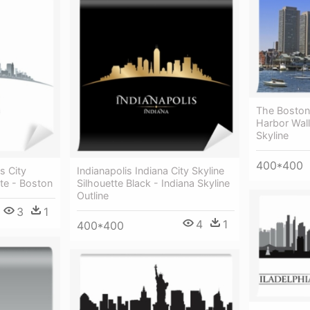
The Boston
Harbor Wall
Skyline
400*400
s City
Indianapolis Indiana City Skyline
ite - Boston
Silhouette Black - Indiana Skyline
Outline
3
1
4
1
400*400