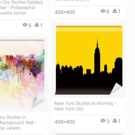
 City Skyline Detailed
all - Philadelphia
6
1
400*400
houette Vector
5
1
New York Skyline At Morning -
New York City
iro Skyline In
3
1
400*400
 Background Wall -
 De Janeiro