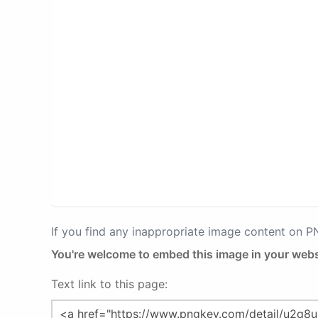
If you find any inappropriate image content on 
You're welcome to embed this image in your webs
Text link to this page: