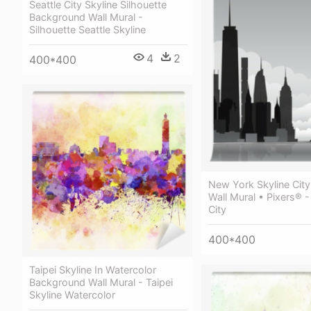
Seattle City Skyline Silhouette
Background Wall Mural -
Silhouette Seattle Skyline
4
2
400*400
New York Skyline City
Wall Mural • Pixers® 
City
400*400
Taipei Skyline In Watercolor
Background Wall Mural - Taipei
Skyline Watercolor