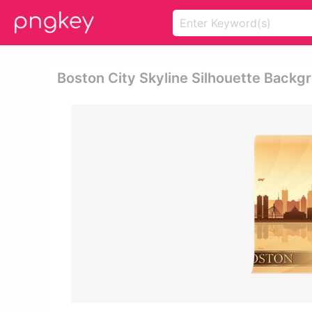
Boston City Skyline Silhouette Backgr