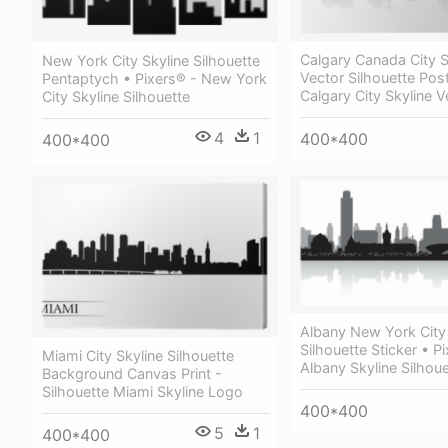
Calgary Canada City S
New York City Skyline Silhouette
Vector Silhouette Post
Pentaptych • Pixers® - New York
Calgary City Skyline V
City Skyline Silhouette
4
1
400*400
400*400
Albany New York City 
Silhouette Sticker • P
Miami City Skyline Silhouette
Albany Skyline Silhoue
Background Canvas Print -
Silhouette Miami Skyline Logo
400*400
5
1
400*400