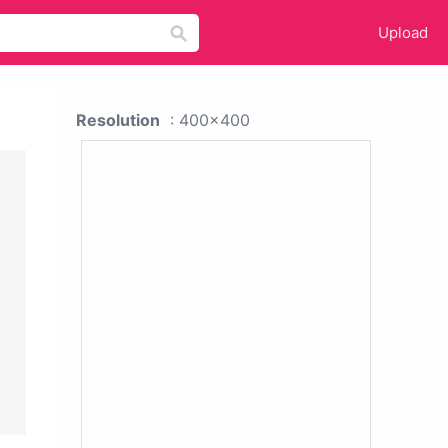
Upload
Resolution
: 400x400