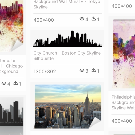
Background Wall Mural • - Tokyo
400*400
Skyline
4
1
400*400
City Church - Boston City Skyline
Silhouette
tercolor
l - Chicago
3
1
1300*302
ackground
4
1
Philadelphi
Background 
Skyline Wat
400*400