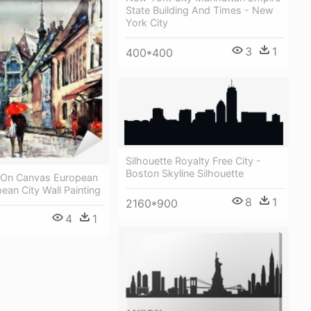
State Building And Times - New
York City
3
1
400*400
Silhouette Royalty Free City -
Boston Skyline Silhouette
g On Canvas European
pean City Wall Painting
8
1
2160*900
4
1