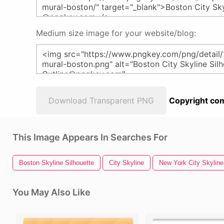
Medium size image for your website/blog:
Download Transparent PNG
Copyright com
This Image Appears In Searches For
Boston Skyline Silhouette
City Skyline
New York City Skyline
You May Also Like