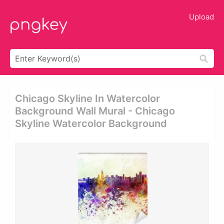
Upload
Chicago Skyline In Watercolor
Background Wall Mural - Chicago
Skyline Watercolor Background