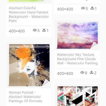
Abstract Colorful
5
1
400*400
Watercolor Hand Painted
Background - Watercolor
Paint
5
1
400*400
Watercolor Sky Texture,
Background Pink Clouds
Wall - Watercolor Painting
8
2
400*400
Woman Portrait -
Abstract Watercolor
Paintings Of Portraits