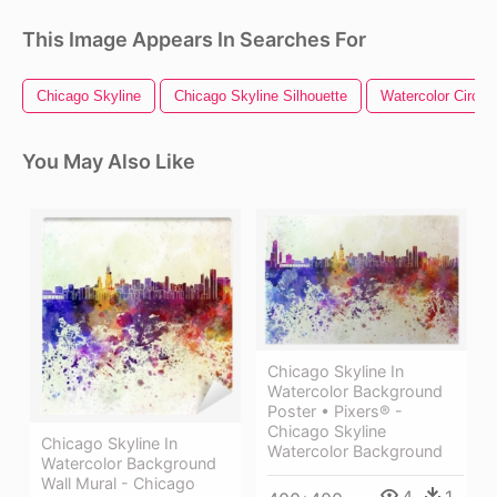
This Image Appears In Searches For
Chicago Skyline
Chicago Skyline Silhouette
Watercolor Circle
You May Also Like
Chicago Skyline In
Watercolor Background
Poster • Pixers® -
Chicago Skyline
Chicago Skyline In
Watercolor Background
Watercolor Background
Wall Mural - Chicago
4
1