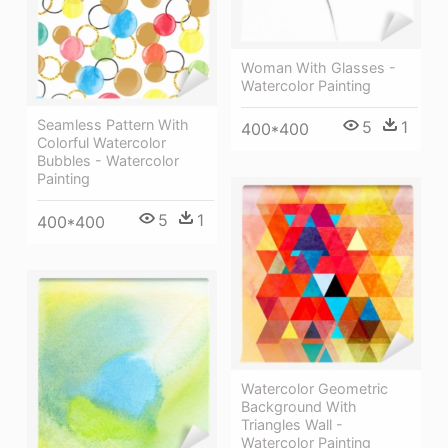
Woman With Glasses -
Watercolor Painting
Seamless Pattern With
5
1
400*400
Colorful Watercolor
Bubbles - Watercolor
Painting
5
1
400*400
Watercolor Geometric
Background With
Triangles Wall -
Watercolor Painting