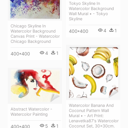
Tokyo Skyline In
Watercolor Background
Wall Mural • - Tokyo
Skyline
Chicago Skyline In
4
1
400*400
Watercolor Background
Canvas Print - Watercolor
Chicago Background
4
1
400*400
Watercolor Banana And
Abstract Watercolor -
Coconut Pattern Wall
Watercolor Painting
Mural • - Art Print:
Lenavetka87's Watercolor
5
1
Coconut Set, 30x30cm.
400*400