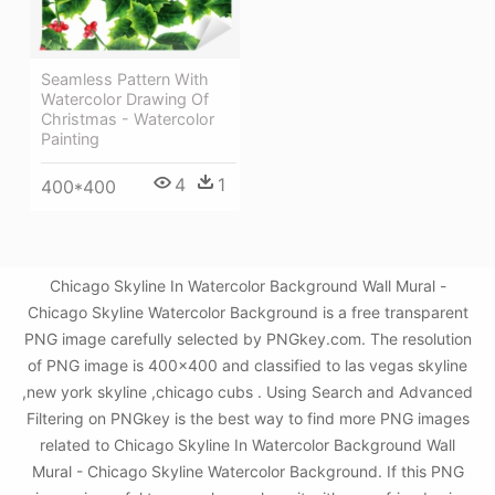
Seamless Pattern With
Watercolor Drawing Of
Christmas - Watercolor
Painting
4
1
400*400
Chicago Skyline In Watercolor Background Wall Mural -
Chicago Skyline Watercolor Background is a free transparent
PNG image carefully selected by PNGkey.com. The resolution
of PNG image is 400x400 and classified to las vegas skyline
,new york skyline ,chicago cubs . Using Search and Advanced
Filtering on PNGkey is the best way to find more PNG images
related to Chicago Skyline In Watercolor Background Wall
Mural - Chicago Skyline Watercolor Background. If this PNG