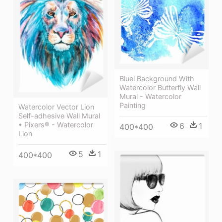
Bluel Background With
Watercolor Butterfly Wall
Mural - Watercolor
Painting
Watercolor Vector Lion
Self-adhesive Wall Mural
• Pixers® - Watercolor
6
1
400*400
Lion
5
1
400*400