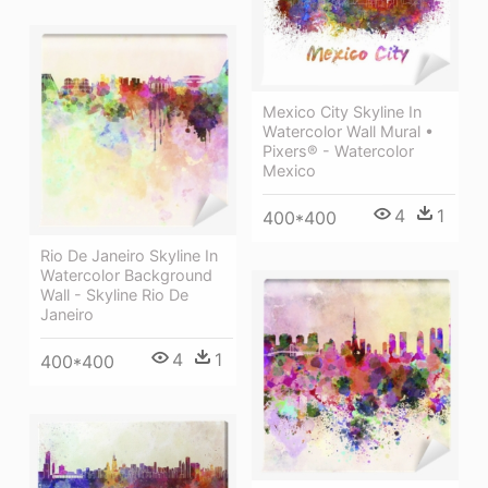
Mexico City Skyline In
Watercolor Wall Mural •
Pixers® - Watercolor
Mexico
4
1
400*400
Rio De Janeiro Skyline In
Watercolor Background
Wall - Skyline Rio De
Janeiro
4
1
400*400