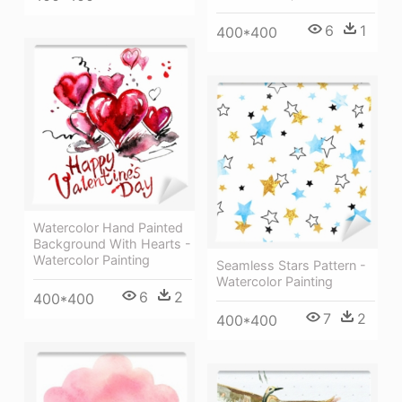
6
1
400*400
Watercolor Hand Painted
Background With Hearts -
Watercolor Painting
Seamless Stars Pattern -
Watercolor Painting
6
2
400*400
7
2
400*400