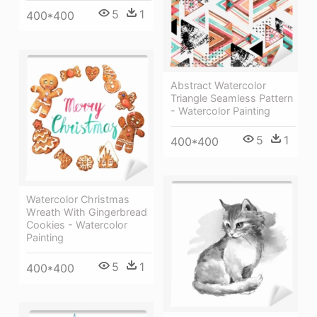
5
1
400*400
Abstract Watercolor
Triangle Seamless Pattern
- Watercolor Painting
5
1
400*400
Watercolor Christmas
Wreath With Gingerbread
Cookies - Watercolor
Painting
5
1
400*400