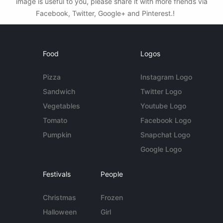
image is useful to you, please share it with more friends via
Facebook, Twitter, Google+ and Pinterest.!
Food
Logos
Pizza
Instagram Logo
Sandwich
Twitter Logo
Vegetables
Youtube Logo
Tomato
Facebook Logo
Pumpkin
Snapchat Logo
Google Logo
Festivals
People
Christmas
Frozen
Halloween
Girl