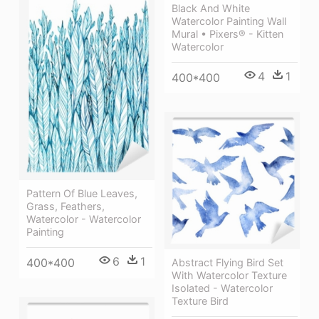
Black And White
Watercolor Painting Wall
Mural • Pixers® - Kitten
Watercolor
4
1
400*400
Pattern Of Blue Leaves,
Grass, Feathers,
Watercolor - Watercolor
Painting
6
1
400*400
Abstract Flying Bird Set
With Watercolor Texture
Isolated - Watercolor
Texture Bird