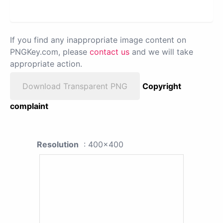
If you find any inappropriate image content on
PNGKey.com, please
contact us
and we will take
appropriate action.
Download Transparent PNG
Copyright
complaint
Resolution
: 400x400