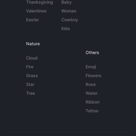
Thanksgiving
Baby
Valentines
Woman
Easter
Cowboy
Kids
Nature
Others
Cloud
Fire
Emoji
Grass
Flowers
Star
Rose
Tree
Water
Ribbon
Tattoo