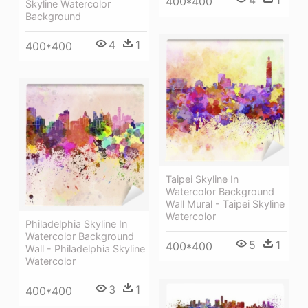
400*400
Skyline Watercolor
Background
4
1
400*400
Taipei Skyline In
Watercolor Background
Wall Mural - Taipei Skyline
Watercolor
Philadelphia Skyline In
Watercolor Background
5
1
400*400
Wall - Philadelphia Skyline
Watercolor
3
1
400*400