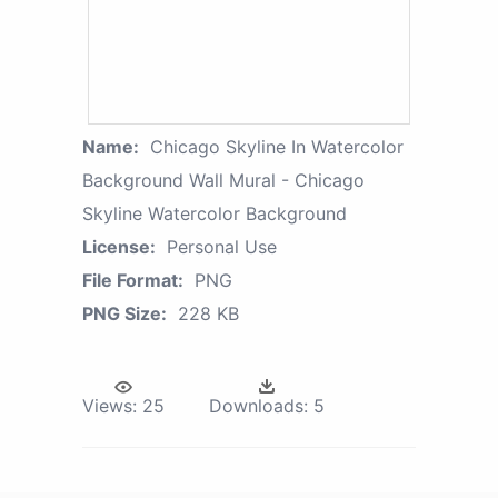
Name:
Chicago Skyline In Watercolor
Background Wall Mural - Chicago
Skyline Watercolor Background
License:
Personal Use
File Format:
PNG
PNG Size:
228 KB
Views:
25
Downloads:
5