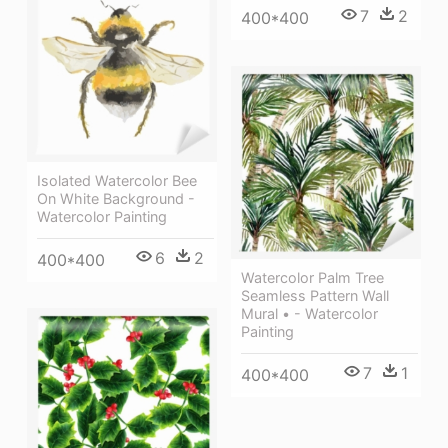
7
2
400*400
Isolated Watercolor Bee
On White Background -
Watercolor Painting
6
2
400*400
Watercolor Palm Tree
Seamless Pattern Wall
Mural • - Watercolor
Painting
7
1
400*400