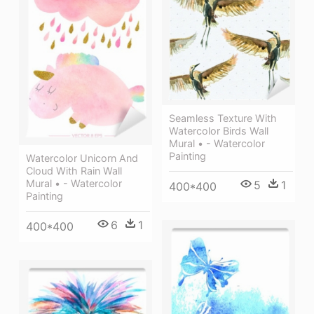
Seamless Texture With
Watercolor Birds Wall
Mural • - Watercolor
Painting
Watercolor Unicorn And
Cloud With Rain Wall
Mural • - Watercolor
5
1
400*400
Painting
6
1
400*400