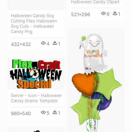
Halloween Candy Clipart
6
1
521*296
Halloween Candy Svg
Cutting Files Halloween
Svg Cuts - Halloween
Candy Png
4
1
432*432
Server - Icon - Halloween
Candy Grams Template
5
1
960*540