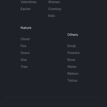
Valentines
Woman
Easter
Cowboy
Kids
Nature
Others
Cloud
Fire
Emoji
Grass
Flowers
Star
Rose
Tree
Water
Ribbon
Tattoo