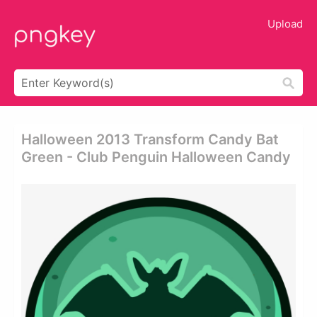
Upload
Halloween 2013 Transform Candy Bat
Green - Club Penguin Halloween Candy