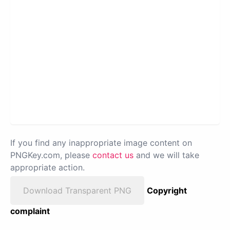
If you find any inappropriate image content on
PNGKey.com, please
contact us
and we will take
appropriate action.
Download Transparent PNG
Copyright
complaint