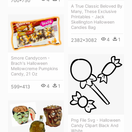
700*750
A True Classic Beloved By
Many, These Exclusive
Printables - Jack
Skellington Halloween
Candies Bag
4
1
2382*3082
Smore Candycorn -
Brach's Halloween
Mellowcreme Pumpkins
Candy, 21 Oz
4
1
599*413
Png File Svg - Halloween
Candy Clipart Black And
White