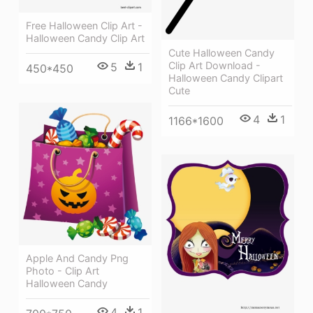
Free Halloween Clip Art -
Halloween Candy Clip Art
Cute Halloween Candy
Clip Art Download -
5
1
450*450
Halloween Candy Clipart
Cute
4
1
1166*1600
Apple And Candy Png
Photo - Clip Art
Halloween Candy
4
1