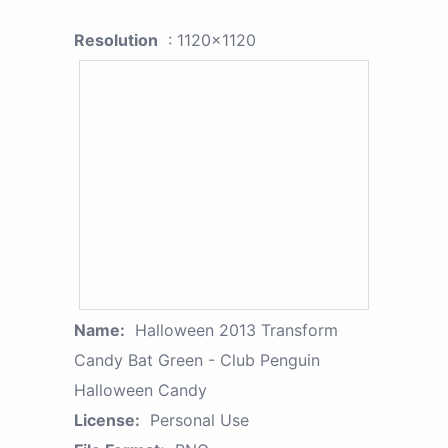
Resolution
: 1120x1120
Name:
Halloween 2013 Transform
Candy Bat Green - Club Penguin
Halloween Candy
License:
Personal Use