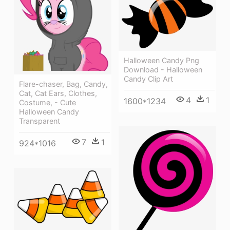
Halloween Candy Png
Download - Halloween
Candy Clip Art
Flare-chaser, Bag, Candy,
Cat, Cat Ears, Clothes,
4
1
1600*1234
Costume, - Cute
Halloween Candy
Transparent
7
1
924*1016