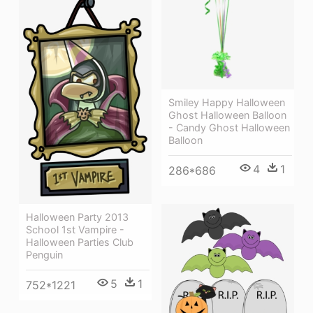
Smiley Happy Halloween
Ghost Halloween Balloon
- Candy Ghost Halloween
Balloon
4
1
286*686
Halloween Party 2013
School 1st Vampire -
Halloween Parties Club
Penguin
5
1
752*1221