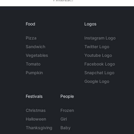
Food
Logos
Pizza
Instagram Logo
Sandwich
Twitter Logo
Vegetables
Youtube Logo
Tomato
Facebook Logo
Pumpkin
Snapchat Logo
Google Logo
Festivals
People
Christmas
Frozen
Halloween
Girl
Thanksgiving
Baby