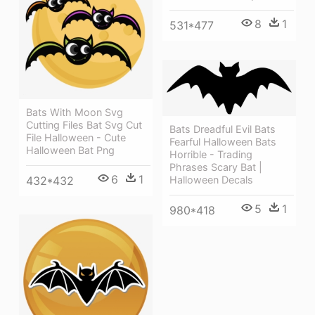
8
1
531*477
Bats With Moon Svg
Cutting Files Bat Svg Cut
Bats Dreadful Evil Bats
File Halloween - Cute
Fearful Halloween Bats
Halloween Bat Png
Horrible - Trading
Phrases Scary Bat |
6
1
432*432
Halloween Decals
5
1
980*418