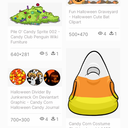
Fun Halloween Graveyard
- Halloween Cute Bat
Clipart
Pile O' Candy Sprite 002 -
4
1
500*470
Candy Club Penguin Wiki
Furniture
5
1
640*281
Halloween Divider By
Junkwreck On Deviantart
Graphic - Candy Corn
Halloween Candy Journal
4
1
700*300
Candy Corn Costume