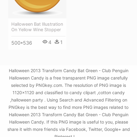
Halloween Bat Illustration
On Yellow Wine Stopper
4
1
500*536
Halloween 2013 Transform Candy Bat Green - Club Penguin
Halloween Candy is a free transparent PNG image carefully
selected by PNGkey.com. The resolution of PNG image is
1120x1120 and classified to candy clipart ,cotton candy
,halloween party . Using Search and Advanced Filtering on
PNGkey is the best way to find more PNG images related to
Halloween 2013 Transform Candy Bat Green - Club Penguin
Halloween Candy. If this PNG image is useful to you, please
share it with more friends via Facebook, Twitter, Google+ and
Pinterest.!