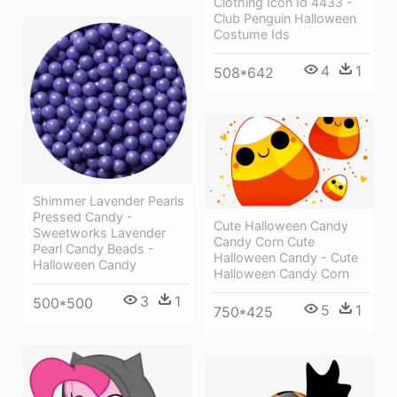
Clothing Icon Id 4433 -
Club Penguin Halloween
Costume Ids
4
1
508*642
Shimmer Lavender Pearls
Pressed Candy -
Cute Halloween Candy
Sweetworks Lavender
Candy Corn Cute
Pearl Candy Beads -
Halloween Candy - Cute
Halloween Candy
Halloween Candy Corn
3
1
500*500
5
1
750*425