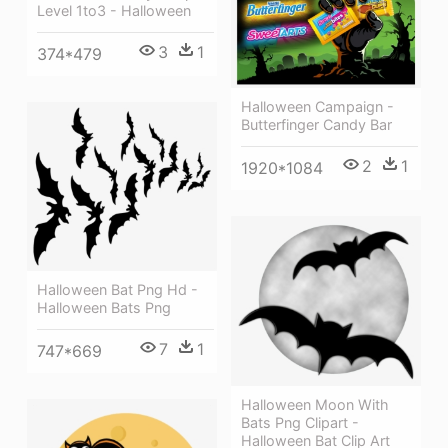
Level 1to3 - Halloween
3
1
374*479
Halloween Campaign -
Butterfinger Candy Bar
2
1
1920*1084
Halloween Bat Png Hd -
Halloween Bats Png
7
1
747*669
Halloween Moon With
Bats Png Clipart -
Halloween Bat Clip Art