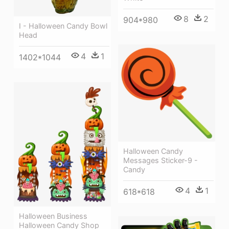
8
2
904*980
I - Halloween Candy Bowl
Head
4
1
1402*1044
Halloween Candy
Messages Sticker-9 -
Candy
4
1
618*618
Halloween Business
Halloween Candy Shop