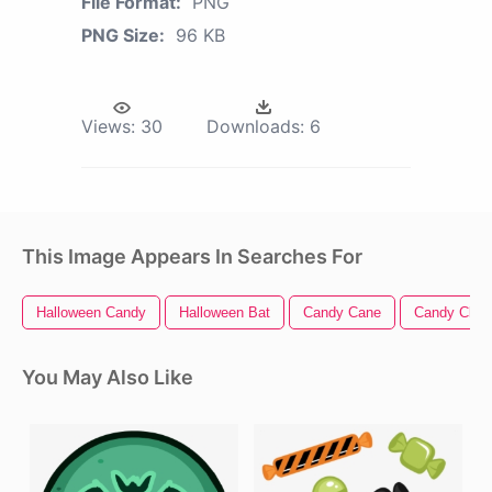
File Format:
PNG
PNG Size:
96 KB
Views:
30
Downloads:
6
This Image Appears In Searches For
Halloween Candy
Halloween Bat
Candy Cane
Candy Clipa
You May Also Like