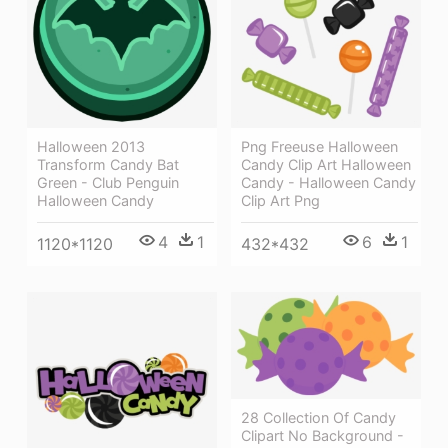
Halloween 2013
Png Freeuse Halloween
Transform Candy Bat
Candy Clip Art Halloween
Green - Club Penguin
Candy - Halloween Candy
Halloween Candy
Clip Art Png
4
1
6
1
1120*1120
432*432
28 Collection Of Candy
Clipart No Background -