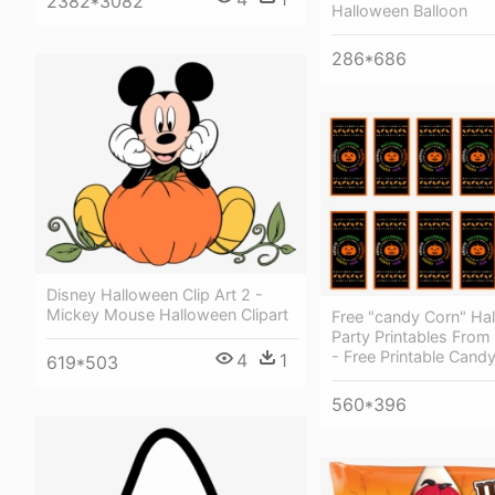
2382*3082
Halloween Balloon
286*686
Disney Halloween Clip Art 2 -
Mickey Mouse Halloween Clipart
Free "candy Corn" Ha
Party Printables From 
- Free Printable Cand
4
1
619*503
560*396