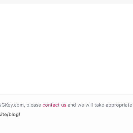
PNGKey.com, please
contact us
and we will take appropriate 
ite/blog!