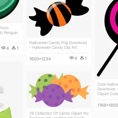
sform
ub Penguin
Halloween Candy Png Download
- Halloween Candy Clip Art
4
1
4
1
1600*1234
Cute Hallow
Download -
Clipart Cute
1166*160
28 Collection Of Candy Clipart No
Background - Halloween Candy