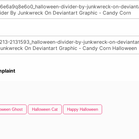
plaint
loween Ghost
Halloween Cat
Happy Halloween