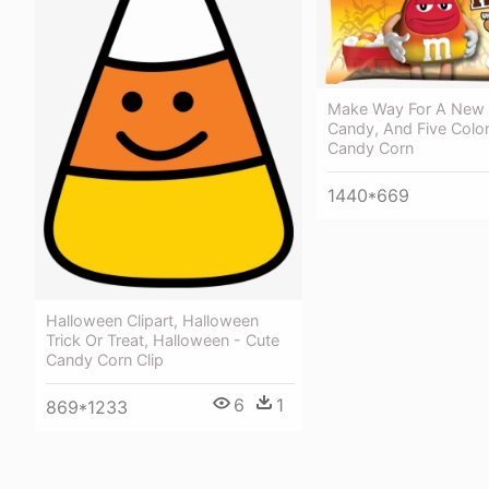
Make Way For A New 
Candy, And Five Colo
Candy Corn
1440*669
Halloween Clipart, Halloween
Trick Or Treat, Halloween - Cute
Candy Corn Clip
6
1
869*1233