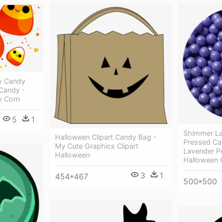
y Candy
Candy -
y Corn
5
1
Shimmer La
Halloween Clipart Candy Bag -
Pressed Ca
My Cute Graphics Clipart
Lavender P
Halloween
Halloween 
3
1
454*467
500*500