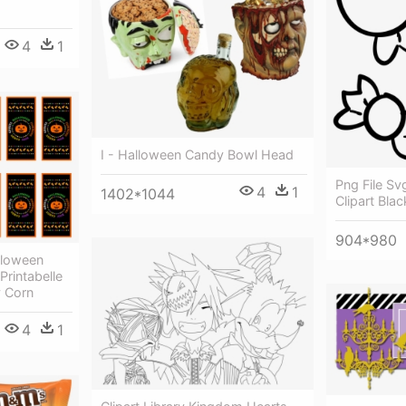
4
1
I - Halloween Candy Bowl Head
Png File S
4
1
1402*1044
Clipart Bla
904*980
lloween
Printabelle
y Corn
4
1