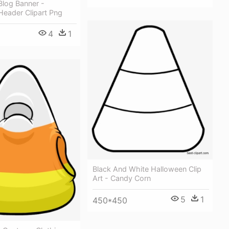
Blog Banner -
Header Clipart Png
4
1
Black And White Halloween Clip
Art - Candy Corn
5
1
450*450