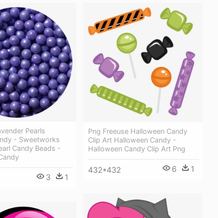
vender Pearls
Png Freeuse Halloween Candy
ndy - Sweetworks
Clip Art Halloween Candy -
earl Candy Beads -
Halloween Candy Clip Art Png
Candy
6
1
432*432
3
1