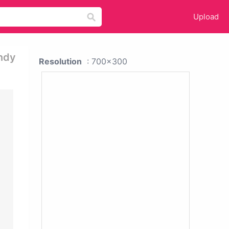
Upload
ndy
Resolution
: 700x300