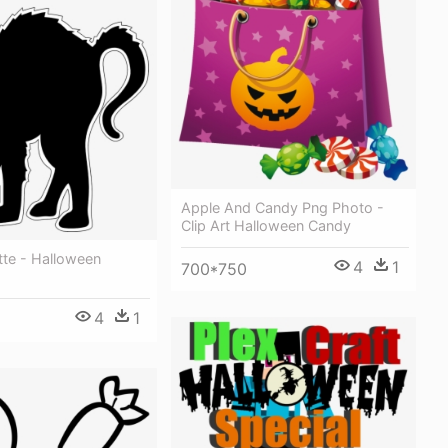
Apple And Candy Png Photo -
Clip Art Halloween Candy
tte - Halloween
4
1
700*750
4
1