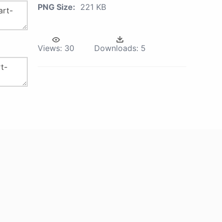
PNG Size:
221 KB
Views:
30
Downloads:
5