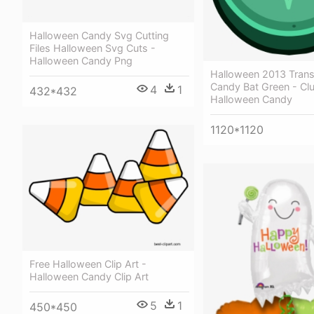
Halloween Candy Svg Cutting
Files Halloween Svg Cuts -
Halloween Candy Png
Halloween 2013 Tran
Candy Bat Green - Cl
4
1
432*432
Halloween Candy
1120*1120
Free Halloween Clip Art -
Halloween Candy Clip Art
5
1
450*450