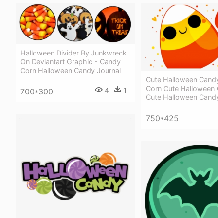
Halloween Divider By Junkwreck
On Deviantart Graphic - Candy
Corn Halloween Candy Journal
Cute Halloween Cand
Corn Cute Halloween 
4
1
700*300
Cute Halloween Cand
750*425