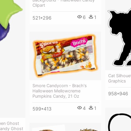
Clipart
6
1
521*296
Cat Silhoue
Graphics
Smore Candycorn - Brach's
Halloween Mellowcreme
958*946
Pumpkins Candy, 21 Oz
4
1
599*413
een Ghost
Candy Ghost