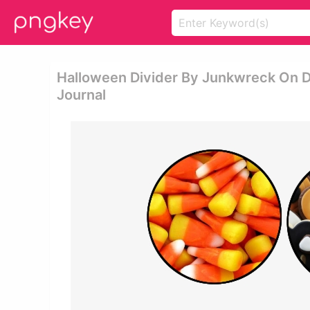
Halloween Divider By Junkwreck On D
Journal