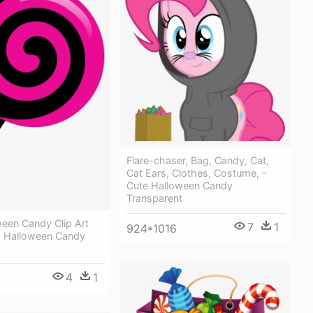
Flare-chaser, Bag, Candy, Cat,
Cat Ears, Clothes, Costume, -
Cute Halloween Candy
Transparent
een Candy Clip Art
7
1
924*1016
 Halloween Candy
4
1
0