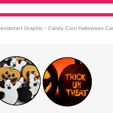
eviantart Graphic - Candy Corn Halloween Ca