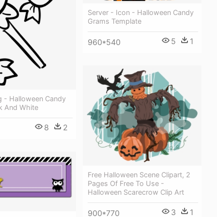
Server - Icon - Halloween Candy
Grams Template
5
1
960*540
vg - Halloween Candy
ck And White
8
2
Free Halloween Scene Clipart, 2
Pages Of Free To Use -
Halloween Scarecrow Clip Art
3
1
900*770