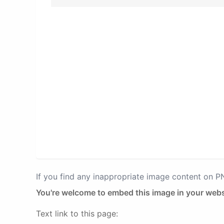
If you find any inappropriate image content on 
You're welcome to embed this image in your webs
Text link to this page: