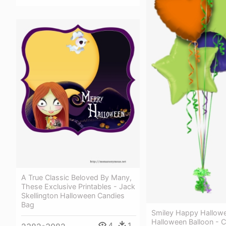
A True Classic Beloved By Many,
These Exclusive Printables - Jack
Skellington Halloween Candies
Bag
Smiley Happy Hallow
Halloween Balloon - 
4
1