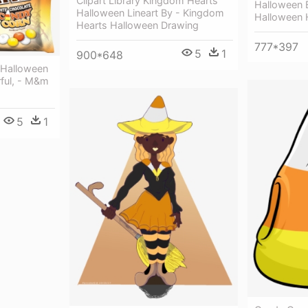
Clipart Library Kingdom Hearts
Halloween 
Halloween Lineart By - Kingdom
Halloween 
Hearts Halloween Drawing
777*397
5
1
900*648
Halloween
rful, - M&m
5
1