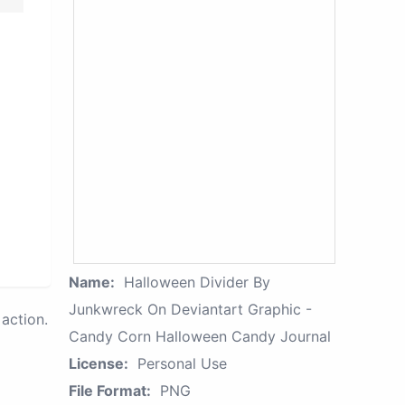
Name:
Halloween Divider By
Junkwreck On Deviantart Graphic -
action.
Candy Corn Halloween Candy Journal
License:
Personal Use
File Format:
PNG