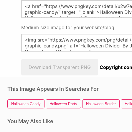
Medium size image for your website/blog:
Download Transparent PNG
Copyright com
This Image Appears In Searches For
Halloween Candy
Halloween Party
Halloween Border
Hal
You May Also Like