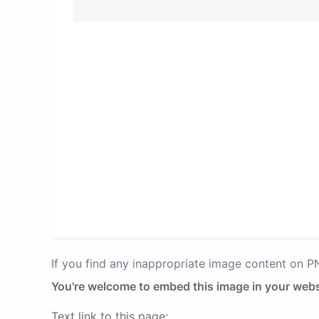
If you find any inappropriate image content on 
You're welcome to embed this image in your webs
Text link to this page: