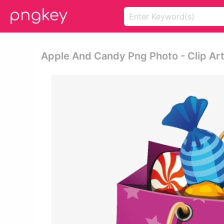
Apple And Candy Png Photo - Clip Ar