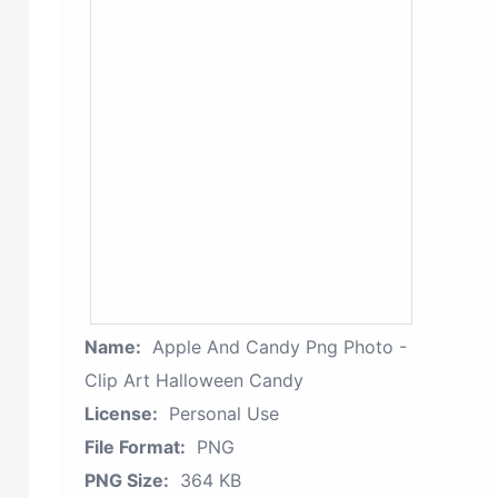
Name:
Apple And Candy Png Photo -
Clip Art Halloween Candy
License:
Personal Use
File Format:
PNG
PNG Size:
364 KB