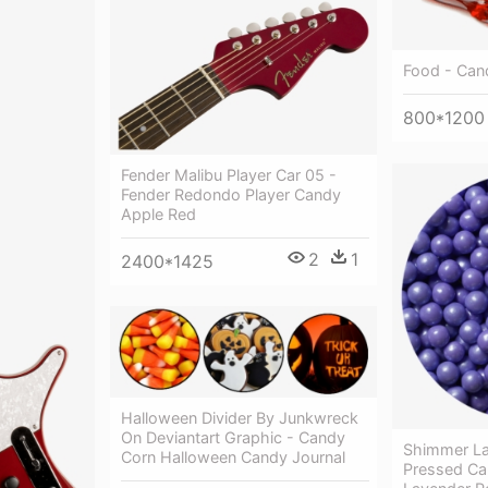
Food - Can
800*1200
Fender Malibu Player Car 05 -
Fender Redondo Player Candy
Apple Red
2
1
2400*1425
Halloween Divider By Junkwreck
On Deviantart Graphic - Candy
Shimmer La
Corn Halloween Candy Journal
Pressed Ca