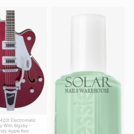
420t Electromatic
y With Bigsby -
ndy Apple Red