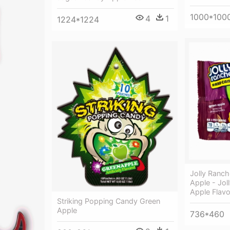
1000*100
4
1
1224*1224
Jolly Ranc
Apple - Jol
Apple Flavo
Striking Popping Candy Green
Apple
736*460