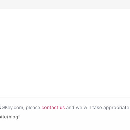
PNGKey.com, please
contact us
and we will take appropriate 
ite/blog!