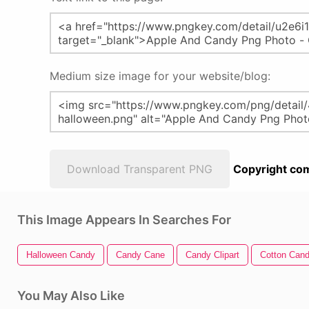
Medium size image for your website/blog:
Download Transparent PNG
Copyright com
This Image Appears In Searches For
Halloween Candy
Candy Cane
Candy Clipart
Cotton Can
You May Also Like