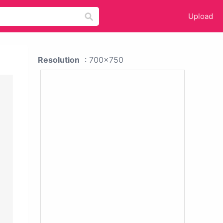
Upload
Resolution
: 700x750