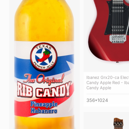
Ibanez Grx20-ca Elect
Candy Apple Red - Ib
Candy Apple
356*1024