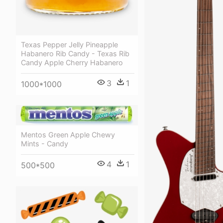
Texas Pepper Jelly Pineapple
Habanero Rib Candy - Texas Rib
Candy Apple Cherry Habanero
3
1
1000*1000
Mentos Green Apple Chewy
Mints - Candy
4
1
500*500