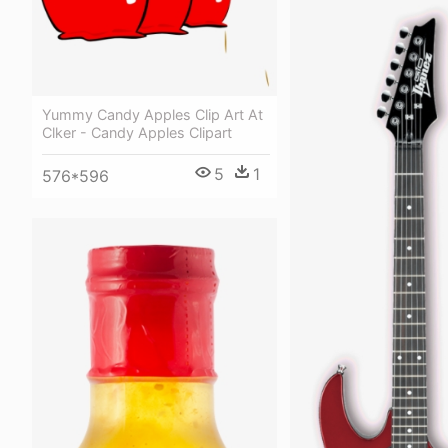
Yummy Candy Apples Clip Art At
Clker - Candy Apples Clipart
5
1
576*596