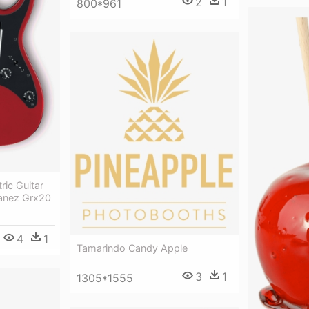
2
1
800*961
ric Guitar
anez Grx20
4
1
Tamarindo Candy Apple
3
1
1305*1555