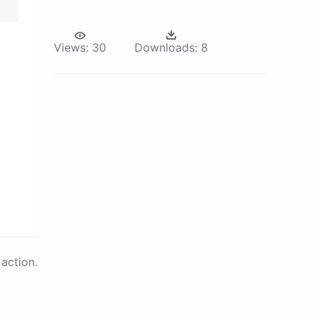
Views:
30
Downloads:
8
action.