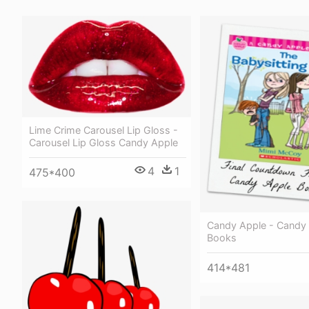
Lime Crime Carousel Lip Gloss -
Carousel Lip Gloss Candy Apple
4
1
475*400
Candy Apple - Candy
Books
414*481