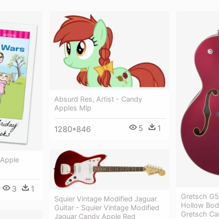
Absurd Res, Artist - Candy
Apples Mlp
5
1
1280*846
 Apple
3
1
Gretsch G5
Squier Vintage Modified Jaguar
Hollow Bod
Guitar - Squier Vintage Modified
Gretsch Ca
Jaguar Candy Apple Red