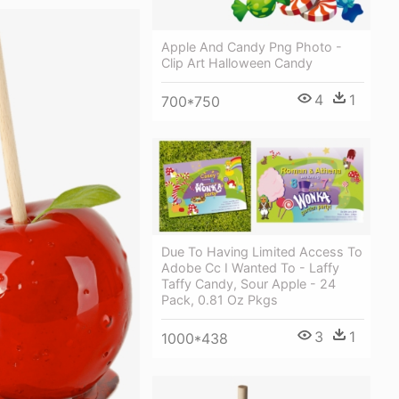
Apple And Candy Png Photo -
Clip Art Halloween Candy
4
1
700*750
Due To Having Limited Access To
Adobe Cc I Wanted To - Laffy
Taffy Candy, Sour Apple - 24
Pack, 0.81 Oz Pkgs
3
1
1000*438