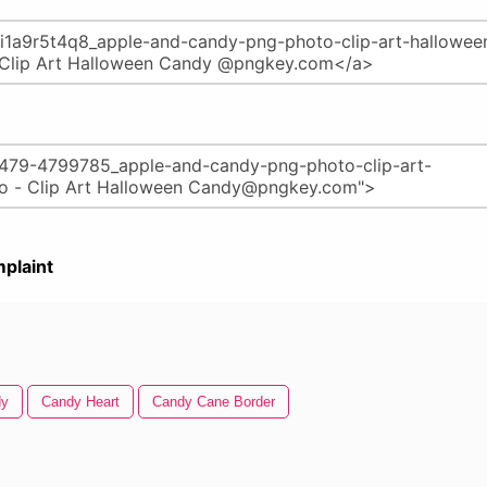
plaint
dy
Candy Heart
Candy Cane Border