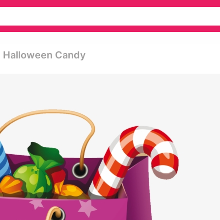
t Halloween Candy