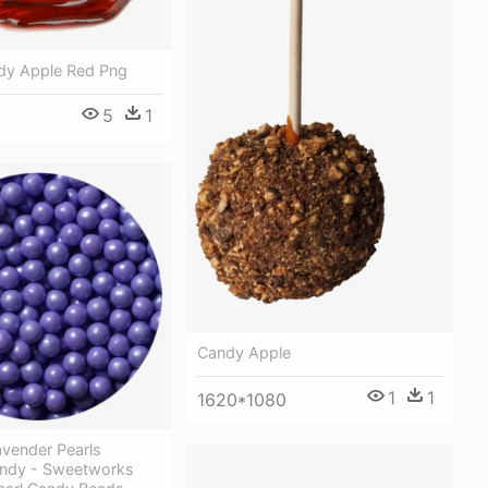
dy Apple Red Png
5
1
Candy Apple
1
1
1620*1080
vender Pearls
ndy - Sweetworks