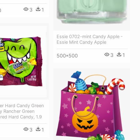
3
1
0
Essie 0702-mint Candy Apple -
Essie Mint Candy Apple
3
1
500*500
her Hard Candy Green
ly Rancher Green
red Hard Candy, 1.9
3
1