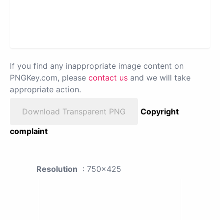
If you find any inappropriate image content on
PNGKey.com, please
contact us
and we will take
appropriate action.
Download Transparent PNG
Copyright
complaint
Resolution
: 750x425