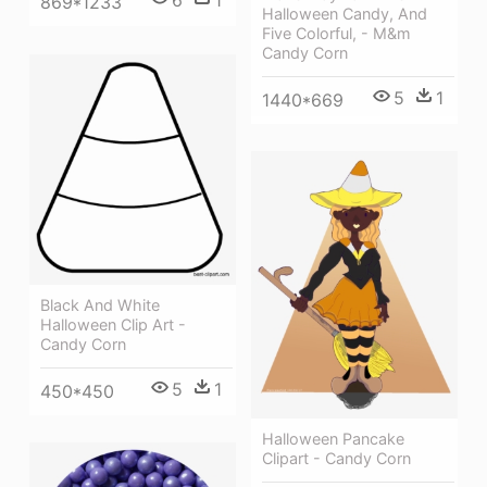
6
1
869*1233
Halloween Candy, And
Five Colorful, - M&m
Candy Corn
5
1
1440*669
Black And White
Halloween Clip Art -
Candy Corn
5
1
450*450
Halloween Pancake
Clipart - Candy Corn