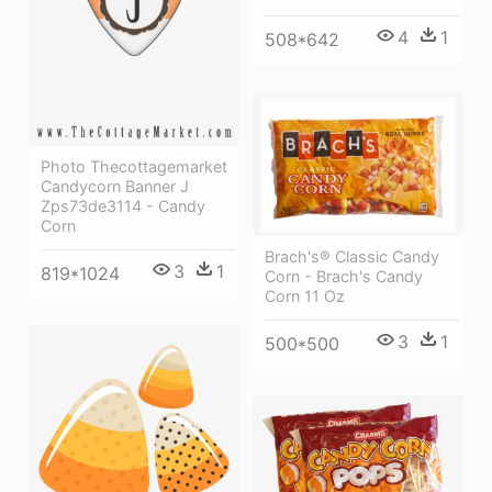
4
1
508*642
Photo Thecottagemarket
Candycorn Banner J
Zps73de3114 - Candy
Corn
Brach's® Classic Candy
3
1
819*1024
Corn - Brach's Candy
Corn 11 Oz
3
1
500*500