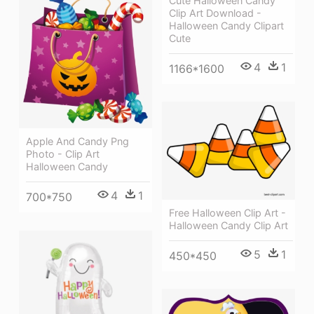
Cute Halloween Candy
Clip Art Download -
Halloween Candy Clipart
Cute
4
1
1166*1600
Apple And Candy Png
Photo - Clip Art
Halloween Candy
4
1
700*750
Free Halloween Clip Art -
Halloween Candy Clip Art
5
1
450*450