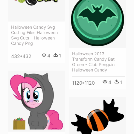
Halloween Candy Svg
Cutting Files Halloween
Svg Cuts - Halloween
Candy Png
Halloween 2013
4
1
432*432
Transform Candy Bat
Green - Club Penguin
Halloween Candy
4
1
1120*1120