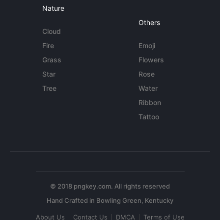
Nature
Others
Cloud
Fire
Emoji
Grass
Flowers
Star
Rose
Tree
Water
Ribbon
Tattoo
© 2018 pngkey.com. All rights reserved
About Us
Contact Us
DMCA
Terms of Use