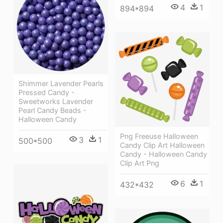
4
1
894*894
Shimmer Lavender Pearls
Pressed Candy -
Sweetworks Lavender
Pearl Candy Beads -
Halloween Candy
Png Freeuse Halloween
3
1
500*500
Candy Clip Art Halloween
Candy - Halloween Candy
Clip Art Png
6
1
432*432