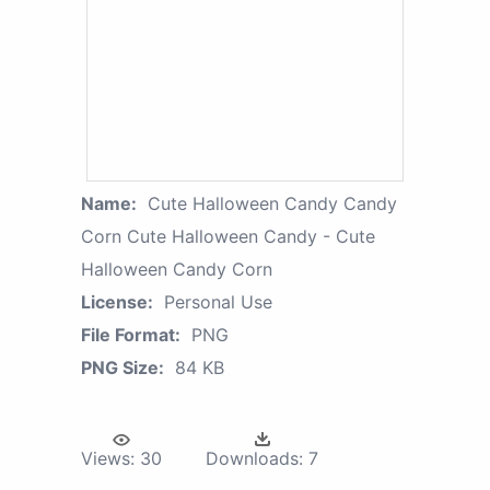
Name:
Cute Halloween Candy Candy
Corn Cute Halloween Candy - Cute
Halloween Candy Corn
License:
Personal Use
File Format:
PNG
PNG Size:
84 KB
Views:
30
Downloads:
7