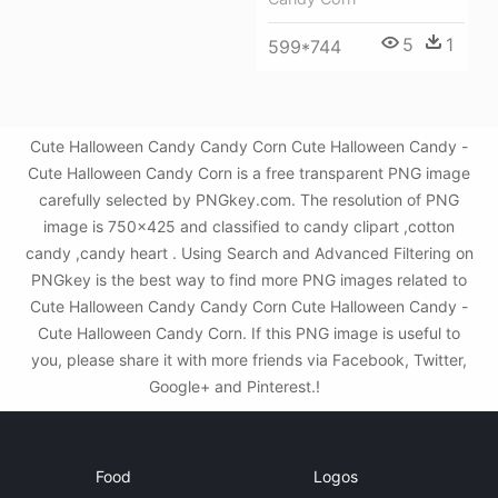
5
1
599*744
Cute Halloween Candy Candy Corn Cute Halloween Candy -
Cute Halloween Candy Corn is a free transparent PNG image
carefully selected by PNGkey.com. The resolution of PNG
image is 750x425 and classified to candy clipart ,cotton
candy ,candy heart . Using Search and Advanced Filtering on
PNGkey is the best way to find more PNG images related to
Cute Halloween Candy Candy Corn Cute Halloween Candy -
Cute Halloween Candy Corn. If this PNG image is useful to
you, please share it with more friends via Facebook, Twitter,
Google+ and Pinterest.!
Food
Logos