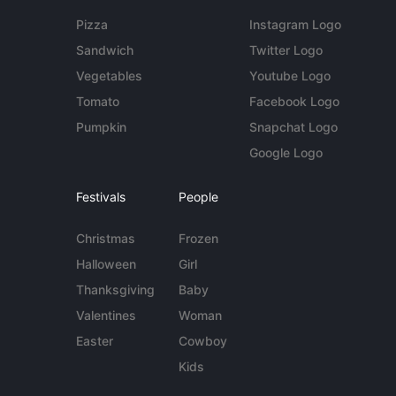
Pizza
Instagram Logo
Sandwich
Twitter Logo
Vegetables
Youtube Logo
Tomato
Facebook Logo
Pumpkin
Snapchat Logo
Google Logo
Festivals
People
Christmas
Frozen
Halloween
Girl
Thanksgiving
Baby
Valentines
Woman
Easter
Cowboy
Kids