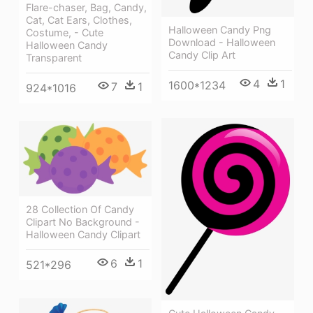
Flare-chaser, Bag, Candy,
Cat, Cat Ears, Clothes,
Halloween Candy Png
Costume, - Cute
Download - Halloween
Halloween Candy
Candy Clip Art
Transparent
4
1
1600*1234
7
1
924*1016
28 Collection Of Candy
Clipart No Background -
Halloween Candy Clipart
6
1
521*296