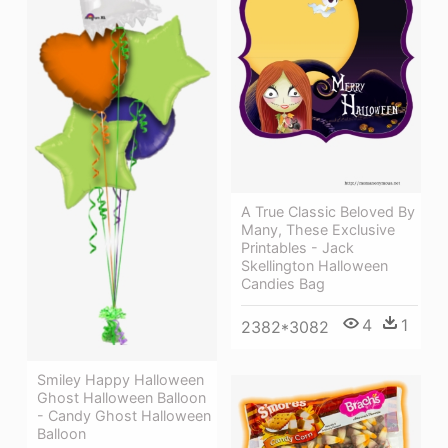
A True Classic Beloved By
Many, These Exclusive
Printables - Jack
Skellington Halloween
Candies Bag
4
1
2382*3082
Smiley Happy Halloween
Ghost Halloween Balloon
- Candy Ghost Halloween
Balloon