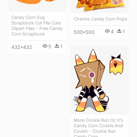
Candy Corn Svg
Charms Candy Corn Pops
Scrapbook Cut File Cute
Clipart Files - Free Candy
4
1
500*500
Corn Scrapbook
5
1
432*432
More Cookie Run Oc It's
Candy Corn Cookie And
Cousin - Cookie Run
Candy Corn