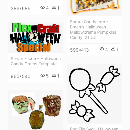
4
1
286*686
Smore Candycorn -
Brach's Halloween
Mellowcreme Pumpkins
Candy, 21 Oz
4
1
599*413
Server - Icon - Halloween
Candy Grams Template
5
1
960*540
Png File Svg - Halloween