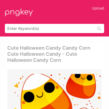
Upload
Cute Halloween Candy Candy Corn
Cute Halloween Candy - Cute
Halloween Candy Corn