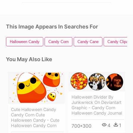
This Image Appears In Searches For
Halloween Candy
Candy Corn
Candy Cane
Candy Clipart
You May Also Like
Halloween Divider By
Junkwreck On Deviantart
Graphic - Candy Corn
Cute Halloween Candy
Halloween Candy Journal
Candy Corn Cute
Halloween Candy - Cute
4
1
700*300
Halloween Candy Corn