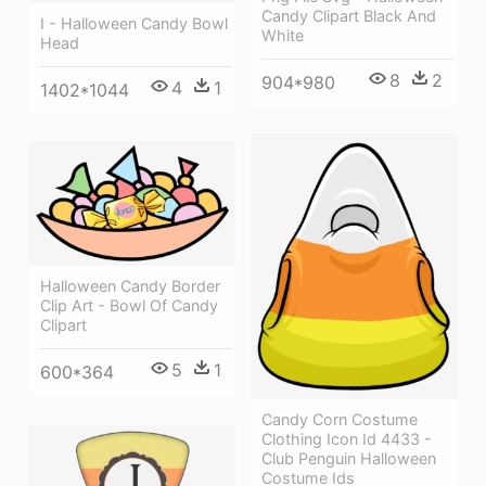
Candy Clipart Black And
I - Halloween Candy Bowl
White
Head
8
2
904*980
4
1
1402*1044
Halloween Candy Border
Clip Art - Bowl Of Candy
Clipart
5
1
600*364
Candy Corn Costume
Clothing Icon Id 4433 -
Club Penguin Halloween
Costume Ids