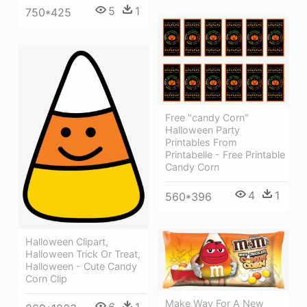
5
1
750*425
Free "candy Corn"
Halloween Party
Printables From
Printabelle - Free Printable
Candy Corn
4
1
560*396
Halloween Clipart,
Halloween Trick Or Treat,
Halloween - Cute Candy
Corn Clip
Make Way For A New