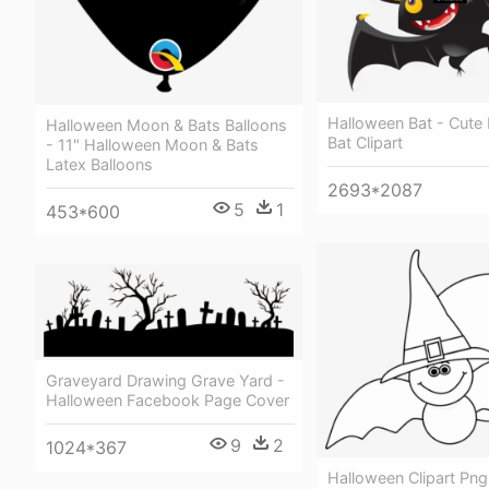
Halloween Bat - Cute
Halloween Moon & Bats Balloons
Bat Clipart
- 11" Halloween Moon & Bats
Latex Balloons
2693*2087
5
1
453*600
Graveyard Drawing Grave Yard -
Halloween Facebook Page Cover
9
2
1024*367
Halloween Clipart Png