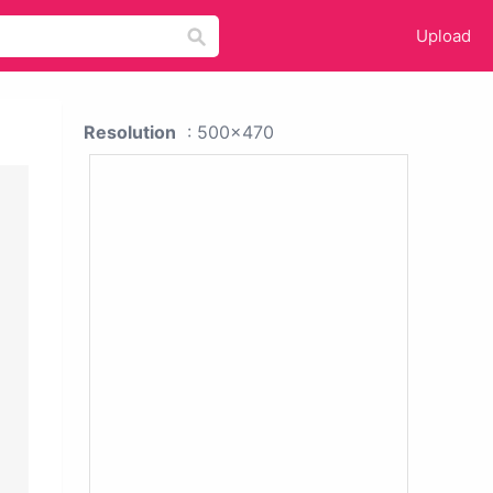
Upload
Resolution
: 500x470