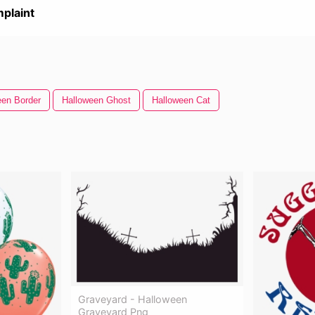
plaint
een Border
Halloween Ghost
Halloween Cat
Graveyard - Halloween
Graveyard Png