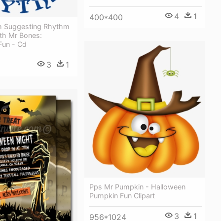
4
1
400*400
h Suggesting Rhythm
th Mr Bones:
Fun - Cd
3
1
Pps Mr Pumpkin - Halloween
Pumpkin Fun Clipart
3
1
956*1024