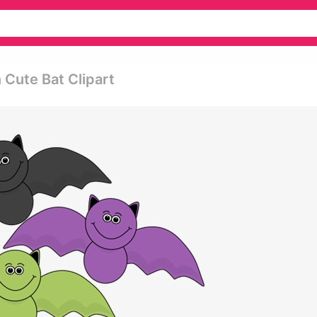
Cute Bat Clipart