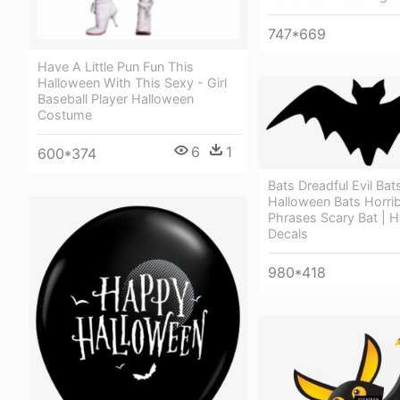
747*669
Have A Little Pun Fun This
Halloween With This Sexy - Girl
Baseball Player Halloween
Costume
6
1
600*374
Bats Dreadful Evil Bats
Halloween Bats Horrib
Phrases Scary Bat | 
Decals
980*418