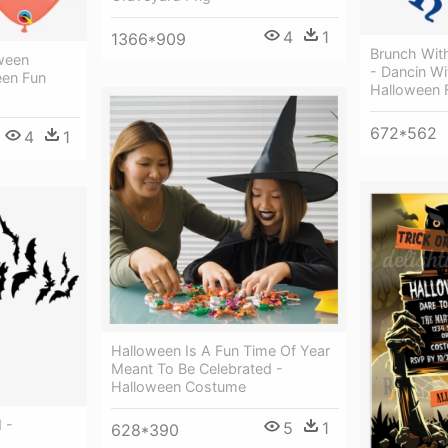
4
1
1366*909
Brunch Wit
ween
- Dancin Wi
een Fun
Halloween 
672*562
4
1
Halloween Is A Fun Time Of Year
Meant To Be Celebrated -
Halloween Costume
 -
5
1
628*390