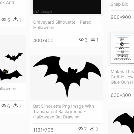
ack And
Snap Bib
900*900
5
1
Graveyard Silhouette - Pared
Halloween
3
1
400*400
Makes This
Gothic Jew
Glue Gun H
Halloween
630*300
6
1
Bat Silhouette Png Image With
Transparent Background -
Halloween Bat Drawing
7
2
1131*706