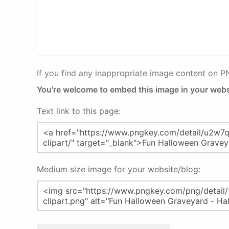
If you find any inappropriate image content on 
You're welcome to embed this image in your webs
Text link to this page:
Medium size image for your website/blog: