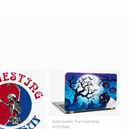
Halloween: Fun Learning
Activities