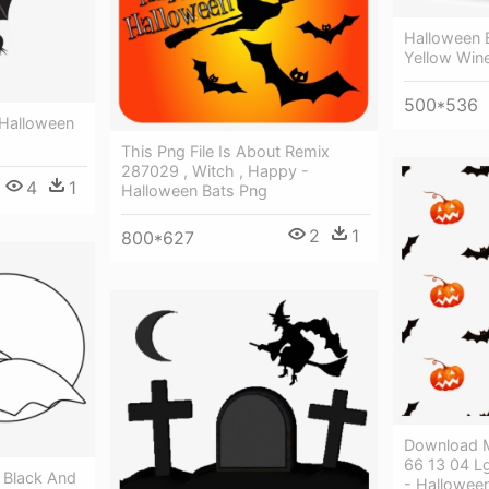
Halloween B
Yellow Win
500*536
 Halloween
This Png File Is About Remix
287029 , Witch , Happy -
4
1
Halloween Bats Png
2
1
800*627
Download M
66 13 04 L
 Black And
- Hallowee