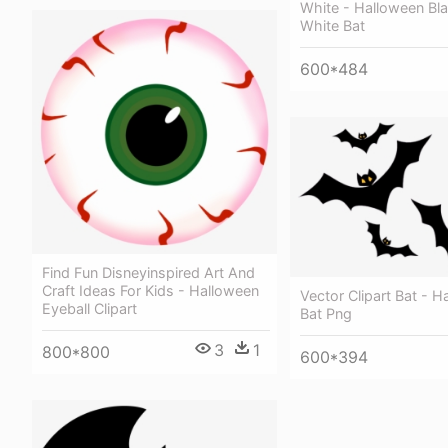
White - Halloween Bl
White Bat
600*484
Find Fun Disneyinspired Art And
Craft Ideas For Kids - Halloween
Vector Clipart Bat - 
Eyeball Clipart
Bat Png
3
1
800*800
600*394