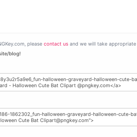
PNGKey.com, please
contact us
and we will take appropriate 
ite/blog!