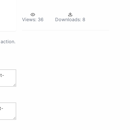
Views:
36
Downloads:
8
action.