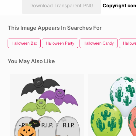
Download Transparent PNG
Copyright com
This Image Appears In Searches For
Halloween Bat
Halloween Party
Halloween Candy
Hallow
You May Also Like