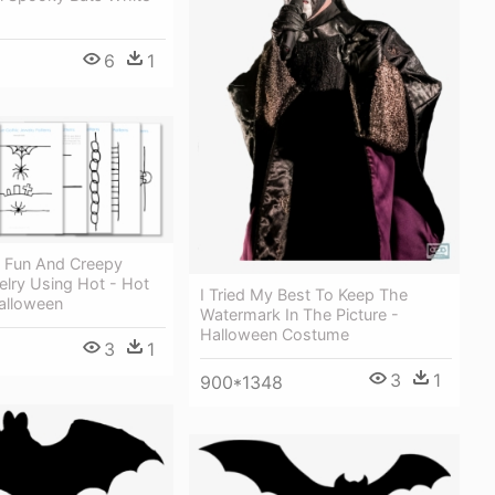
6
1
 Fun And Creepy
elry Using Hot - Hot
I Tried My Best To Keep The
alloween
Watermark In The Picture -
Halloween Costume
3
1
3
1
900*1348