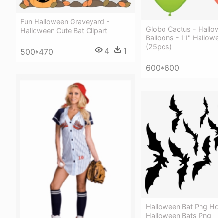
Fun Halloween Graveyard -
Globo Cactus - Hallo
Halloween Cute Bat Clipart
Balloons - 11" Hallow
(25pcs)
4
1
500*470
600*600
Halloween Bat Png Hd
Halloween Bats Png