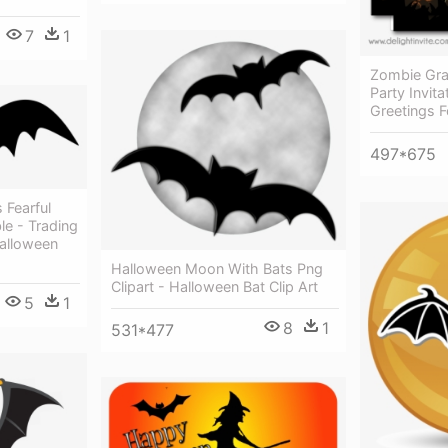
7
1
Zombie Gra
Party Invit
Greetings F
497*675
 Fearful
le - Trading
Halloween
Halloween Moon With Bats Png
Clipart - Halloween Bat Clip Art
5
1
8
1
531*477