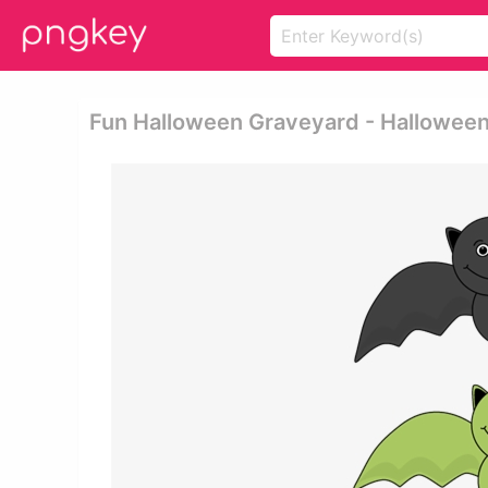
Fun Halloween Graveyard - Halloween 