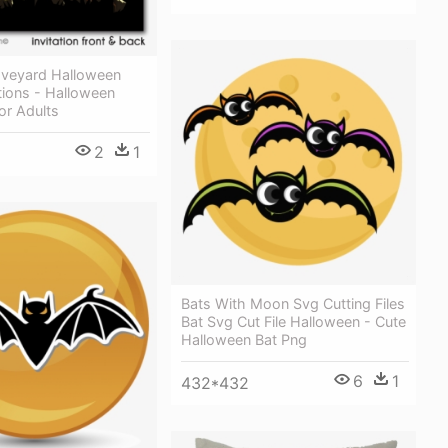
veyard Halloween
ations - Halloween
or Adults
2
1
Bats With Moon Svg Cutting Files
Bat Svg Cut File Halloween - Cute
Halloween Bat Png
6
1
432*432