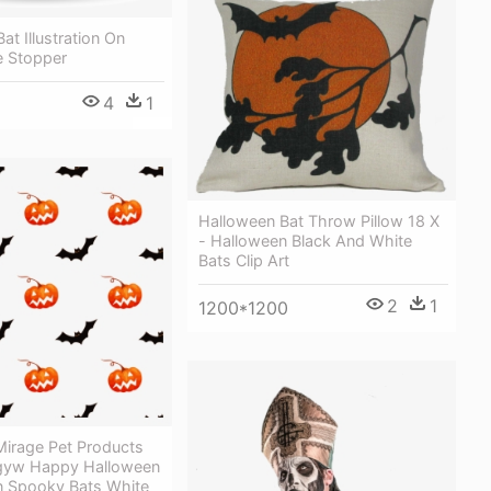
at Illustration On
e Stopper
4
1
Halloween Bat Throw Pillow 18 X
- Halloween Black And White
Bats Clip Art
2
1
1200*1200
irage Pet Products
gyw Happy Halloween
n Spooky Bats White