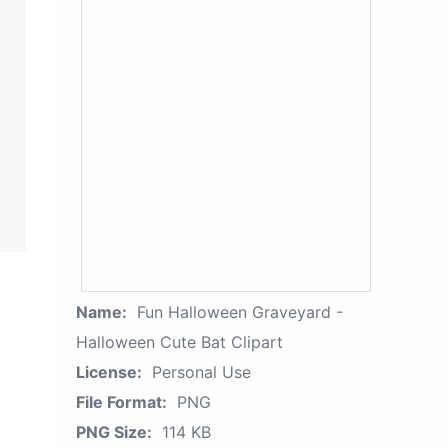
Name:
Fun Halloween Graveyard -
Halloween Cute Bat Clipart
License:
Personal Use
File Format:
PNG
PNG Size:
114 KB