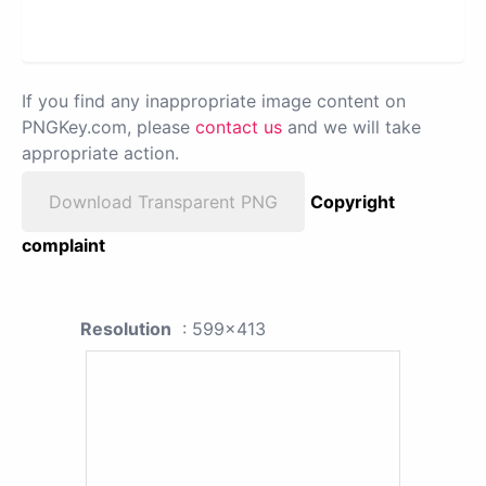
If you find any inappropriate image content on
PNGKey.com, please
contact us
and we will take
appropriate action.
Download Transparent PNG
Copyright
complaint
Resolution
: 599x413