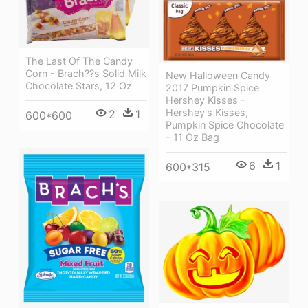
The Last Of The Candy
Corn - Brach??s Solid Milk
New Halloween Candy
Chocolate Stars, 12 Oz
2017 Pumpkin Spice
Hershey Kisses -
Hershey's Kisses,
2
1
600*600
Pumpkin Spice Chocolate
- 11 Oz Bag
6
1
600*315