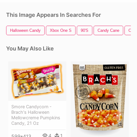
This Image Appears In Searches For
Halloween Candy
Xbox One S
90's
Candy Cane
Cand
You May Also Like
Smore Candycorn -
Brach's Halloween
Mellowcreme Pumpkins
Candy, 21 Oz
4
1
599*413