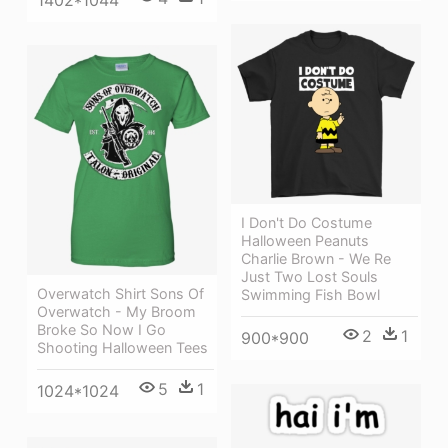
1402*1044
I Don't Do Costume
Halloween Peanuts
Charlie Brown - We Re
Just Two Lost Souls
Overwatch Shirt Sons Of
Swimming Fish Bowl
Overwatch - My Broom
Broke So Now I Go
2
1
900*900
Shooting Halloween Tees
5
1
1024*1024