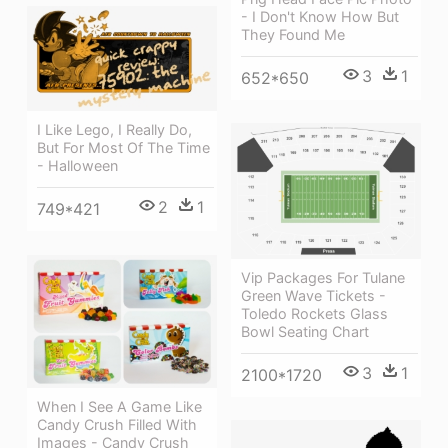
- I Don't Know How But
They Found Me
3
1
652*650
I Like Lego, I Really Do,
But For Most Of The Time
- Halloween
2
1
749*421
Vip Packages For Tulane
Green Wave Tickets -
Toledo Rockets Glass
Bowl Seating Chart
3
1
2100*1720
When I See A Game Like
Candy Crush Filled With
Images - Candy Crush