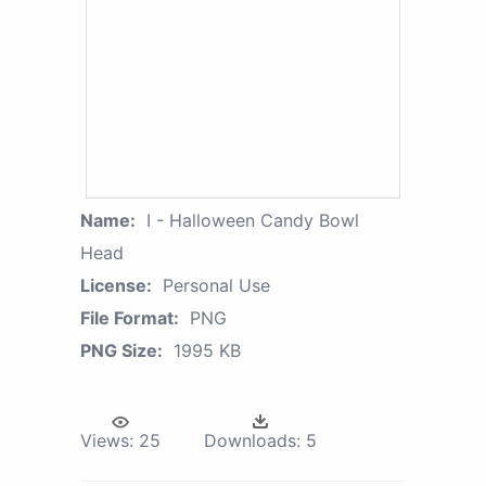
Name:
I - Halloween Candy Bowl
Head
License:
Personal Use
File Format:
PNG
PNG Size:
1995 KB
Views:
25
Downloads:
5