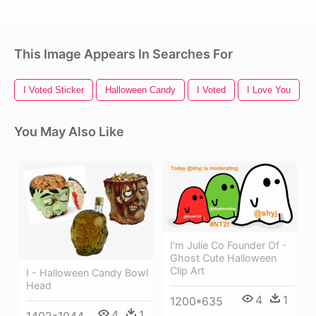
This Image Appears In Searches For
I Voted Sticker
Halloween Candy
I Voted
I Love You
You May Also Like
I'm Julie Co Founder Of -
Ghost Cute Halloween
Clip Art
I - Halloween Candy Bowl
Head
4
1
1200*635
4
1