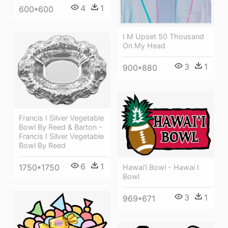
4
1
600*600
I M Upset 50 Thousand
On My Head
3
1
900*880
Francis I Silver Vegetable
Bowl By Reed & Barton -
Francis I Silver Vegetable
Bowl By Reed
6
1
1750*1750
Hawai'i Bowl - Hawai I
Bowl
3
1
969*671