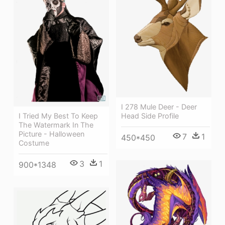
I 278 Mule Deer - Deer
Head Side Profile
I Tried My Best To Keep
The Watermark In The
Picture - Halloween
7
1
450*450
Costume
3
1
900*1348