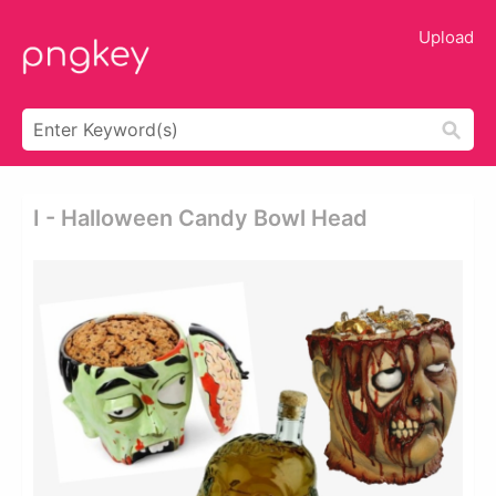
Upload
I - Halloween Candy Bowl Head