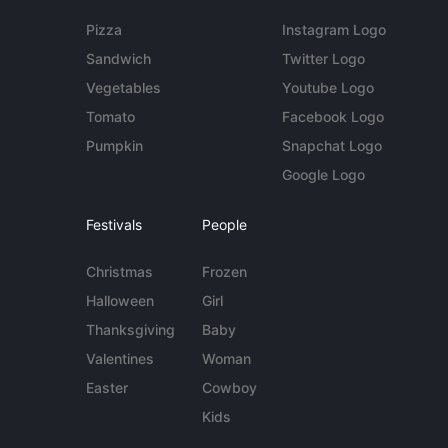
Pizza
Instagram Logo
Sandwich
Twitter Logo
Vegetables
Youtube Logo
Tomato
Facebook Logo
Pumpkin
Snapchat Logo
Google Logo
Festivals
People
Christmas
Frozen
Halloween
Girl
Thanksgiving
Baby
Valentines
Woman
Easter
Cowboy
Kids