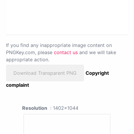
If you find any inappropriate image content on
PNGKey.com, please
contact us
and we will take
appropriate action.
Download Transparent PNG
Copyright
complaint
Resolution
: 1402x1044