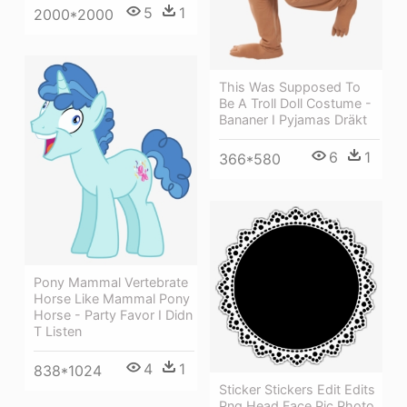
5
1
2000*2000
This Was Supposed To
Be A Troll Doll Costume -
Bananer I Pyjamas Dräkt
6
1
366*580
Pony Mammal Vertebrate
Horse Like Mammal Pony
Horse - Party Favor I Didn
T Listen
4
1
838*1024
Sticker Stickers Edit Edits
Png Head Face Pic Photo