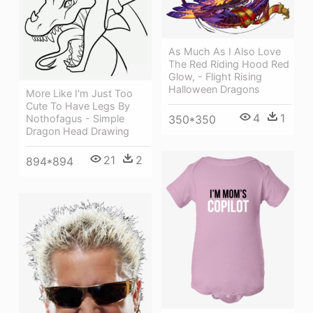
As Much As I Also Love
The Red Riding Hood Red
Glow, - Flight Rising
Halloween Dragons
More Like I'm Just Too
Cute To Have Legs By
4
1
Nothofagus - Simple
350*350
Dragon Head Drawing
21
2
894*894