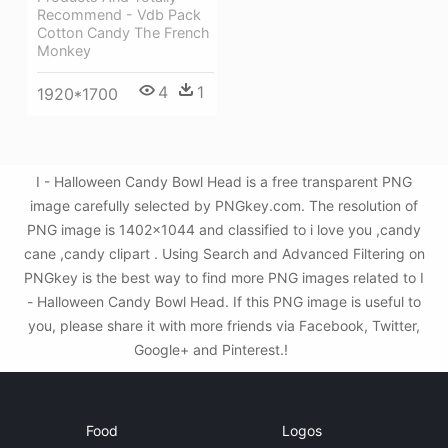
Recommend - Vdb Pack
Cotton Candy The French
Monkey
4
1
1920*1700
I - Halloween Candy Bowl Head is a free transparent PNG
image carefully selected by PNGkey.com. The resolution of
PNG image is 1402x1044 and classified to i love you ,candy
cane ,candy clipart . Using Search and Advanced Filtering on
PNGkey is the best way to find more PNG images related to I
- Halloween Candy Bowl Head. If this PNG image is useful to
you, please share it with more friends via Facebook, Twitter,
Google+ and Pinterest.!
Food
Logos