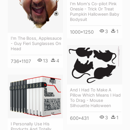
I'm Mom's Co-pilot Pink
Onesie - Trick Or Treat
Pumpkin Halloween Baby
Bodysuit
3
1
1000*1250
I'm The Boss, Applesauce
- Guy Fieri Sunglasses On
Head
13
4
736*1107
And I Had To Make A
Pillow Which Means I Had
To Drag - Mouse
Silhouette Halloween
3
1
600*431
I Personally Use His
Products And Totally