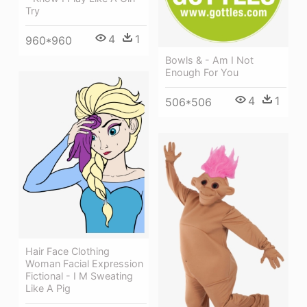
Try
4
1
960*960
Bowls & - Am I Not
Enough For You
4
1
506*506
Hair Face Clothing
Woman Facial Expression
Fictional - I M Sweating
Like A Pig