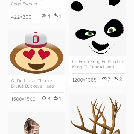
Saga Sweets
4
1
422*300
Po From Kung Fu Panda -
Kung Fu Panda Head
7
3
1200*1365
Or Do I Love Them -
Brutus Buckeye Head
3
1
1500*1500