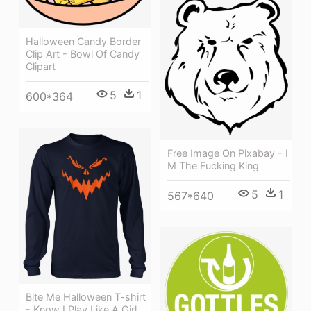
Halloween Candy Border
Clip Art - Bowl Of Candy
Clipart
5
1
600*364
Free Image On Pixabay - I
M The Fucking King
5
1
567*640
Bite Me Halloween T-shirt
- Know I Play Like A Girl