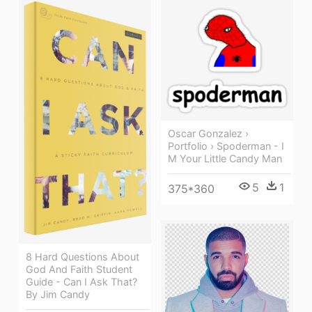
Oscar Gonzalez ›
Portfolio › Spoderman - I
M Your Little Candy Man
5
1
375*360
8 Hard Questions About
God And Faith Student
Guide - Can I Ask That?
By Jim Candy