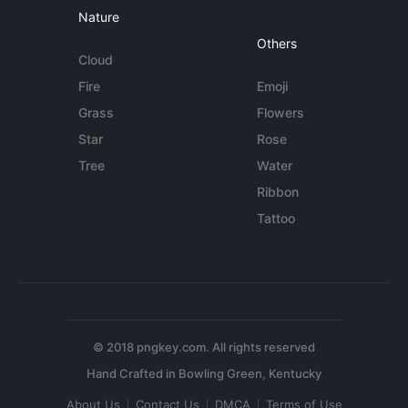
Nature
Others
Cloud
Fire
Emoji
Grass
Flowers
Star
Rose
Tree
Water
Ribbon
Tattoo
© 2018 pngkey.com. All rights reserved
About Us
Contact Us
DMCA
Terms of Use