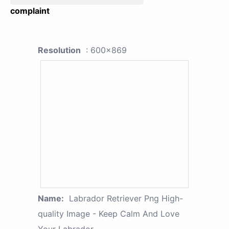
complaint
Resolution
: 600x869
Name:
Labrador Retriever Png High-
quality Image - Keep Calm And Love
Your Labrador