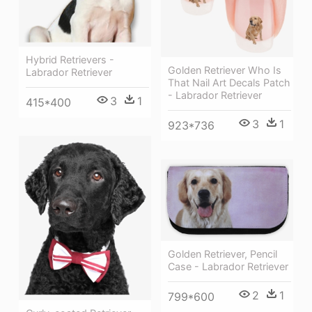
Hybrid Retrievers -
Golden Retriever Who Is
Labrador Retriever
That Nail Art Decals Patch
- Labrador Retriever
3
1
415*400
3
1
923*736
Golden Retriever, Pencil
Case - Labrador Retriever
2
1
799*600