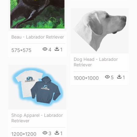
Beau - Labrador Retriever
4
1
575*575
Dog Head - Labrador
Retriever
5
1
1000*1000
Shop Apparel - Labrador
Retriever
3
1
1200*1200