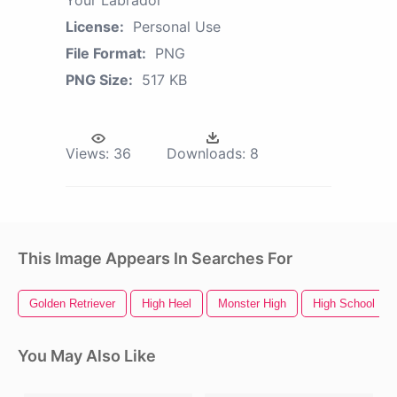
License:
Personal Use
File Format:
PNG
PNG Size:
517 KB
Views:
36
Downloads:
8
This Image Appears In Searches For
Golden Retriever
High Heel
Monster High
High School
You May Also Like