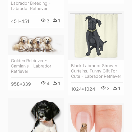
Labrador Breeding -
Labrador Retriever
3
1
451*451
Golden Retriever -
Black Labrador Shower
Camian's - Labrador
Curtains, Funny Gift For
Retriever
Cute - Labrador Retriever
4
1
958*339
3
1
1024*1024