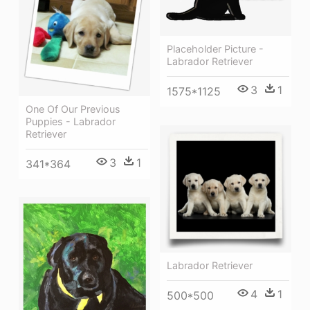
Placeholder Picture -
Labrador Retriever
3
1
1575*1125
One Of Our Previous
Puppies - Labrador
Retriever
3
1
341*364
Labrador Retriever
4
1
500*500