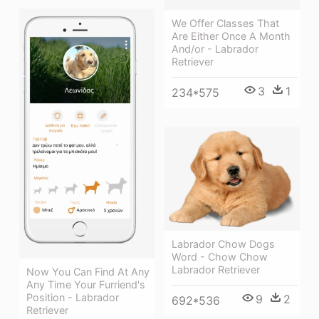
We Offer Classes That
Are Either Once A Month
And/or - Labrador
Retriever
3
1
234*575
Labrador Chow Dogs
Word - Chow Chow
Labrador Retriever
Now You Can Find At Any
Any Time Your Furriend's
Position - Labrador
9
2
692*536
Retriever