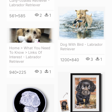
Curly-coated Retriever -
Labrador Retriever
2
1
561*585
Dog With Bird - Labrador
Home > What You Need
Retriever
To Know > Links Of
Interest - Labrador
3
1
1200*840
Retriever
3
1
940*225