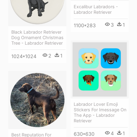
Excalibur Labradors -
Labrador Retriever
3
1
1100*283
Black Labrador Retriever
Dog Ornament Christmas
Tree - Labrador Retriever
2
1
1024*1024
Labrador Lover Emoji
Stickers For Imessage On
The App - Labrador
Retriever
4
1
630*630
Best Reputation For