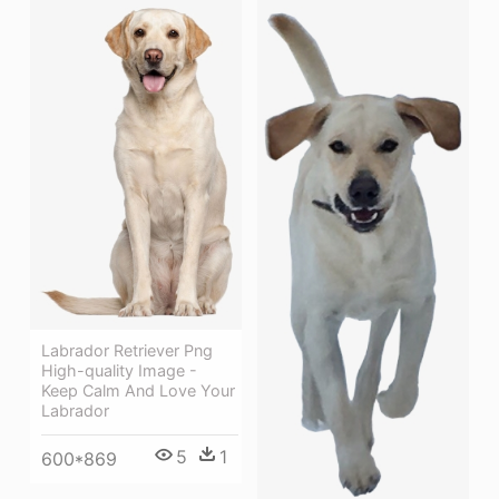
Labrador Retriever Png
High-quality Image -
Keep Calm And Love Your
Labrador
5
1
600*869