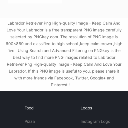
Labrador Retriever Png High-quality Image - Keep Calm And
Love Your Labrador is a free transparent PNG image carefully
selected by PNGkey.com. The resolution of PNG image is
600x869 and classified to high school ,keep calm crown ,high
five . Using Search and Advanced Filtering on PNGkey is the
best way to find more PNG images related to Labrador
Retriever Png High-quality Image - Keep Calm And Love Your
Labrador. If this PNG image is useful to you, please share it
with more friends via Facebook, Twitter, Google+ and
Pinterest.!
Food
Logos
Pizza
Instagram Logo