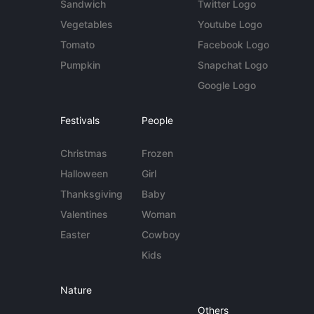
Sandwich
Twitter Logo
Vegetables
Youtube Logo
Tomato
Facebook Logo
Pumpkin
Snapchat Logo
Google Logo
Festivals
People
Christmas
Frozen
Halloween
Girl
Thanksgiving
Baby
Valentines
Woman
Easter
Cowboy
Kids
Nature
Others