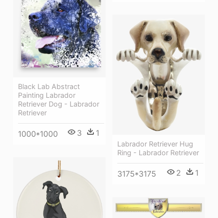
Black Lab Abstract
Painting Labrador
Retriever Dog - Labrador
Retriever
3
1
1000*1000
Labrador Retriever Hug
Ring - Labrador Retriever
2
1
3175*3175