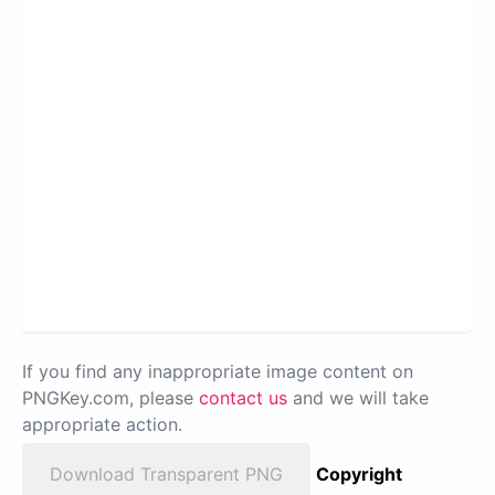
If you find any inappropriate image content on
PNGKey.com, please
contact us
and we will take
appropriate action.
Download Transparent PNG
Copyright