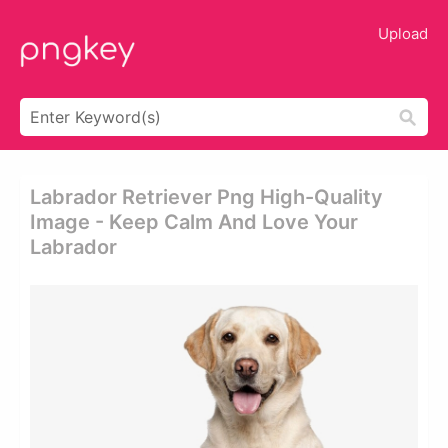
Upload
Labrador Retriever Png High-Quality
Image - Keep Calm And Love Your
Labrador