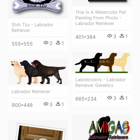
This Is A Watercolor Pet
Painting From Photo -
Labrador Retriever
Shih Tzu - Labrador
Retriever
3
1
401*384
2
1
555*555
Labretcolors - Labrador
Retriever Genetics
Labrador Retriever
3
1
665*234
3
1
900*448