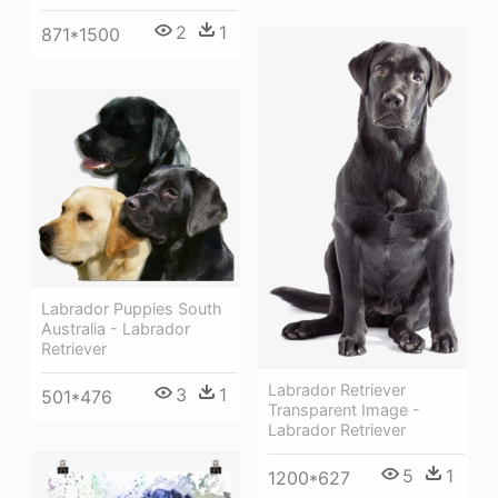
2
1
871*1500
Labrador Puppies South
Australia - Labrador
Retriever
Labrador Retriever
3
1
501*476
Transparent Image -
Labrador Retriever
5
1
1200*627