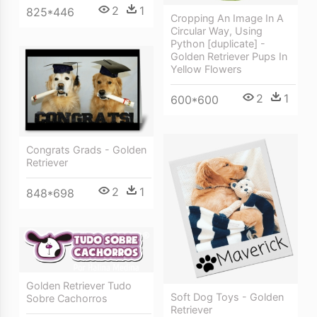
2
1
825*446
Cropping An Image In A
Circular Way, Using
Python [duplicate] -
Golden Retriever Pups In
Yellow Flowers
2
1
600*600
Congrats Grads - Golden
Retriever
2
1
848*698
Golden Retriever Tudo
Soft Dog Toys - Golden
Sobre Cachorros
Retriever