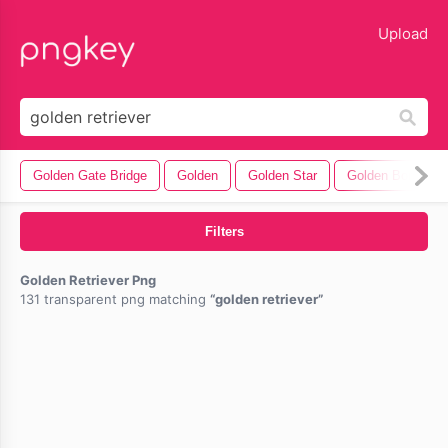
lose
Upload
Golden Gate Bridge
Golden
Golden Star
Golden Border
Filters
Golden Retriever Png
131 transparent png matching
golden retriever