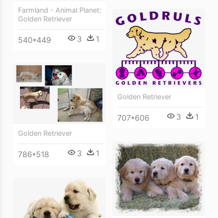
Farmland - Animal Planet:
Golden Retriever
3
1
540*449
Golden Retriever
3
1
707*606
Golden Retriever
3
1
786*518