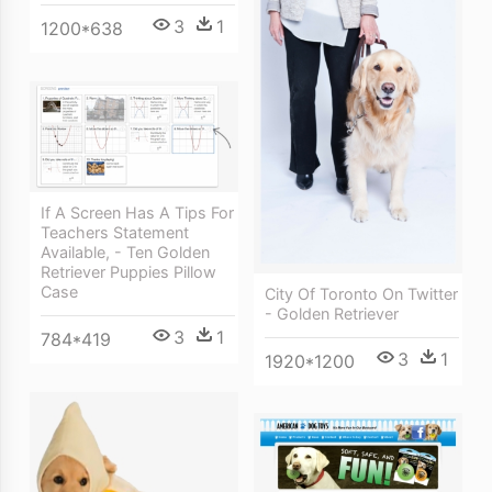
3
1
1200*638
If A Screen Has A Tips For
Teachers Statement
Available, - Ten Golden
Retriever Puppies Pillow
Case
City Of Toronto On Twitter
- Golden Retriever
3
1
784*419
3
1
1920*1200