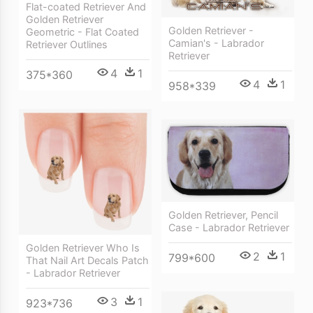
Flat-coated Retriever And
Golden Retriever
Golden Retriever -
Geometric - Flat Coated
Camian's - Labrador
Retriever Outlines
Retriever
4
1
375*360
4
1
958*339
Golden Retriever, Pencil
Case - Labrador Retriever
Golden Retriever Who Is
2
1
799*600
That Nail Art Decals Patch
- Labrador Retriever
3
1
923*736