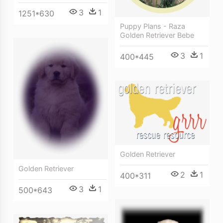
3
1
1251*630
Puppy Plans - Raza
Golden Retriever Bebe
3
1
400*445
Golden Retriever
Golden Retriever
2
1
400*311
3
1
500*643