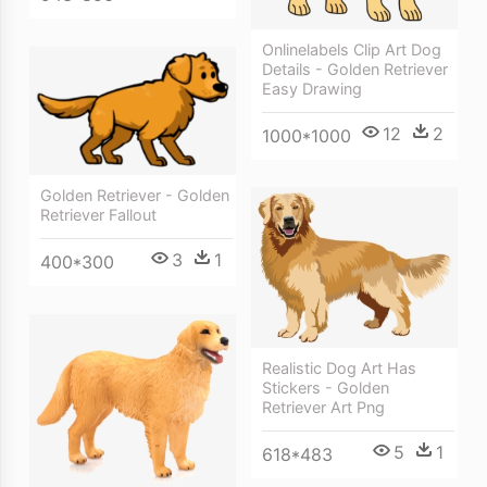
Onlinelabels Clip Art Dog
Details - Golden Retriever
Easy Drawing
12
2
1000*1000
Golden Retriever - Golden
Retriever Fallout
3
1
400*300
Realistic Dog Art Has
Stickers - Golden
Retriever Art Png
5
1
618*483