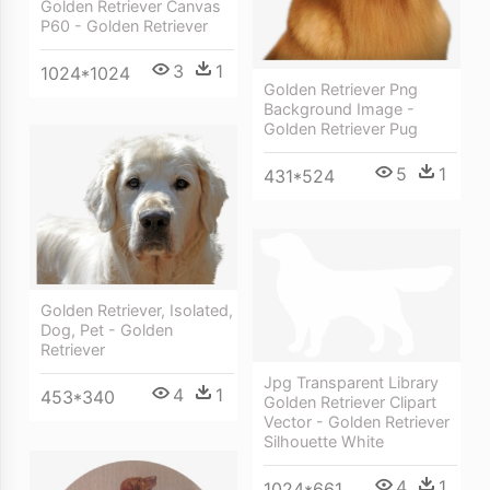
Golden Retriever Canvas
P60 - Golden Retriever
3
1
1024*1024
Golden Retriever Png
Background Image -
Golden Retriever Pug
5
1
431*524
Golden Retriever, Isolated,
Dog, Pet - Golden
Retriever
Jpg Transparent Library
4
1
453*340
Golden Retriever Clipart
Vector - Golden Retriever
Silhouette White
4
1
1024*661