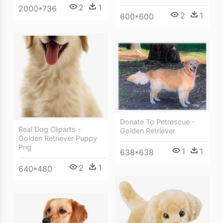
2
1
2000*736
2
1
600*600
Donate To Petrescue -
Real Dog Cliparts -
Golden Retriever
Golden Retriever Puppy
Png
1
1
638*638
2
1
640*480