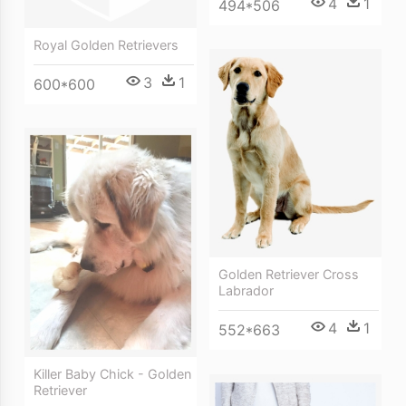
4
1
494*506
Royal Golden Retrievers
3
1
600*600
Golden Retriever Cross
Labrador
4
1
552*663
Killer Baby Chick - Golden
Retriever