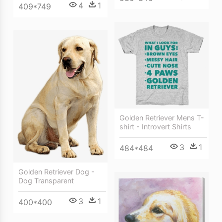
4
1
409*749
Golden Retriever Mens T-
shirt - Introvert Shirts
3
1
484*484
Golden Retriever Dog -
Dog Transparent
3
1
400*400