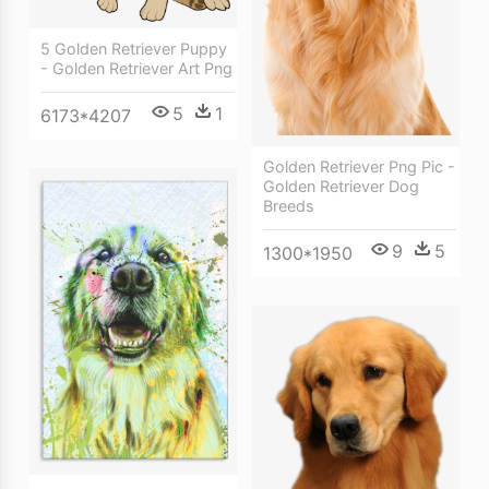
5 Golden Retriever Puppy
- Golden Retriever Art Png
5
1
6173*4207
Golden Retriever Png Pic -
Golden Retriever Dog
Breeds
9
5
1300*1950