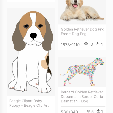
Golden Retriever Dog Png
Free - Dog Png
10
4
1678*1119
Bernard Golden Retriever
Dobermann Border Collie
Beagle Clipart Baby
Dalmatian - Dog
Puppy - Beagle Clip Art
5
1
530*340