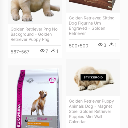
Golden Retriever, Sitting
Dog Figurine Urn
Engraved - Golden
Golden Retriever Png No
Retriever
Background - Golden
Retriever Puppy Png
3
1
500*500
7
1
567*567
Golden Retriever Puppy
Animals Dog - Magnet
Steel Golden Retriever
Puppies Mini Wall
Calendar