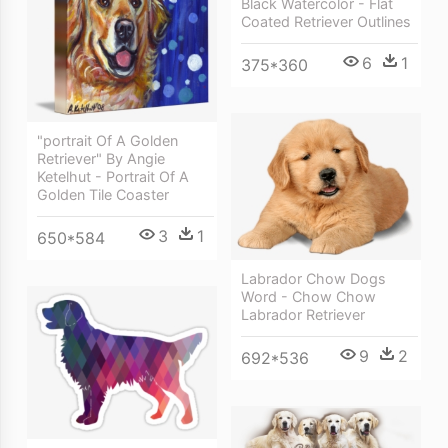
Black Watercolor - Flat
Coated Retriever Outlines
6
1
375*360
"portrait Of A Golden
Retriever" By Angie
Ketelhut - Portrait Of A
Golden Tile Coaster
3
1
650*584
Labrador Chow Dogs
Word - Chow Chow
Labrador Retriever
9
2
692*536