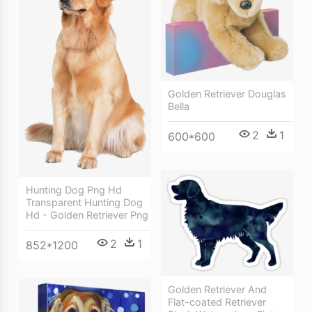
Golden Retriever Douglas
Bella
2
1
600*600
Hunting Dog Png Hd
Transparent Hunting Dog
Hd - Golden Retriever Png
2
1
852*1200
Golden Retriever And
Flat-coated Retriever