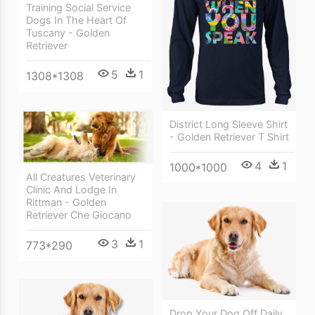
Training Social Service
Dogs In The Heart Of
Tuscany - Golden
Retriever
5
1
1308*1308
District Long Sleeve Shirt
- Golden Retriever T Shirt
4
1
1000*1000
All Creatures Veterinary
Clinic And Lodge In
Rittman - Golden
Retriever Che Giocano
3
1
773*290
Drop Your Dog Off Daily