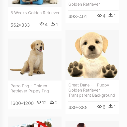
Golden Retriever
5 Weeks Golden Retriever
4
1
493*401
4
1
562*333
Great Dane - - Puppy
Perro Png - Golden
Golden Retriever
Retriever Puppy Png
Transparent Background
12
2
1600*1200
6
1
439*385