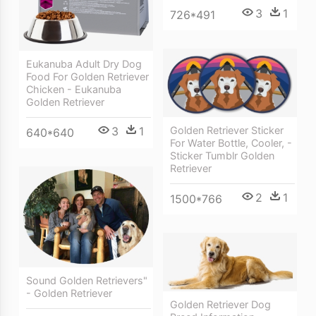
3
1
726*491
Eukanuba Adult Dry Dog
Food For Golden Retriever
Chicken - Eukanuba
Golden Retriever
3
1
Golden Retriever Sticker
640*640
For Water Bottle, Cooler, -
Sticker Tumblr Golden
Retriever
2
1
1500*766
Sound Golden Retrievers"
- Golden Retriever
Golden Retriever Dog