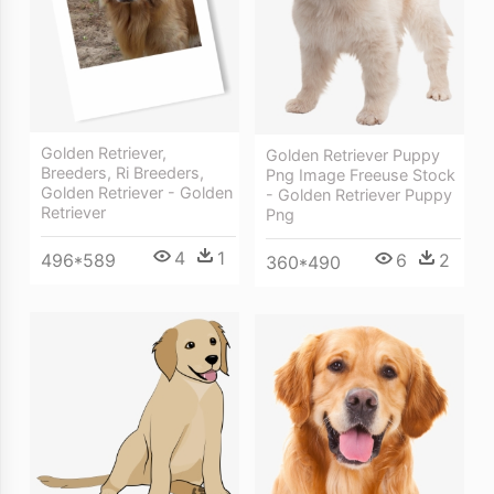
Golden Retriever,
Golden Retriever Puppy
Breeders, Ri Breeders,
Png Image Freeuse Stock
Golden Retriever - Golden
- Golden Retriever Puppy
Retriever
Png
4
1
496*589
6
2
360*490