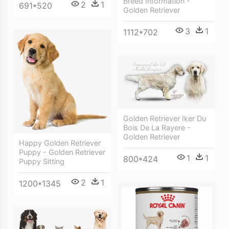
Breed Information -
2
1
691*520
Golden Retriever
3
1
1112*702
Golden Retriever Iker Du
Bois De La Rayere -
Golden Retriever
Happy Golden Retriever
Puppy - Golden Retriever
1
1
800*424
Puppy Sitting
2
1
1200*1345