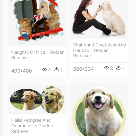
Vitahound Dog Lover And
Her Lab - Golden
Naughty Or Nice - Golden
Retriever
Retriever
3
1
500*334
4
1
400*400
Hellie Pedigree And
Clearances - Golden
Retriever