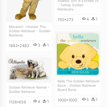
Atlanta, Grrr Is Excited To
- Turkey Golden
Retrievers
4
1
750*273
Macerich -chester The
Golden Retriever - Golden
Retriever
3
1
1883*2483
Bella The Golden Retriever
Book - Golden Retriever
Golden Retriever Kennel -
Board Book
Golden Retriever
5
1
1000*1000
4
1
1128*659