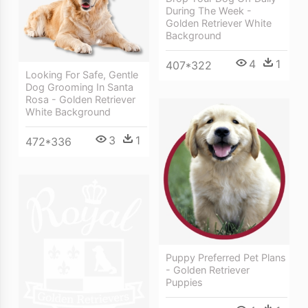
During The Week -
Golden Retriever White
Background
4
1
407*322
Looking For Safe, Gentle
Dog Grooming In Santa
Rosa - Golden Retriever
White Background
3
1
472*336
Puppy Preferred Pet Plans
- Golden Retriever
Puppies