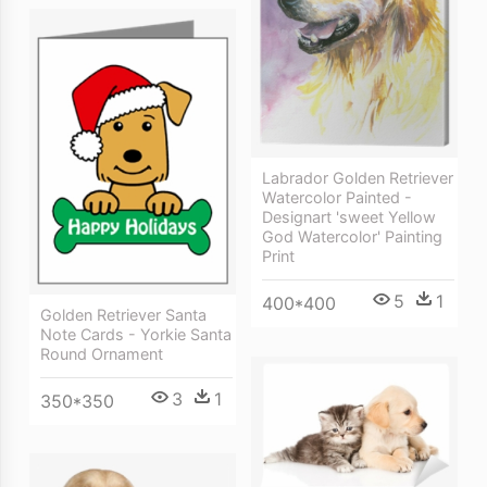
Labrador Golden Retriever
Watercolor Painted -
Designart 'sweet Yellow
God Watercolor' Painting
Print
5
1
400*400
Golden Retriever Santa
Note Cards - Yorkie Santa
Round Ornament
3
1
350*350