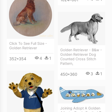
Click To See Full Size -
Golden Retriever
Golden Retriever - B&w -
Golden Retriever Dog
4
1
352*354
Counted Cross Stitch
Pattern,
3
1
450*360
Joining Adopt A Golden