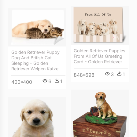
Golden Retriever Puppies
Golden Retriever Puppy
From All Of Us Greeting
Dog And British Cat
Card - Golden Retriever
Sleeping - Golden
Retriever Welpen Katze
3
1
848*698
6
1
400*400