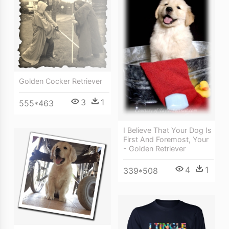
Golden Cocker Retriever
3
1
555*463
I Believe That Your Dog Is
First And Foremost, Your
- Golden Retriever
4
1
339*508