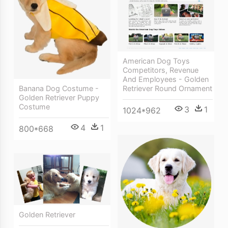
American Dog Toys
Competitors, Revenue
And Employees - Golden
Retriever Round Ornament
Banana Dog Costume -
Golden Retriever Puppy
Costume
3
1
1024*962
4
1
800*668
Golden Retriever