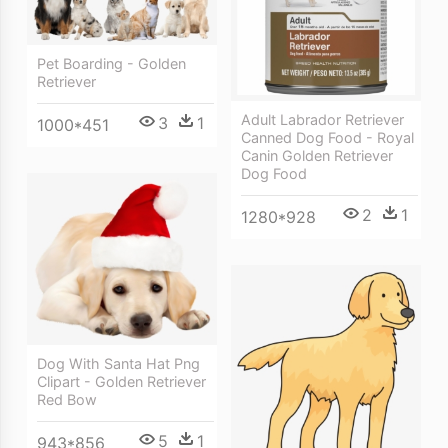
Pet Boarding - Golden
Retriever
Adult Labrador Retriever
3
1
1000*451
Canned Dog Food - Royal
Canin Golden Retriever
Dog Food
2
1
1280*928
Dog With Santa Hat Png
Clipart - Golden Retriever
Red Bow
5
1
943*856