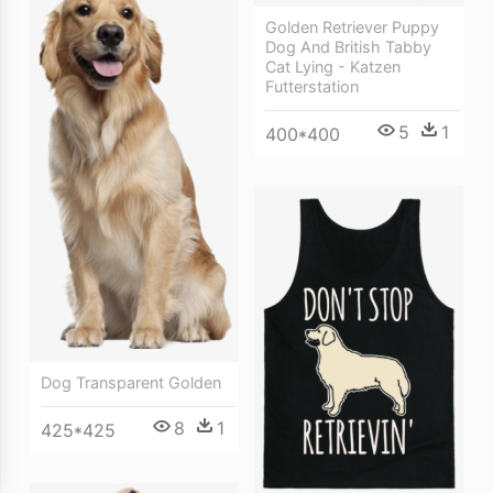
Golden Retriever Puppy
Dog And British Tabby
Cat Lying - Katzen
Futterstation
5
1
400*400
Dog Transparent Golden
8
1
425*425