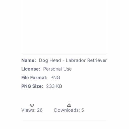
Name:
Dog Head - Labrador Retriever
License:
Personal Use
File Format:
PNG
PNG Size:
233 KB
Views:
26
Downloads:
5