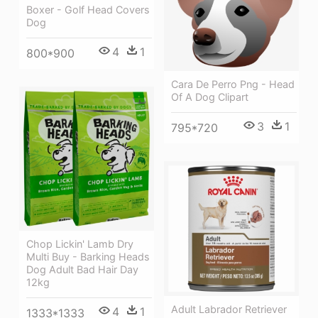
Boxer - Golf Head Covers
Dog
4
1
800*900
Cara De Perro Png - Head
Of A Dog Clipart
3
1
795*720
Chop Lickin' Lamb Dry
Multi Buy - Barking Heads
Dog Adult Bad Hair Day
12kg
Adult Labrador Retriever
4
1
1333*1333