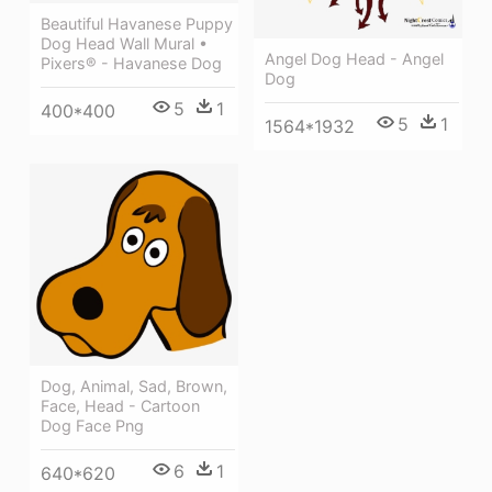
Beautiful Havanese Puppy
Dog Head Wall Mural •
Angel Dog Head - Angel
Pixers® - Havanese Dog
Dog
5
1
400*400
5
1
1564*1932
Dog, Animal, Sad, Brown,
Face, Head - Cartoon
Dog Face Png
6
1
640*620