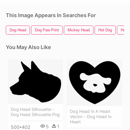
This Image Appears In Searches For
Dog Head
Dog Paw Print
Mickey Head
Hot Dog
Head 
You May Also Like
Dog Head Silhouette -
Dog Head In A Heart
Dog Head Silhouette Png
Vector - Dog Head In
Heart
5
1
500*402