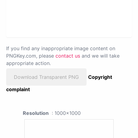
If you find any inappropriate image content on
PNGKey.com, please
contact us
and we will take
appropriate action.
Download Transparent PNG
Copyright
complaint
Resolution
: 1000x1000