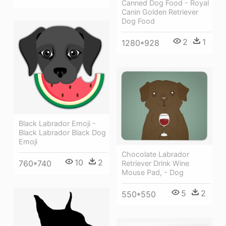
Canned Dog Food - Royal
Canin Golden Retriever
Dog Food
2
1
1280*928
Black Labrador Emoji -
Black Labrador Black Dog
Emoji
Chocolate Labrador
10
2
760*740
Retriever Drink Wine
Mouse Pad, - Dog
5
2
550*550