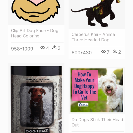
Clip Art Dog Face - Dog
Cerberus Khii - Anime
Head Coloring
Three Headed Dog
4
2
958*1009
7
2
600*430
Do Dogs Stick Their Head
Out