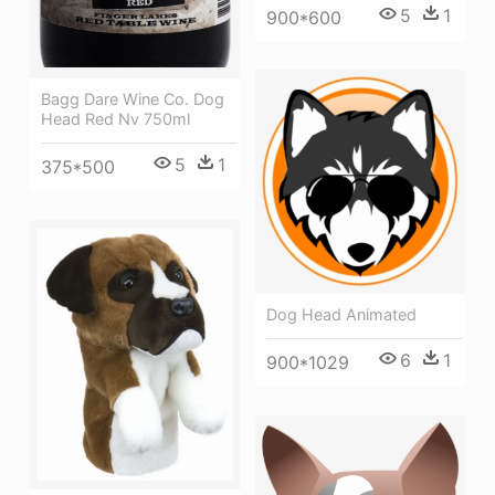
5
1
900*600
Bagg Dare Wine Co. Dog
Head Red Nv 750ml
5
1
375*500
Dog Head Animated
6
1
900*1029