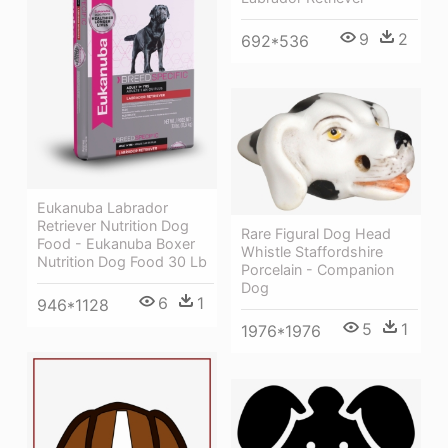
9
2
692*536
Eukanuba Labrador
Retriever Nutrition Dog
Rare Figural Dog Head
Food - Eukanuba Boxer
Whistle Staffordshire
Nutrition Dog Food 30 Lb
Porcelain - Companion
Dog
6
1
946*1128
5
1
1976*1976