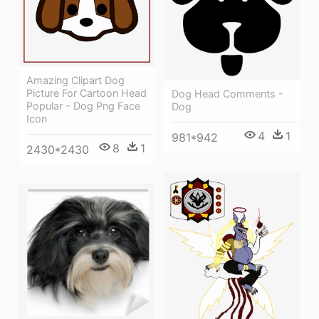
Amazing Clipart Dog
Picture For Cartoon Head
Dog Head Comments -
Popular - Dog Png Face
Dog
Icon
4
1
981*942
8
1
2430*2430