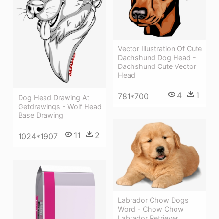
Vector Illustration Of Cute
Dachshund Dog Head -
Dachshund Cute Vector
Head
4
1
781*700
Dog Head Drawing At
Getdrawings - Wolf Head
Base Drawing
11
2
1024*1907
Labrador Chow Dogs
Word - Chow Chow
Labrador Retriever