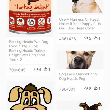
Use A Harness Or Head
Halter If Your Puppy Pulls
On - Dog Head Collar
5
1
466*426
Barking Heads Wet Dog
Food 400g X 6pk -
Barking Heads Turkey
Delight Wet Dog Food
Tins - 6
4
1
700*645
Dog Face Main600png -
Dog Heads Png
6
1
736*301