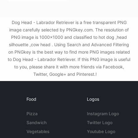
Dog Head - Labrador Retriever is a free transparent PNG
image carefully selected by PNGkey.com. The resolution of
PNG image is 1000x1000 and classified to hot dog ,head
silhouette ,cow head . Using Search and Advanced Filtering
on PNGkey is the best way to find more PNG images related
to Dog Head - Labrador Retriever. If this PNG image is useful
to you, please share it with more friends via Facebook,
Twitter, Google+ and Pinterest.!
Food
Logos
Pizza
Instagram Logo
Sandwich
Twitter Logo
Vegetables
Youtube Logo