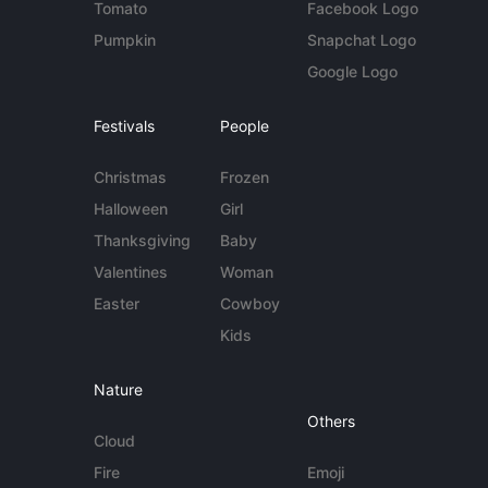
Tomato
Facebook Logo
Pumpkin
Snapchat Logo
Google Logo
Festivals
People
Christmas
Frozen
Halloween
Girl
Thanksgiving
Baby
Valentines
Woman
Easter
Cowboy
Kids
Nature
Others
Cloud
Fire
Emoji