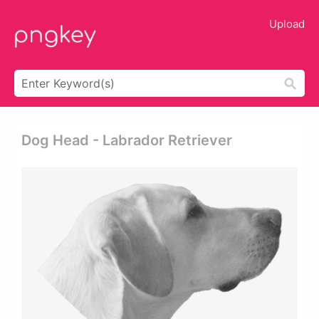
Upload
Dog Head - Labrador Retriever