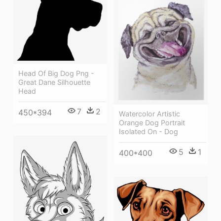
Head Of Big Dog Png -
Great Dane Silhouette
Head
7
2
450*394
Watercolor Artistic
Orange Dog Portrait
Isolated On - Dog
5
1
400*400