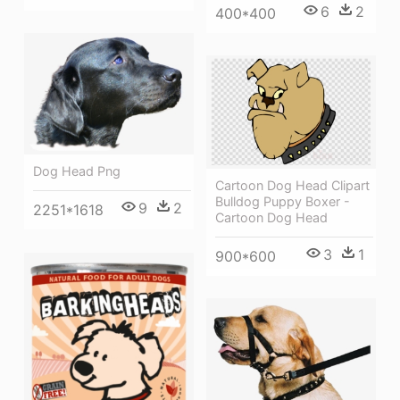
6
2
400*400
Dog Head Png
Cartoon Dog Head Clipart
Bulldog Puppy Boxer -
9
2
2251*1618
Cartoon Dog Head
3
1
900*600