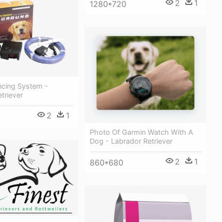
2
1
1280*720
ncing System -
triever
2
1
Photo Of Garmin Watch With A
Dog - Labrador Retriever
2
1
860*680