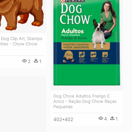
Dog Clip Art, Stamps
ettes - Chow Chow
2
1
8
Dog Chow Adultos Frango E
Arroz - Ração Dog Chow Raças
Pequenas
4
1
402*402