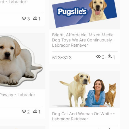
rd - Labrador
3
1
Bright, Affordable, Mixed Media
Dog Toys We Are Continuously -
Labrador Retriever
3
1
523*323
 Pawjoy - Labrador
2
1
Dog Cat And Woman On White -
Labrador Retriever