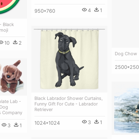
4
1
950*760
- Black
moji
10
2
Dog Chow
2500*25
Black Labrador Shower Curtains,
late Lab -
Funny Gift For Cute - Labrador
 Dog
Retriever
as Company
3
1
1024*1024
3
1