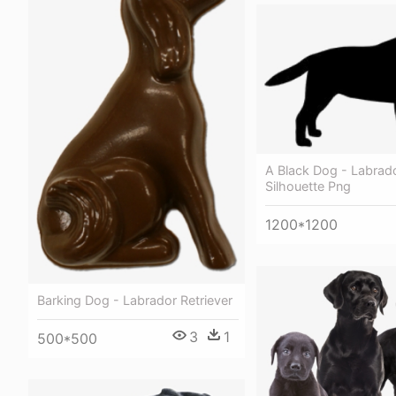
A Black Dog - Labrado
Silhouette Png
1200*1200
Barking Dog - Labrador Retriever
3
1
500*500