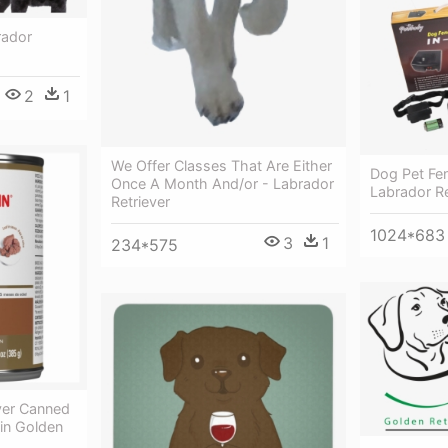
rador
2
1
We Offer Classes That Are Either
Dog Pet Fe
Once A Month And/or - Labrador
Labrador Re
Retriever
1024*683
3
1
234*575
ver Canned
in Golden