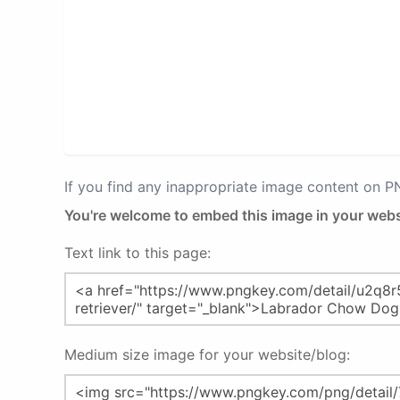
If you find any inappropriate image content on 
You're welcome to embed this image in your webs
Text link to this page:
Medium size image for your website/blog: