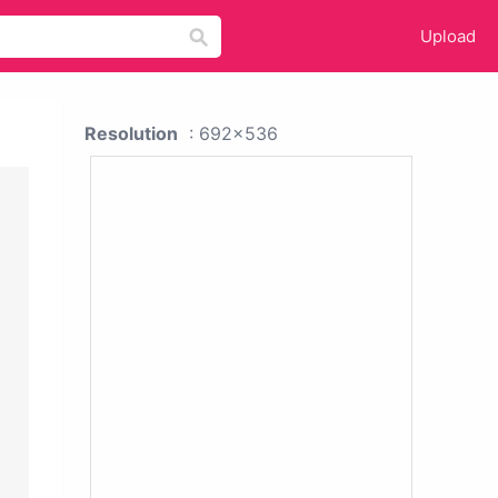
Upload
Resolution
: 692x536