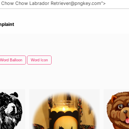
plaint
Word Balloon
Word Icon