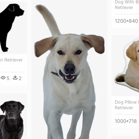
Dog With Bi
Retriever
1200*840
r Retriever
5
2
Dog Pillow
Retriever
1000*718