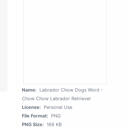
Name:
Labrador Chow Dogs Word -
Chow Chow Labrador Retriever
License:
Personal Use
File Format:
PNG
PNG Size:
166 KB