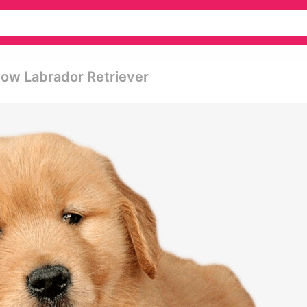
ow Labrador Retriever