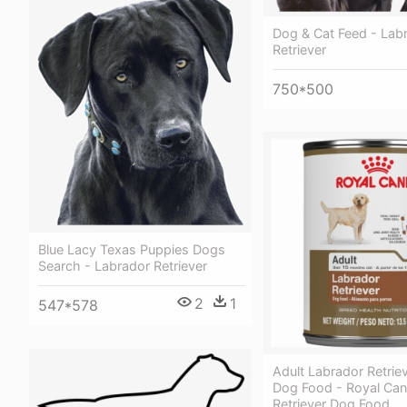
Dog & Cat Feed - Lab
Retriever
750*500
Blue Lacy Texas Puppies Dogs
Search - Labrador Retriever
2
1
547*578
Adult Labrador Retrie
Dog Food - Royal Can
Retriever Dog Food