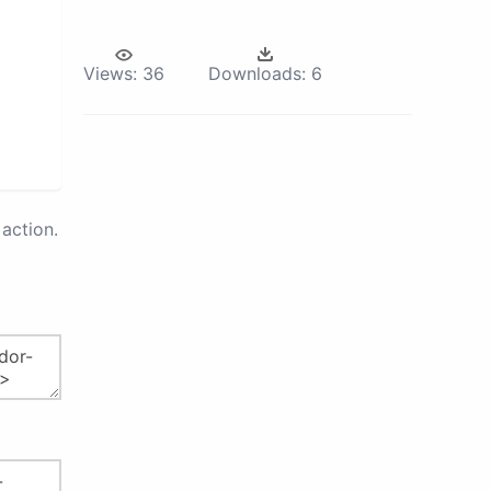
Views:
36
Downloads:
6
action.