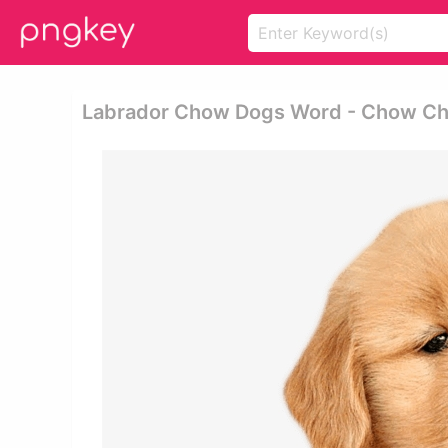
Labrador Chow Dogs Word - Chow Ch