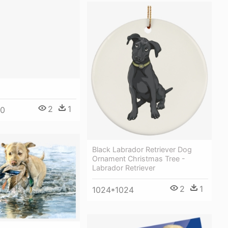
2
1
00
Black Labrador Retriever Dog
Ornament Christmas Tree -
Labrador Retriever
2
1
1024*1024