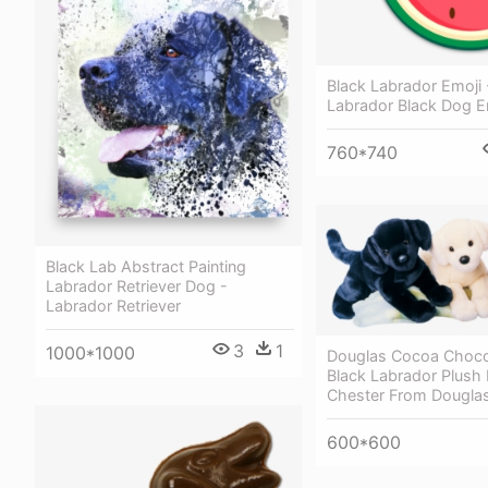
Black Labrador Emoji 
Labrador Black Dog E
760*740
Black Lab Abstract Painting
Labrador Retriever Dog -
Labrador Retriever
3
1
1000*1000
Douglas Cocoa Choco
Black Labrador Plush
Chester From Dougl
600*600