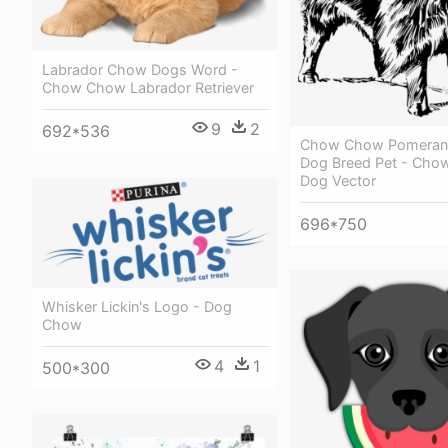
Labrador Chow Dogs Word -
Chow Chow Labrador Retriever
9
2
692*536
Chow Chow Pomeran
Dog Breed Pet - Ch
Dog Vector
696*750
Whisker Lickin's Logo - Dog
Chow
4
1
500*300