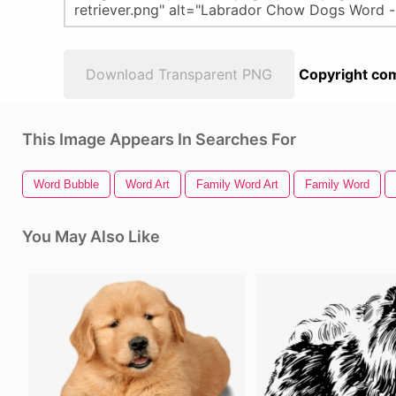
Download Transparent PNG
Copyright com
This Image Appears In Searches For
Word Bubble
Word Art
Family Word Art
Family Word
You May Also Like