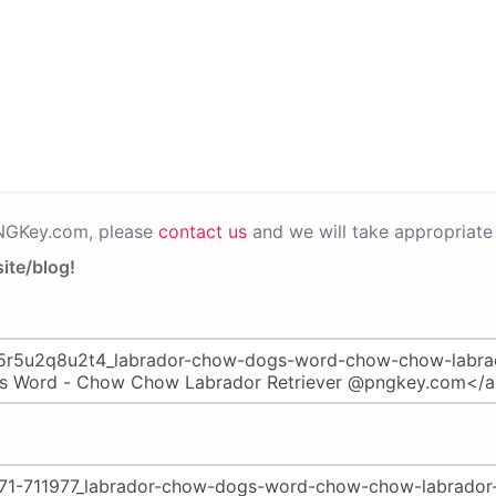
PNGKey.com, please
contact us
and we will take appropriate 
ite/blog!