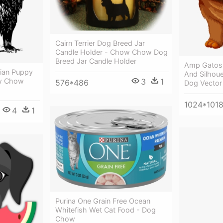
Cairn Terrier Dog Breed Jar
Candle Holder - Chow Chow Dog
Breed Jar Candle Holder
Amp Gatos 
ian Puppy
And Silhou
ow Chow
3
1
576*486
Dog Vector
1024*101
4
1
Purina One Grain Free Ocean
Whitefish Wet Cat Food - Dog
Chow