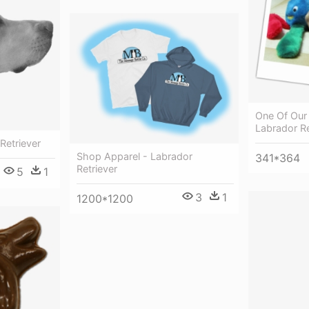
One Of Our
Labrador Re
Retriever
Shop Apparel - Labrador
341*364
Retriever
5
1
3
1
1200*1200