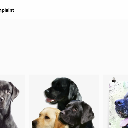
plaint