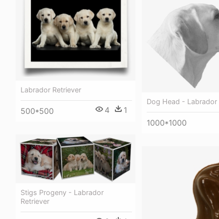
Labrador Retriever
Dog Head - Labrador 
4
1
500*500
1000*1000
Stigs Progeny - Labrador
Retriever