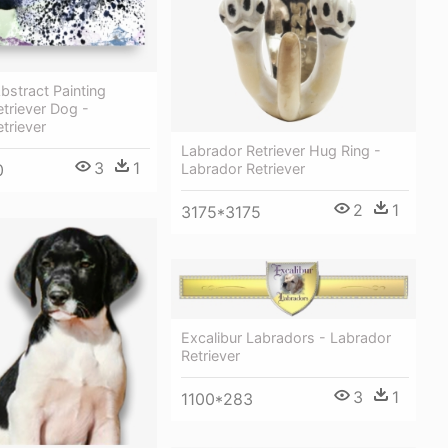
bstract Painting
triever Dog -
triever
Labrador Retriever Hug Ring -
3
1
Labrador Retriever
0
2
1
3175*3175
Excalibur Labradors - Labrador
Retriever
3
1
1100*283