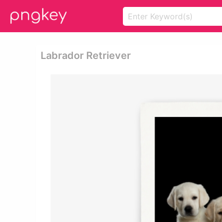
Labrador Retriever