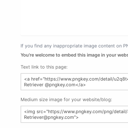
If you find any inappropriate image content on 
You're welcome to embed this image in your webs
Text link to this page:
Medium size image for your website/blog: