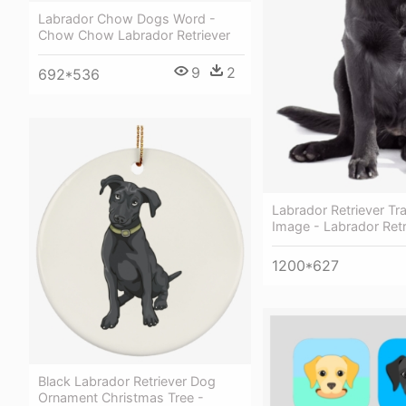
Labrador Chow Dogs Word -
Chow Chow Labrador Retriever
9
2
692*536
Labrador Retriever Tr
Image - Labrador Retr
1200*627
Black Labrador Retriever Dog
Ornament Christmas Tree -