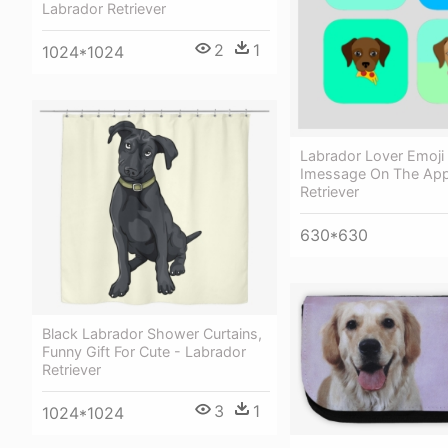
Labrador Retriever
2
1
1024*1024
Labrador Lover Emoji 
Imessage On The App
Retriever
630*630
Black Labrador Shower Curtains,
Funny Gift For Cute - Labrador
Retriever
3
1
1024*1024