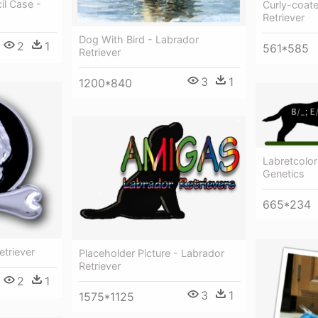
il Case -
Curly-coate
Retriever
Dog With Bird - Labrador
2
1
561*585
Retriever
3
1
1200*840
Labretcolor
Genetics
665*234
etriever
Placeholder Picture - Labrador
Retriever
2
1
3
1
1575*1125