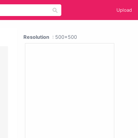
Upload
Resolution
: 500x500