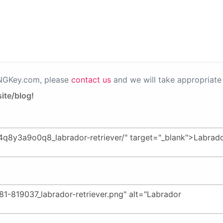
PNGKey.com, please
contact us
and we will take appropriate 
ite/blog!