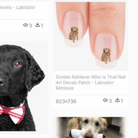
ievers - Labrador
3
1
Golden Retriever Who Is That Nail
Art Decals Patch - Labrador
Retriever
3
1
923*736