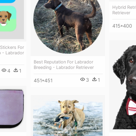
Hybrid Retr
Retriever
415*400
Stickers For
 - Labrador
Best Reputation For Labrador
Breeding - Labrador Retriever
4
1
3
1
451*451