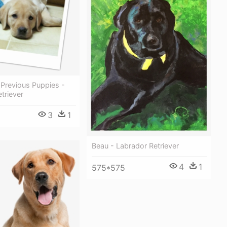
 Previous Puppies -
triever
3
1
Beau - Labrador Retriever
4
1
575*575