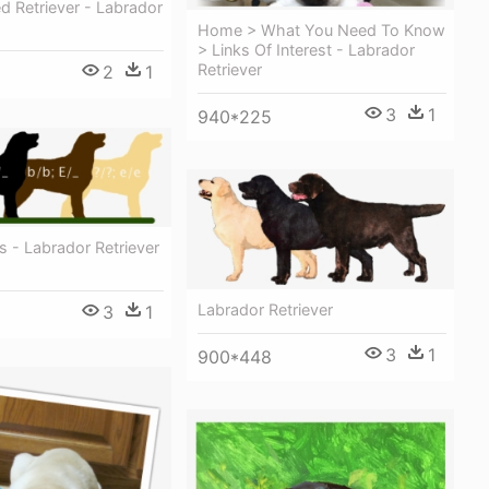
d Retriever - Labrador
Home > What You Need To Know
> Links Of Interest - Labrador
Retriever
2
1
3
1
940*225
s - Labrador Retriever
Labrador Retriever
3
1
3
1
900*448