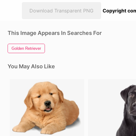
Download Transparent PNG
Copyright com
This Image Appears In Searches For
Golden Retriever
You May Also Like