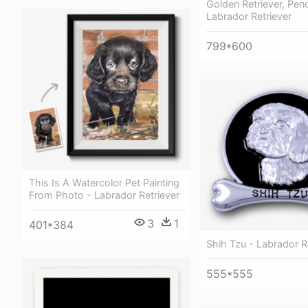
Golden Retriever, Penc
Labrador Retriever
799*600
This Is A Watercolor Pet Painting
From Photo - Labrador Retriever
3
1
401*384
Shih Tzu - Labrador R
555*555