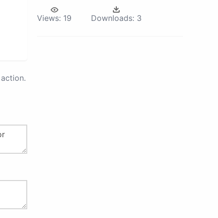
Views:
19
Downloads:
3
action.