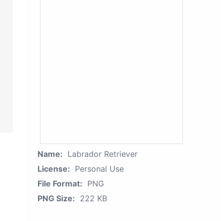
Name:
Labrador Retriever
License:
Personal Use
File Format:
PNG
PNG Size:
222 KB