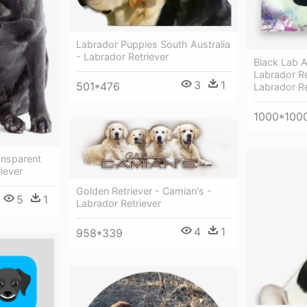
Labrador Puppies South Australia
- Labrador Retriever
Black Lab A
Labrador Re
3
1
501*476
Labrador Re
1000*100
ansparent
iever
Golden Retriever - Camian's -
5
1
Labrador Retriever
4
1
958*339