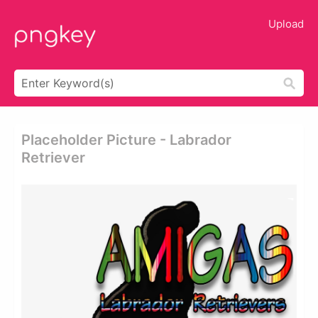
Upload
Placeholder Picture - Labrador
Retriever