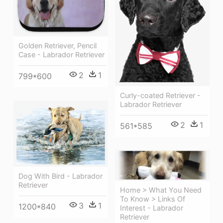
Golden Retriever, Pencil
Case - Labrador Retriever
2
1
799*600
Curly-coated Retriever -
Labrador Retriever
2
1
561*585
Dog With Bird - Labrador
Retriever
Home > What You Need
To Know > Links Of
3
1
1200*840
Interest - Labrador
Retriever