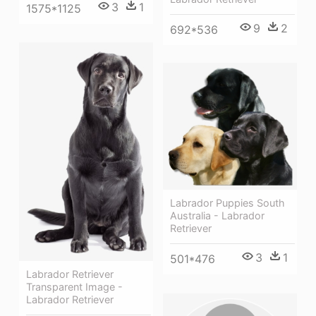
3
1
1575*1125
9
2
692*536
Labrador Puppies South
Australia - Labrador
Retriever
3
1
501*476
Labrador Retriever
Transparent Image -
Labrador Retriever