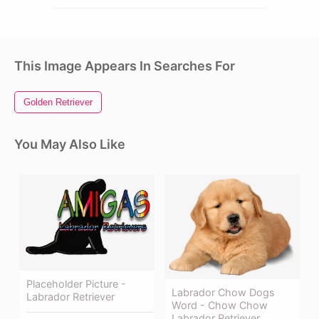
This Image Appears In Searches For
Golden Retriever
You May Also Like
Placeholder Picture -
Labrador Chow Dogs
Labrador Retriever
Word - Chow Chow
Labrador Retriever