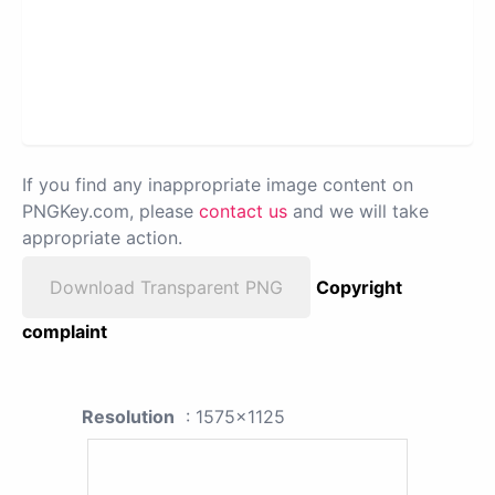
If you find any inappropriate image content on
PNGKey.com, please
contact us
and we will take
appropriate action.
Download Transparent PNG
Copyright
complaint
Resolution
: 1575x1125