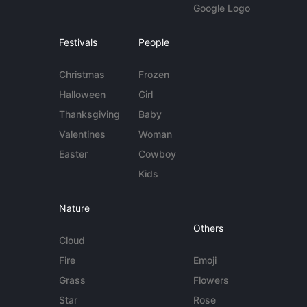
Google Logo
Festivals
People
Christmas
Frozen
Halloween
Girl
Thanksgiving
Baby
Valentines
Woman
Easter
Cowboy
Kids
Nature
Others
Cloud
Fire
Emoji
Grass
Flowers
Star
Rose