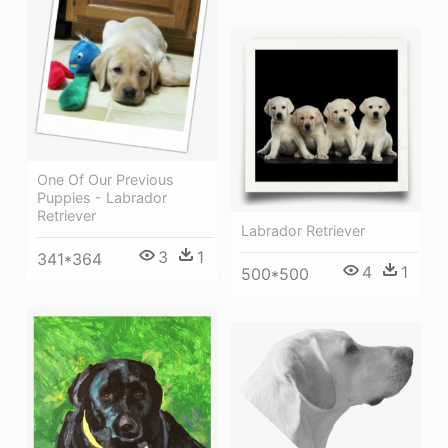
One Of Our Previous
Puppies - Labrador
Retriever
Labrador Retriever
3
1
341*364
4
1
500*500