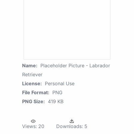
Name:
Placeholder Picture - Labrador
Retriever
License:
Personal Use
File Format:
PNG
PNG Size:
419 KB
Views:
20
Downloads:
5