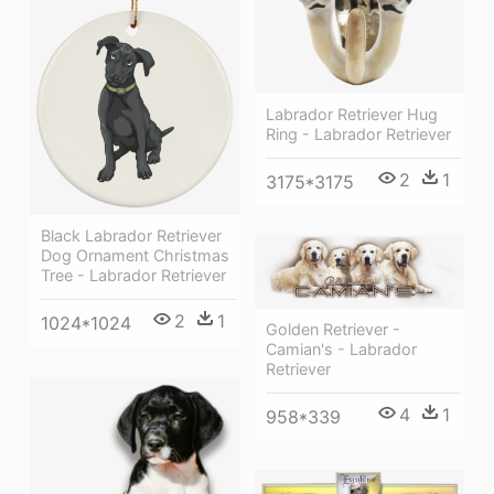
Labrador Retriever Hug
Ring - Labrador Retriever
2
1
3175*3175
Black Labrador Retriever
Dog Ornament Christmas
Tree - Labrador Retriever
2
1
1024*1024
Golden Retriever -
Camian's - Labrador
Retriever
4
1
958*339