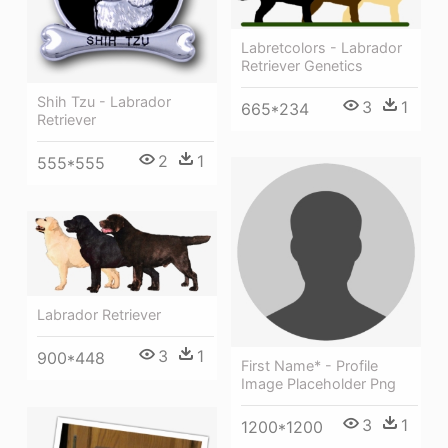
Labretcolors - Labrador
Retriever Genetics
Shih Tzu - Labrador
3
1
665*234
Retriever
2
1
555*555
Labrador Retriever
3
1
900*448
First Name* - Profile
Image Placeholder Png
3
1
1200*1200