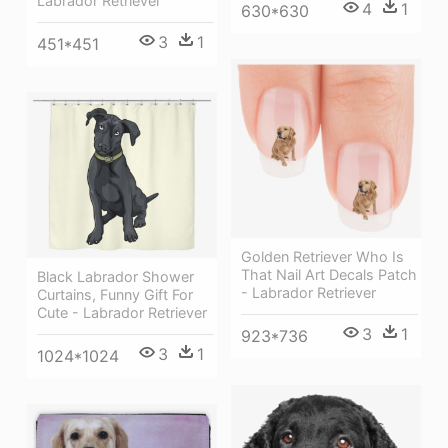
Labrador Retriever
4
1
630*630
3
1
451*451
Golden Retriever Who Is
That Nail Art Decals Patch
Black Labrador Shower
- Labrador Retriever
Curtains, Funny Gift For
Cute - Labrador Retriever
3
1
923*736
3
1
1024*1024