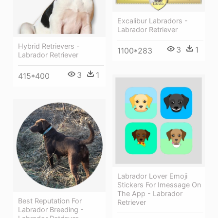
Excalibur Labradors -
Labrador Retriever
Hybrid Retrievers -
3
1
1100*283
Labrador Retriever
3
1
415*400
Labrador Lover Emoji
Stickers For Imessage On
The App - Labrador
Best Reputation For
Retriever
Labrador Breeding -