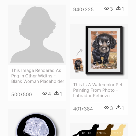
3
1
940*225
This Image Rendered As
Png In Other Widths -
Blank Woman Placeholder
This Is A Watercolor Pet
Painting From Photo -
4
1
500*500
Labrador Retriever
3
1
401*384