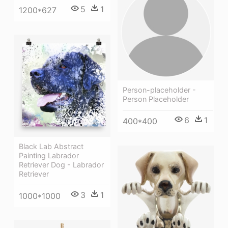
5
1
1200*627
Person-placeholder -
Person Placeholder
6
1
400*400
Black Lab Abstract
Painting Labrador
Retriever Dog - Labrador
Retriever
3
1
1000*1000