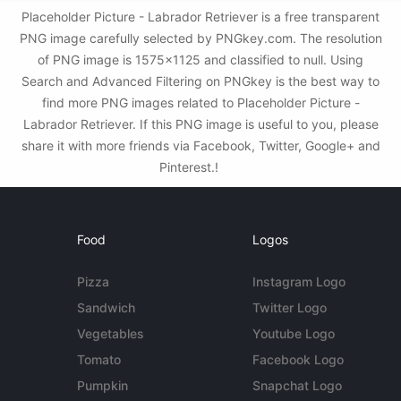
Placeholder Picture - Labrador Retriever is a free transparent
PNG image carefully selected by PNGkey.com. The resolution
of PNG image is 1575x1125 and classified to null. Using
Search and Advanced Filtering on PNGkey is the best way to
find more PNG images related to Placeholder Picture -
Labrador Retriever. If this PNG image is useful to you, please
share it with more friends via Facebook, Twitter, Google+ and
Pinterest.!
Food
Logos
Pizza
Instagram Logo
Sandwich
Twitter Logo
Vegetables
Youtube Logo
Tomato
Facebook Logo
Pumpkin
Snapchat Logo