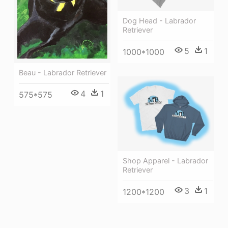
Dog Head - Labrador
Retriever
5
1
1000*1000
Beau - Labrador Retriever
4
1
575*575
Shop Apparel - Labrador
Retriever
3
1
1200*1200