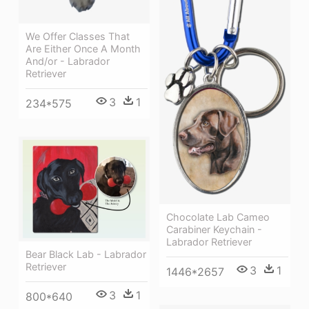
We Offer Classes That
Are Either Once A Month
And/or - Labrador
Retriever
3
1
234*575
Chocolate Lab Cameo
Carabiner Keychain -
Labrador Retriever
Bear Black Lab - Labrador
Retriever
3
1
1446*2657
3
1
800*640