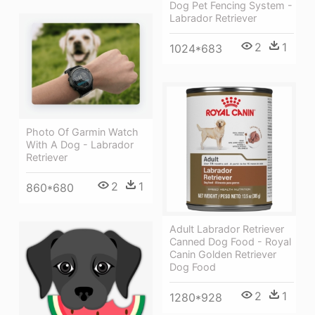
Dog Pet Fencing System -
Labrador Retriever
2
1
1024*683
Photo Of Garmin Watch
With A Dog - Labrador
Retriever
2
1
860*680
Adult Labrador Retriever
Canned Dog Food - Royal
Canin Golden Retriever
Dog Food
2
1
1280*928