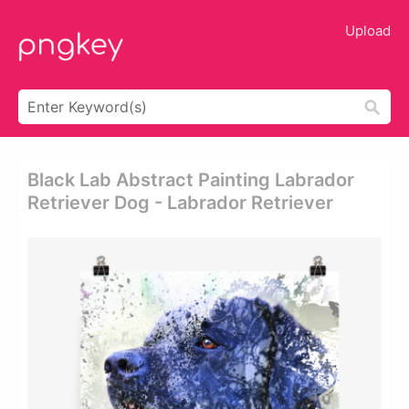
Upload
Black Lab Abstract Painting Labrador
Retriever Dog - Labrador Retriever