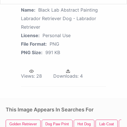
Name:
Black Lab Abstract Painting
Labrador Retriever Dog - Labrador
Retriever
License:
Personal Use
File Format:
PNG
PNG Size:
991 KB
Views:
28
Downloads:
4
This Image Appears In Searches For
Golden Retriever
Dog Paw Print
Hot Dog
Lab Coat
Fu