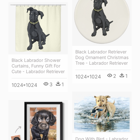
Black Labrador Retriever
Dog Ornament Christmas
Black Labrador Shower
Tree - Labrador Retriever
Curtains, Funny Gift For
Cute - Labrador Retriever
2
1
1024*1024
3
1
1024*1024
Dog With Bird - Labrador