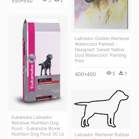
550*550
Labrador Golden Retriever
Watercolor Painted -
Designart 'sweet Yellow
God Watercolor' Painting
Print
5
1
400*400
Eukanuba Labrador
Retriever Nutrition Dog
Food - Eukanuba Boxer
Nutrition Dog Food 30 Lb
Labrador Retriever Rubber