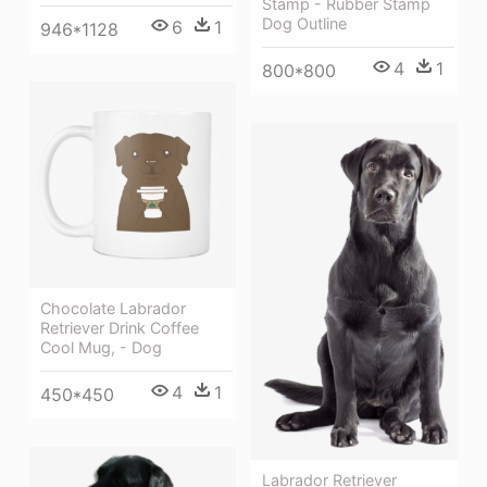
Stamp - Rubber Stamp
Dog Outline
6
1
946*1128
4
1
800*800
Chocolate Labrador
Retriever Drink Coffee
Cool Mug, - Dog
4
1
450*450
Labrador Retriever