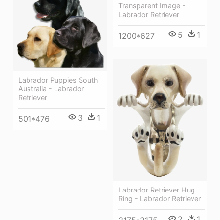
Transparent Image -
Labrador Retriever
5
1
1200*627
Labrador Puppies South
Australia - Labrador
Retriever
3
1
501*476
Labrador Retriever Hug
Ring - Labrador Retriever
2
1