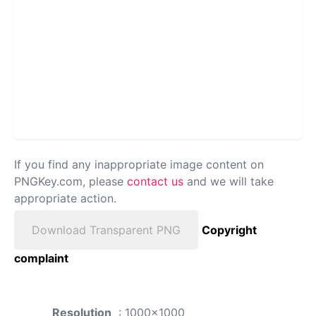
If you find any inappropriate image content on
PNGKey.com, please
contact us
and we will take
appropriate action.
Download Transparent PNG
Copyright
complaint
Resolution
: 1000x1000