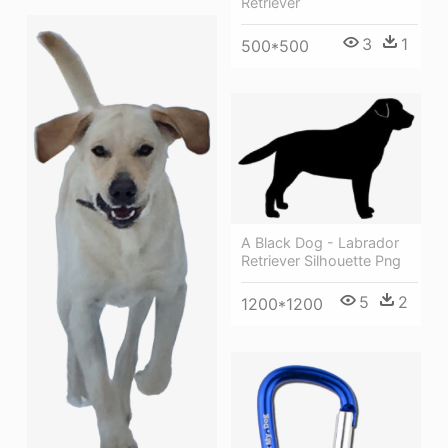
Retriever
3
1
500*500
A Black Dog - Labrador
Retriever Silhouette Png
5
2
1200*1200