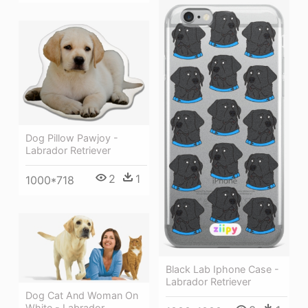
Dog Pillow Pawjoy -
Labrador Retriever
2
1
1000*718
Black Lab Iphone Case -
Labrador Retriever
Dog Cat And Woman On
White - Labrador