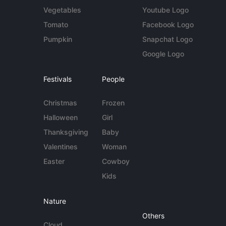
Vegetables
Youtube Logo
Tomato
Facebook Logo
Pumpkin
Snapchat Logo
Google Logo
Festivals
People
Christmas
Frozen
Halloween
Girl
Thanksgiving
Baby
Valentines
Woman
Easter
Cowboy
Kids
Nature
Others
Cloud