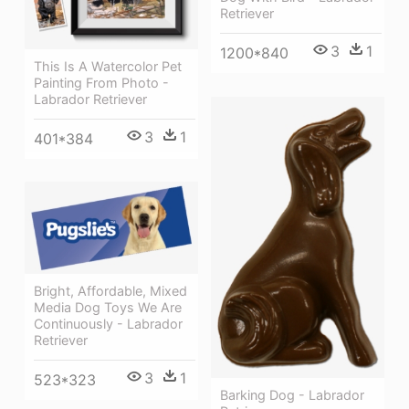
Retriever
3
1
1200*840
This Is A Watercolor Pet
Painting From Photo -
Labrador Retriever
3
1
401*384
Bright, Affordable, Mixed
Media Dog Toys We Are
Continuously - Labrador
Retriever
3
1
523*323
Barking Dog - Labrador