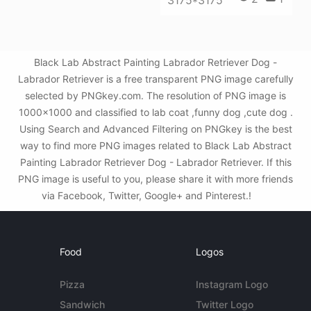
3175*3175
Black Lab Abstract Painting Labrador Retriever Dog -
Labrador Retriever is a free transparent PNG image carefully
selected by PNGkey.com. The resolution of PNG image is
1000x1000 and classified to lab coat ,funny dog ,cute dog .
Using Search and Advanced Filtering on PNGkey is the best
way to find more PNG images related to Black Lab Abstract
Painting Labrador Retriever Dog - Labrador Retriever. If this
PNG image is useful to you, please share it with more friends
via Facebook, Twitter, Google+ and Pinterest.!
Food
Logos
Pizza
Instagram Logo
Sandwich
Twitter Logo