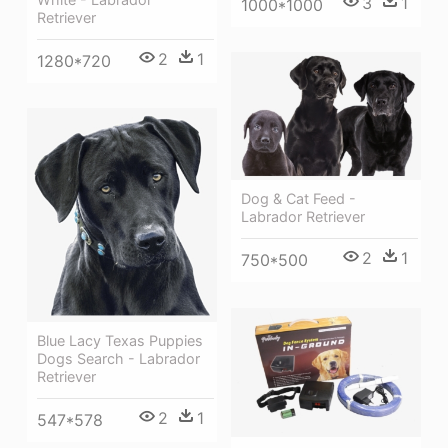
3
1
1000*1000
Retriever
2
1
1280*720
Dog & Cat Feed -
Labrador Retriever
2
1
750*500
Blue Lacy Texas Puppies
Dogs Search - Labrador
Retriever
2
1
547*578