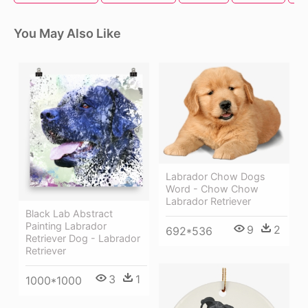
You May Also Like
Labrador Chow Dogs
Word - Chow Chow
Labrador Retriever
Black Lab Abstract
Painting Labrador
9
2
692*536
Retriever Dog - Labrador
Retriever
3
1
1000*1000