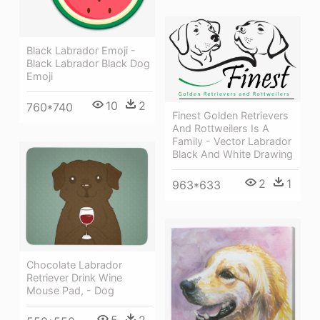
Black Labrador Emoji -
Black Labrador Black Dog
Emoji
10
2
760*740
Finest Golden Retrievers
And Rottweilers Is A
Family - Vector Labrador
Black And White Drawing
2
1
963*633
Chocolate Labrador
Retriever Drink Wine
Mouse Pad, - Dog
5
2