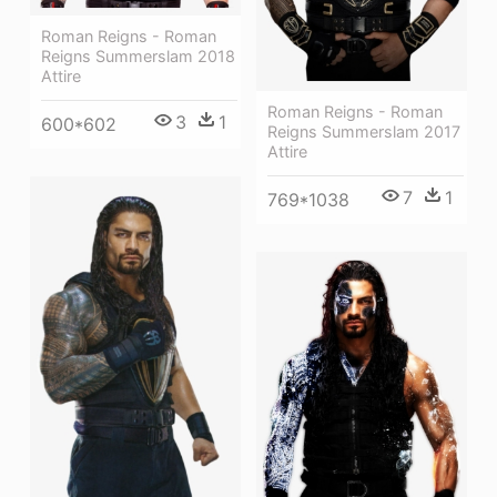
Roman Reigns - Roman
Reigns Summerslam 2018
Attire
Roman Reigns - Roman
3
1
600*602
Reigns Summerslam 2017
Attire
7
1
769*1038