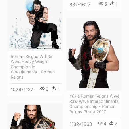
5
1
887*1627
Roman Reigns Will Be
Wwe Heavy Weight
Champion In
Wrestlemania - Roman
Reigns
3
1
1024*1137
Yükle Roman Reigns Wwe
Raw Wwe Intercontinental
Championship - Roman
Reigns Photo 2017
4
2
1182*1568