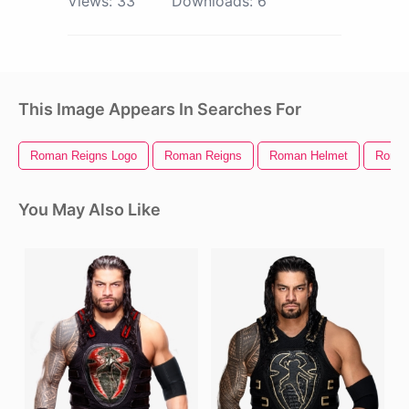
Views:
33
Downloads:
6
This Image Appears In Searches For
Roman Reigns Logo
Roman Reigns
Roman Helmet
Roman
You May Also Like