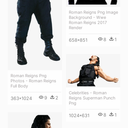
Roman Reigns Png Image
Background - Wwe
Roman Reigns 2017
Render
8
1
658*851
Roman Reigns Png
Photos - Roman Reigns
Full Body
Celebrities - Roman
9
2
Reigns Superman Punch
363*1024
Png
8
1
1024*631