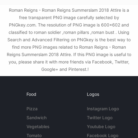
Roman Reigns - Roman Reigns Summerslam 2018 Attire is a
free transparent PNG image carefully selected by
PNGkey.com. The resolution of PNG image is 600x602 and
classified to roman soldier ,roman pillars ,roman bust . Using
Search and Advanced Filtering on PNGkey is the best way to
find more PNG images related to Roman Reigns - Roman
Reigns Summerslam 2018 Attire. If this PNG image is useful to
you, please share it with more friends via Facebook, Twitter,
Google+ and Pinterest.!
Food
Logos
Pizza
Instagram Logo
Sandwich
Twitter Logo
Vegetables
Youtube Logo
Tomato
Facebook Logo