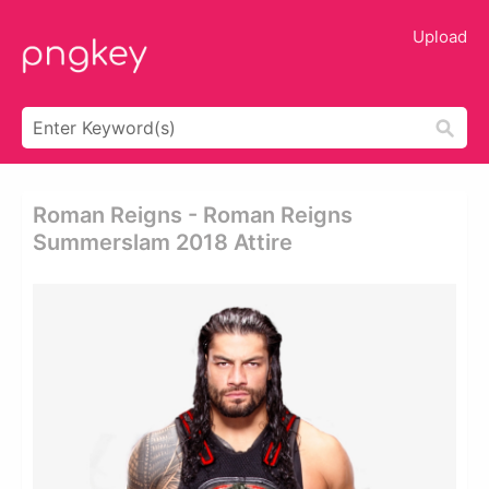
Upload
Roman Reigns - Roman Reigns
Summerslam 2018 Attire