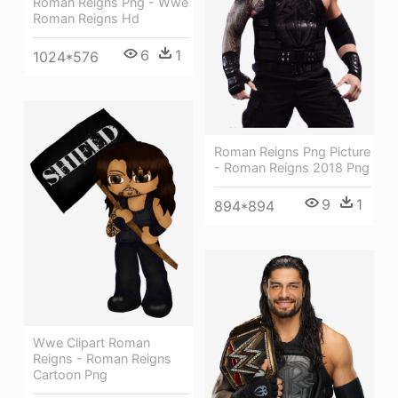
Roman Reigns Png - Wwe
Roman Reigns Hd
6
1
1024*576
Roman Reigns Png Picture
- Roman Reigns 2018 Png
9
1
894*894
Wwe Clipart Roman
Reigns - Roman Reigns
Cartoon Png