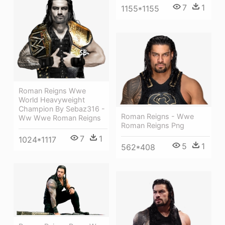
7
1
1155*1155
Roman Reigns Wwe
World Heavyweight
Champion By Sebaz316 -
Roman Reigns - Wwe
Ww Wwe Roman Reigns
Roman Reigns Png
7
1
1024*1117
5
1
562*408