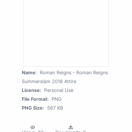
Name:
Roman Reigns - Roman Reigns
Summerslam 2018 Attire
License:
Personal Use
File Format:
PNG
PNG Size:
567 KB