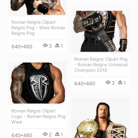
Roman Reigns Clipart
Reigns Png - Wwe Roman
Reigns Png
3
1
640*480
Roman Reigns Clipart Png
- Roman Reigns Universal
Champion 2018
3
1
640*480
Roman Reigns Clipart
Logo - Roman Reigns Png
Wwe
2
1
640*480