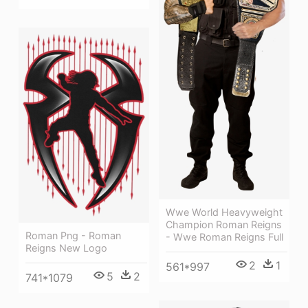
Wwe World Heavyweight
Champion Roman Reigns
Roman Png - Roman
- Wwe Roman Reigns Full
Reigns New Logo
2
1
561*997
5
2
741*1079