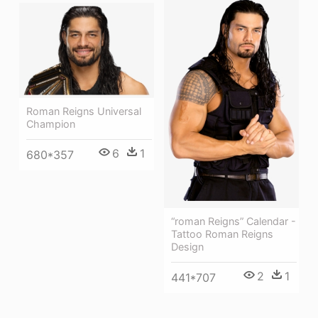
Roman Reigns Universal
Champion
6
1
680*357
“roman Reigns” Calendar -
Tattoo Roman Reigns
Design
2
1
441*707