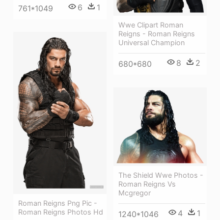
6
1
761*1049
Wwe Clipart Roman
Reigns - Roman Reigns
Universal Champion
8
2
680*680
The Shield Wwe Photos -
Roman Reigns Vs
Mcgregor
Roman Reigns Png Pic -
Roman Reigns Photos Hd
4
1
1240*1046