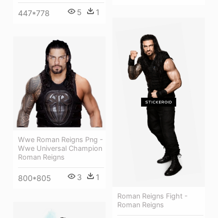
5
1
447*778
Wwe Roman Reigns Png -
Wwe Universal Champion
Roman Reigns
3
1
800*805
Roman Reigns Fight -
Roman Reigns