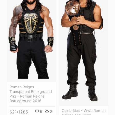
Roman Reigns
Transparent Background
Png - Roman Reigns
Battleground 2016
Celebrities - Wwe Roman
9
2
621*1285