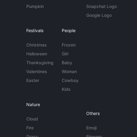
Pumpkin
Snapchat Logo
Google Logo
Festivals
People
Christmas
Frozen
Halloween
Girl
Thanksgiving
Baby
Valentines
Woman
Easter
Cowboy
Kids
Nature
Others
Cloud
Fire
Emoji
Grass
Flowers