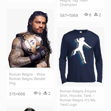
Reigns Tag Team
Champion
8
2
587*1069
Roman Reigns - Wwe
Roman Reigns Render
Png
Roman Reigns Empire
9
2
515*666
Shirt, Hoodie, Tank -
Roman Reigns It's My
Yard Logo