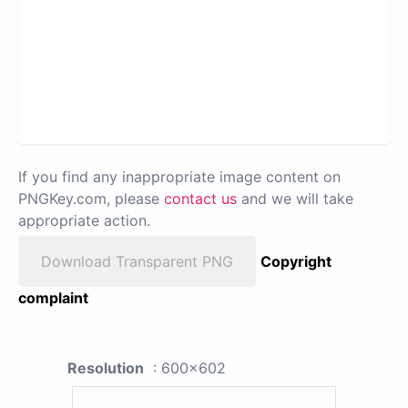
If you find any inappropriate image content on
PNGKey.com, please
contact us
and we will take
appropriate action.
Download Transparent PNG
Copyright
complaint
Resolution
: 600x602