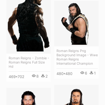
Roman Reigns Png
Background Image - Wwe
Roman Reigns - Zombie -
Roman Reigns
Roman Reigns Full Size
International Champion
Hd
6
1
480*480
8
2
469*702