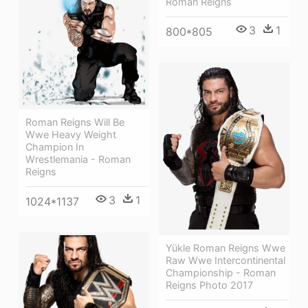
Roman Reigns
3
1
800*805
Roman Reigns Will Be
Wwe Heavy Weight
Champion In
Wrestlemania - Roman
Reigns
3
1
1024*1137
Yükle Roman Reigns Wwe
Raw Wwe Intercontinental
Championship - Roman
Reigns Photo 2017