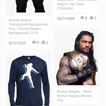
Reigns Tag Team
Champion
8
2
587*1069
Roman Reigns
Transparent Background
Png - Roman Reigns
Battleground 2016
9
2
621*1285
Roman Reigns - Wwe
Roman Reigns Render
Png