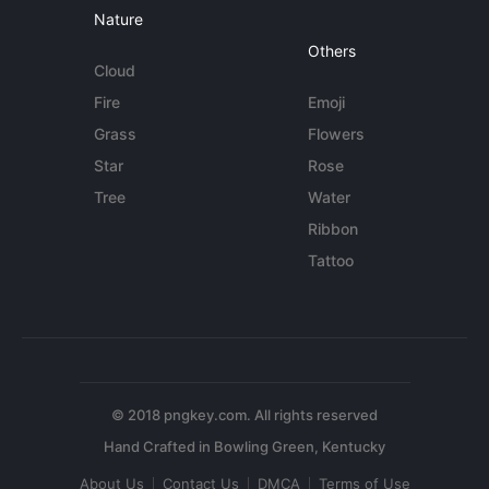
Nature
Others
Cloud
Fire
Emoji
Grass
Flowers
Star
Rose
Tree
Water
Ribbon
Tattoo
© 2018 pngkey.com. All rights reserved
About Us
Contact Us
DMCA
Terms of Use