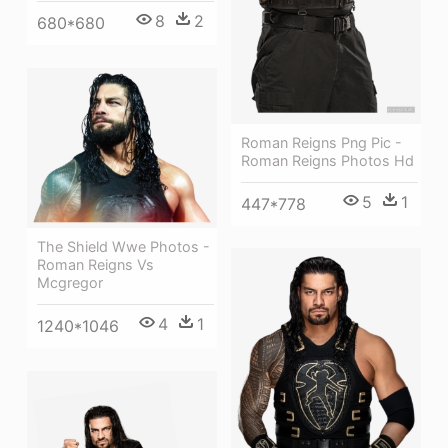
8
2
680*680
Roman Reigns Png Pic -
Roman Reigns Photos Hd
5
1
447*778
The Shield Wwe Photos -
Roman Reigns Vs
Mcgregor
4
1
1240*1046