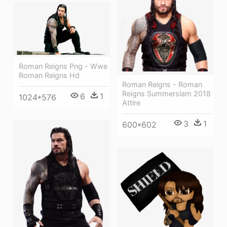
Roman Reigns Png - Wwe
Roman Reigns Hd
Roman Reigns - Roman
Reigns Summerslam 2018
6
1
1024*576
Attire
3
1
600*602