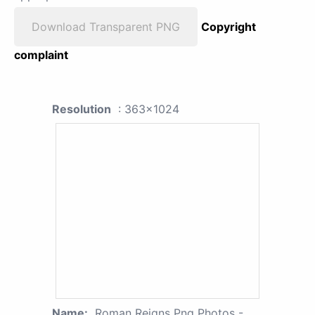
Download Transparent PNG
Copyright
complaint
Resolution
: 363x1024
Name:
Roman Reigns Png Photos -