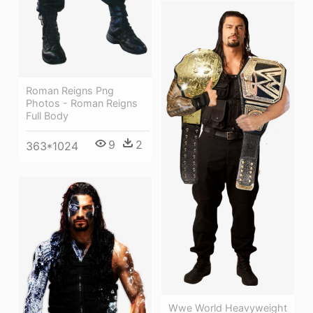
Roman Reigns Png
Photos - Roman Reigns
Full Body
9
2
363*1024
Wwe World Heavyweight