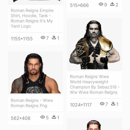
9
2
515*666
Roman Reigns Empire
Shirt, Hoodie, Tank -
Roman Reigns It's My
Yard Logo
7
1
1155*1155
Roman Reigns Wwe
World Heavyweight
Champion By Sebaz316 -
Ww Wwe Roman Reigns
Roman Reigns - Wwe
7
1
1024*1117
Roman Reigns Png
5
1
562*408