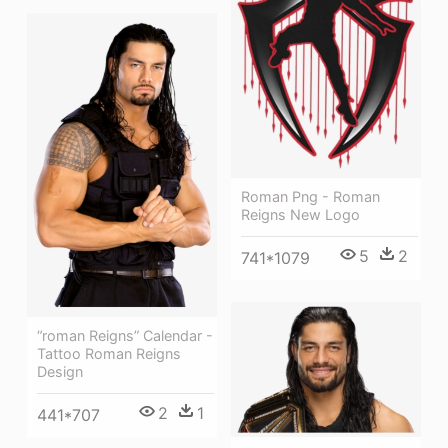
Roman Png - Roman
Reigns New Logo
5
2
741*1079
“roman Reigns” Calendar -
Tattoo Roman Reigns
Design
2
1
441*707