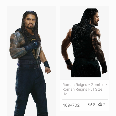
Roman Reigns - Zombie -
Roman Reigns Full Size
Hd
8
2
469*702