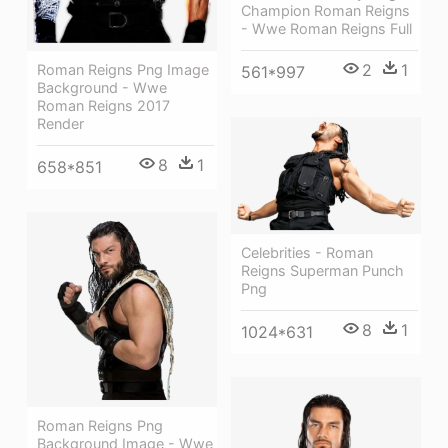
Champion Roman Reigns
- Wwe Roman Reigns Full
2
1
Roman Reigns Png Image
561*997
Background - Wwe
Roman Reigns 2017
Render
8
1
658*851
Celebrities - Roman
Reigns Superman Punch
Png
8
1
1024*631
Roman Reigns Png
Background Image - Wwe