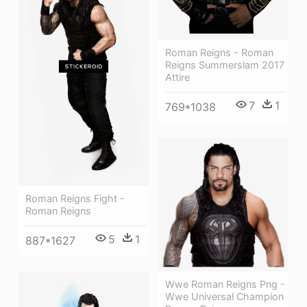
Roman Reigns - Roman
Reigns Summerslam 2017
Attire
7
1
769*1038
Roman Reigns Fight -
Roman Reigns
5
1
887*1627
Wwe Roman Reigns Png -
Wwe Universal Champion