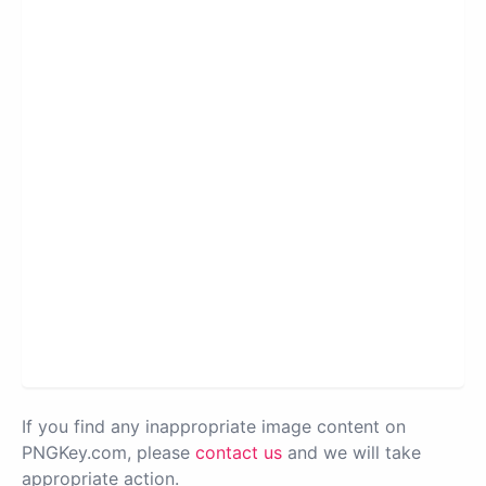
If you find any inappropriate image content on
PNGKey.com, please
contact us
and we will take
appropriate action.