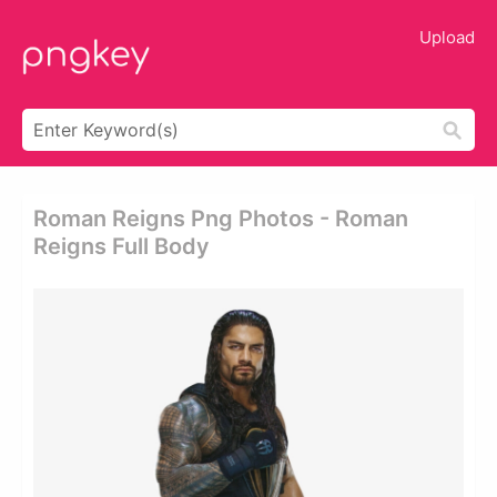
Upload
Roman Reigns Png Photos - Roman
Reigns Full Body