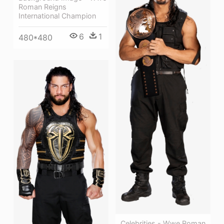
Roman Reigns
International Champion
6
1
480*480
Celebrities - Wwe Roman