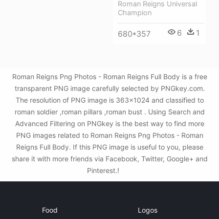
Roman Reigns Universal
Champion
6
1
680*357
Roman Reigns Png Photos - Roman Reigns Full Body is a free
transparent PNG image carefully selected by PNGkey.com.
The resolution of PNG image is 363x1024 and classified to
roman soldier ,roman pillars ,roman bust . Using Search and
Advanced Filtering on PNGkey is the best way to find more
PNG images related to Roman Reigns Png Photos - Roman
Reigns Full Body. If this PNG image is useful to you, please
share it with more friends via Facebook, Twitter, Google+ and
Pinterest.!
Food
Logos