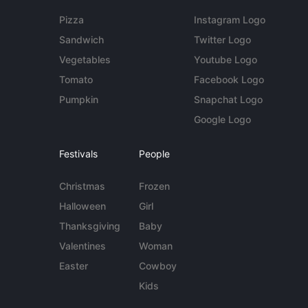
Pizza
Instagram Logo
Sandwich
Twitter Logo
Vegetables
Youtube Logo
Tomato
Facebook Logo
Pumpkin
Snapchat Logo
Google Logo
Festivals
People
Christmas
Frozen
Halloween
Girl
Thanksgiving
Baby
Valentines
Woman
Easter
Cowboy
Kids