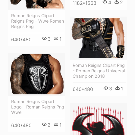
4
2
1182*1568
Roman Reigns Clipart
Reigns Png - Wwe Roman
Reigns Png
3
1
640*480
Roman Reigns Clipart Png
- Roman Reigns Universal
Champion 2018
3
1
640*480
Roman Reigns Clipart
Logo - Roman Reigns Png
Wwe
2
1
640*480