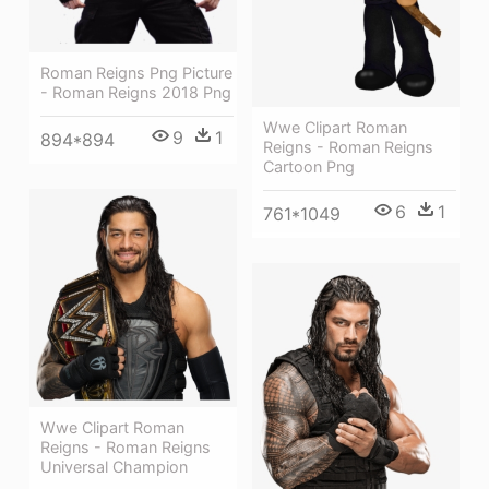
Roman Reigns Png Picture
- Roman Reigns 2018 Png
Wwe Clipart Roman
9
1
894*894
Reigns - Roman Reigns
Cartoon Png
6
1
761*1049
Wwe Clipart Roman
Reigns - Roman Reigns
Universal Champion