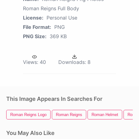
Roman Reigns Full Body
License:
Personal Use
File Format:
PNG
PNG Size:
369 KB
Views:
40
Downloads:
8
This Image Appears In Searches For
Roman Reigns Logo
Roman Reigns
Roman Helmet
Roman
You May Also Like