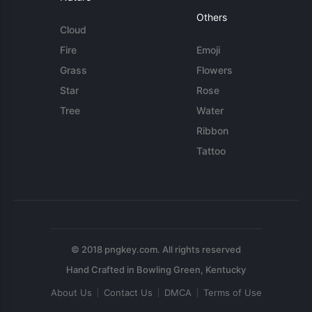
Others
Cloud
Fire
Emoji
Grass
Flowers
Star
Rose
Tree
Water
Ribbon
Tattoo
© 2018 pngkey.com. All rights reserved
About Us
Contact Us
DMCA
Terms of Use