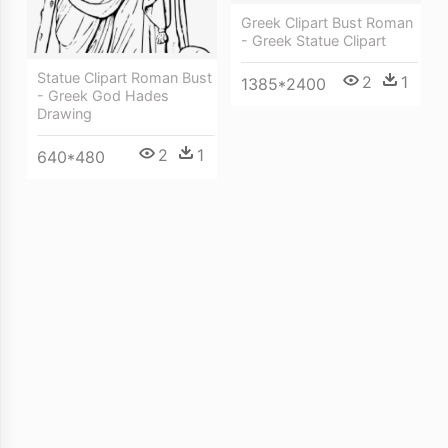
Greek Clipart Bust Roman
- Greek Statue Clipart
Statue Clipart Roman Bust
2
1
1385*2400
- Greek God Hades
Drawing
2
1
640*480