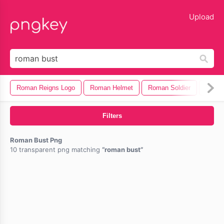
lose
Upload
Roman Reigns Logo
Roman Helmet
Roman Soldier
Roman
Filters
Roman Bust Png
10 transparent png matching
roman bust