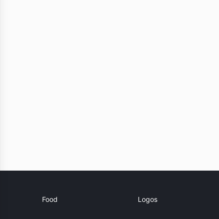
Food
Logos