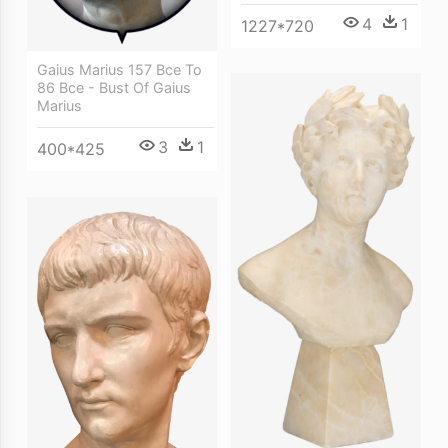
4
1
1227*720
Gaius Marius 157 Bce To
86 Bce - Bust Of Gaius
Marius
3
1
400*425