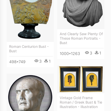
And Clearly Saw Plenty Of
These Roman Portraits -
Bust
Roman Centurion Bust -
Bust
3
1
1000*1263
3
1
498*749
Vintage Gold Frame
Roman / Greek Bust & Tie
Illustration - Illustration