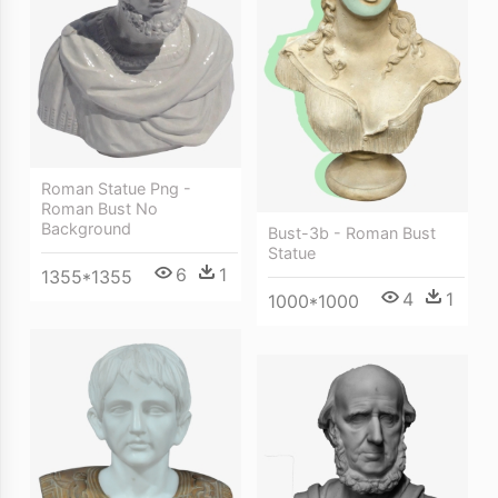
Roman Statue Png -
Roman Bust No
Background
Bust-3b - Roman Bust
Statue
6
1
1355*1355
4
1
1000*1000