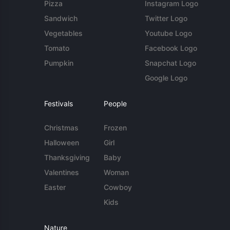
Pizza
Instagram Logo
Sandwich
Twitter Logo
Vegetables
Youtube Logo
Tomato
Facebook Logo
Pumpkin
Snapchat Logo
Google Logo
Festivals
People
Christmas
Frozen
Halloween
Girl
Thanksgiving
Baby
Valentines
Woman
Easter
Cowboy
Kids
Nature