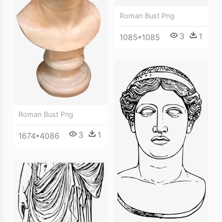
Roman Bust Png
3
1
1085*1085
Roman Bust Png
3
1
1674*4086